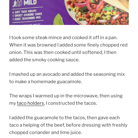
I took some steak mince and cooked it off in a pan.
When it was browned I added some finely chopped red
onion. This was then cooked until softened, I then
added the smoky cooking sauce.
I mashed up an avocado and added the seasoning mix
to make a homemade guacamole.
The wraps I warmed up in the microwave, then using
my
taco holders
, I constructed the tacos.
I added the guacamole to the tacos, then gave each
taco a helping of the beef, before dressing with freshly
chopped coriander and lime juice.