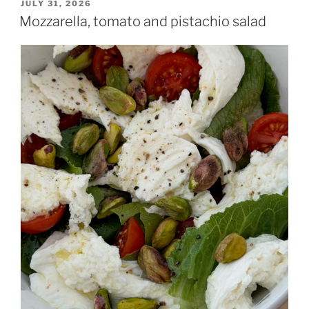
POSTED
JULY 31, 2026
ON
Mozzarella, tomato and pistachio salad