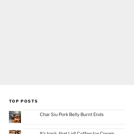
TOP POSTS
Char Siu Pork Belly Burnt Ends
It's back, that Lidl Coffee Ice Cream