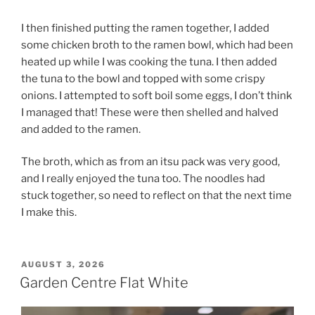
I then finished putting the ramen together, I added
some chicken broth to the ramen bowl, which had been
heated up while I was cooking the tuna. I then added
the tuna to the bowl and topped with some crispy
onions. I attempted to soft boil some eggs, I don’t think
I managed that! These were then shelled and halved
and added to the ramen.
The broth, which as from an itsu pack was very good,
and I really enjoyed the tuna too. The noodles had
stuck together, so need to reflect on that the next time
I make this.
POSTED
AUGUST 3, 2026
ON
Garden Centre Flat White