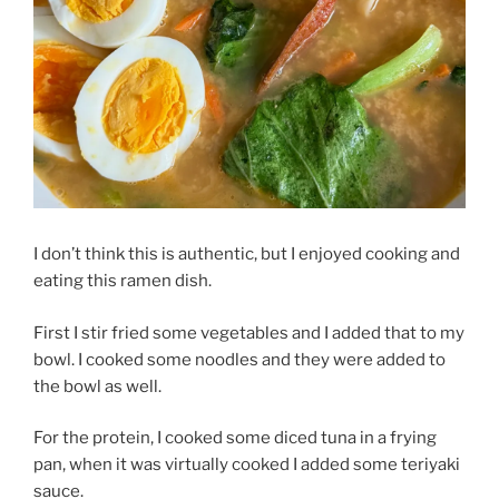
I don’t think this is authentic, but I enjoyed cooking and
eating this ramen dish.
First I stir fried some vegetables and I added that to my
bowl. I cooked some noodles and they were added to
the bowl as well.
For the protein, I cooked some diced tuna in a frying
pan, when it was virtually cooked I added some teriyaki
sauce.