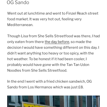
ON
OG Sando
Went out at lunchtime and went to Finzel Reach street
food market. It was very hot out, feeling very
Mediterranean.
Though Lisa from She Sells Streetfood was there, I had
only eaten from there
the day before
, so made the
decision I would have something different on this day. I
didn’t want anything too heavy or too spicy, with the
hot weather. To be honest if it had been cooler, I
probably would have gone with the Tan Tan Udon
Noodles from She Sells Streetfood.
In the end I went with a fried chicken sandwich, OG
Sando from Los Hermanos which was just £8.