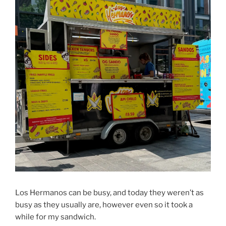
Los Hermanos can be busy, and today they weren’t as
busy as they usually are, however even so it took a
while for my sandwich.