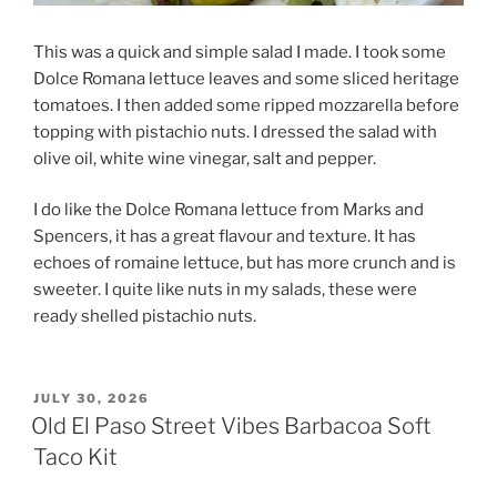
This was a quick and simple salad I made. I took some
Dolce Romana lettuce leaves and some sliced heritage
tomatoes. I then added some ripped mozzarella before
topping with pistachio nuts. I dressed the salad with
olive oil, white wine vinegar, salt and pepper.
I do like the Dolce Romana lettuce from Marks and
Spencers, it has a great flavour and texture. It has
echoes of romaine lettuce, but has more crunch and is
sweeter. I quite like nuts in my salads, these were
ready shelled pistachio nuts.
POSTED
JULY 30, 2026
ON
Old El Paso Street Vibes Barbacoa Soft
Taco Kit