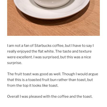
I am not a fan of Starbucks coffee, but I have to say I
really enjoyed the flat white. The taste and texture
were excellent. I was surprised, but this was a nice
surprise.
The fruit toast was good as well. Though I would argue
that this is a toasted fruit bun rather than toast, but
from the top it looks like toast.
Overall I was pleased with the coffee and the toast.