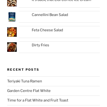
Cannellini Bean Salad
Feta Cheese Salad
Dirty Fries
RECENT POSTS
Teriyaki Tuna Ramen
Garden Centre Flat White
Time for a Flat White and Fruit Toast