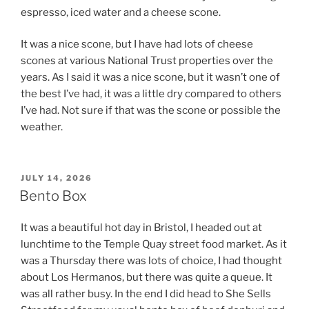
espresso, iced water and a cheese scone.
It was a nice scone, but I have had lots of cheese
scones at various National Trust properties over the
years. As I said it was a nice scone, but it wasn’t one of
the best I’ve had, it was a little dry compared to others
I’ve had. Not sure if that was the scone or possible the
weather.
POSTED
JULY 14, 2026
ON
Bento Box
It was a beautiful hot day in Bristol, I headed out at
lunchtime to the Temple Quay street food market. As it
was a Thursday there was lots of choice, I had thought
about Los Hermanos, but there was quite a queue. It
was all rather busy. In the end I did head to She Sells