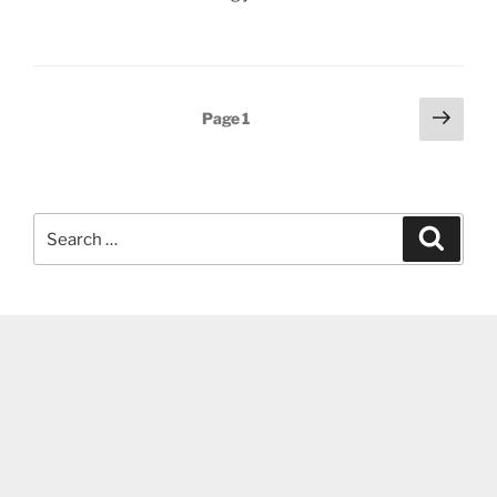
Posts
Next
Page
1
page
pagination
Search
Search
for: