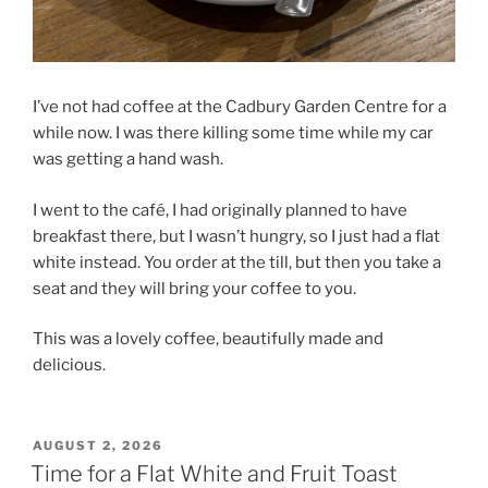
I’ve not had coffee at the Cadbury Garden Centre for a
while now. I was there killing some time while my car
was getting a hand wash.
I went to the café, I had originally planned to have
breakfast there, but I wasn’t hungry, so I just had a flat
white instead. You order at the till, but then you take a
seat and they will bring your coffee to you.
This was a lovely coffee, beautifully made and
delicious.
POSTED
AUGUST 2, 2026
ON
Time for a Flat White and Fruit Toast