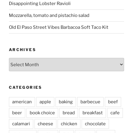
Disappointing Lobster Ravioli
Mozzarella, tomato and pistachio salad
Old El Paso Street Vibes Barbacoa Soft Taco Kit
ARCHIVES
Archives
CATEGORIES
american
apple
baking
barbecue
beef
beer
book choice
bread
breakfast
cafe
calamari
cheese
chicken
chocolate