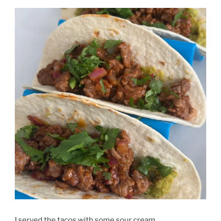
I served the tacos with some sour cream.