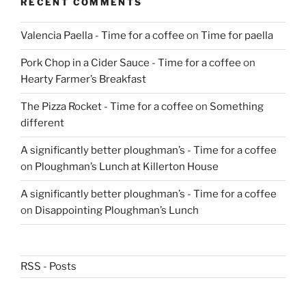
RECENT COMMENTS
Valencia Paella - Time for a coffee
on
Time for paella
Pork Chop in a Cider Sauce - Time for a coffee
on
Hearty Farmer’s Breakfast
The Pizza Rocket - Time for a coffee
on
Something
different
A significantly better ploughman’s - Time for a coffee
on
Ploughman’s Lunch at Killerton House
A significantly better ploughman’s - Time for a coffee
on
Disappointing Ploughman’s Lunch
RSS - Posts