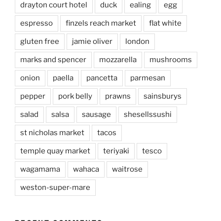
drayton court hotel
duck
ealing
egg
espresso
finzels reach market
flat white
gluten free
jamie oliver
london
marks and spencer
mozzarella
mushrooms
onion
paella
pancetta
parmesan
pepper
pork belly
prawns
sainsburys
salad
salsa
sausage
shesellssushi
st nicholas market
tacos
temple quay market
teriyaki
tesco
wagamama
wahaca
waitrose
weston-super-mare