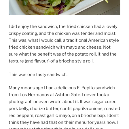
I did enjoy the sandwich, the fried chicken had a lovely
crispy coating, and the chicken was tender and moist.
This was, what I would call, a traditional American style
fried chicken sandwich with mayo and cheese.
Not
sure what the benefit was of the potato roll, it had the
texture (and flavour) of a brioche style roll.
This was one tasty sandwich.
Many moons ago I had
a
delicious El Pepito sandwich
from Los Hermanos at Ashton Gate. I never took a
photograph or even wrote about it. It was sugar cured
pork belly, chorizo butter, confit paprika onions, roasted
red peppers, roast garlic mayo, on a brioche bap. I don’t
think they have had that on their menu for years now. I