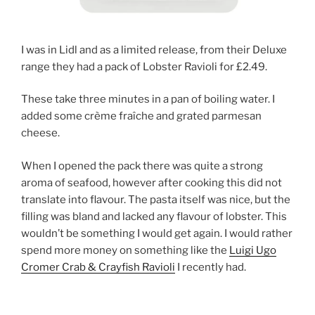
I was in Lidl and as a limited release, from their Deluxe
range they had a pack of Lobster Ravioli for £2.49.
These take three minutes in a pan of boiling water. I
added some crème fraîche and grated parmesan
cheese.
When I opened the pack there was quite a strong
aroma of seafood, however after cooking this did not
translate into flavour. The pasta itself was nice, but the
filling was bland and lacked any flavour of lobster. This
wouldn’t be something I would get again. I would rather
spend more money on something like the
Luigi Ugo
Cromer Crab & Crayfish Ravioli
I recently had.