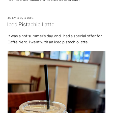
POSTED
JULY 29, 2026
ON
Iced Pistachio Latte
It was a hot summer’s day, and I had a special offer for
Caffé Nero. I went with an iced pistachio latte.