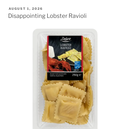
POSTED
AUGUST 1, 2026
ON
Disappointing Lobster Ravioli