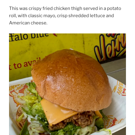
This was crispy fried chicken thigh served in a potato
roll, with classic mayo, crisp shredded lettuce and
American cheese.