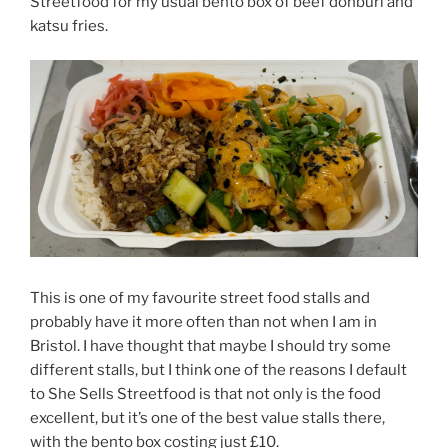
Streetfood for my usual bento box of beef donburi and
katsu fries.
This is one of my favourite street food stalls and
probably have it more often than not when I am in
Bristol. I have thought that maybe I should try some
different stalls, but I think one of the reasons I default
to She Sells Streetfood is that not only is the food
excellent, but it’s one of the best value stalls there,
with the bento box costing just £10.