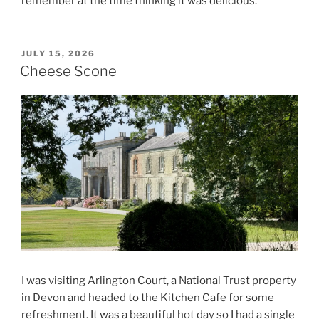
remember at the time thinking it was delicious.
POSTED
JULY 15, 2026
ON
Cheese Scone
I was visiting Arlington Court, a National Trust property
in Devon and headed to the Kitchen Cafe for some
refreshment. It was a beautiful hot day so I had a single