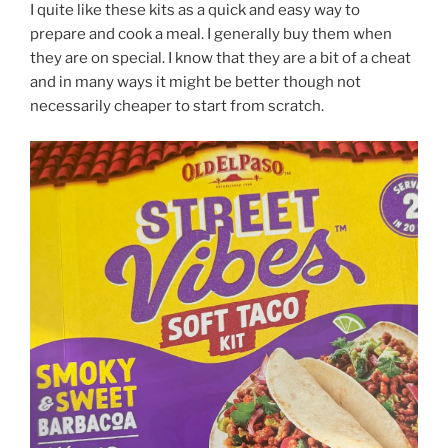
I quite like these kits as a quick and easy way to
prepare and cook a meal. I generally buy them when
they are on special. I know that they are a bit of a cheat
and in many ways it might be better though not
necessarily cheaper to start from scratch.