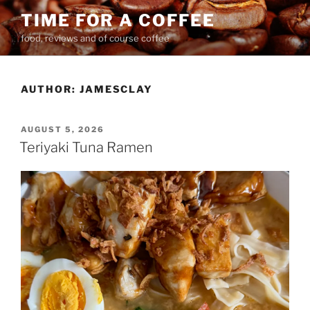
Skip
TIME FOR A COFFEE
to
food, reviews and of course coffee
content
AUTHOR:
JAMESCLAY
POSTED
AUGUST 5, 2026
ON
Teriyaki Tuna Ramen