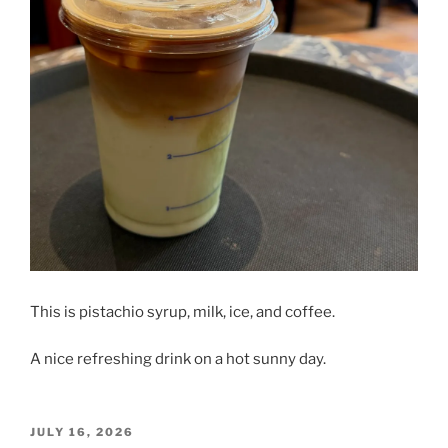
This is pistachio syrup, milk, ice, and coffee.
A nice refreshing drink on a hot sunny day.
POSTED
JULY 16, 2026