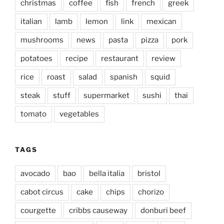
christmas
coffee
fish
french
greek
italian
lamb
lemon
link
mexican
mushrooms
news
pasta
pizza
pork
potatoes
recipe
restaurant
review
rice
roast
salad
spanish
squid
steak
stuff
supermarket
sushi
thai
tomato
vegetables
TAGS
avocado
bao
bella italia
bristol
cabot circus
cake
chips
chorizo
courgette
cribbs causeway
donburi beef