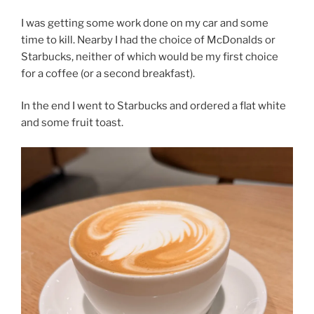
I was getting some work done on my car and some
time to kill. Nearby I had the choice of McDonalds or
Starbucks, neither of which would be my first choice
for a coffee (or a second breakfast).
In the end I went to Starbucks and ordered a flat white
and some fruit toast.