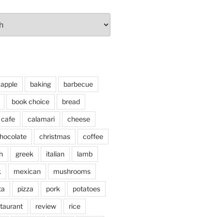
apple
baking
barbecue
book choice
bread
cafe
calamari
cheese
hocolate
christmas
coffee
h
greek
italian
lamb
k
mexican
mushrooms
ta
pizza
pork
potatoes
taurant
review
rice