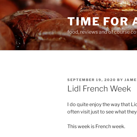
Skip
to
TIME FOR 
content
food, reviews and of course co
POSTED
SEPTEMBER 19, 2020
BY
JAME
ON
Lidl French Week
I do quite enjoy the way that L
often visit just to see what the
This week is French week.