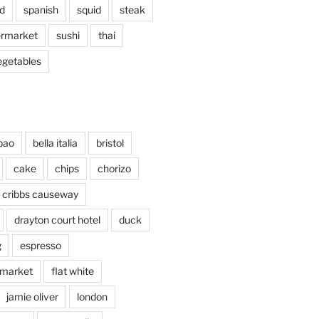
d
spanish
squid
steak
rmarket
sushi
thai
egetables
bao
bella italia
bristol
cake
chips
chorizo
cribbs causeway
drayton court hotel
duck
g
espresso
 market
flat white
jamie oliver
london