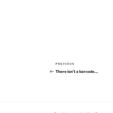
Post
Previous
PREVIOUS
navigation
Post
There isn’t a barcode…