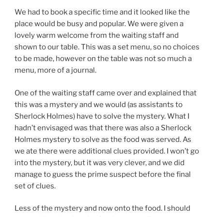
We had to book a specific time and it looked like the
place would be busy and popular. We were given a
lovely warm welcome from the waiting staff and
shown to our table. This was a set menu, so no choices
to be made, however on the table was not so much a
menu, more of a journal.
One of the waiting staff came over and explained that
this was a mystery and we would (as assistants to
Sherlock Holmes) have to solve the mystery. What I
hadn’t envisaged was that there was also a Sherlock
Holmes mystery to solve as the food was served. As
we ate there were additional clues provided. I won’t go
into the mystery, but it was very clever, and we did
manage to guess the prime suspect before the final
set of clues.
Less of the mystery and now onto the food. I should