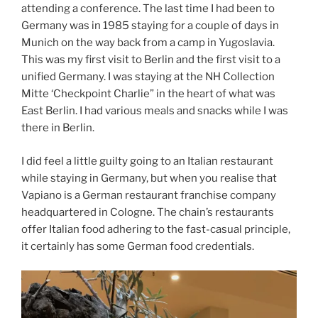
attending a conference. The last time I had been to
Germany was in 1985 staying for a couple of days in
Munich on the way back from a camp in Yugoslavia.
This was my first visit to Berlin and the first visit to a
unified Germany. I was staying at the NH Collection
Mitte ‘Checkpoint Charlie” in the heart of what was
East Berlin. I had various meals and snacks while I was
there in Berlin.
I did feel a little guilty going to an Italian restaurant
while staying in Germany, but when you realise that
Vapiano is a German restaurant franchise company
headquartered in Cologne. The chain’s restaurants
offer Italian food adhering to the fast-casual principle,
it certainly has some German food credentials.