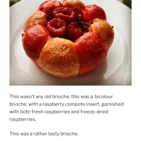
This wasn’t any old brioche, this was a
bicolour
brioche, with a raspberry compote insert, garnished
with both fresh raspberries and freeze-dried
raspberries.
This was a rather tasty brioche.