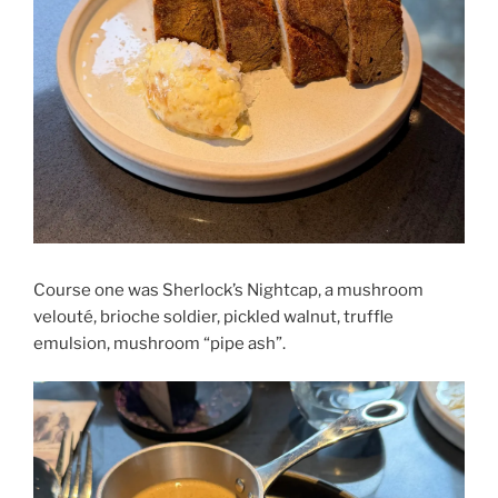
Course one was Sherlock’s Nightcap, a mushroom
velouté, brioche soldier, pickled walnut, truffle
emulsion, mushroom “pipe ash”.