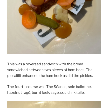
This was a reversed sandwich with the bread
sandwiched between two pieces of ham hock. The
piccalilli enhanced the ham hock as did the pickles.
The fourth course was The Séance, sole ballotine,
hazelnut ragù, burnt leek, sage, squid ink tuile.