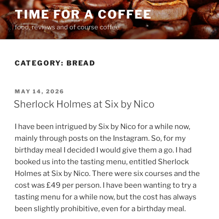
Skip
TIME FOR A COFFEE
to
food, reviews and of course coffee
content
CATEGORY:
BREAD
POSTED
MAY 14, 2026
ON
Sherlock Holmes at Six by Nico
I have been intrigued by Six by Nico for a while now,
mainly through posts on the Instagram. So, for my
birthday meal I decided I would give them a go. I had
booked us into the tasting menu, entitled Sherlock
Holmes at Six by Nico. There were six courses and the
cost was £49 per person. I have been wanting to try a
tasting menu for a while now, but the cost has always
been slightly prohibitive, even for a birthday meal.