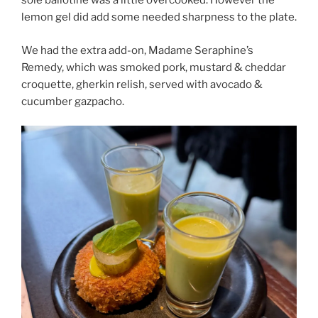
sole ballotine was a little overcooked. However the
lemon gel did add some needed sharpness to the plate.
We had the extra add-on, Madame Seraphine’s
Remedy, which was smoked pork, mustard & cheddar
croquette, gherkin relish, served with avocado &
cucumber gazpacho.