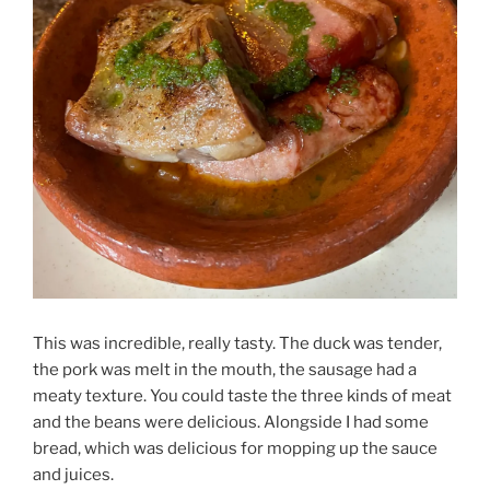
This was incredible, really tasty. The duck was tender,
the pork was melt in the mouth, the sausage had a
meaty texture. You could taste the three kinds of meat
and the beans were delicious. Alongside I had some
bread, which was delicious for mopping up the sauce
and juices.