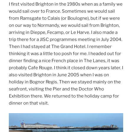
I first visited Brighton in the 1980s when as a family we
would sail over to France. Sometimes we would sail
from Ramsgate to Calais (or Boulogne), but if we were
on our way to Normandy, we would sail from Brighton,
arriving in Dieppe, Fecamp, or Le Harve. I also made a
trip there for a JISC programmes meeting in July 2004.
Then I had stayed at The Grand Hotel. I remember
thinking it was a little too posh for me. I headed out for
dinner finding a nice French place in The Lanes, it was
probably Cafe Rouge. I think it closed down years later. I
also visited Brighton in June 2005 when I was on
holiday in Bognor Regis. Then we stayed mainly on the
seafront, visiting the Pier and the Doctor Who
Exhibition there. We returned to the holiday camp for
dinner on that visit.