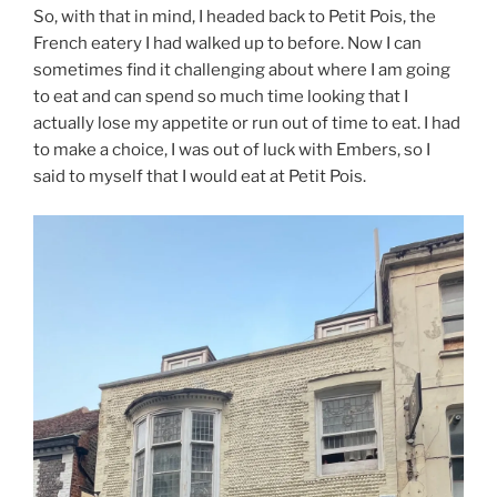
So, with that in mind, I headed back to Petit Pois, the
French eatery I had walked up to before. Now I can
sometimes find it challenging about where I am going
to eat and can spend so much time looking that I
actually lose my appetite or run out of time to eat. I had
to make a choice, I was out of luck with Embers, so I
said to myself that I would eat at Petit Pois.