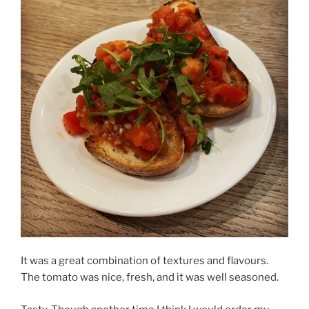
It was a great combination of textures and flavours.
The tomato was nice, fresh, and it was well seasoned.