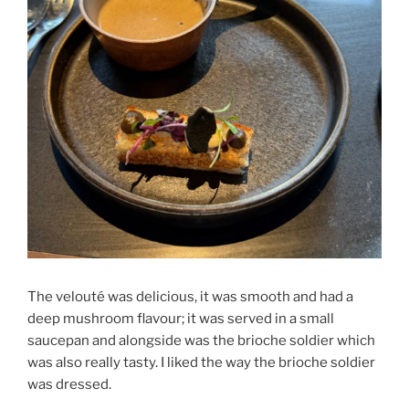
The velouté was delicious, it was smooth and had a
deep mushroom flavour; it was served in a small
saucepan and alongside was the brioche soldier which
was also really tasty. I liked the way the brioche soldier
was dressed.