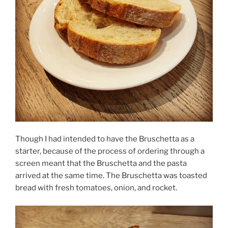
Though I had intended to have the Bruschetta as a
starter, because of the process of ordering through a
screen meant that the Bruschetta and the pasta
arrived at the same time. The Bruschetta was toasted
bread with fresh tomatoes, onion, and rocket.