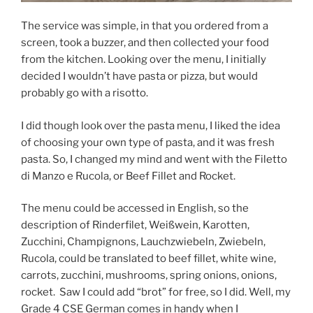
The service was simple, in that you ordered from a
screen, took a buzzer, and then collected your food
from the kitchen. Looking over the menu, I initially
decided I wouldn’t have pasta or pizza, but would
probably go with a risotto.
I did though look over the pasta menu, I liked the idea
of choosing your own type of pasta, and it was fresh
pasta. So, I changed my mind and went with the Filetto
di Manzo e Rucola, or Beef Fillet and Rocket.
The menu could be accessed in English, so the
description of Rinderfilet, Weißwein, Karotten,
Zucchini, Champignons, Lauchzwiebeln, Zwiebeln,
Rucola, could be translated to beef fillet, white wine,
carrots, zucchini, mushrooms, spring onions, onions,
rocket.
Saw I could add “brot” for free, so I did. Well, my
Grade 4 CSE German comes in handy when I