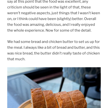
say at this point that the food was excellent, any
criticism should be seen in the light of that, these
weren’t negative aspects, just things that I wasn’t keen
on, or I think could have been (slightly) better. Overall
the food was amazing, delicious, and I really enjoyed
the whole experience. Now for some of the detail.
We had some bread and chicken butter to set us up for
the meal. I always like a bit of bread and butter, and this
was nice bread, the butter didn’t really taste of chicken
that much.