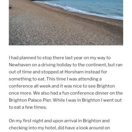
I had planned to stop there last year on my way to
Newhaven on a driving holiday to the continent, but ran
out of time and stopped at Horsham instead for
something to eat. This time I was attending a
conference all week and it was nice to see Brighton
once more. We also had a fun conference dinner on the
Brighton Palace Pier. While I was in Brighton I went out
to eat a few times.
On my first night and upon arrival in Brighton and
checking into my hotel, did have a look around on