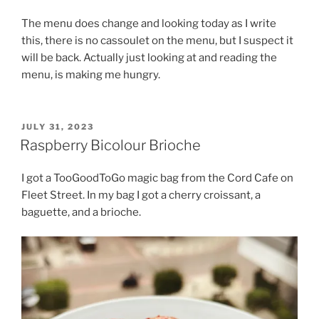
The menu does change and looking today as I write
this, there is no cassoulet on the menu, but I suspect it
will be back. Actually just looking at and reading the
menu, is making me hungry.
POSTED
JULY 31, 2023
ON
Raspberry Bicolour Brioche
I got a TooGoodToGo magic bag from the Cord Cafe on
Fleet Street. In my bag I got a cherry croissant, a
baguette, and a brioche.