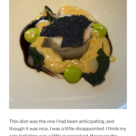
This dish was the one I had been anticipating, and
though it was nice, I was a little disappointed. I think my