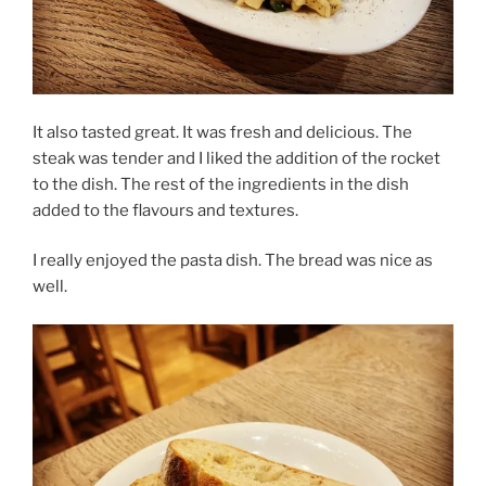
It also tasted great. It was fresh and delicious. The
steak was tender and I liked the addition of the rocket
to the dish. The rest of the ingredients in the dish
added to the flavours and textures.
I really enjoyed the pasta dish. The bread was nice as
well.