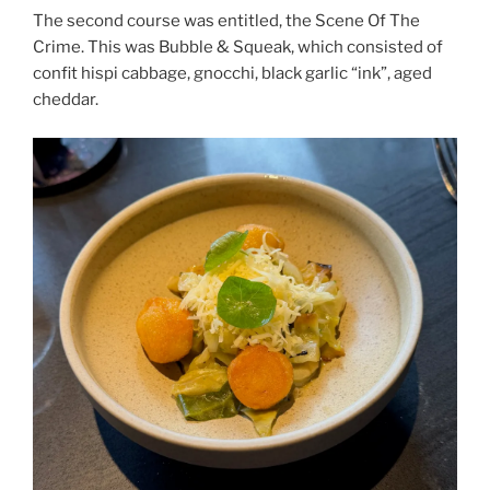
The second course was entitled, the Scene Of The
Crime. This was Bubble & Squeak, which consisted of
confit hispi cabbage, gnocchi, black garlic “ink”, aged
cheddar.