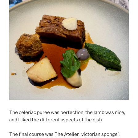
The celeriac puree was perfection, the lamb was nice,
and I liked the different aspects of the dish.
The final course was The Atelier, ‘victorian sponge’,