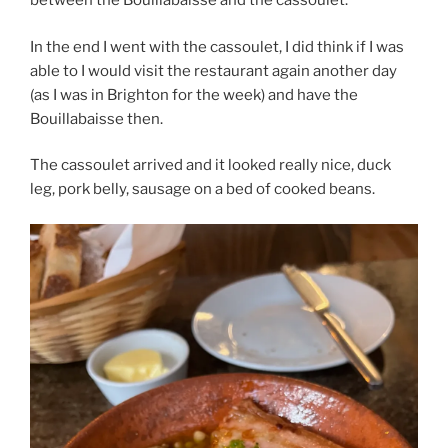
between the Bouillabaisse and the cassoulet.
In the end I went with the cassoulet, I did think if I was
able to I would visit the restaurant again another day
(as I was in Brighton for the week) and have the
Bouillabaisse then.
The cassoulet arrived and it looked really nice, duck
leg, pork belly, sausage on a bed of cooked beans.