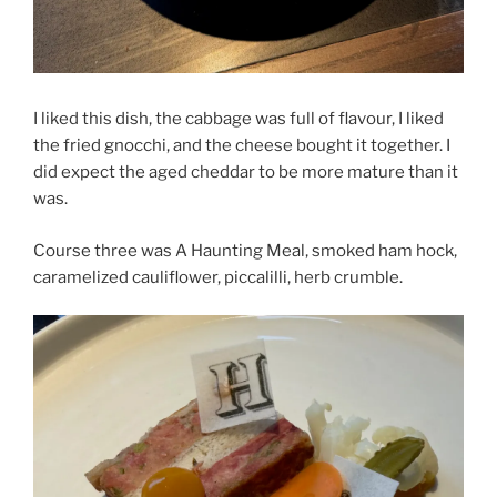
I liked this dish, the cabbage was full of flavour, I liked
the fried gnocchi, and the cheese bought it together. I
did expect the aged cheddar to be more mature than it
was.
Course three was A Haunting Meal, smoked ham hock,
caramelized cauliflower, piccalilli, herb crumble.