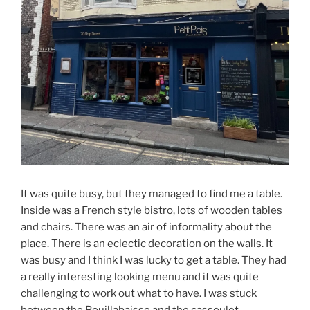
It was quite busy, but they managed to find me a table.
Inside was a French style bistro, lots of wooden tables
and chairs. There was an air of informality about the
place. There is an eclectic decoration on the walls. It
was busy and I think I was lucky to get a table. They had
a really interesting looking menu and it was quite
challenging to work out what to have. I was stuck