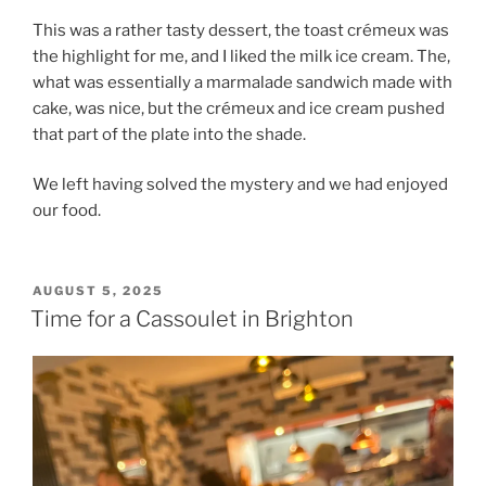
This was a rather tasty dessert, the toast crémeux was
the highlight for me, and I liked the milk ice cream. The,
what was essentially a marmalade sandwich made with
cake, was nice, but the crémeux and ice cream pushed
that part of the plate into the shade.
We left having solved the mystery and we had enjoyed
our food.
POSTED
AUGUST 5, 2025
ON
Time for a Cassoulet in Brighton