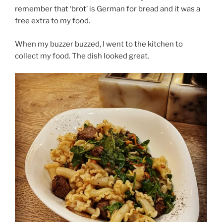
remember that ‘brot’ is German for bread and it was a
free extra to my food.
When my buzzer buzzed, I went to the kitchen to
collect my food. The dish looked great.