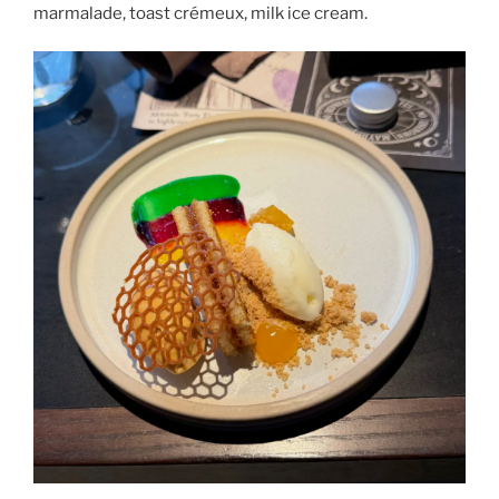
marmalade, toast crémeux, milk ice cream.