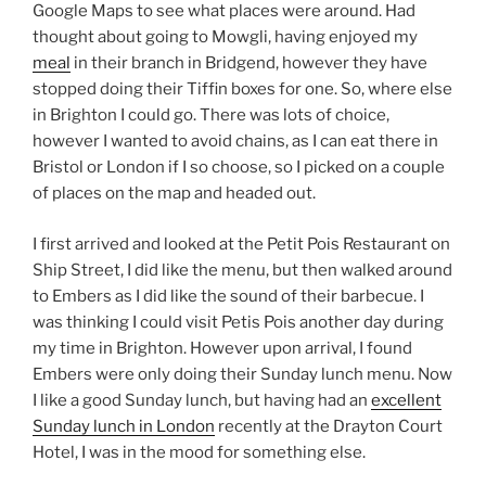
Google Maps to see what places were around. Had
thought about going to Mowgli, having enjoyed my
meal
in their branch in Bridgend, however they have
stopped doing their Tiffin boxes for one. So, where else
in Brighton I could go. There was lots of choice,
however I wanted to avoid chains, as I can eat there in
Bristol or London if I so choose, so I picked on a couple
of places on the map and headed out.
I first arrived and looked at the Petit Pois Restaurant on
Ship Street, I did like the menu, but then walked around
to Embers as I did like the sound of their barbecue. I
was thinking I could visit Petis Pois another day during
my time in Brighton. However upon arrival, I found
Embers were only doing their Sunday lunch menu. Now
I like a good Sunday lunch, but having had an
excellent
Sunday lunch in London
recently at the Drayton Court
Hotel, I was in the mood for something else.