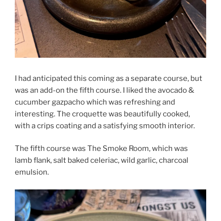
I had anticipated this coming as a separate course, but
was an add-on the fifth course. I liked the avocado &
cucumber gazpacho which was refreshing and
interesting. The croquette was beautifully cooked,
with a crips coating and a satisfying smooth interior.
The fifth course was The Smoke Room, which was
lamb flank, salt baked celeriac, wild garlic, charcoal
emulsion.