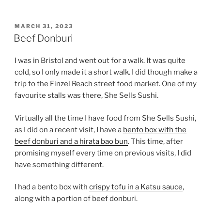
POSTED
MARCH 31, 2023
ON
Beef Donburi
I was in Bristol and went out for a walk. It was quite
cold, so I only made it a short walk. I did though make a
trip to the Finzel Reach street food market. One of my
favourite stalls was there, She Sells Sushi.
Virtually all the time I have food from She Sells Sushi,
as I did on a recent visit, I have a
bento box with the
beef donburi and a hirata bao bun
. This time, after
promising myself every time on previous visits, I did
have something different.
I had a bento box with
crispy tofu in a Katsu sauce
,
along with a portion of beef donburi.