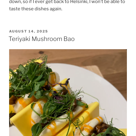
down, so if I ever get back to Helsinki, I won’t be able to
taste these dishes again.
POSTED
AUGUST 14, 2025
ON
Teriyaki Mushroom Bao