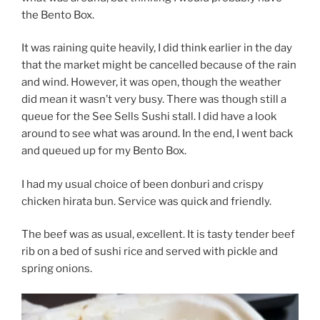
the Bento Box.
It was raining quite heavily, I did think earlier in the day
that the market might be cancelled because of the rain
and wind. However, it was open, though the weather
did mean it wasn’t very busy. There was though still a
queue for the See Sells Sushi stall. I did have a look
around to see what was around. In the end, I went back
and queued up for my Bento Box.
I had my usual choice of been donburi and crispy
chicken hirata bun. Service was quick and friendly.
The beef was as usual, excellent. It is tasty tender beef
rib on a bed of sushi rice and served with pickle and
spring onions.