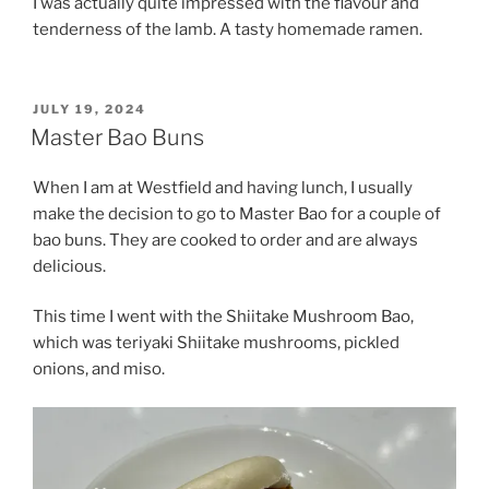
I was actually quite impressed with the flavour and
tenderness of the lamb. A tasty homemade ramen.
POSTED
JULY 19, 2024
ON
Master Bao Buns
When I am at Westfield and having lunch, I usually
make the decision to go to Master Bao for a couple of
bao buns. They are cooked to order and are always
delicious.
This time I went with the Shiitake Mushroom Bao,
which was teriyaki Shiitake mushrooms, pickled
onions, and miso.