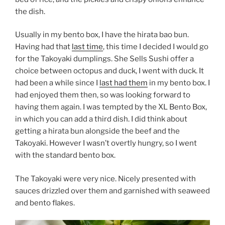
the dish.
Usually in my bento box, I have the hirata bao bun.
Having had that
last time
, this time I decided I would go
for the Takoyaki dumplings. She Sells Sushi offer a
choice between octopus and duck, I went with duck. It
had been a while since I
last had them
in my bento box. I
had enjoyed them then, so was looking forward to
having them again. I was tempted by the XL Bento Box,
in which you can add a third dish. I did think about
getting a hirata bun alongside the beef and the
Takoyaki. However I wasn’t overtly hungry, so I went
with the standard bento box.
The Takoyaki were very nice. Nicely presented with
sauces drizzled over them and garnished with seaweed
and bento flakes.