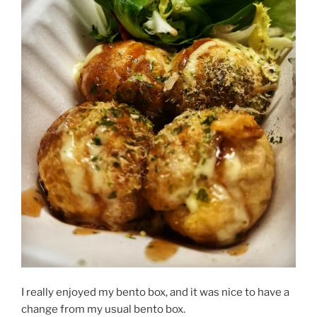
I really enjoyed my bento box, and it was nice to have a
change from my usual bento box.