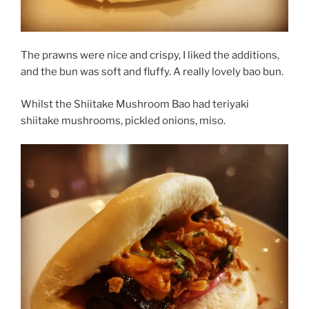
The prawns were nice and crispy, I liked the additions,
and the bun was soft and fluffy. A really lovely bao bun.
Whilst the Shiitake Mushroom Bao had teriyaki
shiitake mushrooms, pickled onions, miso.