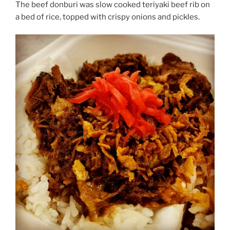
The beef donburi was slow cooked teriyaki beef rib on
a bed of rice, topped with crispy onions and pickles.