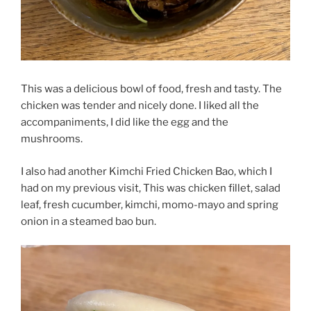
This was a delicious bowl of food, fresh and tasty. The
chicken was tender and nicely done. I liked all the
accompaniments, I did like the egg and the
mushrooms.
I also had another Kimchi Fried Chicken Bao, which I
had on my previous visit, This was chicken fillet, salad
leaf, fresh cucumber, kimchi, momo-mayo and spring
onion in a steamed bao bun.