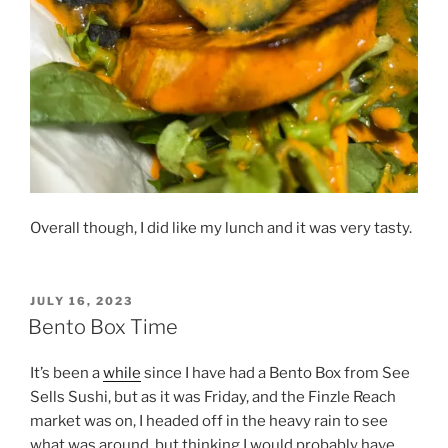
Overall though, I did like my lunch and it was very tasty.
POSTED
JULY 16, 2023
ON
Bento Box Time
It’s been a
while
since I have had a Bento Box from See
Sells Sushi, but as it was Friday, and the Finzle Reach
market was on, I headed off in the heavy rain to see
what was around, but thinking I would probably have