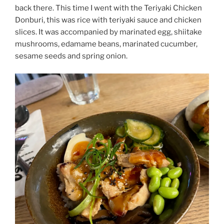
back there. This time I went with the Teriyaki Chicken
Donburi, this was rice with teriyaki sauce and chicken
slices. It was accompanied by marinated egg, shiitake
mushrooms, edamame beans, marinated cucumber,
sesame seeds and spring onion.