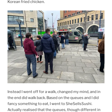
Korean fried chicken.
Instead I went off for a walk, changed my mind, and in
the end did walk back. Based on the queues and I did
fancy something to eat, I went to SheSellsSushi.
Actually realised that the queues, though different in