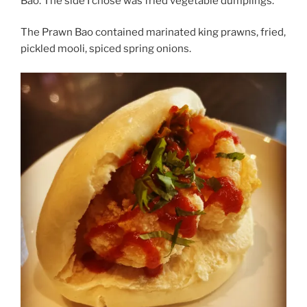
Bao. The side I chose was fried vegetable dumplings.
The Prawn Bao contained marinated king prawns, fried,
pickled mooli, spiced spring onions.