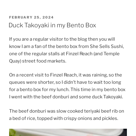
POSTED
FEBRUARY 25, 2024
ON
Duck Takoyaki in my Bento Box
If you are a regular visitor to the blog then you will
know I am a fan of the bento box from She Sells Sushi,
one of the regular stalls at Finzel Reach (and Temple
Quay) street food markets.
On a recent visit to Finzel Reach, it was raining, so the
queues were shorter, so I didn’t have to wait too long
for a bento box for my lunch. This time in my bento box
I went with the beef donburi and some duck Takoyaki.
The beef donburi was slow cooked teriyaki beef rib on
a bed of rice, topped with crispy onions and pickles.