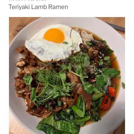
ON
Teriyaki Lamb Ramen