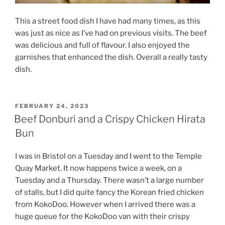
This a street food dish I have had many times, as this
was just as nice as I’ve had on previous visits. The beef
was delicious and full of flavour. I also enjoyed the
garnishes that enhanced the dish. Overall a really tasty
dish.
POSTED
FEBRUARY 24, 2023
ON
Beef Donburi and a Crispy Chicken Hirata
Bun
I was in Bristol on a Tuesday and I went to the Temple
Quay Market. It now happens twice a week, on a
Tuesday and a Thursday. There wasn’t a large number
of stalls, but I did quite fancy the Korean fried chicken
from KokoDoo. However when I arrived there was a
huge queue for the KokoDoo van with their crispy