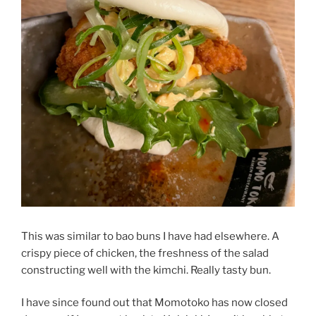
This was similar to bao buns I have had elsewhere. A
crispy piece of chicken, the freshness of the salad
constructing well with the kimchi. Really tasty bun.
I have since found out that Momotoko has now closed