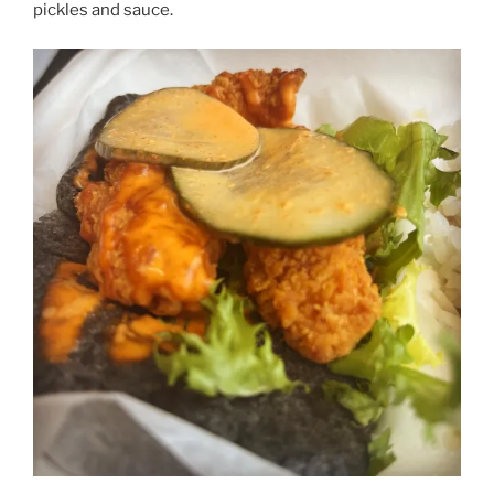
pickles and sauce.