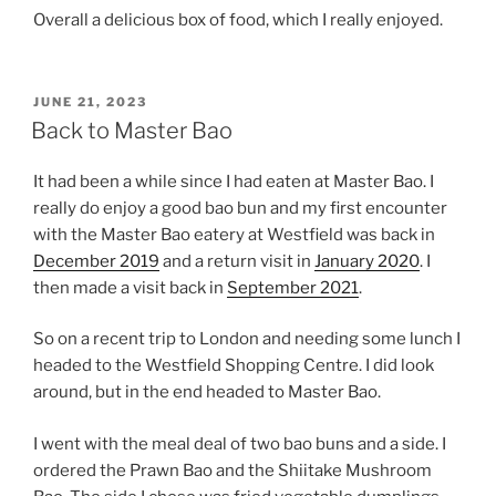
Overall a delicious box of food, which I really enjoyed.
POSTED
JUNE 21, 2023
ON
Back to Master Bao
It had been a while since I had eaten at Master Bao. I
really do enjoy a good bao bun and my first encounter
with the Master Bao eatery at Westfield was back in
December 2019
and a return visit in
January 2020
. I
then made a visit back in
September 2021
.
So on a recent trip to London and needing some lunch I
headed to the Westfield Shopping Centre. I did look
around, but in the end headed to Master Bao.
I went with the meal deal of two bao buns and a side. I
ordered the Prawn Bao and the Shiitake Mushroom