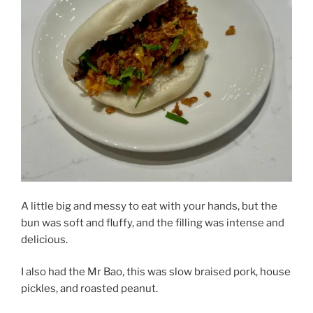
A little big and messy to eat with your hands, but the
bun was soft and fluffy, and the filling was intense and
delicious.
I also had the Mr Bao, this was slow braised pork, house
pickles, and roasted peanut.