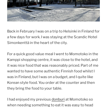
Back in February I was on a trip to Helsinki in Finland for
a few days for work. I was staying at the Scandic Hotel
Simonkenttä in the heart of the city.
For a quick good value meal I went to Momotoko in the
Kamppi shopping centre, it was close to the hotel, and
it was nice food that was reasonably priced. Part of me
wanted to have some authentic Finnish food whilst I
was in Finland, but I was on a budget, and I quite like
Korean style food. You order at the counter and then
they bring the food to your table.
I had enjoyed my previous
donburi
at Momotoko so
when needing something to eat it was easy to head