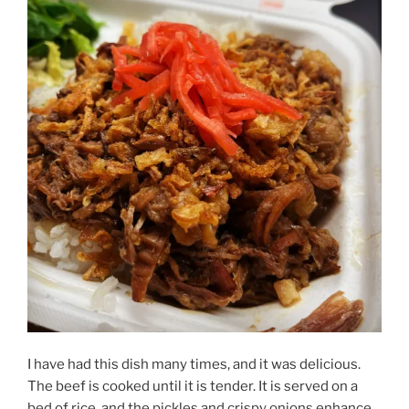
I have had this dish many times, and it was delicious.
The beef is cooked until it is tender. It is served on a
bed of rice, and the pickles and crispy onions enhance