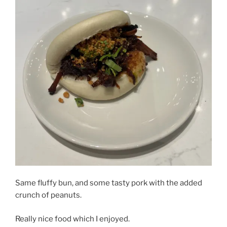
Same fluffy bun, and some tasty pork with the added
crunch of peanuts.
Really nice food which I enjoyed.