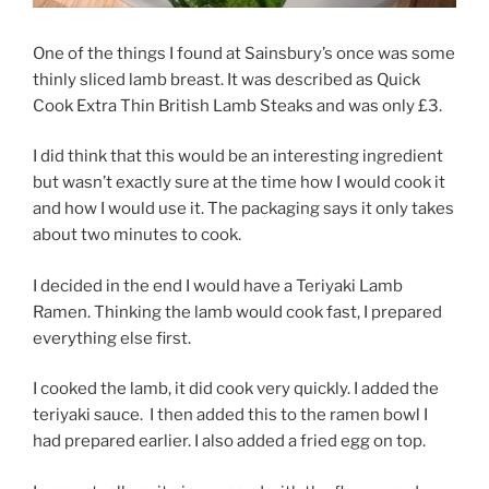
One of the things I found at Sainsbury’s once was some
thinly sliced lamb breast. It was described as Quick
Cook Extra Thin British Lamb Steaks and was only £3.
I did think that this would be an interesting ingredient
but wasn’t exactly sure at the time how I would cook it
and how I would use it. The packaging says it only takes
about two minutes to cook.
I decided in the end I would have a Teriyaki Lamb
Ramen. Thinking the lamb would cook fast, I prepared
everything else first.
I cooked the lamb, it did cook very quickly. I added the
teriyaki sauce.
I then added this to the ramen bowl I
had prepared earlier. I also added a fried egg on top.