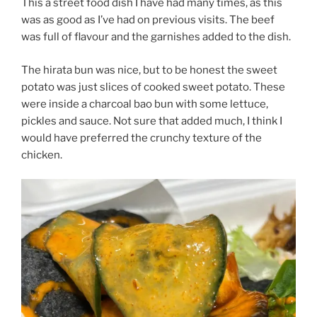
This a street food dish I have had many times, as this
was as good as I’ve had on previous visits. The beef
was full of flavour and the garnishes added to the dish.
The hirata bun was nice, but to be honest the sweet
potato was just slices of cooked sweet potato. These
were inside a charcoal bao bun with some lettuce,
pickles and sauce. Not sure that added much, I think I
would have preferred the crunchy texture of the
chicken.