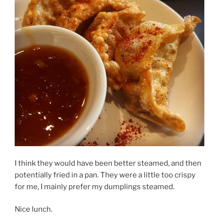
I think they would have been better steamed, and then
potentially fried in a pan. They were a little too crispy
for me, I mainly prefer my dumplings steamed.
Nice lunch.