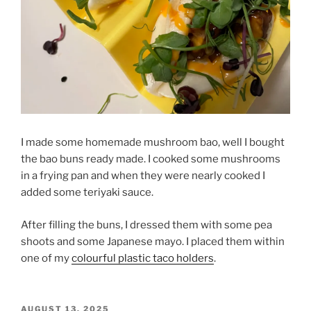
I made some homemade mushroom bao, well I bought
the bao buns ready made. I cooked some mushrooms
in a frying pan and when they were nearly cooked I
added some teriyaki sauce.
After filling the buns, I dressed them with some pea
shoots and some Japanese mayo. I placed them within
one of my
colourful plastic taco holders
.
POSTED
AUGUST 13, 2025