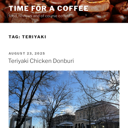
Skip
TIME FOR A COFFEE
to
food, reviews and of course coffee
content
TAG:
TERIYAKI
POSTED
AUGUST 23, 2025
ON
Teriyaki Chicken Donburi