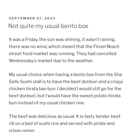
POSTED
SEPTEMBER 27, 2023
ON
Not quite my usual bento box
It was a Friday, the sun was shining, it wasn’t raining,
there was no wind, which meant that the Finzel Reach
street food market was running. They had cancelled
Wednesday’s market due to the weather.
My usual choice when having a bento box from the She
Sells Sushi stall is to have the beef donburi and a crispy
chicken hirata bao bun. I decided I would still go for the
beef donburi, but I would have the sweet potato hirata
bun instead of my usual chicken one.
The beef was delicious as usual. It is tasty tender beef
rib on a bed of sushi rice and served with pickle and
crispy onion.