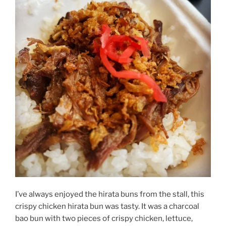
I’ve always enjoyed the hirata buns from the stall, this
crispy chicken hirata bun was tasty. It was a charcoal
bao bun with two pieces of crispy chicken, lettuce,