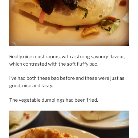
Really nice mushrooms, with a strong savoury flavour,
which contrasted with the soft fluffy bao.
I’ve had both these bao before and these were just as
good, nice and tasty.
The vegetable dumplings had been fried.