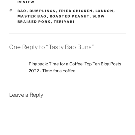
REVIEW
TAGS
BAO
,
DUMPLINGS
,
FRIED CHICKEN
,
LONDON
,
MASTER BAO
,
ROASTED PEANUT
,
SLOW
BRAISED PORK
,
TERIYAKI
One Reply to “Tasty Bao Buns”
Pingback:
Time for a Coffee: Top Ten Blog Posts
2022 - Time for a coffee
Leave a Reply