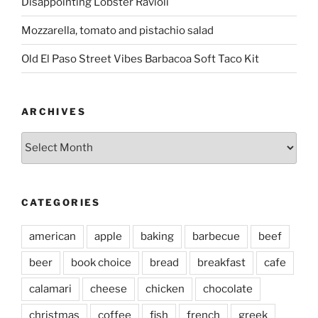
Disappointing Lobster Ravioli
Mozzarella, tomato and pistachio salad
Old El Paso Street Vibes Barbacoa Soft Taco Kit
ARCHIVES
Archives
CATEGORIES
american
apple
baking
barbecue
beef
beer
book choice
bread
breakfast
cafe
calamari
cheese
chicken
chocolate
christmas
coffee
fish
french
greek