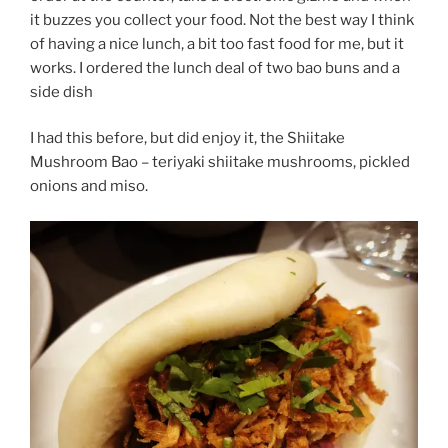
it buzzes you collect your food. Not the best way I think
of having a nice lunch, a bit too fast food for me, but it
works. I ordered the lunch deal of two bao buns and a
side dish
I had this before, but did enjoy it, the Shiitake
Mushroom Bao – teriyaki shiitake mushrooms, pickled
onions and miso.