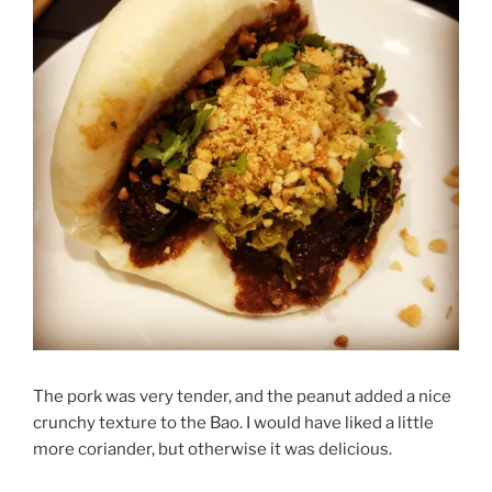
The pork was very tender, and the peanut added a nice
crunchy texture to the Bao. I would have liked a little
more coriander, but otherwise it was delicious.