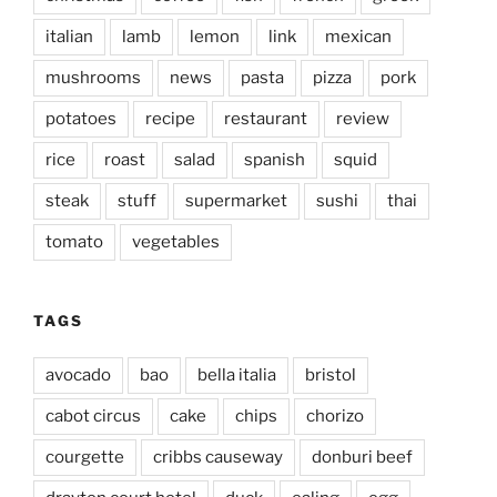
italian
lamb
lemon
link
mexican
mushrooms
news
pasta
pizza
pork
potatoes
recipe
restaurant
review
rice
roast
salad
spanish
squid
steak
stuff
supermarket
sushi
thai
tomato
vegetables
TAGS
avocado
bao
bella italia
bristol
cabot circus
cake
chips
chorizo
courgette
cribbs causeway
donburi beef