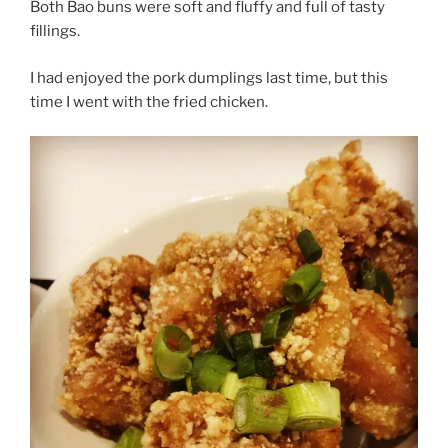
Both Bao buns were soft and fluffy and full of tasty
fillings.
I had enjoyed the pork dumplings last time, but this
time I went with the fried chicken.