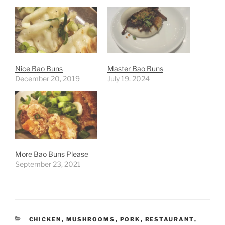
Nice Bao Buns
Master Bao Buns
December 20, 2019
July 19, 2024
More Bao Buns Please
September 23, 2021
CATEGORIES
CHICKEN
,
MUSHROOMS
,
PORK
,
RESTAURANT
,