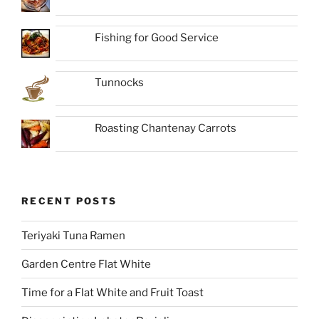
Fishing for Good Service
Tunnocks
Roasting Chantenay Carrots
RECENT POSTS
Teriyaki Tuna Ramen
Garden Centre Flat White
Time for a Flat White and Fruit Toast