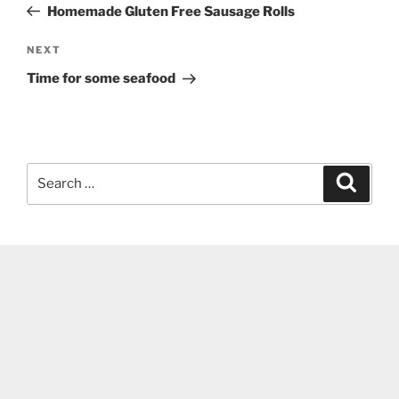
Post
Homemade Gluten Free Sausage Rolls
Next
NEXT
Post
Time for some seafood
Search
Search
for: