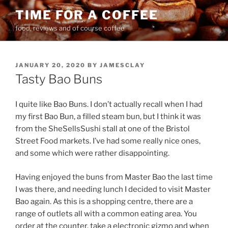
Skip
TIME FOR A COFFEE
to
food, reviews and of course coffee
content
POSTED
JANUARY 20, 2020
BY
JAMESCLAY
ON
Tasty Bao Buns
I quite like Bao Buns. I don’t actually recall when I had
my first Bao Bun, a filled steam bun, but I think it was
from the SheSellsSushi stall at one of the Bristol
Street Food markets. I’ve had some really nice ones,
and some which were rather disappointing.
Having enjoyed the buns from Master Bao the last time
I was there, and needing lunch I decided to visit Master
Bao again. As this is a shopping centre, there are a
range of outlets all with a common eating area. You
order at the counter, take a electronic gizmo and when