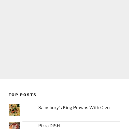
TOP POSTS
Sainsbury's King Prawns With Orzo
Pizza DiSH