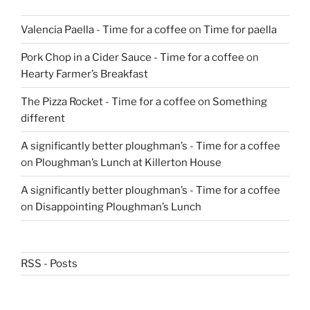
Valencia Paella - Time for a coffee
on
Time for paella
Pork Chop in a Cider Sauce - Time for a coffee
on
Hearty Farmer’s Breakfast
The Pizza Rocket - Time for a coffee
on
Something
different
A significantly better ploughman’s - Time for a coffee
on
Ploughman’s Lunch at Killerton House
A significantly better ploughman’s - Time for a coffee
on
Disappointing Ploughman’s Lunch
RSS - Posts