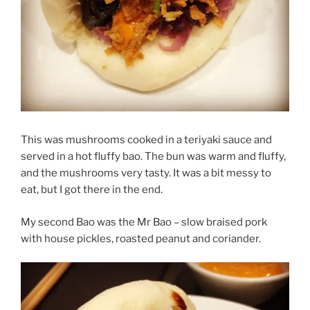
This was mushrooms cooked in a teriyaki sauce and
served in a hot fluffy bao. The bun was warm and fluffy,
and the mushrooms very tasty. It was a bit messy to
eat, but I got there in the end.
My second Bao was the Mr Bao – slow braised pork
with house pickles, roasted peanut and coriander.