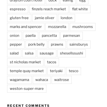
drayton court hotel
duck
ealing
egg
espresso
finzels reach market
flat white
gluten free
jamie oliver
london
marks and spencer
mozzarella
mushrooms
onion
paella
pancetta
parmesan
pepper
pork belly
prawns
sainsburys
salad
salsa
sausage
shesellssushi
st nicholas market
tacos
temple quay market
teriyaki
tesco
wagamama
wahaca
waitrose
weston-super-mare
RECENT COMMENTS