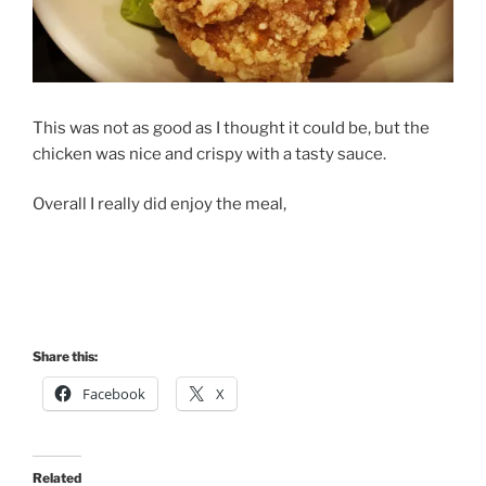
This was not as good as I thought it could be, but the
chicken was nice and crispy with a tasty sauce.
Overall I really did enjoy the meal,
Share this:
Facebook
X
Related