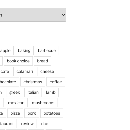
apple
baking
barbecue
book choice
bread
cafe
calamari
cheese
hocolate
christmas
coffee
h
greek
italian
lamb
k
mexican
mushrooms
ta
pizza
pork
potatoes
taurant
review
rice