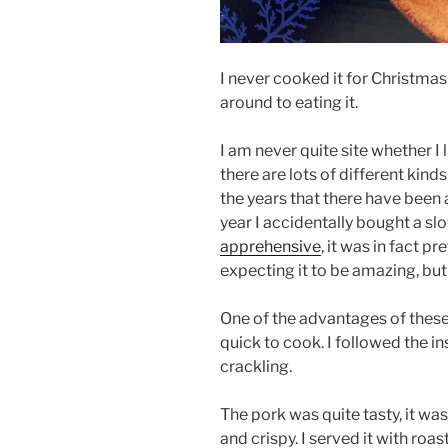
I never cooked it for Christmas d
around to eating it.
I am never quite site whether I
there are lots of different kind
the years that there have been
year I accidentally bought a s
apprehensive
, it was in fact pr
expecting it to be amazing, but 
One of the advantages of these
quick to cook. I followed the i
crackling.
The pork was quite tasty, it wa
and crispy. I served it with ro