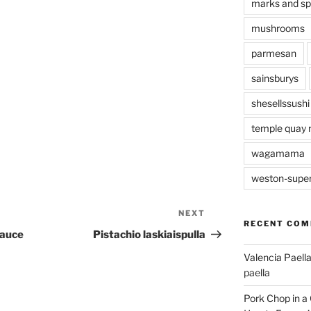
marks and s
mushrooms
parmesan
sainsburys
shesellssushi
temple quay 
wagamama
weston-supe
NEXT
Next
RECENT CO
Post
Sauce
Pistachio laskiaispulla
Valencia Paella
paella
Pork Chop in a 