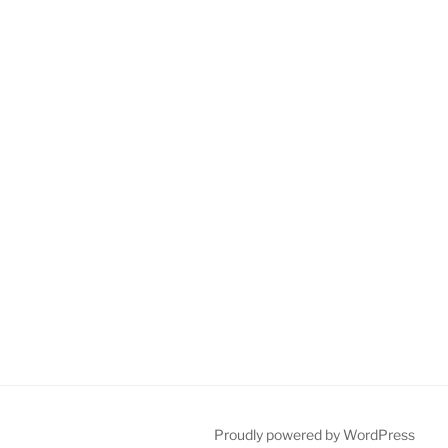
Proudly powered by WordPress