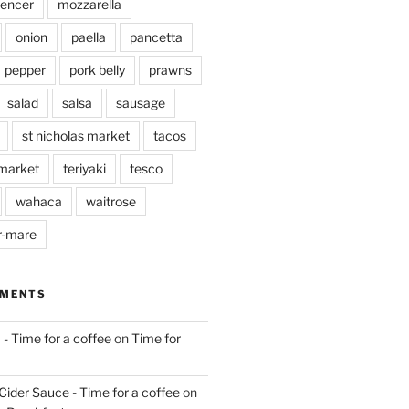
pencer
mozzarella
onion
paella
pancetta
pepper
pork belly
prawns
salad
salsa
sausage
st nicholas market
tacos
market
teriyaki
tesco
wahaca
waitrose
r-mare
MMENTS
 - Time for a coffee
on
Time for
Cider Sauce - Time for a coffee
on