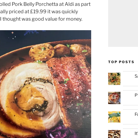
lled Pork Belly Porchetta at Aldi as part
ally priced at £19.99 it was quickly
I thought was good value for money.
TOP POSTS
S
P
F
I