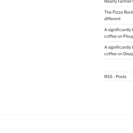
Hearty Farmer’
The Pizza Rocke
different
A significantly
coffee
on
Plou
A significantly
coffee
on
Disa
RSS - Posts