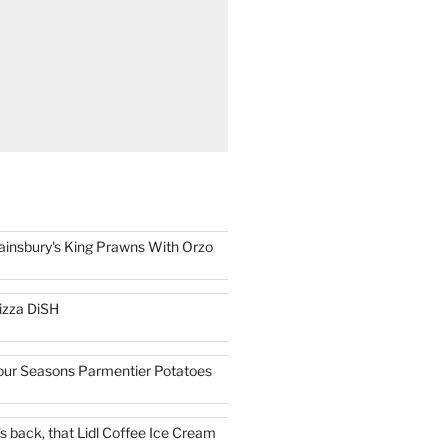
ainsbury's King Prawns With Orzo
izza DiSH
our Seasons Parmentier Potatoes
t's back, that Lidl Coffee Ice Cream