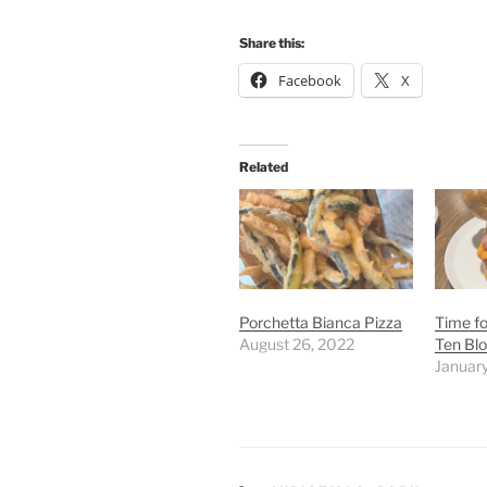
Share this:
Facebook
X
Related
Porchetta Bianca Pizza
Time fo
August 26, 2022
Ten Bl
January