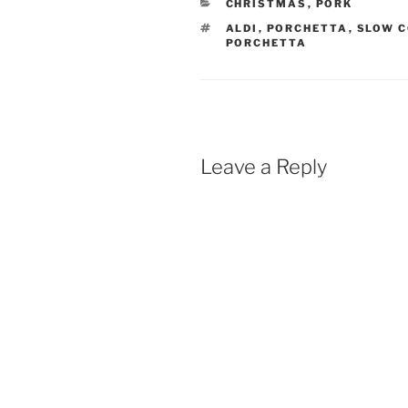
CATEGORIES
CHRISTMAS
,
PORK
TAGS
ALDI
,
PORCHETTA
,
SLOW C
PORCHETTA
Leave a Reply