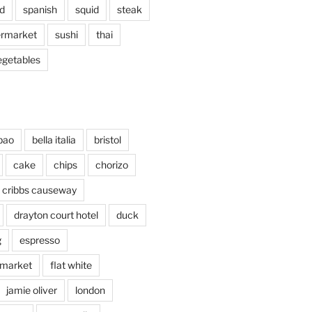
d
spanish
squid
steak
rmarket
sushi
thai
egetables
bao
bella italia
bristol
cake
chips
chorizo
cribbs causeway
drayton court hotel
duck
g
espresso
 market
flat white
jamie oliver
london