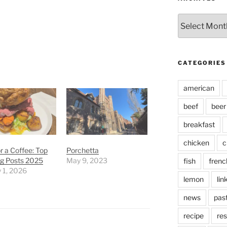
Archives
CATEGORIES
american
beef
beer
breakfast
chicken
c
r a Coffee: Top
Porchetta
og Posts 2025
May 9, 2023
fish
frenc
 1, 2026
lemon
lin
news
pas
recipe
res