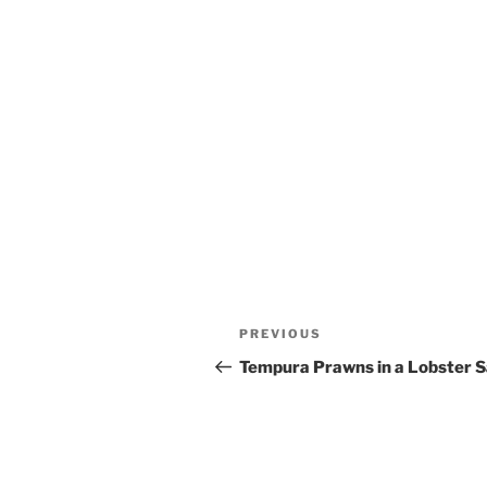
Post
Previous
PREVIOUS
navigation
Post
Tempura Prawns in a Lobster 