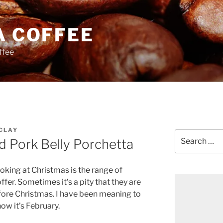
A COFFEE
ffee
CLAY
Search
d Pork Belly Porchetta
for:
oking at Christmas is the range of
ffer. Sometimes it’s a pity that they are
efore Christmas. I have been meaning to
now it’s February.