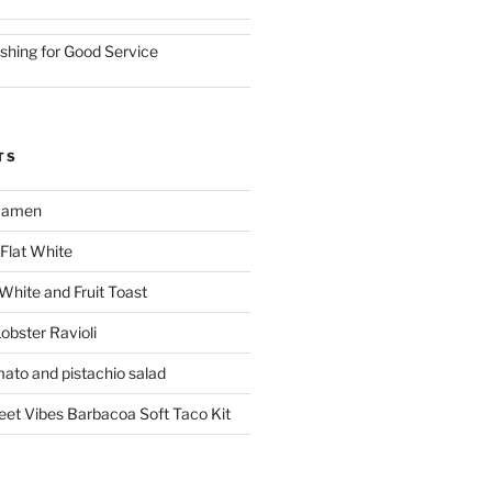
ishing for Good Service
TS
 Ramen
Flat White
 White and Fruit Toast
obster Ravioli
mato and pistachio salad
reet Vibes Barbacoa Soft Taco Kit