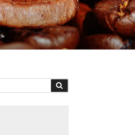
Search