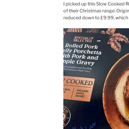
I picked up this Slow Cooked Ro
of their Christmas range. Origin
reduced down to £9.99, which 