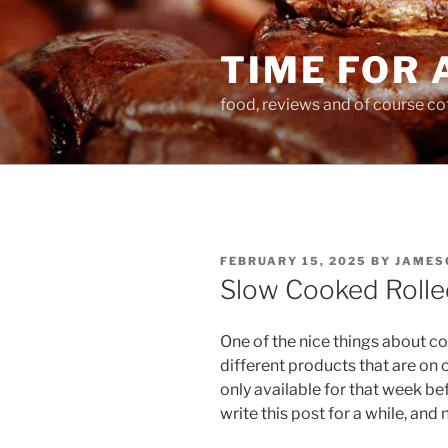
Skip
to
TIME FOR 
content
food, reviews and of course co
POSTED
FEBRUARY 15, 2025
BY
JAMES
ON
Slow Cooked Rolle
One of the nice things about co
different products that are on o
only available for that week b
write this post for a while, and 