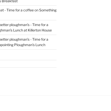
s Breakfast
t - Time for a coffee
on
Something
 better ploughman’s - Time for a
ghman’s Lunch at Killerton House
 better ploughman’s - Time for a
ppointing Ploughman’s Lunch