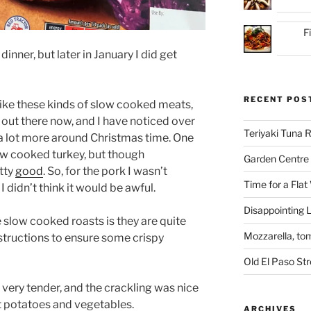
F
inner, but later in January I did get
RECENT POS
 like these kinds of slow cooked meats,
s out there now, and I have noticed over
Teriyaki Tuna
 a lot more around Christmas time. One
low cooked turkey, but though
Garden Centre 
etty
good
. So, for the pork I wasn’t
Time for a Flat
I didn’t think it would be awful.
Disappointing L
 slow cooked roasts is they are quite
Mozzarella, to
nstructions to ensure some crispy
Old El Paso St
s very tender, and the crackling was nice
ast potatoes and vegetables.
ARCHIVES