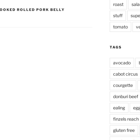
roast
sala
OOKED ROLLED PORK BELLY
stuff
supe
tomato
v
TAGS
avocado
cabot circus
courgette
donburi beef
ealing
eg
finzels reach
gluten free