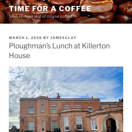
Skip
TIME FOR A COFFEE
to
food, reviews and of course coffee
content
POSTED
MARCH 1, 2026
BY
JAMESCLAY
ON
Ploughman’s Lunch at Killerton
House