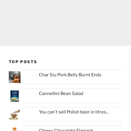
TOP POSTS
Char Siu Pork Belly Burnt Ends
Cannellini Bean Salad
You can't sell Polish beer in litres...
Chewy Chocolate Flapjack