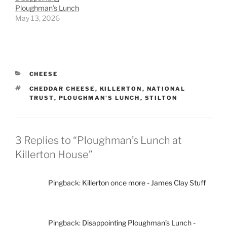
Ploughman’s Lunch
May 13, 2026
CATEGORIES
CHEESE
TAGS
CHEDDAR CHEESE
,
KILLERTON
,
NATIONAL
TRUST
,
PLOUGHMAN'S LUNCH
,
STILTON
3 Replies to “Ploughman’s Lunch at
Killerton House”
Pingback:
Killerton once more - James Clay Stuff
Pingback:
Disappointing Ploughman’s Lunch -