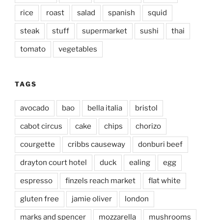
rice
roast
salad
spanish
squid
steak
stuff
supermarket
sushi
thai
tomato
vegetables
TAGS
avocado
bao
bella italia
bristol
cabot circus
cake
chips
chorizo
courgette
cribbs causeway
donburi beef
drayton court hotel
duck
ealing
egg
espresso
finzels reach market
flat white
gluten free
jamie oliver
london
marks and spencer
mozzarella
mushrooms