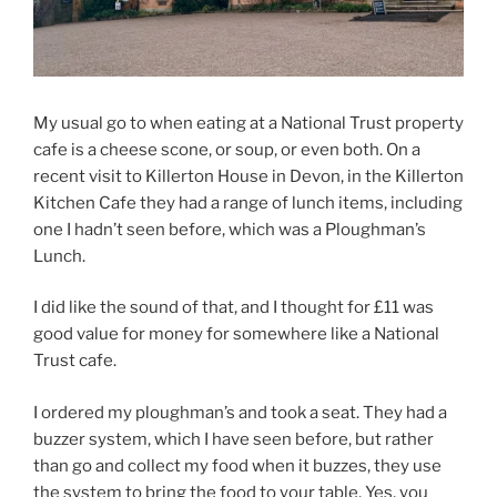
My usual go to when eating at a National Trust property
cafe is a cheese scone, or soup, or even both. On a
recent visit to Killerton House in Devon, in the Killerton
Kitchen Cafe they had a range of lunch items, including
one I hadn’t seen before, which was a Ploughman’s
Lunch.
I did like the sound of that, and I thought for £11 was
good value for money for somewhere like a National
Trust cafe.
I ordered my ploughman’s and took a seat. They had a
buzzer system, which I have seen before, but rather
than go and collect my food when it buzzes, they use
the system to bring the food to your table. Yes, you