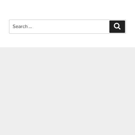
Search
Search
for: