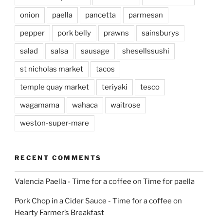
onion
paella
pancetta
parmesan
pepper
pork belly
prawns
sainsburys
salad
salsa
sausage
shesellssushi
st nicholas market
tacos
temple quay market
teriyaki
tesco
wagamama
wahaca
waitrose
weston-super-mare
RECENT COMMENTS
Valencia Paella - Time for a coffee
on
Time for paella
Pork Chop in a Cider Sauce - Time for a coffee
on
Hearty Farmer’s Breakfast