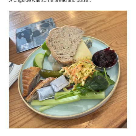
Alongside was some bread and butter.