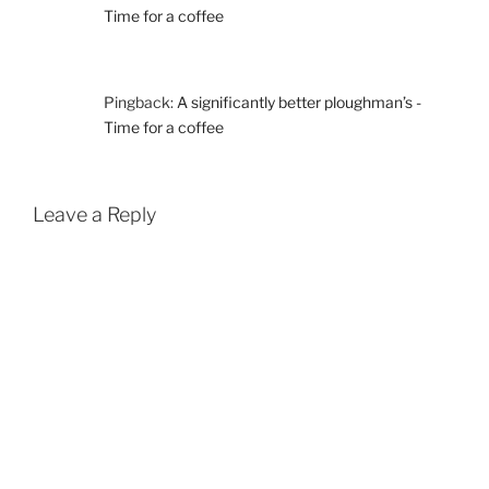
Time for a coffee
Pingback:
A significantly better ploughman’s -
Time for a coffee
Leave a Reply