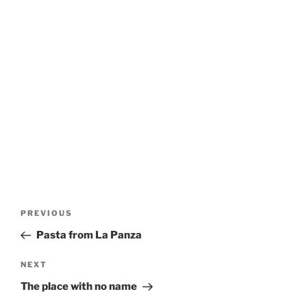
Post
Previous
PREVIOUS
navigation
Post
Pasta from La Panza
Next
NEXT
Post
The place with no name