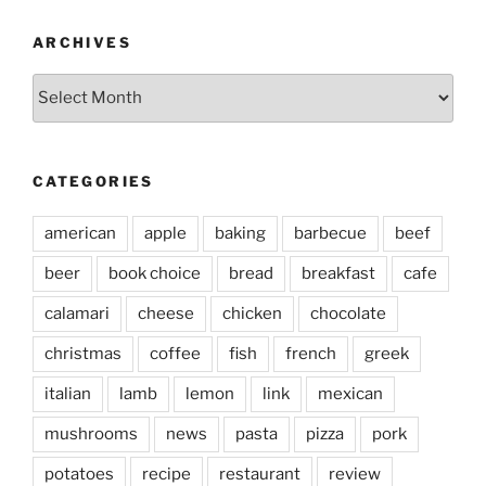
ARCHIVES
Archives
CATEGORIES
american
apple
baking
barbecue
beef
beer
book choice
bread
breakfast
cafe
calamari
cheese
chicken
chocolate
christmas
coffee
fish
french
greek
italian
lamb
lemon
link
mexican
mushrooms
news
pasta
pizza
pork
potatoes
recipe
restaurant
review