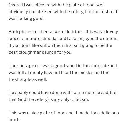
Overall I was pleased with the plate of food, well
obviously not pleased with the celery, but the rest of it
was looking good.
Both pieces of cheese were delicious, this was a lovely
piece of mature cheddar and I also enjoyed the stilton.
If you don’t like stilton then this isn’t going to be the
best ploughman’s lunch for you.
The sausage roll was a good stand in for a pork pie and
was full of meaty flavour. I liked the pickles and the
fresh apple as well.
I probably could have done with some more bread, but
that (and the celery) is my only criticism.
This was a nice plate of food and it made for a delicious
lunch.