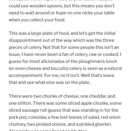
could use wooden spoons, but this means you don’t
need to wait around or hope no one nicks your table
when you collect your food.
This was a large plate of food, and let’s get the initial
disappointment out of the way which was the three
pieces of celery. Not that for some people this isn’t an
issue, I have never been a fan of celery, raw or cooked. I
guess for most aficionados of the ploughman’s lunch
(or even cheese and biscuits) celery is seen as a natural
accompaniment. For me, no it isn’t. Well that’s leave
that and see what else was on the plate.
There were two chunks of cheese, one cheddar, and
one stilton. There was some sliced apple chunks, some
sliced sausage roll (guess that was standing in for the
pork pie), coleslaw, a few lost leaves of salad, red onion
chutney, two pickled onions, and a pickled gherkin.