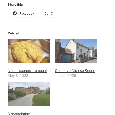
Share this:
Facebook
X
Related
Not all scones are equal
Coleridge Cheese Scone
May 3, 2023
June 4, 2026
Disappointing