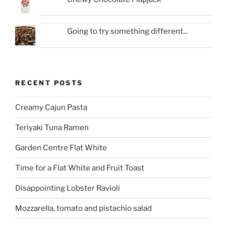
Going to try something different...
RECENT POSTS
Creamy Cajun Pasta
Teriyaki Tuna Ramen
Garden Centre Flat White
Time for a Flat White and Fruit Toast
Disappointing Lobster Ravioli
Mozzarella, tomato and pistachio salad