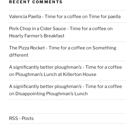
RECENT COMMENTS
Valencia Paella - Time for a coffee
on
Time for paella
Pork Chop in a Cider Sauce - Time for a coffee
on
Hearty Farmer’s Breakfast
The Pizza Rocket - Time for a coffee
on
Something
different
A significantly better ploughman’s - Time for a coffee
on
Ploughman’s Lunch at Killerton House
A significantly better ploughman’s - Time for a coffee
on
Disappointing Ploughman’s Lunch
RSS - Posts