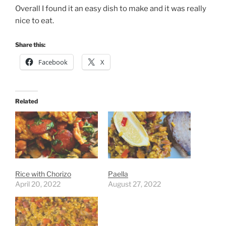
Overall I found it an easy dish to make and it was really
nice to eat.
Share this:
Facebook
X
Related
Rice with Chorizo
Paella
April 20, 2022
August 27, 2022