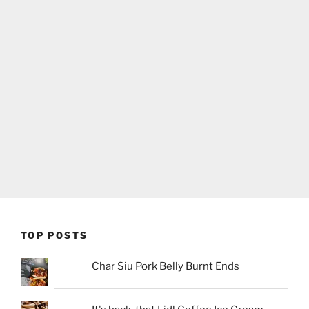
TOP POSTS
Char Siu Pork Belly Burnt Ends