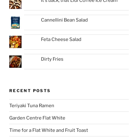
It's back, that Lidl Coffee Ice Cream
Cannellini Bean Salad
Feta Cheese Salad
Dirty Fries
RECENT POSTS
Teriyaki Tuna Ramen
Garden Centre Flat White
Time for a Flat White and Fruit Toast