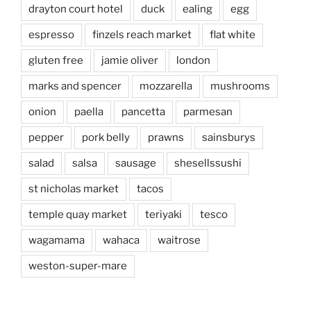
drayton court hotel
duck
ealing
egg
espresso
finzels reach market
flat white
gluten free
jamie oliver
london
marks and spencer
mozzarella
mushrooms
onion
paella
pancetta
parmesan
pepper
pork belly
prawns
sainsburys
salad
salsa
sausage
shesellssushi
st nicholas market
tacos
temple quay market
teriyaki
tesco
wagamama
wahaca
waitrose
weston-super-mare