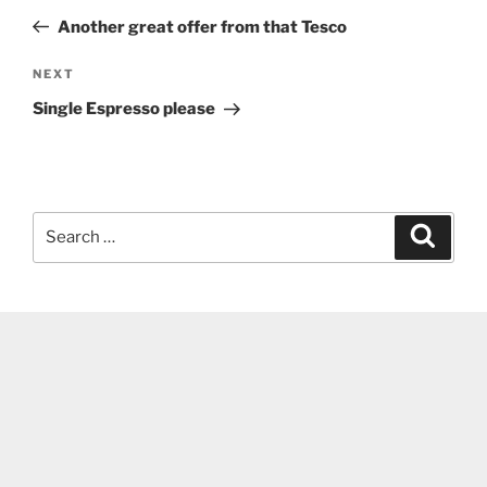
navigation
Post
Another great offer from that Tesco
Next
NEXT
Post
Single Espresso please
Search
Search
for: