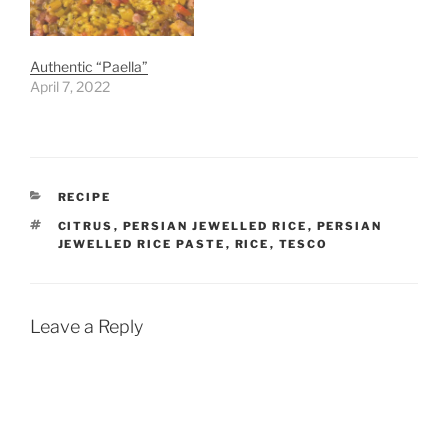
Authentic “Paella”
April 7, 2022
CATEGORIES
RECIPE
TAGS
CITRUS
,
PERSIAN JEWELLED RICE
,
PERSIAN
JEWELLED RICE PASTE
,
RICE
,
TESCO
Leave a Reply