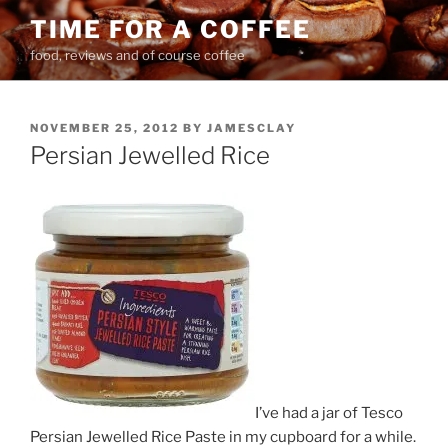
Skip
TIME FOR A COFFEE
to
food, reviews and of course coffee
content
POSTED
NOVEMBER 25, 2012
BY
JAMESCLAY
ON
Persian Jewelled Rice
I’ve had a jar of Tesco
Persian Jewelled Rice Paste in my cupboard for a while.