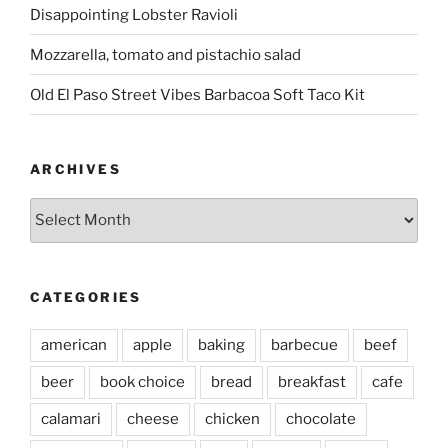
Disappointing Lobster Ravioli
Mozzarella, tomato and pistachio salad
Old El Paso Street Vibes Barbacoa Soft Taco Kit
ARCHIVES
Archives
CATEGORIES
american
apple
baking
barbecue
beef
beer
book choice
bread
breakfast
cafe
calamari
cheese
chicken
chocolate