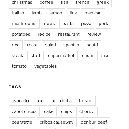
christmas
coffee
fish
french
greek
italian
lamb
lemon
link
mexican
mushrooms
news
pasta
pizza
pork
potatoes
recipe
restaurant
review
rice
roast
salad
spanish
squid
steak
stuff
supermarket
sushi
thai
tomato
vegetables
TAGS
avocado
bao
bella italia
bristol
cabot circus
cake
chips
chorizo
courgette
cribbs causeway
donburi beef