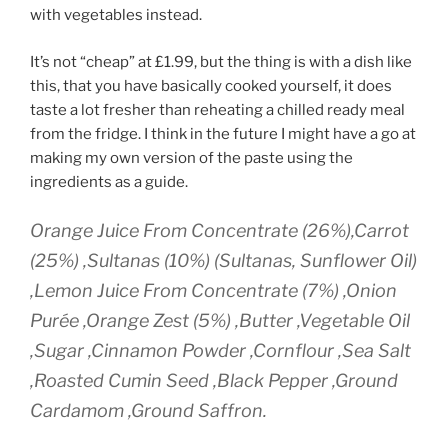
with vegetables instead.
It’s not “cheap” at £1.99, but the thing is with a dish like
this, that you have basically cooked yourself, it does
taste a lot fresher than reheating a chilled ready meal
from the fridge. I think in the future I might have a go at
making my own version of the paste using the
ingredients as a guide.
Orange Juice From Concentrate (26%),Carrot
(25%) ,Sultanas (10%) (Sultanas, Sunflower Oil)
,Lemon Juice From Concentrate (7%) ,Onion
Purée ,Orange Zest (5%) ,Butter ,Vegetable Oil
,Sugar ,Cinnamon Powder ,Cornflour ,Sea Salt
,Roasted Cumin Seed ,Black Pepper ,Ground
Cardamom ,Ground Saffron.