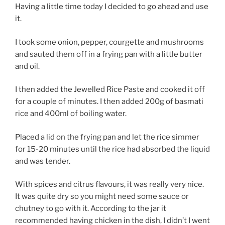
Having a little time today I decided to go ahead and use
it.
I took some onion, pepper, courgette and mushrooms
and sauted them off in a frying pan with a little butter
and oil.
I then added the Jewelled Rice Paste and cooked it off
for a couple of minutes. I then added 200g of basmati
rice and 400ml of boiling water.
Placed a lid on the frying pan and let the rice simmer
for 15-20 minutes until the rice had absorbed the liquid
and was tender.
With spices and citrus flavours, it was really very nice.
It was quite dry so you might need some sauce or
chutney to go with it. According to the jar it
recommended having chicken in the dish, I didn’t I went