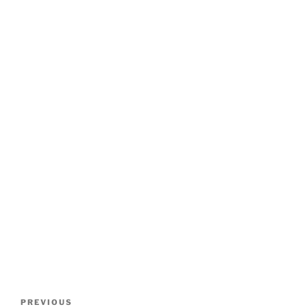
Post
Previous
PREVIOUS