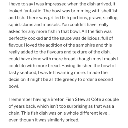
I have to say I was impressed when the dish arrived, it
looked fantastic. The bowl was brimming with shellfish
and fish. There was grilled fish portions, prawn, scallop,
squid, clams and mussels. You couldn’t have really
asked for any more fish in that bowl. All the fish was
perfectly cooked and the sauce was delicious, full of
flavour. I loved the addition of the samphire and this
really added to the flavours and texture of the dish. I
could have done with more bread, though most meals I
could do with more bread. Having finished the bowl of
tasty seafood, I was left wanting more. I made the
decision it might be a little greedy to order a second
bowl.
I remember having a
Breton Fish Stew
at Côte a couple
of years back, which isn’t too surprising as that was a
chain. This fish dish was on a whole different level,
even though it was similarly priced.