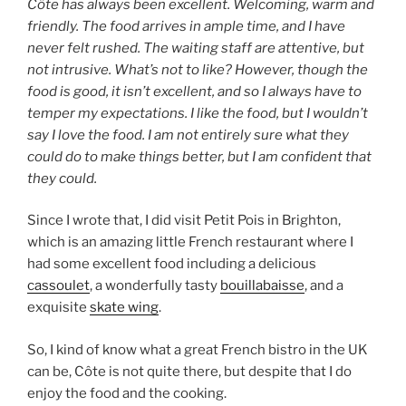
Côte has always been excellent. Welcoming, warm and
friendly. The food arrives in ample time, and I have
never felt rushed. The waiting staff are attentive, but
not intrusive. What’s not to like? However, though the
food is good, it isn’t excellent, and so I always have to
temper my expectations. I like the food, but I wouldn’t
say I love the food. I am not entirely sure what they
could do to make things better, but I am confident that
they could.
Since I wrote that, I did visit Petit Pois in Brighton,
which is an amazing little French restaurant where I
had some excellent food including a delicious
cassoulet
, a wonderfully tasty
bouillabaisse
, and a
exquisite
skate wing
.
So, I kind of know what a great French bistro in the UK
can be, Côte is not quite there, but despite that I do
enjoy the food and the cooking.