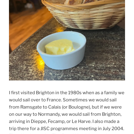
I first visited Brighton in the 1980s when as a family we
would sail over to France. Sometimes we would sail
from Ramsgate to Calais (or Boulogne), but if we were
on our way to Normandy, we would sail from Brighton,
arriving in Dieppe, Fecamp, or Le Harve. I also made a
trip there for a JISC programmes meeting in July 2004.