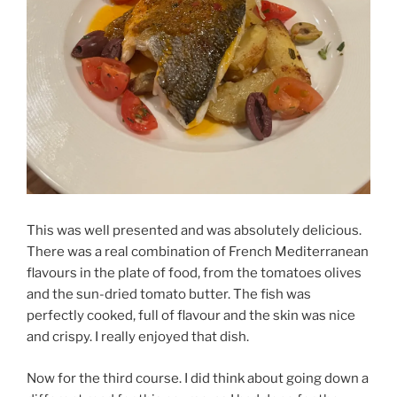
This was well presented and was absolutely delicious.
There was a real combination of French Mediterranean
flavours in the plate of food, from the tomatoes olives
and the sun-dried tomato butter. The fish was
perfectly cooked, full of flavour and the skin was nice
and crispy. I really enjoyed that dish.
Now for the third course. I did think about going down a