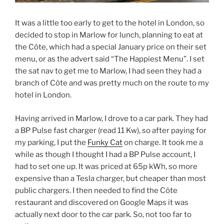
It was a little too early to get to the hotel in London, so
decided to stop in Marlow for lunch, planning to eat at
the Côte, which had a special January price on their set
menu, or as the advert said “The Happiest Menu”. I set
the sat nav to get me to Marlow, I had seen they had a
branch of Côte and was pretty much on the route to my
hotel in London.
Having arrived in Marlow, I drove to a car park. They had
a BP Pulse fast charger (read 11 Kw), so after paying for
my parking, I put the
Funky Cat
on charge. It took me a
while as though I thought I had a BP Pulse account, I
had to set one up. It was priced at 65p kWh, so more
expensive than a Tesla charger, but cheaper than most
public chargers. I then needed to find the Côte
restaurant and discovered on Google Maps it was
actually next door to the car park. So, not too far to