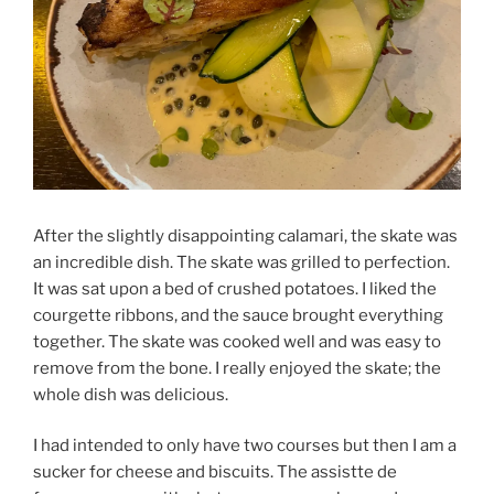
After the slightly disappointing calamari, the skate was
an incredible dish. The skate was grilled to perfection.
It was sat upon a bed of crushed potatoes. I liked the
courgette ribbons, and the sauce brought everything
together. The skate was cooked well and was easy to
remove from the bone. I really enjoyed the skate; the
whole dish was delicious.
I had intended to only have two courses but then I am a
sucker for cheese and biscuits. The assistte de