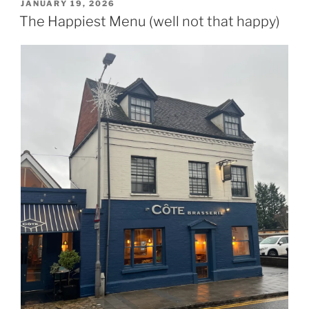
POSTED
JANUARY 19, 2026
ON
The Happiest Menu (well not that happy)