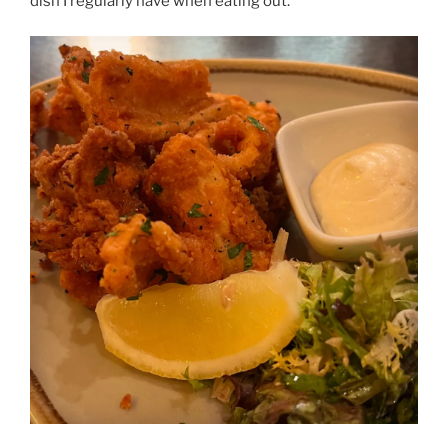
dish I regularly have when eating out.