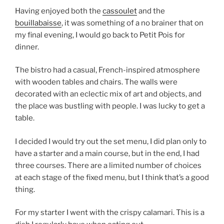
Having enjoyed both the
cassoulet
and the
bouillabaisse
, it was something of a no brainer that on
my final evening, I would go back to Petit Pois for
dinner.
The bistro had a casual, French-inspired atmosphere
with wooden tables and chairs. The walls were
decorated with an eclectic mix of art and objects, and
the place was bustling with people. I was lucky to get a
table.
I decided I would try out the set menu, I did plan only to
have a starter and a main course, but in the end, I had
three courses. There are a limited number of choices
at each stage of the fixed menu, but I think that’s a good
thing.
For my starter I went with the crispy calamari. This is a