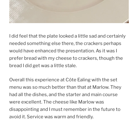
I did feel that the plate looked a little sad and certainly
needed something else there, the crackers perhaps
would have enhanced the presentation. As it was I
prefer bread with my cheese to crackers, though the
bread I did get was a little stale.
Overall this experience at Côte Ealing with the set
menu was so much better than that at Marlow. They
had all the dishes, and the starter and main course
were excellent. The cheese like Marlow was
disappointing and I must remember in the future to
avoid it. Service was warm and friendly.