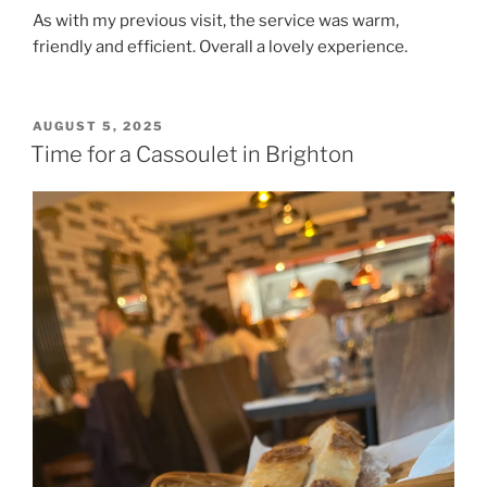
As with my previous visit, the service was warm,
friendly and efficient. Overall a lovely experience.
POSTED
AUGUST 5, 2025
ON
Time for a Cassoulet in Brighton