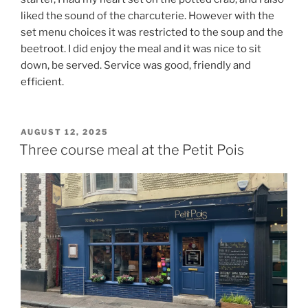
liked the sound of the charcuterie. However with the
set menu choices it was restricted to the soup and the
beetroot. I did enjoy the meal and it was nice to sit
down, be served. Service was good, friendly and
efficient.
POSTED
AUGUST 12, 2025
ON
Three course meal at the Petit Pois