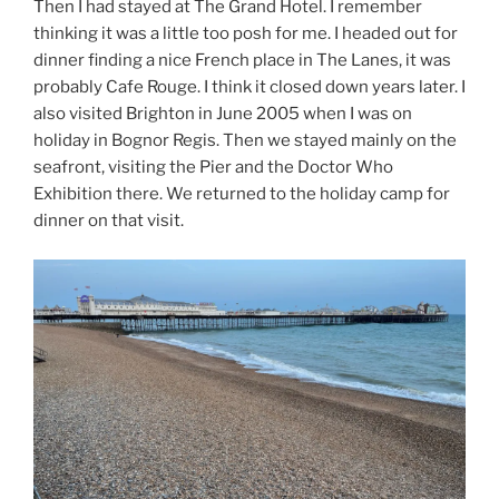
Then I had stayed at The Grand Hotel. I remember
thinking it was a little too posh for me. I headed out for
dinner finding a nice French place in The Lanes, it was
probably Cafe Rouge. I think it closed down years later. I
also visited Brighton in June 2005 when I was on
holiday in Bognor Regis. Then we stayed mainly on the
seafront, visiting the Pier and the Doctor Who
Exhibition there. We returned to the holiday camp for
dinner on that visit.