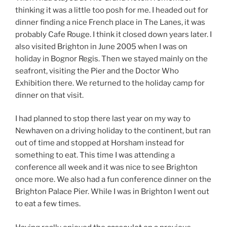
thinking it was a little too posh for me. I headed out for
dinner finding a nice French place in The Lanes, it was
probably Cafe Rouge. I think it closed down years later. I
also visited Brighton in June 2005 when I was on
holiday in Bognor Regis. Then we stayed mainly on the
seafront, visiting the Pier and the Doctor Who
Exhibition there. We returned to the holiday camp for
dinner on that visit.
I had planned to stop there last year on my way to
Newhaven on a driving holiday to the continent, but ran
out of time and stopped at Horsham instead for
something to eat. This time I was attending a
conference all week and it was nice to see Brighton
once more. We also had a fun conference dinner on the
Brighton Palace Pier. While I was in Brighton I went out
to eat a few times.