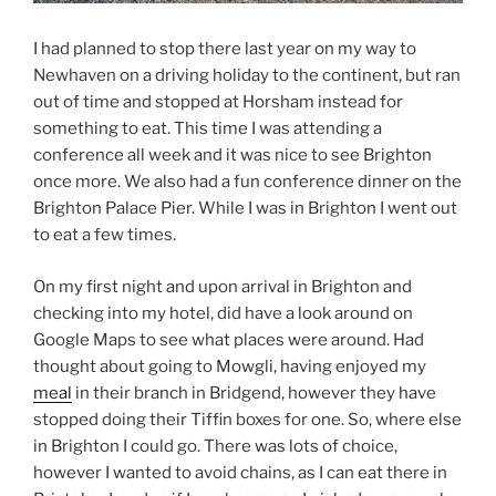
I had planned to stop there last year on my way to
Newhaven on a driving holiday to the continent, but ran
out of time and stopped at Horsham instead for
something to eat. This time I was attending a
conference all week and it was nice to see Brighton
once more. We also had a fun conference dinner on the
Brighton Palace Pier. While I was in Brighton I went out
to eat a few times.
On my first night and upon arrival in Brighton and
checking into my hotel, did have a look around on
Google Maps to see what places were around. Had
thought about going to Mowgli, having enjoyed my
meal
in their branch in Bridgend, however they have
stopped doing their Tiffin boxes for one. So, where else
in Brighton I could go. There was lots of choice,
however I wanted to avoid chains, as I can eat there in