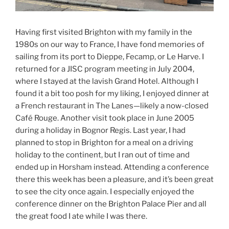
Having first visited Brighton with my family in the
1980s on our way to France, I have fond memories of
sailing from its port to Dieppe, Fecamp, or Le Harve. I
returned for a JISC program meeting in July 2004,
where I stayed at the lavish Grand Hotel. Although I
found it a bit too posh for my liking, I enjoyed dinner at
a French restaurant in The Lanes—likely a now-closed
Café Rouge. Another visit took place in June 2005
during a holiday in Bognor Regis. Last year, I had
planned to stop in Brighton for a meal on a driving
holiday to the continent, but I ran out of time and
ended up in Horsham instead. Attending a conference
there this week has been a pleasure, and it’s been great
to see the city once again. I especially enjoyed the
conference dinner on the Brighton Palace Pier and all
the great food I ate while I was there.