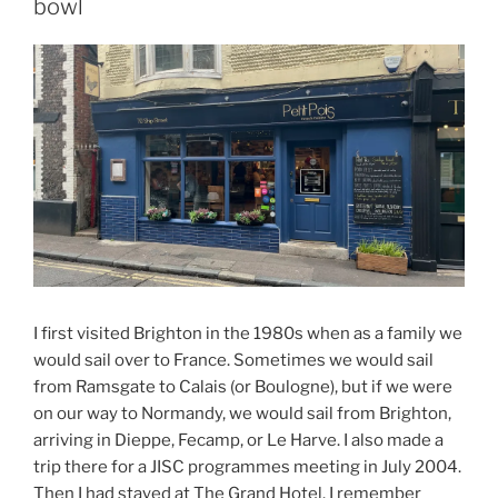
bowl
I first visited Brighton in the 1980s when as a family we
would sail over to France. Sometimes we would sail
from Ramsgate to Calais (or Boulogne), but if we were
on our way to Normandy, we would sail from Brighton,
arriving in Dieppe, Fecamp, or Le Harve. I also made a
trip there for a JISC programmes meeting in July 2004.
Then I had stayed at The Grand Hotel. I remember