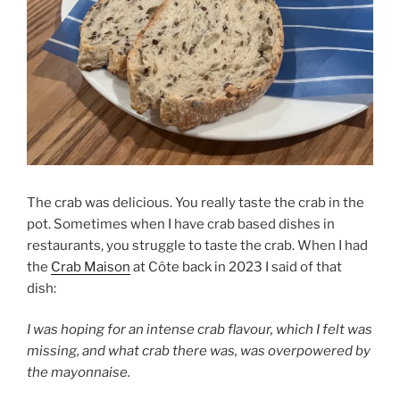
The crab was delicious. You really taste the crab in the
pot. Sometimes when I have crab based dishes in
restaurants, you struggle to taste the crab. When I had
the
Crab Maison
at Côte back in 2023 I said of that
dish:
I was hoping for an intense crab flavour, which I felt was
missing, and what crab there was, was overpowered by
the mayonnaise.