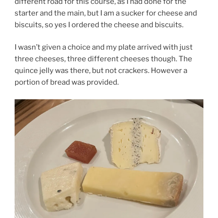
different road for this course, as I had done for the
starter and the main, but I am a sucker for cheese and
biscuits, so yes I ordered the cheese and biscuits.
I wasn’t given a choice and my plate arrived with just
three cheeses, three different cheeses though. The
quince jelly was there, but not crackers. However a
portion of bread was provided.