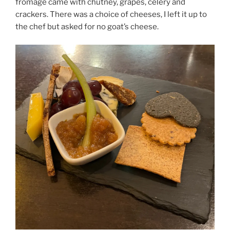
fromage came with chutney, grapes, celery and
crackers. There was a choice of cheeses, I left it up to
the chef but asked for no goat’s cheese.