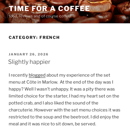
Skip
TIME FOR A COFFEE
to
food, reviews and of course coffee
content
CATEGORY:
FRENCH
POSTED
JANUARY 26, 2026
ON
Slightly happier
I recently
blogged
about my experience of the set
menu at Côte in Marlow.
At the end of the day was I
happy? Well I wasn’t unhappy. It was a pity there was
limited choice for the starter, I had my heart set on the
potted crab, and I also liked the sound of the
charcuterie. However with the set menu choices it was
restricted to the soup and the beetroot. I did enjoy the
meal and it was nice to sit down, be served.