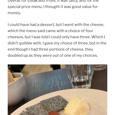
Overall for steak and frites, it was tasty, and for the
special price menu, I thought it was good value for
money.
I could have had a dessert, but I went with the cheese,
which the menu said came with a choice of four
cheeses, but I was told I could only have three. Which I
didn’t quibble with. I gave my choice of three, but in the
end though I had three portions of cheese, they
doubled up as they were out of one of my choices.