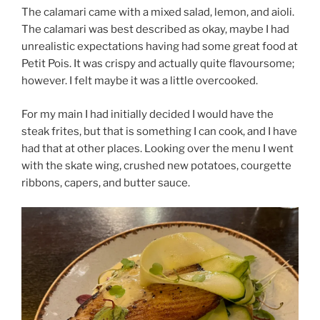
The calamari came with a mixed salad, lemon, and aioli.
The calamari was best described as okay, maybe I had
unrealistic expectations having had some great food at
Petit Pois. It was crispy and actually quite flavoursome;
however. I felt maybe it was a little overcooked.
For my main I had initially decided I would have the
steak frites, but that is something I can cook, and I have
had that at other places. Looking over the menu I went
with the skate wing, crushed new potatoes, courgette
ribbons, capers, and butter sauce.