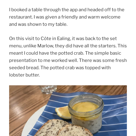
I booked a table through the app and headed off to the
restaurant. I was given a friendly and warm welcome
and was shown to my table.
On this visit to Côte in Ealing, it was back to the set
menu, unlike Marlow, they did have all the starters. This
meant I could have the potted crab. The simple basic
presentation to me worked well. There was some fresh
seeded bread. The potted crab was topped with
lobster butter.