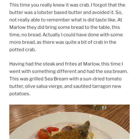
This time you really knew it was crab. I forgot that the
butter was a lobster based butter and avoided it. So,
not really able to remember what is did taste like. At
Marlow they did bring some bread to the table, this
time, no bread. Actually I could have done with some
more bread, as there was quite a bit of crab in the
potted crab.
Having had the steak and frites at Marlow, this time I
went with something different and had the sea bream.
This was grilled Sea Bream with a sun-dried tomato
butter, olive salsa vierge, and sautéed tarragon new
potatoes.