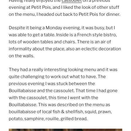
Having really enjoyed the
cassoulet
on a previous
evening at Petit Pois, and I liked the look of other stuff
on the menu, I headed out back to Petit Pois for dinner.
Despite it being a Monday evening, it was busy, but I
was able to get a table. Inside is a French style bistro,
lots of wooden tables and chairs. There is an air of
informality about the place, also an eclectic decoration
on the walls.
They had a really interesting looking menu and it was
quite challenging to work out what to have. The
previous evening I was stuck between the
Bouillabaisse and the cassoulet. That time I had gone
with the cassoulet, this time I went with the
Bouillabaisse. This was described on the menu as
bouillabaisse of local fish & shellfish, squid, prawn,
potato, samphire, rouille, grilled bread.