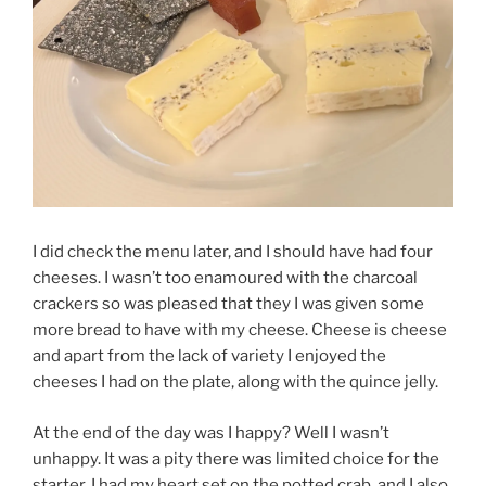
I did check the menu later, and I should have had four
cheeses. I wasn’t too enamoured with the charcoal
crackers so was pleased that they I was given some
more bread to have with my cheese. Cheese is cheese
and apart from the lack of variety I enjoyed the
cheeses I had on the plate, along with the quince jelly.
At the end of the day was I happy? Well I wasn’t
unhappy. It was a pity there was limited choice for the
starter, I had my heart set on the potted crab, and I also