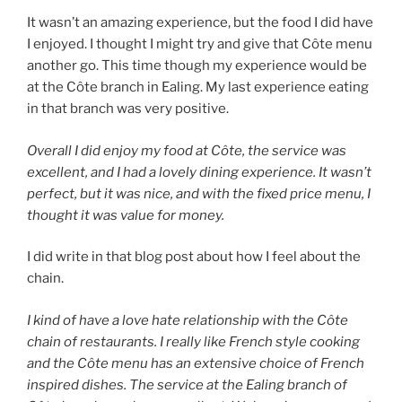
It wasn’t an amazing experience, but the food I did have
I enjoyed. I thought I might try and give that Côte menu
another go. This time though my experience would be
at the Côte branch in Ealing. My last experience eating
in that branch was very positive.
Overall I did enjoy my food at Côte, the service was
excellent, and I had a lovely dining experience. It wasn’t
perfect, but it was nice, and with the fixed price menu, I
thought it was value for money.
I did write in that blog post about how I feel about the
chain.
I kind of have a love hate relationship with the Côte
chain of restaurants. I really like French style cooking
and the Côte menu has an extensive choice of French
inspired dishes. The service at the Ealing branch of