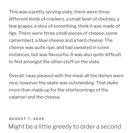
This was a pretty serving slate, there were three
different kinds of crackers, a small bowl of chutney, a
few grapes, a slice of something, think it was made of
figs. There were three small pieces of cheese, some
camembert, a blue cheese and a hard cheese. The
cheese was quite ripe, and had sweated in some
instances, but was flavourful. It was also quite difficult
to find amongst the other stuff on the slate.
Overall, I was pleased with the meal, all the dishes were
nice, however the skate was outstanding. That skate
more than made up for the shortcomings of the
calamari and the cheese.
POSTED
AUGUST 7, 2025
ON
Might be a little greedy to order a second