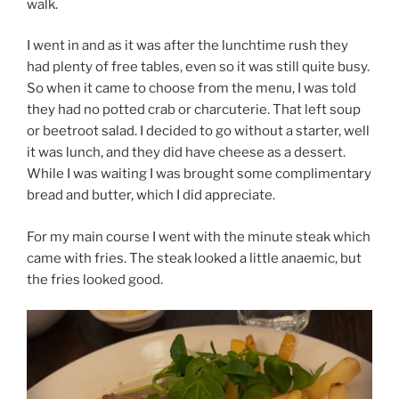
walk.
I went in and as it was after the lunchtime rush they
had plenty of free tables, even so it was still quite busy.
So when it came to choose from the menu, I was told
they had no potted crab or charcuterie. That left soup
or beetroot salad. I decided to go without a starter, well
it was lunch, and they did have cheese as a dessert.
While I was waiting I was brought some complimentary
bread and butter, which I did appreciate.
For my main course I went with the minute steak which
came with fries. The steak looked a little anaemic, but
the fries looked good.