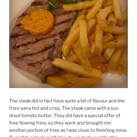
The steak did in fact have quite a bit of flavour and the
fries were hot and crisp. The steak came with a sun
dried tomato butter. They did have a special offer of
free flowing fries, so they went and brought me
another portion of fries as I was close to finishing mine.