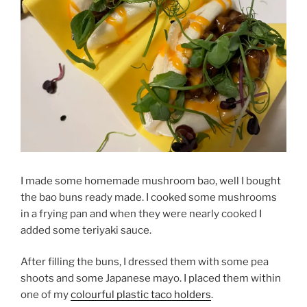
I made some homemade mushroom bao, well I bought
the bao buns ready made. I cooked some mushrooms
in a frying pan and when they were nearly cooked I
added some teriyaki sauce.
After filling the buns, I dressed them with some pea
shoots and some Japanese mayo. I placed them within
one of my
colourful plastic taco holders
.