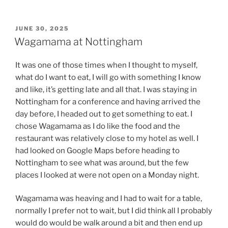
POSTED
JUNE 30, 2025
ON
Wagamama at Nottingham
It was one of those times when I thought to myself,
what do I want to eat, I will go with something I know
and like, it’s getting late and all that. I was staying in
Nottingham for a conference and having arrived the
day before, I headed out to get something to eat. I
chose Wagamama as I do like the food and the
restaurant was relatively close to my hotel as well. I
had looked on Google Maps before heading to
Nottingham to see what was around, but the few
places I looked at were not open on a Monday night.
Wagamama was heaving and I had to wait for a table,
normally I prefer not to wait, but I did think all I probably
would do would be walk around a bit and then end up