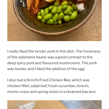
I really liked the tender pork in this dish. The freshness
of the edamame beans was a good contrast to the
deep spicy pork and flavoured mushrooms. The pork
was tender, and I liked the addition of the egg.
I also had a Kimchi Fried Chicken Bao, which was
chicken fillet, salad leaf, fresh cucumber, kimchi,
momo-mayo and spring onion in a steamed bao bun.