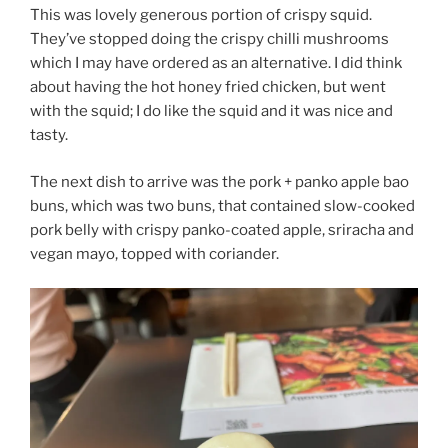
This was lovely generous portion of crispy squid.
They’ve stopped doing the crispy chilli mushrooms
which I may have ordered as an alternative. I did think
about having the hot honey fried chicken, but went
with the squid; I do like the squid and it was nice and
tasty.
The next dish to arrive was the pork + panko apple bao
buns, which was two buns, that contained slow-cooked
pork belly with crispy panko-coated apple, sriracha and
vegan mayo, topped with coriander.