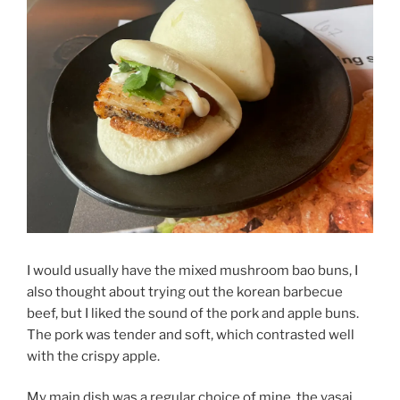
I would usually have the mixed mushroom bao buns, I
also thought about trying out the korean barbecue
beef, but I liked the sound of the pork and apple buns.
The pork was tender and soft, which contrasted well
with the crispy apple.
My main dish was a regular choice of mine, the yasai