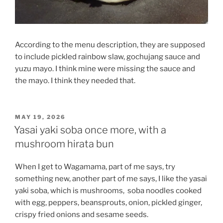
According to the menu description, they are supposed
to include pickled rainbow slaw, gochujang sauce and
yuzu mayo. I think mine were missing the sauce and
the mayo. I think they needed that.
POSTED
MAY 19, 2026
ON
Yasai yaki soba once more, with a
mushroom hirata bun
When I get to Wagamama, part of me says, try
something new, another part of me says, I like the yasai
yaki soba, which is mushrooms,
soba noodles cooked
with egg, peppers, beansprouts, onion, pickled ginger,
crispy fried onions and sesame seeds.