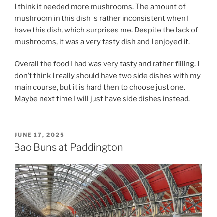
I think it needed more mushrooms. The amount of
mushroom in this dish is rather inconsistent when I
have this dish, which surprises me. Despite the lack of
mushrooms, it was a very tasty dish and I enjoyed it.
Overall the food I had was very tasty and rather filling. I
don’t think I really should have two side dishes with my
main course, but it is hard then to choose just one.
Maybe next time I will just have side dishes instead.
POSTED
JUNE 17, 2025
ON
Bao Buns at Paddington