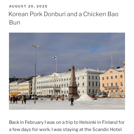
POSTED
AUGUST 20, 2025
ON
Korean Pork Donburi and a Chicken Bao
Bun
Back in February I was on a trip to Helsinki in Finland for
a few days for work. I was staying at the Scandic Hotel