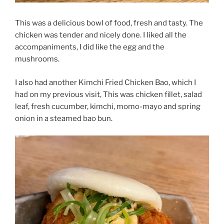
This was a delicious bowl of food, fresh and tasty. The
chicken was tender and nicely done. I liked all the
accompaniments, I did like the egg and the
mushrooms.
I also had another Kimchi Fried Chicken Bao, which I
had on my previous visit, This was chicken fillet, salad
leaf, fresh cucumber, kimchi, momo-mayo and spring
onion in a steamed bao bun.