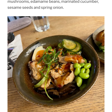
mushrooms, edamame beans, marinated cucumber,
sesame seeds and spring onion.