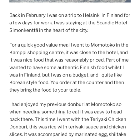
Back in February I was on a trip to Helsinki in Finland for
a few days for work. I was staying at the Scandic Hotel
Simonkenttä in the heart of the city.
For a quick good value meal I went to Momotoko in the
Kamppi shopping centre, it was close to the hotel, and
it was nice food that was reasonably priced. Part of me
wanted to have some authentic Finnish food whilst I
was in Finland, but I was on a budget, and I quite like
Korean style food. You order at the counter and then
they bring the food to your table.
I had enjoyed my previous
donburi
at Momotoko so
when needing something to eat it was easy to head
back there. This time I went with the Teriyaki Chicken
Donburi, this was rice with teriyaki sauce and chicken
slices. It was accompanied by marinated egg, shiitake