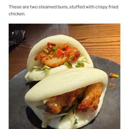
These are two steamed buns, stuffed with crispy fried
chicken.