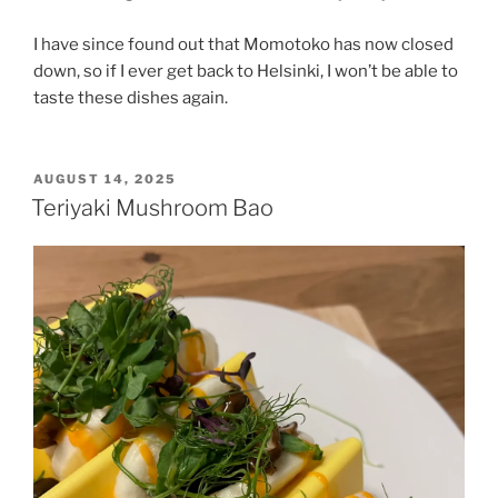
I have since found out that Momotoko has now closed
down, so if I ever get back to Helsinki, I won’t be able to
taste these dishes again.
POSTED
AUGUST 14, 2025
ON
Teriyaki Mushroom Bao