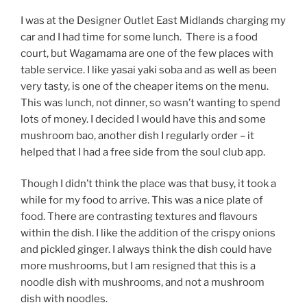
I was at the Designer Outlet East Midlands charging my
car and I had time for some lunch.
There is a food
court, but Wagamama are one of the few places with
table service. I like yasai yaki soba and as well as been
very tasty, is one of the cheaper items on the menu.
This was lunch, not dinner, so wasn’t wanting to spend
lots of money. I decided I would have this and some
mushroom bao, another dish I regularly order – it
helped that I had a free side from the soul club app.
Though I didn’t think the place was that busy, it took a
while for my food to arrive. This was a nice plate of
food. There are contrasting textures and flavours
within the dish. I like the addition of the crispy onions
and pickled ginger. I always think the dish could have
more mushrooms, but I am resigned that this is a
noodle dish with mushrooms, and not a mushroom
dish with noodles.