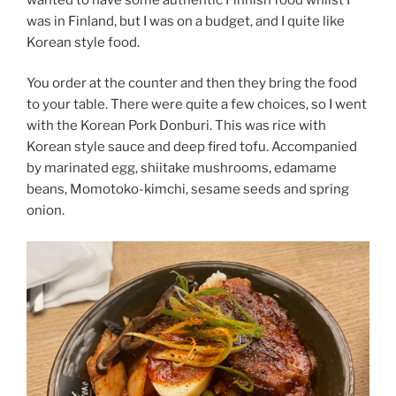
was in Finland, but I was on a budget, and I quite like
Korean style food.
You order at the counter and then they bring the food
to your table. There were quite a few choices, so I went
with the Korean Pork Donburi. This was rice with
Korean style sauce and deep fired tofu. Accompanied
by marinated egg, shiitake mushrooms, edamame
beans, Momotoko-kimchi, sesame seeds and spring
onion.