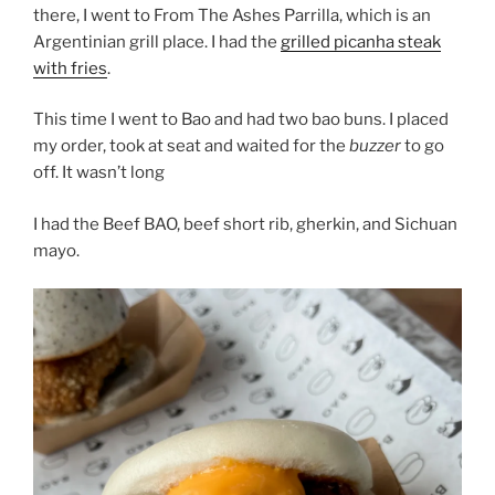
there, I went to From The Ashes Parrilla, which is an
Argentinian grill place. I had the
grilled picanha steak
with fries
.
This time I went to Bao and had two bao buns. I placed
my order, took at seat and waited for the
buzzer
to go
off. It wasn’t long
I had the Beef BAO, beef short rib, gherkin, and Sichuan
mayo.