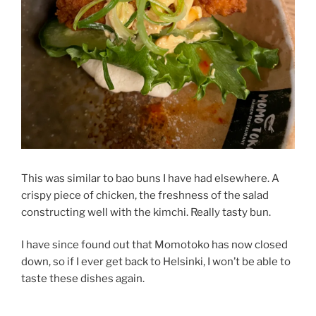
This was similar to bao buns I have had elsewhere. A
crispy piece of chicken, the freshness of the salad
constructing well with the kimchi. Really tasty bun.
I have since found out that Momotoko has now closed
down, so if I ever get back to Helsinki, I won’t be able to
taste these dishes again.