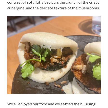
contrast of soft fluffy bao bun, the crunch of the crispy
aubergine, and the delicate texture of the mushrooms.
We all enjoyed our food and we settled the bill using