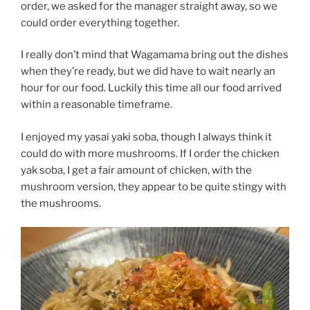
order, we asked for the manager straight away, so we
could order everything together.
I really don’t mind that Wagamama bring out the dishes
when they’re ready, but we did have to wait nearly an
hour for our food. Luckily this time all our food arrived
within a reasonable timeframe.
I enjoyed my yasai yaki soba, though I always think it
could do with more mushrooms. If I order the chicken
yak soba, I get a fair amount of chicken, with the
mushroom version, they appear to be quite stingy with
the mushrooms.