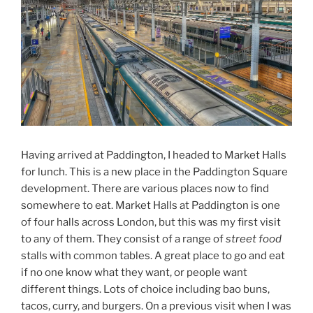
Having arrived at Paddington, I headed to Market Halls
for lunch. This is a new place in the Paddington Square
development. There are various places now to find
somewhere to eat. Market Halls at Paddington is one
of four halls across London, but this was my first visit
to any of them. They consist of a range of
street food
stalls with common tables. A great place to go and eat
if no one know what they want, or people want
different things. Lots of choice including bao buns,
tacos, curry, and burgers. On a previous visit when I was