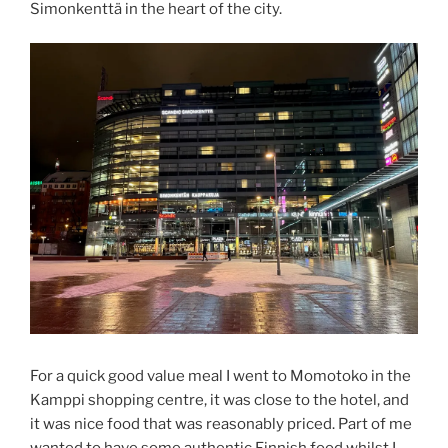
Simonkenttä in the heart of the city.
For a quick good value meal I went to Momotoko in the
Kamppi shopping centre, it was close to the hotel, and
it was nice food that was reasonably priced. Part of me
wanted to have some authentic Finnish food whilst I