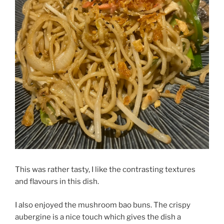
This was rather tasty, I like the contrasting textures
and flavours in this dish.
I also enjoyed the mushroom bao buns. The crispy
aubergine is a nice touch which gives the dish a