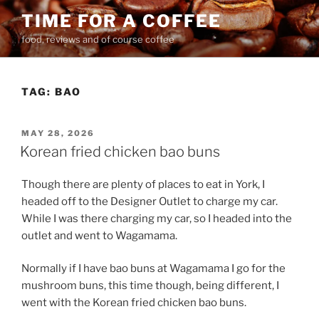
Skip
TIME FOR A COFFEE
to
food, reviews and of course coffee
content
TAG:
BAO
POSTED
MAY 28, 2026
ON
Korean fried chicken bao buns
Though there are plenty of places to eat in York, I
headed off to the Designer Outlet to charge my car.
While I was there charging my car, so I headed into the
outlet and went to Wagamama.
Normally if I have bao buns at Wagamama I go for the
mushroom buns, this time though, being different, I
went with the Korean fried chicken bao buns.