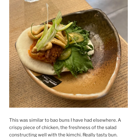
This was similar to bao buns I have had elsewhere. A
crispy piece of chicken, the freshness of the salad
constructing well with the kimchi. Really tasty bun.