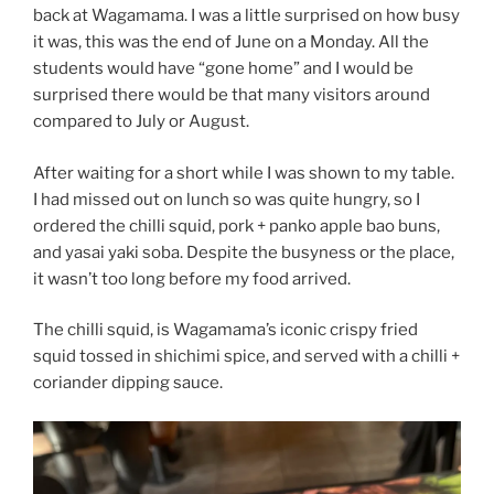
back at Wagamama. I was a little surprised on how busy
it was, this was the end of June on a Monday. All the
students would have “gone home” and I would be
surprised there would be that many visitors around
compared to July or August.
After waiting for a short while I was shown to my table.
I had missed out on lunch so was quite hungry, so I
ordered the chilli squid, pork + panko apple bao buns,
and yasai yaki soba. Despite the busyness or the place,
it wasn’t too long before my food arrived.
The chilli squid, is Wagamama’s iconic crispy fried
squid tossed in shichimi spice, and served with a chilli +
coriander dipping sauce.