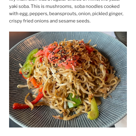
yaki soba. This is mushrooms,
soba noodles cooked
with egg, peppers, beansprouts, onion, pickled ginger,
crispy fried onions and sesame seeds.