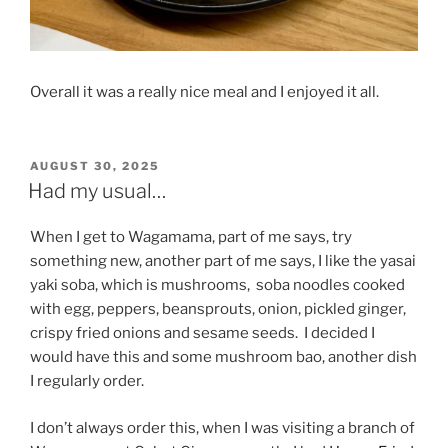
Overall it was a really nice meal and I enjoyed it all.
POSTED
AUGUST 30, 2025
ON
Had my usual…
When I get to Wagamama, part of me says, try
something new, another part of me says, I like the yasai
yaki soba, which is mushrooms,
soba noodles cooked
with egg, peppers, beansprouts, onion, pickled ginger,
crispy fried onions and sesame seeds.
I decided I
would have this and some mushroom bao, another dish
I regularly order.
I don’t always order this, when I was visiting a branch of