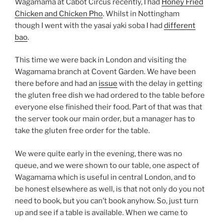
Wagamama at Cabot Circus recently, I had
Honey Fried
Chicken and Chicken Pho
. Whilst in Nottingham
though I went with the yasai yaki soba I had
different
bao
.
This time we were back in London and visiting the
Wagamama branch at Covent Garden. We have been
there before and had an
issue
with the delay in getting
the gluten free dish we had ordered to the table before
everyone else finished their food. Part of that was that
the server took our main order, but a manager has to
take the gluten free order for the table.
We were quite early in the evening, there was no
queue, and we were shown to our table, one aspect of
Wagamama which is useful in central London, and to
be honest elsewhere as well, is that not only do you not
need to book, but you can’t book anyhow. So, just turn
up and see if a table is available. When we came to