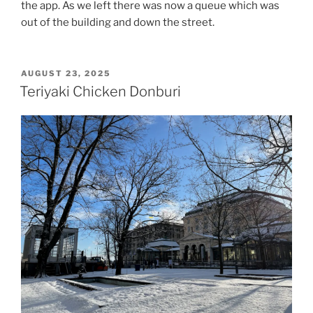
the app. As we left there was now a queue which was
out of the building and down the street.
POSTED
AUGUST 23, 2025
ON
Teriyaki Chicken Donburi