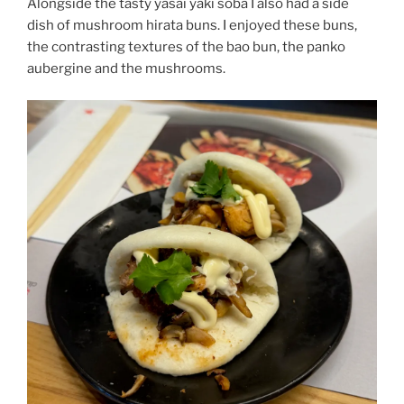
Alongside the tasty yasai yaki soba I also had a side
dish of mushroom hirata buns. I enjoyed these buns,
the contrasting textures of the bao bun, the panko
aubergine and the mushrooms.