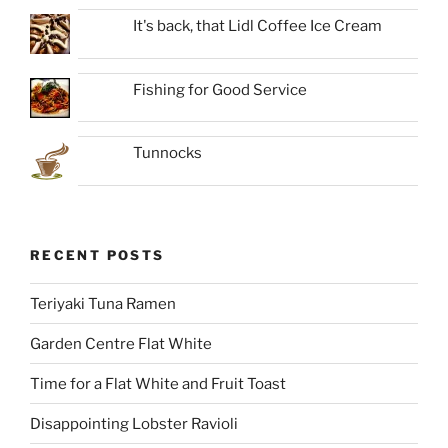
It's back, that Lidl Coffee Ice Cream
Fishing for Good Service
Tunnocks
RECENT POSTS
Teriyaki Tuna Ramen
Garden Centre Flat White
Time for a Flat White and Fruit Toast
Disappointing Lobster Ravioli