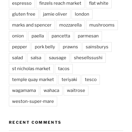
espresso
finzels reach market
flat white
gluten free
jamie oliver
london
marks and spencer
mozzarella
mushrooms
onion
paella
pancetta
parmesan
pepper
pork belly
prawns
sainsburys
salad
salsa
sausage
shesellssushi
st nicholas market
tacos
temple quay market
teriyaki
tesco
wagamama
wahaca
waitrose
weston-super-mare
RECENT COMMENTS