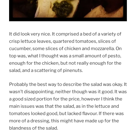
It did look very nice. It comprised a bed of a variety of
crisp lettuce leaves, quartered tomatoes, slices of
cucumber, some slices of chicken and mozzarella. On
top was, what I thought was a small amount of pesto,
enough for the chicken, but not really enough for the
salad, and a scattering of pinenuts.
Probably the best way to describe the salad was okay. It
wasn’t disappointing, neither though was it good. It was
a good sized portion for the price, however I think the
main issues was that the salad, as in the lettuce and
tomatoes looked good, but lacked flavour. If there was
more of a dressing, this might have made up for the
blandness of the salad.