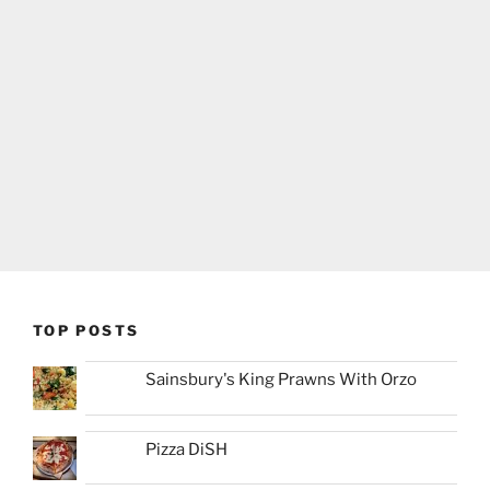
TOP POSTS
Sainsbury's King Prawns With Orzo
Pizza DiSH