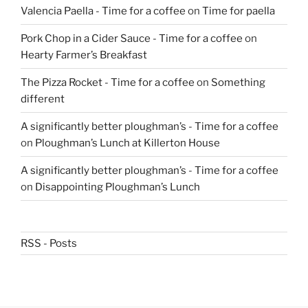
Valencia Paella - Time for a coffee
on
Time for paella
Pork Chop in a Cider Sauce - Time for a coffee
on
Hearty Farmer’s Breakfast
The Pizza Rocket - Time for a coffee
on
Something
different
A significantly better ploughman’s - Time for a coffee
on
Ploughman’s Lunch at Killerton House
A significantly better ploughman’s - Time for a coffee
on
Disappointing Ploughman’s Lunch
RSS - Posts