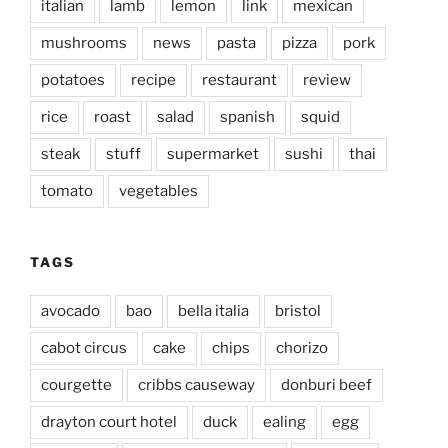
italian
lamb
lemon
link
mexican
mushrooms
news
pasta
pizza
pork
potatoes
recipe
restaurant
review
rice
roast
salad
spanish
squid
steak
stuff
supermarket
sushi
thai
tomato
vegetables
TAGS
avocado
bao
bella italia
bristol
cabot circus
cake
chips
chorizo
courgette
cribbs causeway
donburi beef
drayton court hotel
duck
ealing
egg