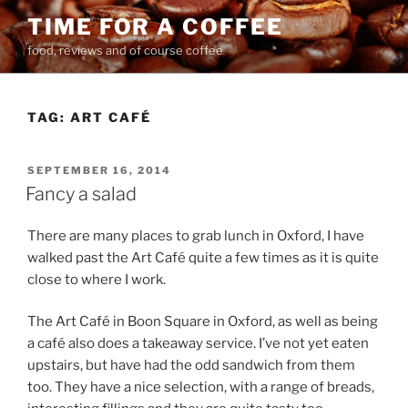
Skip
TIME FOR A COFFEE
to
food, reviews and of course coffee
content
TAG:
ART CAFÉ
POSTED
SEPTEMBER 16, 2014
ON
Fancy a salad
There are many places to grab lunch in Oxford, I have
walked past the Art Café quite a few times as it is quite
close to where I work.
The Art Café in Boon Square in Oxford, as well as being
a café also does a takeaway service. I’ve not yet eaten
upstairs, but have had the odd sandwich from them
too. They have a nice selection, with a range of breads,