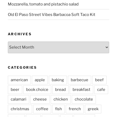
Mozzarella, tomato and pistachio salad
Old El Paso Street Vibes Barbacoa Soft Taco Kit
ARCHIVES
Archives
CATEGORIES
american
apple
baking
barbecue
beef
beer
book choice
bread
breakfast
cafe
calamari
cheese
chicken
chocolate
christmas
coffee
fish
french
greek