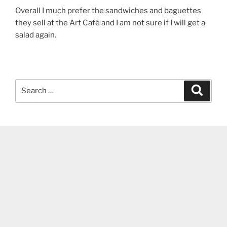
Overall I much prefer the sandwiches and baguettes
they sell at the Art Café and I am not sure if I will get a
salad again.
Search
Search
for: