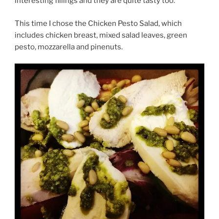
interesting fillings and they are quite tasty too.
This time I chose the Chicken Pesto Salad, which
includes chicken breast, mixed salad leaves, green
pesto, mozzarella and pinenuts.