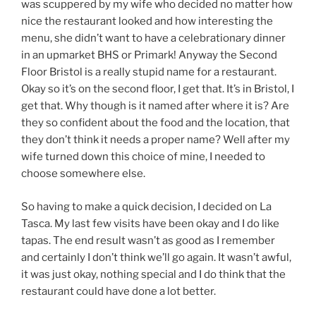
was scuppered by my wife who decided no matter how
nice the restaurant looked and how interesting the
menu, she didn’t want to have a celebrationary dinner
in an upmarket BHS or Primark! Anyway the Second
Floor Bristol is a really stupid name for a restaurant.
Okay so it’s on the second floor, I get that. It’s in Bristol, I
get that. Why though is it named after where it is? Are
they so confident about the food and the location, that
they don’t think it needs a proper name? Well after my
wife turned down this choice of mine, I needed to
choose somewhere else.
So having to make a quick decision, I decided on La
Tasca. My last few visits have been okay and I do like
tapas. The end result wasn’t as good as I remember
and certainly I don’t think we’ll go again. It wasn’t awful,
it was just okay, nothing special and I do think that the
restaurant could have done a lot better.