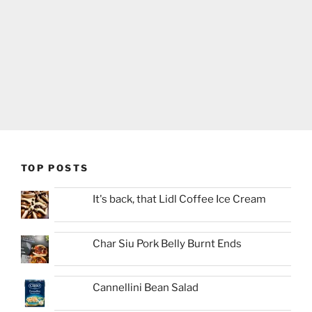
TOP POSTS
It's back, that Lidl Coffee Ice Cream
Char Siu Pork Belly Burnt Ends
Cannellini Bean Salad