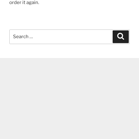
order it again.
Search
Search
for: