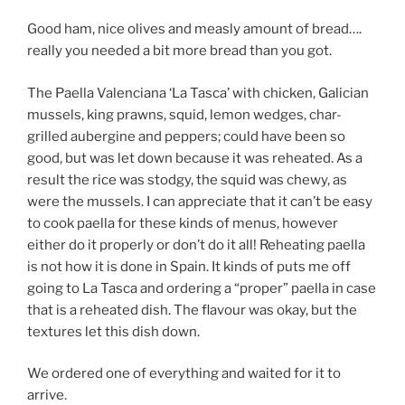
Good ham, nice olives and measly amount of bread….
really you needed a bit more bread than you got.
The Paella Valenciana ‘La Tasca’ with chicken, Galician
mussels, king prawns, squid, lemon wedges, char-
grilled aubergine and peppers; could have been so
good, but was let down because it was reheated. As a
result the rice was stodgy, the squid was chewy, as
were the mussels. I can appreciate that it can’t be easy
to cook paella for these kinds of menus, however
either do it properly or don’t do it all! Reheating paella
is not how it is done in Spain. It kinds of puts me off
going to La Tasca and ordering a “proper” paella in case
that is a reheated dish. The flavour was okay, but the
textures let this dish down.
We ordered one of everything and waited for it to
arrive.