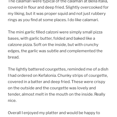
The calamari were typical of the calamari at Bella Italia,
covered in flour and deep fried. Slightly overcooked for
my liking, but it was proper squid and not just rubbery
rings as you find at some places. I do like calamari.
The mini garlic filled calzoni were simply small pizza
bases, with garlic butter, folded and baked like a
calzone pizza. Soft on the inside, but with crunchy
edges, the garlic was subtle and complemented the
bread.
The lightly battered courgettes, reminded me of a dish
I had ordered on Kefalonia. Chunky strips of courgette,
covered in a batter and deep fried. These were crispy
on the outside and the courgette was lovely and
tender, almost melt in the mouth on the inside. Really
nice.
Overall I enjoyed my platter and would be happy to