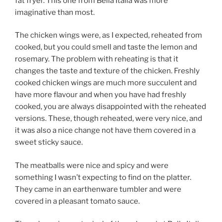
fat fryer. This one from Bella Italia was more
imaginative than most.
The chicken wings were, as I expected, reheated from
cooked, but you could smell and taste the lemon and
rosemary. The problem with reheating is that it
changes the taste and texture of the chicken. Freshly
cooked chicken wings are much more succulent and
have more flavour and when you have had freshly
cooked, you are always disappointed with the reheated
versions. These, though reheated, were very nice, and
it was also a nice change not have them covered in a
sweet sticky sauce.
The meatballs were nice and spicy and were
something I wasn’t expecting to find on the platter.
They came in an earthenware tumbler and were
covered in a pleasant tomato sauce.