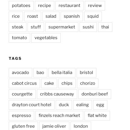
potatoes
recipe
restaurant
review
rice
roast
salad
spanish
squid
steak
stuff
supermarket
sushi
thai
tomato
vegetables
TAGS
avocado
bao
bella italia
bristol
cabot circus
cake
chips
chorizo
courgette
cribbs causeway
donburi beef
drayton court hotel
duck
ealing
egg
espresso
finzels reach market
flat white
gluten free
jamie oliver
london