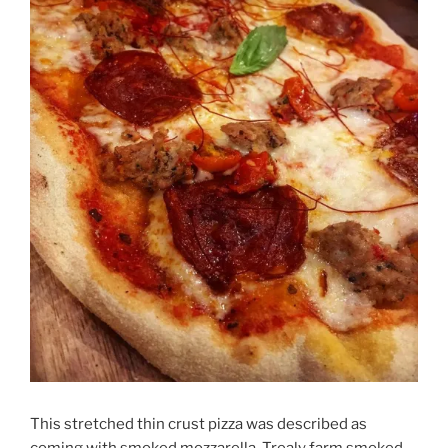
This stretched thin crust pizza was described as
coming with smoked mozzarella, Trealy farm smoked