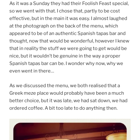
As it was a Sunday they had their Foolish Feast special,
so we went with that. I chose that, partly to be cost
effective, but in the main it was easy. I almost laughed
at the photograph on the back of the menu, which
appeared to be of an authentic Spanish tapas bar and
thought, now that would be wonderful, however I knew
that in reality the stuff we were going to get would be
nice, but it wouldn’t be genuine in the way a proper
Spanish tapas bar can be. I wonder why now, why we
even went in there…
As we discussed the menu, we both realised that a
Greek meze place would probably have been a much
better choice, but it was late, we had sat down, we had
ordered coffee. A bit too late to do anything then.