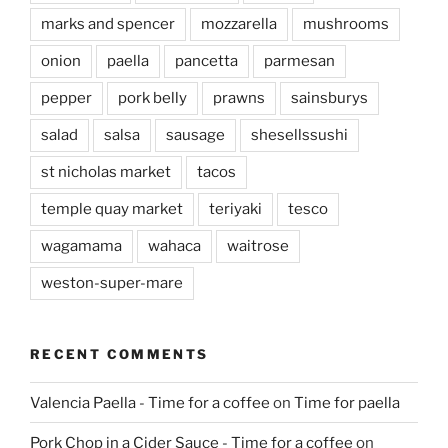
marks and spencer
mozzarella
mushrooms
onion
paella
pancetta
parmesan
pepper
pork belly
prawns
sainsburys
salad
salsa
sausage
shesellssushi
st nicholas market
tacos
temple quay market
teriyaki
tesco
wagamama
wahaca
waitrose
weston-super-mare
RECENT COMMENTS
Valencia Paella - Time for a coffee
on
Time for paella
Pork Chop in a Cider Sauce - Time for a coffee
on