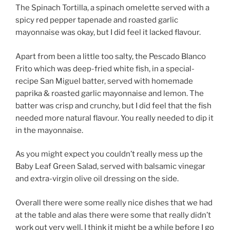
The Spinach Tortilla, a spinach omelette served with a
spicy red pepper tapenade and roasted garlic
mayonnaise was okay, but I did feel it lacked flavour.
Apart from been a little too salty, the Pescado Blanco
Frito which was deep-fried white fish, in a special-
recipe San Miguel batter, served with homemade
paprika & roasted garlic mayonnaise and lemon. The
batter was crisp and crunchy, but I did feel that the fish
needed more natural flavour. You really needed to dip it
in the mayonnaise.
As you might expect you couldn’t really mess up the
Baby Leaf Green Salad, served with balsamic vinegar
and extra-virgin olive oil dressing on the side.
Overall there were some really nice dishes that we had
at the table and alas there were some that really didn’t
work out very well. I think it might be a while before I go