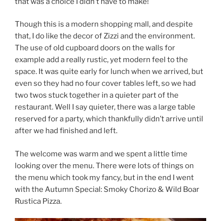
that was a choice I didn’t have to make!
Though this is a modern shopping mall, and despite
that, I do like the decor of Zizzi and the environment.
The use of old cupboard doors on the walls for
example add a really rustic, yet modern feel to the
space. It was quite early for lunch when we arrived, but
even so they had no four cover tables left, so we had
two twos stuck together in a quieter part of the
restaurant. Well I say quieter, there was a large table
reserved for a party, which thankfully didn’t arrive until
after we had finished and left.
The welcome was warm and we spent a little time
looking over the menu. There were lots of things on
the menu which took my fancy, but in the end I went
with the Autumn Special: Smoky Chorizo & Wild Boar
Rustica Pizza.