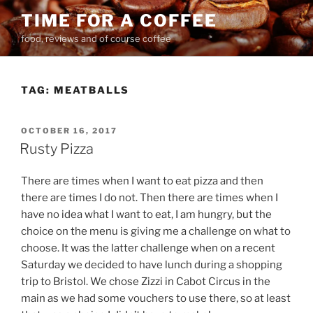
Skip
TIME FOR A COFFEE
to
food, reviews and of course coffee
content
TAG:
MEATBALLS
POSTED
OCTOBER 16, 2017
ON
Rusty Pizza
There are times when I want to eat pizza and then
there are times I do not. Then there are times when I
have no idea what I want to eat, I am hungry, but the
choice on the menu is giving me a challenge on what to
choose. It was the latter challenge when on a recent
Saturday we decided to have lunch during a shopping
trip to Bristol. We chose Zizzi in Cabot Circus in the
main as we had some vouchers to use there, so at least