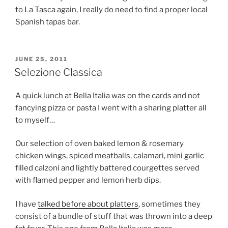
to La Tasca again, I really do need to find a proper local
Spanish tapas bar.
POSTED
JUNE 25, 2011
ON
Selezione Classica
A quick lunch at Bella Italia was on the cards and not
fancying pizza or pasta I went with a sharing platter all
to myself…
Our selection of oven baked lemon & rosemary
chicken wings, spiced meatballs, calamari, mini garlic
filled calzoni and lightly battered courgettes served
with flamed pepper and lemon herb dips.
I have
talked before about platters
, sometimes they
consist of a bundle of stuff that was thrown into a deep