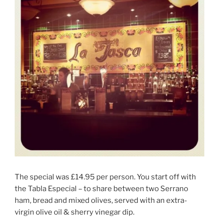
The special was £14.95 per person. You start off with
the Tabla Especial – to share between two Serrano
ham, bread and mixed olives, served with an extra-
virgin olive oil & sherry vinegar dip.