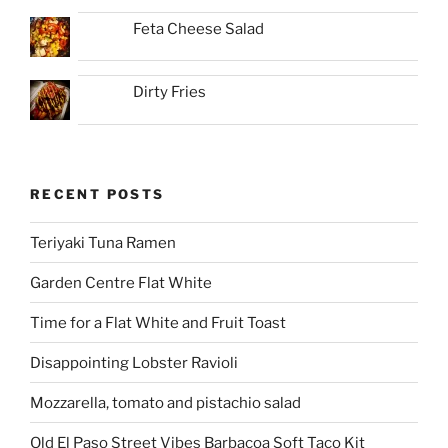
Feta Cheese Salad
Dirty Fries
RECENT POSTS
Teriyaki Tuna Ramen
Garden Centre Flat White
Time for a Flat White and Fruit Toast
Disappointing Lobster Ravioli
Mozzarella, tomato and pistachio salad
Old El Paso Street Vibes Barbacoa Soft Taco Kit