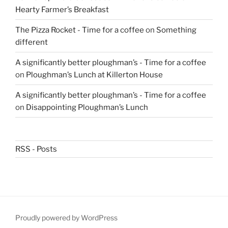
Hearty Farmer’s Breakfast
The Pizza Rocket - Time for a coffee
on
Something
different
A significantly better ploughman’s - Time for a coffee
on
Ploughman’s Lunch at Killerton House
A significantly better ploughman’s - Time for a coffee
on
Disappointing Ploughman’s Lunch
RSS - Posts
Proudly powered by WordPress