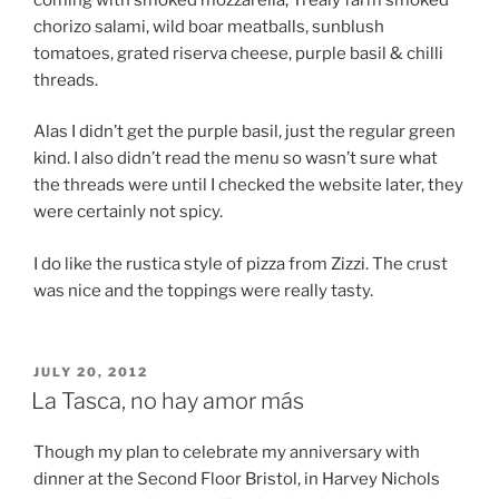
chorizo salami, wild boar meatballs, sunblush
tomatoes, grated riserva cheese, purple basil & chilli
threads.
Alas I didn’t get the purple basil, just the regular green
kind. I also didn’t read the menu so wasn’t sure what
the threads were until I checked the website later, they
were certainly not spicy.
I do like the rustica style of pizza from Zizzi. The crust
was nice and the toppings were really tasty.
POSTED
JULY 20, 2012
ON
La Tasca, no hay amor más
Though my plan to celebrate my anniversary with
dinner at the Second Floor Bristol, in Harvey Nichols