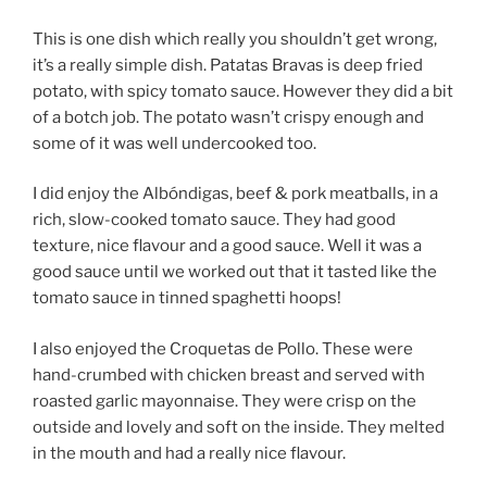
This is one dish which really you shouldn’t get wrong,
it’s a really simple dish. Patatas Bravas is deep fried
potato, with spicy tomato sauce. However they did a bit
of a botch job. The potato wasn’t crispy enough and
some of it was well undercooked too.
I did enjoy the Albóndigas, beef & pork meatballs, in a
rich, slow-cooked tomato sauce. They had good
texture, nice flavour and a good sauce. Well it was a
good sauce until we worked out that it tasted like the
tomato sauce in tinned spaghetti hoops!
I also enjoyed the Croquetas de Pollo. These were
hand-crumbed with chicken breast and served with
roasted garlic mayonnaise. They were crisp on the
outside and lovely and soft on the inside. They melted
in the mouth and had a really nice flavour.