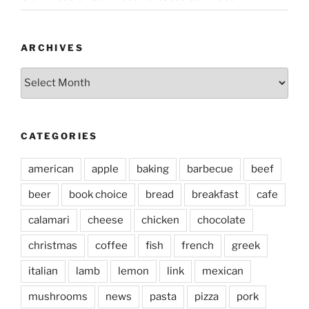
ARCHIVES
Archives
CATEGORIES
american
apple
baking
barbecue
beef
beer
book choice
bread
breakfast
cafe
calamari
cheese
chicken
chocolate
christmas
coffee
fish
french
greek
italian
lamb
lemon
link
mexican
mushrooms
news
pasta
pizza
pork