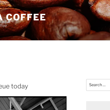
A COFFEE
ffee
Search
eue today
for: