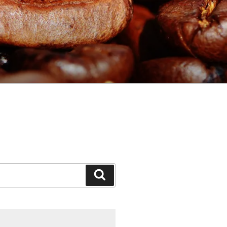
Search