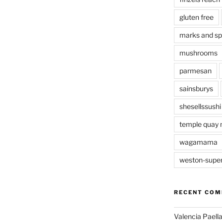
gluten free
marks and s
mushrooms
parmesan
sainsburys
shesellssushi
temple quay 
wagamama
weston-supe
RECENT CO
Valencia Paella