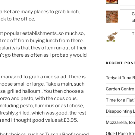
ket are many places to grab lunch,
G
ack to the office.
ol
st popular establishments, so much so,
T
t me off from buying lunch from there.
arity is that they often run out of their
n’t go there as often as I probably would
RECENT POS
 managed to grab a nice salad. There is
Teriyaki Tuna
hoose small or large. Take a main, such
Garden Centre 
hose, grilled halloumi. You then choose a
e orzo and pesto, with the cous cous.
Time for a Flat
including pesto, hummus or as I chose,
Disappointing L
reshly grilled, which was good, the rest
h and I thought good value at £3.95.
Mozzarella, to
Old El Paso St
f hot choices, such as Tuscan Beef served