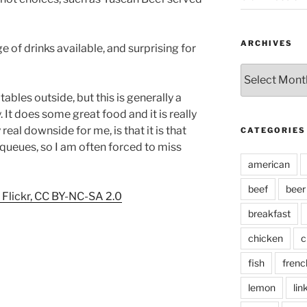
ARCHIVES
ge of drinks available, and surprising for
Archives
ables outside, but this is generally a
 It does some great food and it is really
eal downside for me, is that it is that
CATEGORIES
 queues, so I am often forced to miss
american
beef
beer
Flickr, CC BY-NC-SA 2.0
breakfast
chicken
c
fish
frenc
lemon
lin