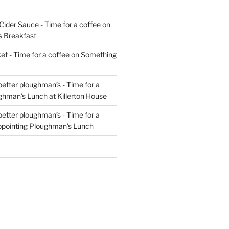
Cider Sauce - Time for a coffee
on
s Breakfast
t - Time for a coffee
on
Something
 better ploughman’s - Time for a
ghman’s Lunch at Killerton House
 better ploughman’s - Time for a
ppointing Ploughman’s Lunch