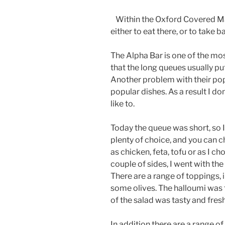
Within the Oxford Covered Mar
either to eat there, or to take b
The Alpha Bar is one of the mo
that the long queues usually pu
Another problem with their popul
popular dishes. As a result I do
like to.
Today the queue was short, so I
plenty of choice, and you can c
as chicken, feta, tofu or as I c
couple of sides, I went with th
There are a range of toppings, 
some olives. The halloumi was f
of the salad was tasty and fres
In addition there are a range o