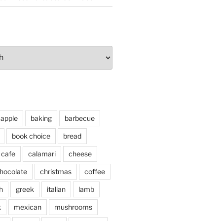
apple
baking
barbecue
book choice
bread
cafe
calamari
cheese
hocolate
christmas
coffee
h
greek
italian
lamb
k
mexican
mushrooms