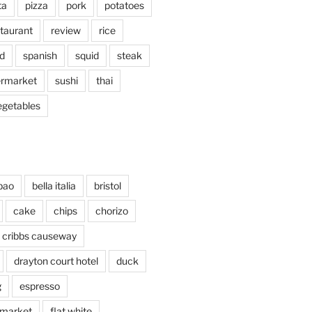
ta
pizza
pork
potatoes
taurant
review
rice
d
spanish
squid
steak
rmarket
sushi
thai
egetables
bao
bella italia
bristol
cake
chips
chorizo
cribbs causeway
drayton court hotel
duck
g
espresso
 market
flat white