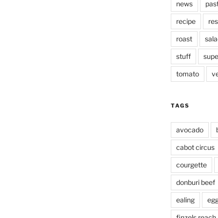
news
pas
recipe
res
roast
sala
stuff
supe
tomato
v
TAGS
avocado
cabot circus
courgette
donburi beef
ealing
eg
finzels reach