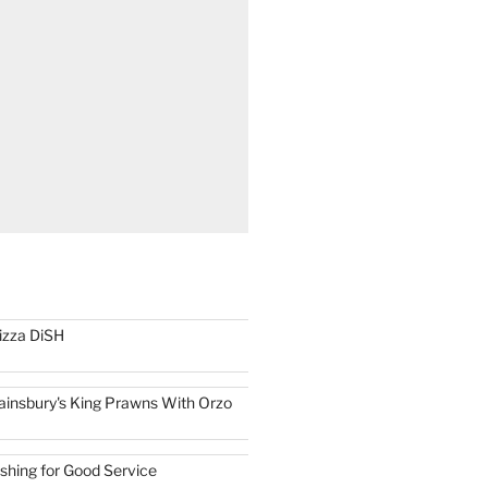
izza DiSH
ainsbury's King Prawns With Orzo
ishing for Good Service