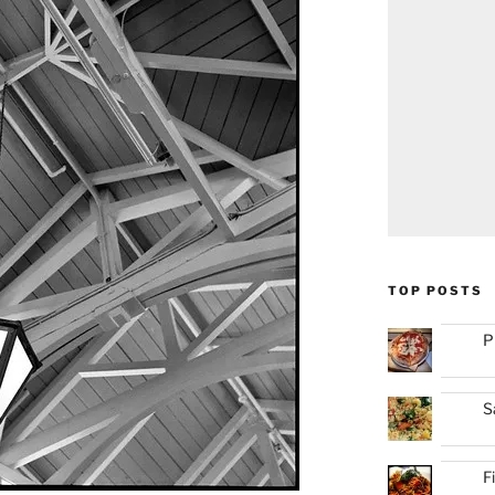
TOP POSTS
P
S
F