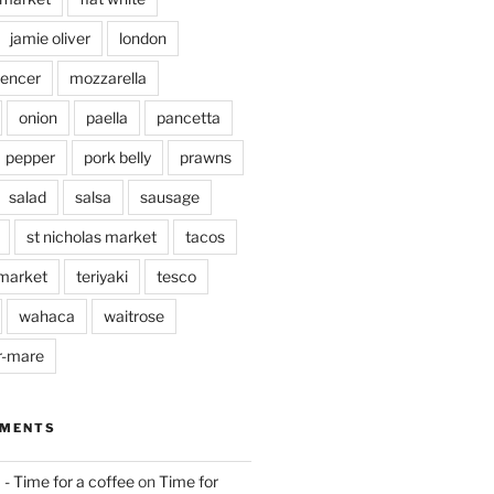
jamie oliver
london
pencer
mozzarella
onion
paella
pancetta
pepper
pork belly
prawns
salad
salsa
sausage
st nicholas market
tacos
market
teriyaki
tesco
wahaca
waitrose
r-mare
MMENTS
 - Time for a coffee
on
Time for