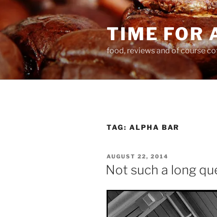
Skip
to
TIME FOR 
content
food, reviews and of course co
TAG:
ALPHA BAR
POSTED
AUGUST 22, 2014
ON
Not such a long qu