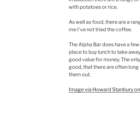
with potatoes or rice.
As well as food, there are a ran
me I’ve not tried the coffee.
The Alpha Bar does have a few t
place to buy lunch to take away.
good value for money. The only r
good, that there are often long
them out.
Image via Howard Stanbury on 