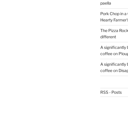
paella
Pork Chop in a 
Hearty Farmer’
The Pizza Rocke
different
A significantly
coffee
on
Plou
A significantly
coffee
on
Disa
RSS - Posts