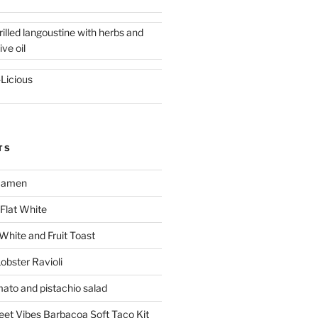
rilled langoustine with herbs and
ive oil
-Licious
TS
 Ramen
Flat White
 White and Fruit Toast
obster Ravioli
mato and pistachio salad
reet Vibes Barbacoa Soft Taco Kit