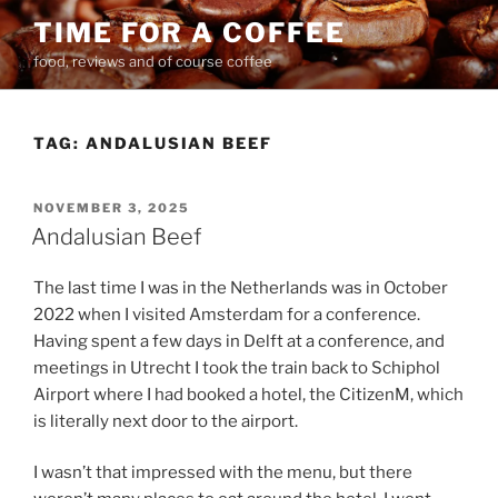
Skip
TIME FOR A COFFEE
to
food, reviews and of course coffee
content
TAG:
ANDALUSIAN BEEF
POSTED
NOVEMBER 3, 2025
ON
Andalusian Beef
The last time I was in the Netherlands was in October
2022 when I visited Amsterdam for a conference.
Having spent a few days in Delft at a conference, and
meetings in Utrecht I took the train back to Schiphol
Airport where I had booked a hotel, the CitizenM, which
is literally next door to the airport.
I wasn’t that impressed with the menu, but there