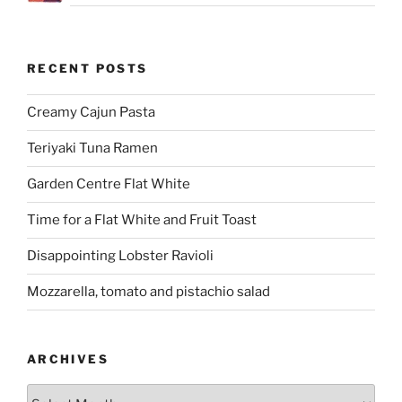
RECENT POSTS
Creamy Cajun Pasta
Teriyaki Tuna Ramen
Garden Centre Flat White
Time for a Flat White and Fruit Toast
Disappointing Lobster Ravioli
Mozzarella, tomato and pistachio salad
ARCHIVES
Archives