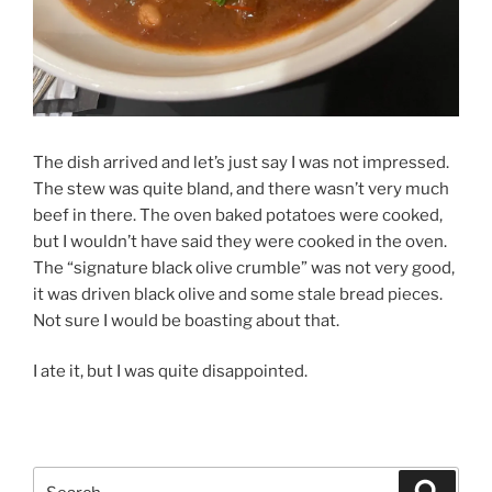
The dish arrived and let’s just say I was not impressed.
The stew was quite bland, and there wasn’t very much
beef in there. The oven baked potatoes were cooked,
but I wouldn’t have said they were cooked in the oven.
The “signature black olive crumble” was not very good,
it was driven black olive and some stale bread pieces.
Not sure I would be boasting about that.
I ate it, but I was quite disappointed.
Search
Search