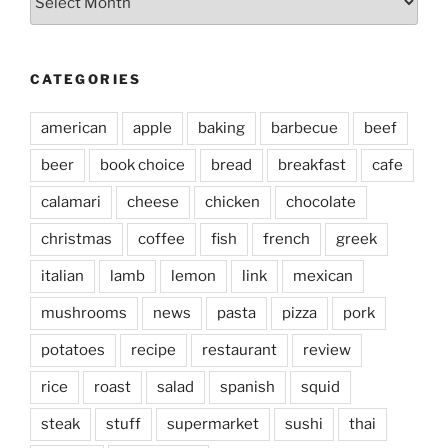
CATEGORIES
american
apple
baking
barbecue
beef
beer
book choice
bread
breakfast
cafe
calamari
cheese
chicken
chocolate
christmas
coffee
fish
french
greek
italian
lamb
lemon
link
mexican
mushrooms
news
pasta
pizza
pork
potatoes
recipe
restaurant
review
rice
roast
salad
spanish
squid
steak
stuff
supermarket
sushi
thai