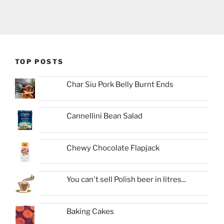
TOP POSTS
Char Siu Pork Belly Burnt Ends
Cannellini Bean Salad
Chewy Chocolate Flapjack
You can't sell Polish beer in litres...
Baking Cakes