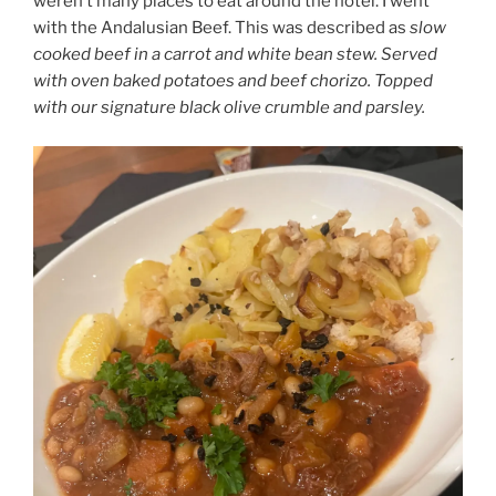
weren’t many places to eat around the hotel. I went
with the Andalusian Beef. This was described as
slow
cooked beef in a carrot and white bean stew. Served
with oven baked potatoes and beef chorizo. Topped
with our signature black olive crumble and parsley.