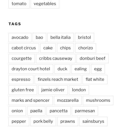
tomato
vegetables
TAGS
avocado
bao
bella italia
bristol
cabot circus
cake
chips
chorizo
courgette
cribbs causeway
donburi beef
drayton court hotel
duck
ealing
egg
espresso
finzels reach market
flat white
gluten free
jamie oliver
london
marks and spencer
mozzarella
mushrooms
onion
paella
pancetta
parmesan
pepper
pork belly
prawns
sainsburys