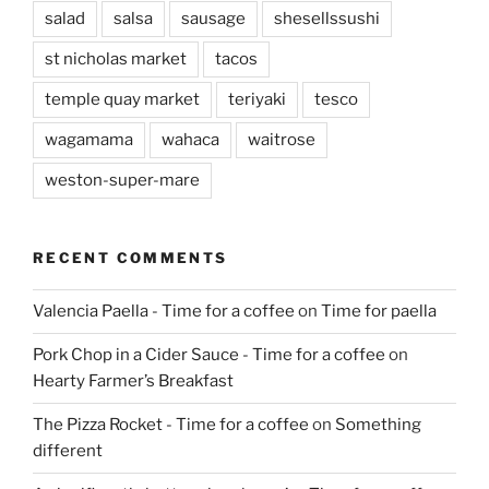
salad
salsa
sausage
shesellssushi
st nicholas market
tacos
temple quay market
teriyaki
tesco
wagamama
wahaca
waitrose
weston-super-mare
RECENT COMMENTS
Valencia Paella - Time for a coffee
on
Time for paella
Pork Chop in a Cider Sauce - Time for a coffee
on
Hearty Farmer’s Breakfast
The Pizza Rocket - Time for a coffee
on
Something
different