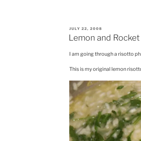
POSTED
JULY 22, 2008
ON
Lemon and Rocket 
I am going through a risotto p
This is my original lemon risott