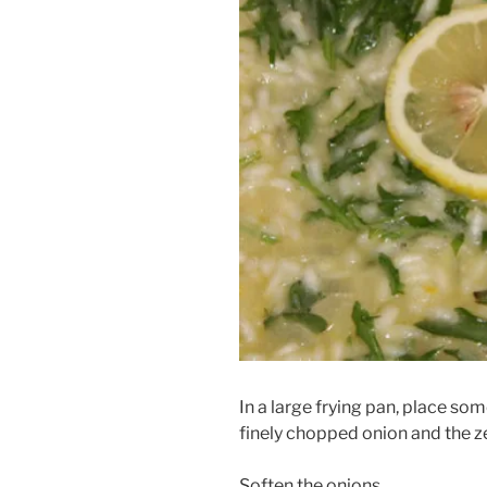
In a large frying pan, place so
finely chopped onion and the z
Soften the onions.