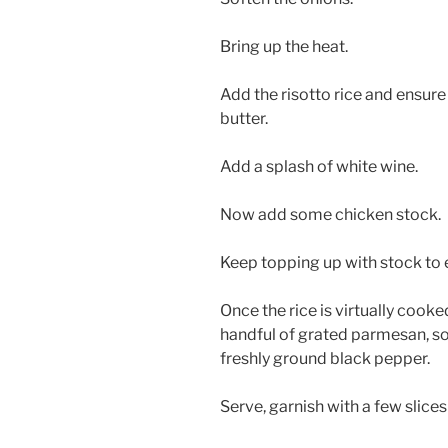
Bring up the heat.
Add the risotto rice and ensure t
butter.
Add a splash of white wine.
Now add some chicken stock.
Keep topping up with stock to e
Once the rice is virtually cooke
handful of grated parmesan, 
freshly ground black pepper.
Serve, garnish with a few slices