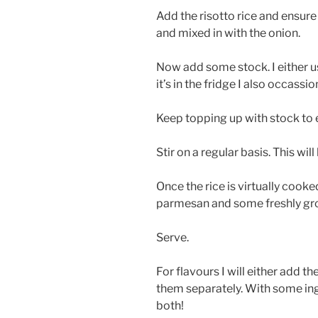
Add the risotto rice and ensure t
and mixed in with the onion.
Now add some stock. I either u
it’s in the fridge I also occass
Keep topping up with stock to e
Stir on a regular basis. This wil
Once the rice is virtually cooke
parmesan and some freshly gr
Serve.
For flavours I will either add th
them separately. With some in
both!