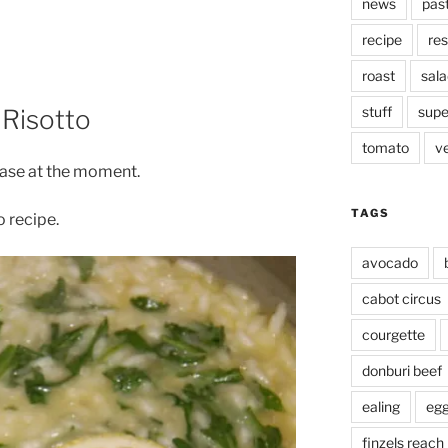
news
pas
recipe
res
roast
sala
stuff
supe
Risotto
tomato
v
hase at the moment.
TAGS
o recipe.
avocado
cabot circus
courgette
donburi beef
ealing
eg
finzels reach