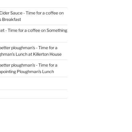
Cider Sauce - Time for a coffee
on
s Breakfast
t - Time for a coffee
on
Something
 better ploughman’s - Time for a
ghman’s Lunch at Killerton House
 better ploughman’s - Time for a
ppointing Ploughman’s Lunch