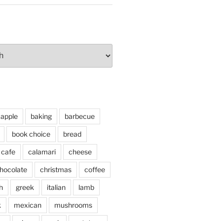
apple
baking
barbecue
book choice
bread
cafe
calamari
cheese
hocolate
christmas
coffee
h
greek
italian
lamb
k
mexican
mushrooms