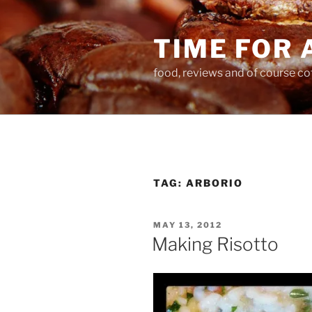
Skip
to
TIME FOR 
content
food, reviews and of course co
TAG:
ARBORIO
POSTED
MAY 13, 2012
ON
Making Risotto