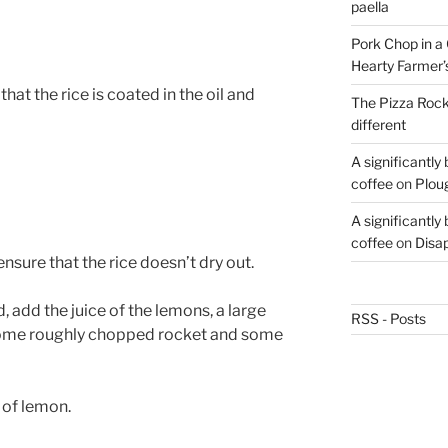
paella
Pork Chop in a 
Hearty Farmer’
hat the rice is coated in the oil and
The Pizza Rocke
different
A significantly
coffee
on
Plou
A significantly
coffee
on
Disa
nsure that the rice doesn’t dry out.
d, add the juice of the lemons, a large
RSS - Posts
some roughly chopped rocket and some
 of lemon.