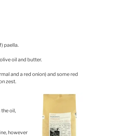
) paella.
live oil and butter.
rmal and a red onion) and some red
n zest.
the oil,
ine, however