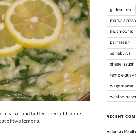
gluten free
marks and s
mushrooms
parmesan
sainsburys
shesellssushi
temple quay 
wagamama
weston-supe
me olive oil and butter. Then add some
RECENT CO
est of two lemons.
Valencia Paella