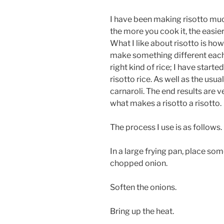
I have been making risotto mu
the more you cook it, the easie
What I like about risotto is how
make something different each 
right kind of rice; I have start
risotto rice. As well as the usua
carnaroli. The end results are v
what makes a risotto a risotto.
The process I use is as follows.
In a large frying pan, place som
chopped onion.
Soften the onions.
Bring up the heat.