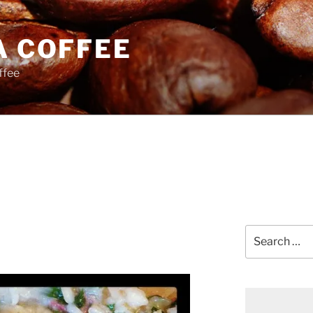
A COFFEE
ffee
Search
for: