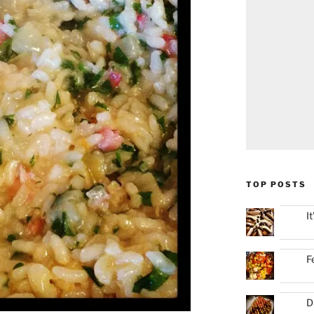
TOP POSTS
I
F
D