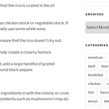
hat the rice is coated in the oil
ARCHIVES
se chicken stock or vegetable stock. If
Archives
ionally use some white wine.
nsure that the rice doesn’t dry out.
CATEGORIES
l help create a creamy texture.
american
d, add a large handful of grated
beef
beer
ound black pepper.
breakfast
chicken
c
fish
frenc
e ingredients in with the onions, or cook
gredients such as mushrooms I may do
lemon
lin