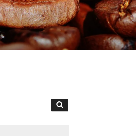
Search