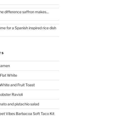
he difference saffron makes...
ime for a Spanish inspired rice dish
TS
 Ramen
Flat White
 White and Fruit Toast
obster Ravioli
mato and pistachio salad
reet Vibes Barbacoa Soft Taco Kit