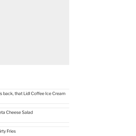
t's back, that Lidl Coffee Ice Cream
eta Cheese Salad
irty Fries