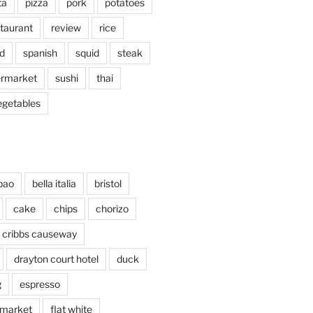
ta
pizza
pork
potatoes
taurant
review
rice
d
spanish
squid
steak
rmarket
sushi
thai
egetables
bao
bella italia
bristol
cake
chips
chorizo
cribbs causeway
drayton court hotel
duck
g
espresso
 market
flat white