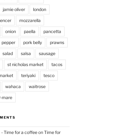
jamie oliver
london
pencer
mozzarella
onion
paella
pancetta
pepper
pork belly
prawns
salad
salsa
sausage
st nicholas market
tacos
market
teriyaki
tesco
wahaca
waitrose
r-mare
MMENTS
 - Time for a coffee
on
Time for