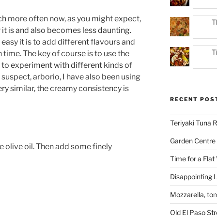
ch more often now, as you might expect,
T
r it is and also becomes less daunting.
 easy it is to add different flavours and
T
time. The key of course is to use the
ed to experiment with different kinds of
l suspect, arborio, I have also been using
ery similar, the creamy consistency is
RECENT POS
Teriyaki Tuna
Garden Centre 
e olive oil. Then add some finely
Time for a Flat
Disappointing L
Mozzarella, to
Old El Paso St