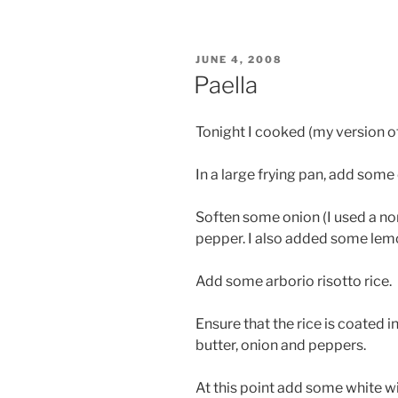
POSTED
JUNE 4, 2008
ON
Paella
Tonight I cooked (my version of
In a large frying pan, add some o
Soften some onion (I used a no
pepper. I also added some lemo
Add some arborio risotto rice.
Ensure that the rice is coated in 
butter, onion and peppers.
At this point add some white w