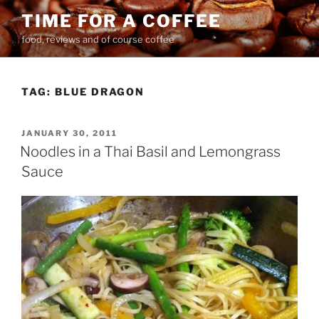
Skip
TIME FOR A COFFEE
to
food, reviews and of course coffee
content
TAG:
BLUE DRAGON
POSTED
JANUARY 30, 2011
ON
Noodles in a Thai Basil and Lemongrass
Sauce