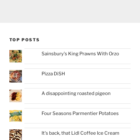
TOP POSTS
Sainsbury's King Prawns With Orzo
Pizza DiSH
A disappointing roasted pigeon
Four Seasons Parmentier Potatoes
It's back, that Lidl Coffee Ice Cream