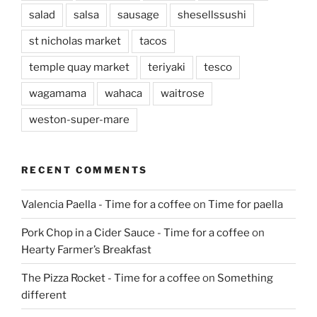
salad
salsa
sausage
shesellssushi
st nicholas market
tacos
temple quay market
teriyaki
tesco
wagamama
wahaca
waitrose
weston-super-mare
RECENT COMMENTS
Valencia Paella - Time for a coffee
on
Time for paella
Pork Chop in a Cider Sauce - Time for a coffee
on
Hearty Farmer’s Breakfast
The Pizza Rocket - Time for a coffee
on
Something
different