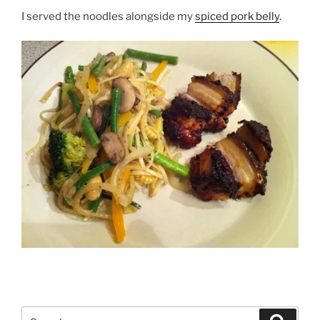
I served the noodles alongside my
spiced pork belly
.
Search
Search