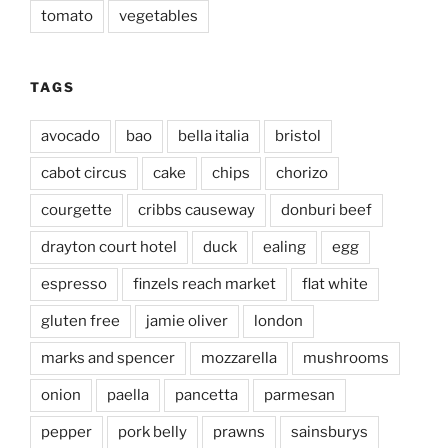
tomato
vegetables
TAGS
avocado
bao
bella italia
bristol
cabot circus
cake
chips
chorizo
courgette
cribbs causeway
donburi beef
drayton court hotel
duck
ealing
egg
espresso
finzels reach market
flat white
gluten free
jamie oliver
london
marks and spencer
mozzarella
mushrooms
onion
paella
pancetta
parmesan
pepper
pork belly
prawns
sainsburys