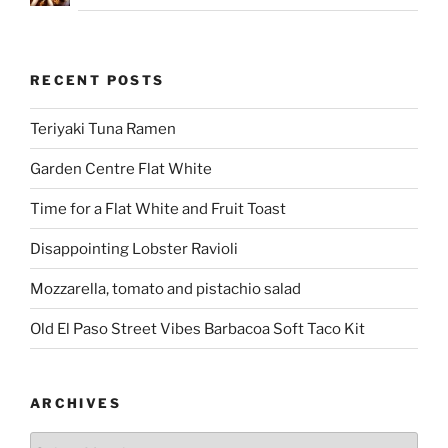
RECENT POSTS
Teriyaki Tuna Ramen
Garden Centre Flat White
Time for a Flat White and Fruit Toast
Disappointing Lobster Ravioli
Mozzarella, tomato and pistachio salad
Old El Paso Street Vibes Barbacoa Soft Taco Kit
ARCHIVES
Archives