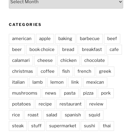
CATEGORIES
american
apple
baking
barbecue
beef
beer
book choice
bread
breakfast
cafe
calamari
cheese
chicken
chocolate
christmas
coffee
fish
french
greek
italian
lamb
lemon
link
mexican
mushrooms
news
pasta
pizza
pork
potatoes
recipe
restaurant
review
rice
roast
salad
spanish
squid
steak
stuff
supermarket
sushi
thai