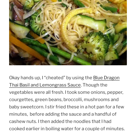
Okay hands up, I “cheated” by using the
Blue Dragon
Thai Basil and Lemongrass Sauce
. Though the
vegetables were all fresh. I took some onions, pepper,
courgettes, green beans, broccolli, mushrooms and
baby sweetcorn. I stir fried these in a hot pan for a few
minutes, before adding the sauce and a handful of
cashew nuts. I then added the noodles that I had
cooked earlier in boiling water for a couple of minutes.