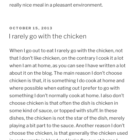
really nice meal in a pleasant environment.
POSTED
OCTOBER 15, 2013
ON
I rarely go with the chicken
When I go out to eat I rarely go with the chicken, not
that I don’t like chicken, on the contrary I cook it a lot
when I am at home, as you can see I have written a lot
about it on the blog. The main reason I don’t choose
chicken is that, it is something I do cook at home and
where possible when eating out I prefer to go with
something I don’t normally cook at home. I also don’t
choose chicken is that often the dish is chicken in
some kind of sauce, or topped with stuff. In these
dishes, the chicken is not the star of the dish, merely
playing a bit part to the sauce. Another reason I don’t
choose the chicken, is that generally the chicken used