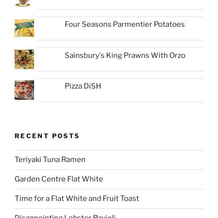
Four Seasons Parmentier Potatoes
Sainsbury's King Prawns With Orzo
Pizza DiSH
RECENT POSTS
Teriyaki Tuna Ramen
Garden Centre Flat White
Time for a Flat White and Fruit Toast