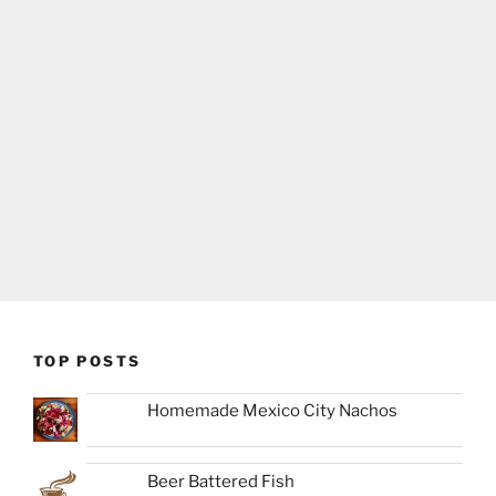
TOP POSTS
Homemade Mexico City Nachos
Beer Battered Fish