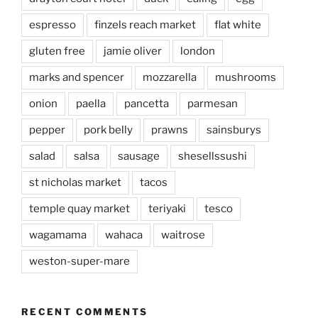
espresso
finzels reach market
flat white
gluten free
jamie oliver
london
marks and spencer
mozzarella
mushrooms
onion
paella
pancetta
parmesan
pepper
pork belly
prawns
sainsburys
salad
salsa
sausage
shesellssushi
st nicholas market
tacos
temple quay market
teriyaki
tesco
wagamama
wahaca
waitrose
weston-super-mare
RECENT COMMENTS