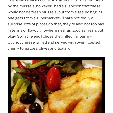
by the mussels, however I had a suspicion that these
would not be fresh mussels, but from a sealed bag (as
one gets from a supermarket). That’s not really a
surprise, lots of places do that, they’re also not too bad
in terms of flavour, nowhere near as good as fresh, but
okay. So in the end I chose the grilled halloumi –
Cypriot cheese grilled and served with oven roasted
cherry tomatoes, olives and tsatsiki.