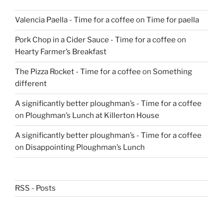
Valencia Paella - Time for a coffee
on
Time for paella
Pork Chop in a Cider Sauce - Time for a coffee
on
Hearty Farmer’s Breakfast
The Pizza Rocket - Time for a coffee
on
Something
different
A significantly better ploughman’s - Time for a coffee
on
Ploughman’s Lunch at Killerton House
A significantly better ploughman’s - Time for a coffee
on
Disappointing Ploughman’s Lunch
RSS - Posts