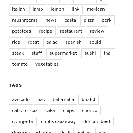
italian
lamb
lemon
link
mexican
mushrooms
news
pasta
pizza
pork
potatoes
recipe
restaurant
review
rice
roast
salad
spanish
squid
steak
stuff
supermarket
sushi
thai
tomato
vegetables
TAGS
avocado
bao
bella italia
bristol
cabot circus
cake
chips
chorizo
courgette
cribbs causeway
donburi beef
drayton court hotel
duck
ealing
egg