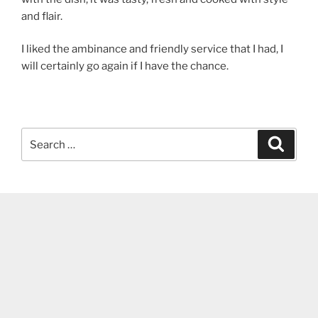
and flair.
I liked the ambinance and friendly service that I had, I
will certainly go again if I have the chance.
Search
Search
for: