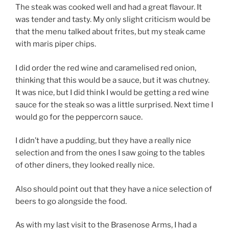
The steak was cooked well and had a great flavour. It
was tender and tasty. My only slight criticism would be
that the menu talked about frites, but my steak came
with maris piper chips.
I did order the red wine and caramelised red onion,
thinking that this would be a sauce, but it was chutney.
It was nice, but I did think I would be getting a red wine
sauce for the steak so was a little surprised. Next time I
would go for the peppercorn sauce.
I didn’t have a pudding, but they have a really nice
selection and from the ones I saw going to the tables
of other diners, they looked really nice.
Also should point out that they have a nice selection of
beers to go alongside the food.
As with my last visit to the Brasenose Arms, I had a