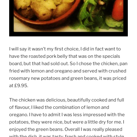
I will say it wasn’t my first choice, I did in fact want to
have the roasted pork belly that was on the specials
board, but that had sold out. So I chose the chicken, pan
fried with lemon and oregano and served with crushed
rosemary new potatoes and green beans, it was priced
at £9.95.
The chicken was delicious, beautifully cooked and full
of flavour, I liked the combination of lemon and
oregano. I have to admit I was less impressed with the
potatoes, they were nice, but were a little dry for me. I
enjoyed the green beans. Overall I was really pleased
with the dish, it was tasty, fresh and cooked with style