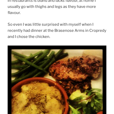
in restaurants is bland and lacks flavour, at home I
usually go with thighs and legs as they have more
flavour.
So even I was little surprised with myself when I
recently had dinner at the Brasenose Arms in Cropredy
and I chose the chicken.