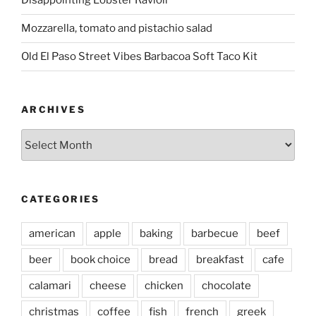
Disappointing Lobster Ravioli
Mozzarella, tomato and pistachio salad
Old El Paso Street Vibes Barbacoa Soft Taco Kit
ARCHIVES
Archives
CATEGORIES
american
apple
baking
barbecue
beef
beer
book choice
bread
breakfast
cafe
calamari
cheese
chicken
chocolate
christmas
coffee
fish
french
greek