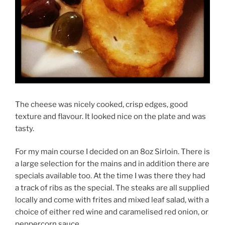
The cheese was nicely cooked, crisp edges, good
texture and flavour. It looked nice on the plate and was
tasty.
For my main course I decided on an 8oz Sirloin. There is
a large selection for the mains and in addition there are
specials available too. At the time I was there they had
a track of ribs as the special. The steaks are all supplied
locally and come with frites and mixed leaf salad, with a
choice of either red wine and caramelised red onion, or
peppercorn sauce.