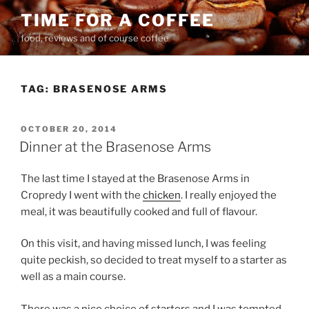
Skip
TIME FOR A COFFEE
to
food, reviews and of course coffee
content
TAG:
BRASENOSE ARMS
POSTED
OCTOBER 20, 2014
ON
Dinner at the Brasenose Arms
The last time I stayed at the Brasenose Arms in
Cropredy I went with the
chicken
. I really enjoyed the
meal, it was beautifully cooked and full of flavour.
On this visit, and having missed lunch, I was feeling
quite peckish, so decided to treat myself to a starter as
well as a main course.
There was a nice choice of starters and I was tempted