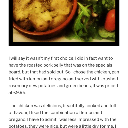
I will say it wasn’t my first choice, I did in fact want to
have the roasted pork belly that was on the specials
board, but that had sold out. So I chose the chicken, pan
fried with lemon and oregano and served with crushed
rosemary new potatoes and green beans, it was priced
at £9.95.
The chicken was delicious, beautifully cooked and full
of flavour, I liked the combination of lemon and
oregano. I have to admit I was less impressed with the
potatoes, they were nice, but were a little dry for me. I