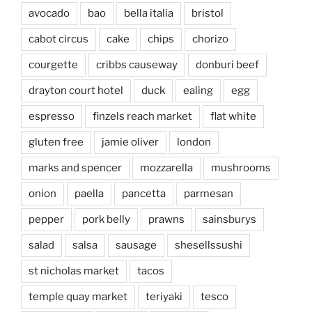
avocado
bao
bella italia
bristol
cabot circus
cake
chips
chorizo
courgette
cribbs causeway
donburi beef
drayton court hotel
duck
ealing
egg
espresso
finzels reach market
flat white
gluten free
jamie oliver
london
marks and spencer
mozzarella
mushrooms
onion
paella
pancetta
parmesan
pepper
pork belly
prawns
sainsburys
salad
salsa
sausage
shesellssushi
st nicholas market
tacos
temple quay market
teriyaki
tesco