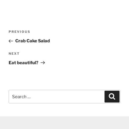
Post
Previous
PREVIOUS
navigation
Post
Crab Cake Salad
Next
NEXT
Post
Eat beautiful?
Search
Search
for: