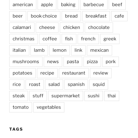
american
apple
baking
barbecue
beef
beer
book choice
bread
breakfast
cafe
calamari
cheese
chicken
chocolate
christmas
coffee
fish
french
greek
italian
lamb
lemon
link
mexican
mushrooms
news
pasta
pizza
pork
potatoes
recipe
restaurant
review
rice
roast
salad
spanish
squid
steak
stuff
supermarket
sushi
thai
tomato
vegetables
TAGS