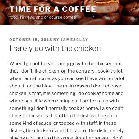
Skip
TIME FOR A COFFEE
to
food, reviews and of course coffee
content
POSTED
OCTOBER 15, 2013
BY
JAMESCLAY
ON
I rarely go with the chicken
When I go out to eat I rarely go with the chicken, not
that I don’t like chicken, on the contrary I cook it a lot
when I am at home, as you can see I have written a lot
about it on the blog. The main reason I don’t choose
chicken is that, it is something I do cook at home and
where possible when eating out I prefer to go with
something I don’t normally cook at home. I also don’t
choose chicken is that often the dish is chicken in
some kind of sauce, or topped with stuff. In these
dishes, the chicken is not the star of the dish, merely
playing a bit part to the sauce. Another reason I don’t