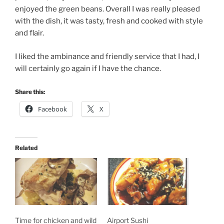
enjoyed the green beans. Overall I was really pleased
with the dish, it was tasty, fresh and cooked with style
and flair.
I liked the ambinance and friendly service that I had, I
will certainly go again if I have the chance.
Share this:
Facebook
X
Related
Time for chicken and wild
Airport Sushi