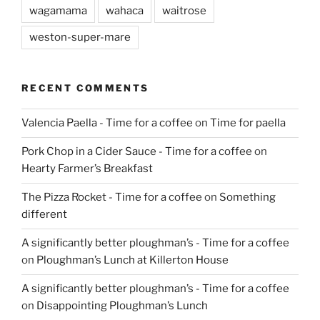
wagamama
wahaca
waitrose
weston-super-mare
RECENT COMMENTS
Valencia Paella - Time for a coffee
on
Time for paella
Pork Chop in a Cider Sauce - Time for a coffee
on
Hearty Farmer’s Breakfast
The Pizza Rocket - Time for a coffee
on
Something
different
A significantly better ploughman’s - Time for a coffee
on
Ploughman’s Lunch at Killerton House
A significantly better ploughman’s - Time for a coffee
on
Disappointing Ploughman’s Lunch