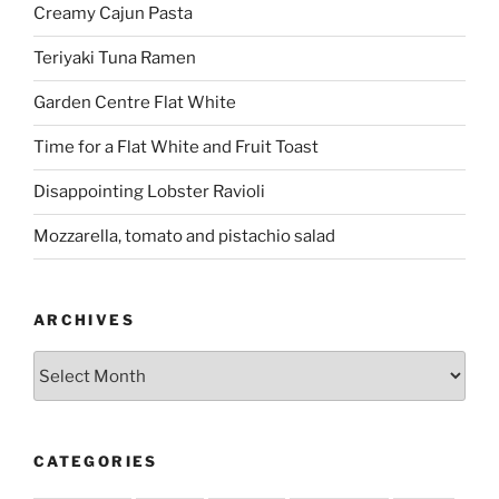
Creamy Cajun Pasta
Teriyaki Tuna Ramen
Garden Centre Flat White
Time for a Flat White and Fruit Toast
Disappointing Lobster Ravioli
Mozzarella, tomato and pistachio salad
ARCHIVES
Archives
CATEGORIES