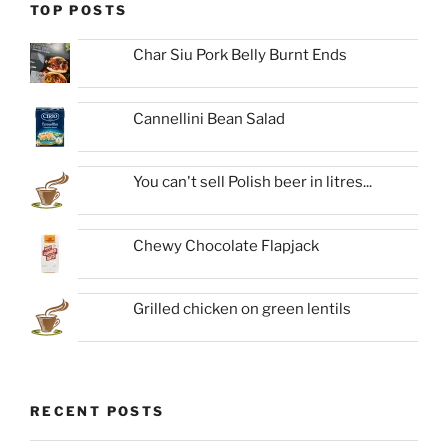
TOP POSTS
Char Siu Pork Belly Burnt Ends
Cannellini Bean Salad
You can't sell Polish beer in litres...
Chewy Chocolate Flapjack
Grilled chicken on green lentils
RECENT POSTS