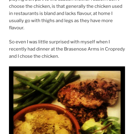
choose the chicken, is that generally the chicken used
in restaurants is bland and lacks flavour, at home I
usually go with thighs and legs as they have more
flavour.
So even I was little surprised with myself when I
recently had dinner at the Brasenose Arms in Cropredy
and I chose the chicken.