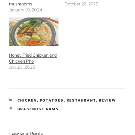
mushrooms
October 26, 2012
January 19, 2024
Honey Fried Chicken and
Chicken Pho
July 20, 2025
CATEGORIES
CHICKEN
,
POTATOES
,
RESTAURANT
,
REVIEW
TAGS
BRASENOSE ARMS
Leave a Reply