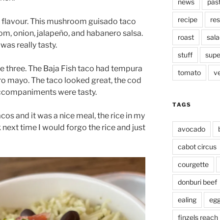
news
pas
recipe
res
 flavour. This mushroom guisado taco
om, onion, jalapeño, and habanero salsa.
roast
sala
was really tasty.
stuff
supe
he three. The Baja Fish taco had tempura
tomato
v
ro mayo. The taco looked great, the cod
accompaniments were tasty.
TAGS
tacos and it was a nice meal, the rice in my
 next time I would forgo the rice and just
avocado
cabot circus
courgette
donburi beef
ealing
eg
finzels reach