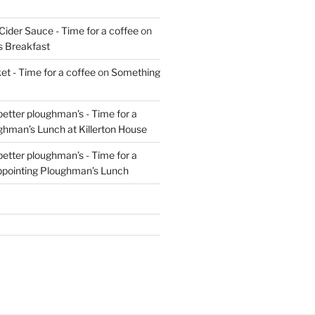
Cider Sauce - Time for a coffee
on
s Breakfast
t - Time for a coffee
on
Something
 better ploughman’s - Time for a
ghman’s Lunch at Killerton House
 better ploughman’s - Time for a
ppointing Ploughman’s Lunch