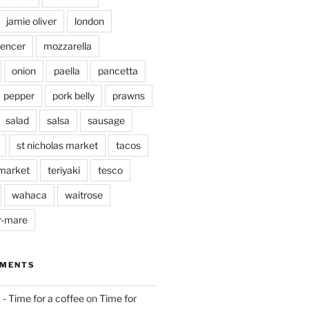
jamie oliver
london
pencer
mozzarella
onion
paella
pancetta
pepper
pork belly
prawns
salad
salsa
sausage
st nicholas market
tacos
market
teriyaki
tesco
wahaca
waitrose
r-mare
MMENTS
 - Time for a coffee
on
Time for