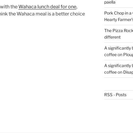
paella
 with the
Wahaca lunch deal for one
,
Pork Chop in a 
 think the Wahaca meal is a better choice
Hearty Farmer’
The Pizza Rocke
different
A significantly
coffee
on
Plou
A significantly
coffee
on
Disa
RSS - Posts