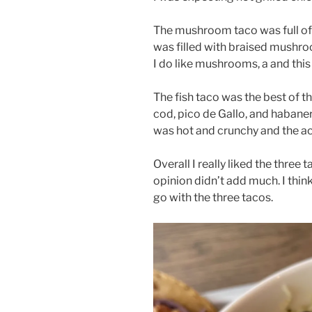
The mushroom taco was full of
was filled with braised mushro
I do like mushrooms, a and this 
The fish taco was the best of t
cod, pico de Gallo, and habane
was hot and crunchy and the 
Overall I really liked the three 
opinion didn’t add much. I think
go with the three tacos.