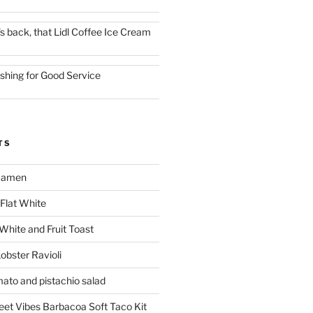
t's back, that Lidl Coffee Ice Cream
ishing for Good Service
TS
 Ramen
Flat White
 White and Fruit Toast
obster Ravioli
mato and pistachio salad
reet Vibes Barbacoa Soft Taco Kit