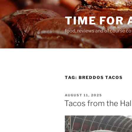
Skip
to
TIME FOR 
content
food, reviews and of course co
TAG:
BREDDOS TACOS
POSTED
AUGUST 11, 2025
ON
Tacos from the Hal