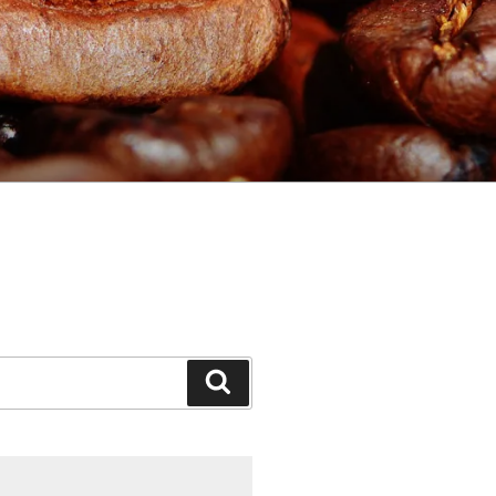
Search