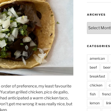
ARCHIVES
Archives
CATEGORIES
american
beef
beer
breakfast
chicken
c
in order of preference, my least favourite
Yucatan grilled chicken, pico de gallo,
fish
frenc
 had anticipated a warm chicken taco,
lemon
lin
Don’t get me wrong it was really nice, but
cken.