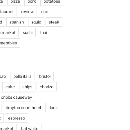
ta
pizza
pork
potatoes
taurant
review
rice
d
spanish
squid
steak
rmarket
sushi
thai
egetables
bao
bella italia
bristol
cake
chips
chorizo
cribbs causeway
drayton court hotel
duck
g
espresso
 market
flat white