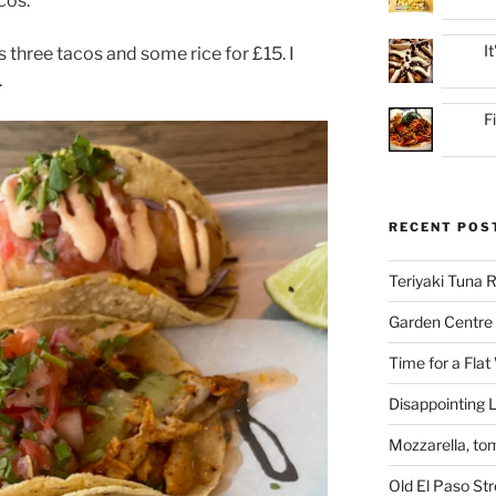
cos.
I
s three tacos and some rice for £15. I
.
F
RECENT POS
Teriyaki Tuna
Garden Centre 
Time for a Flat
Disappointing L
Mozzarella, to
Old El Paso St