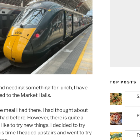
TOP POSTS
d needing something for lunch, I have
ed to the Market Halls.
S
he meal
I had there, I had thought about
P
 had before. However, there is quite a
like to try new things. I decided to try
this time I headed upstairs and went to try
F