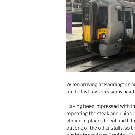
When arriving at Paddington an
on the last few occasions head
Having been
impressed with t
repeating the steak and chips I
choice of places to eat and I do 
out one of the other stalls, so 