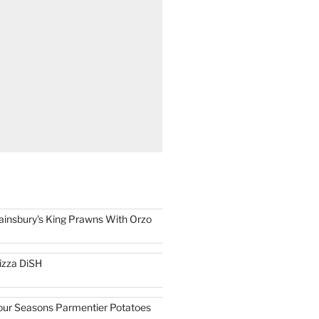
ainsbury's King Prawns With Orzo
izza DiSH
our Seasons Parmentier Potatoes