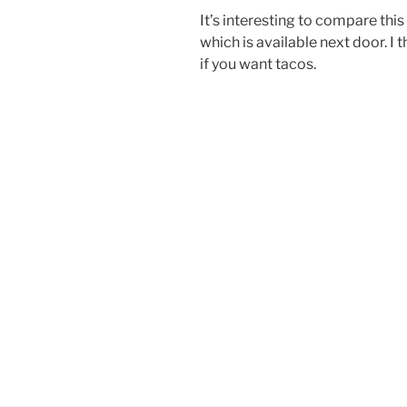
It’s interesting to compare this
which is available next door. I
if you want tacos.