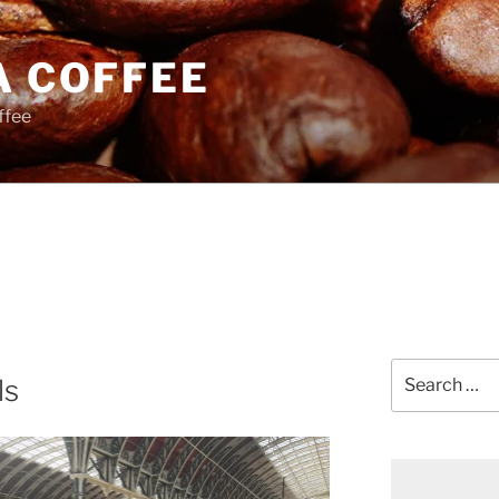
A COFFEE
ffee
Search
ls
for: