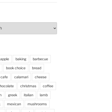
apple
baking
barbecue
book choice
bread
cafe
calamari
cheese
hocolate
christmas
coffee
h
greek
italian
lamb
k
mexican
mushrooms