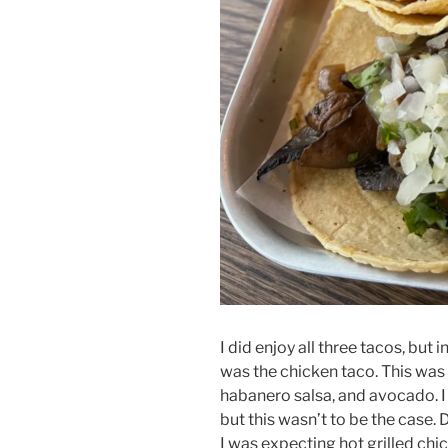
I did enjoy all three tacos, but 
was the chicken taco. This was 
habanero salsa, and avocado. I
but this wasn’t to be the case. 
I was expecting hot grilled chi