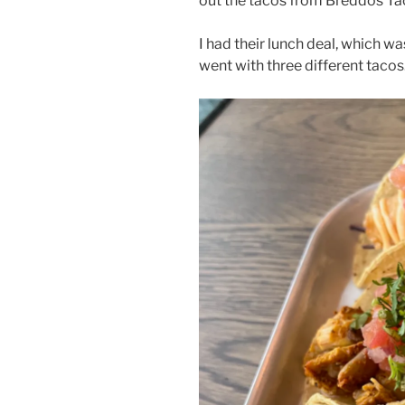
out the tacos from Breddos Ta
I had their lunch deal, which wa
went with three different tacos