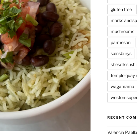
gluten free
marks and s
mushrooms
parmesan
sainsburys
shesellssushi
temple quay 
wagamama
weston-supe
RECENT CO
Valencia Paella