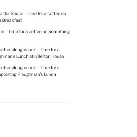
Cider Sauce - Time for a coffee
on
s Breakfast
t - Time for a coffee
on
Something
 better ploughman’s - Time for a
ghman’s Lunch at Killerton House
 better ploughman’s - Time for a
ppointing Ploughman’s Lunch