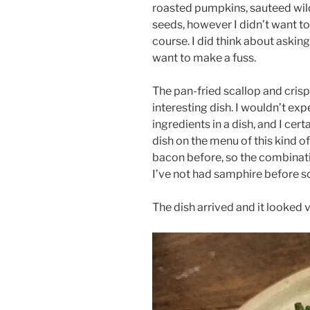
roasted pumpkins, sauteed wil
seeds, however I didn’t want t
course. I did think about asking 
want to make a fuss.
The pan-fried scallop and crisp
interesting dish. I wouldn’t ex
ingredients in a dish, and I cert
dish on the menu of this kind o
bacon before, so the combinati
I’ve not had samphire before so
The dish arrived and it looked v