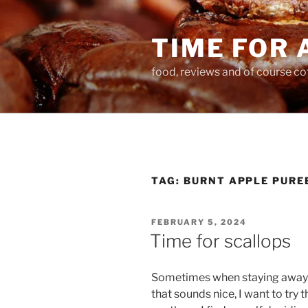
Skip
to
TIME FOR 
content
food, reviews and of course co
TAG:
BURNT APPLE PURE
POSTED
FEBRUARY 5, 2024
ON
Time for scallops
Sometimes when staying away, I 
that sounds nice, I want to try 