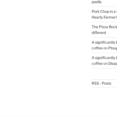
paella
Pork Chop in a 
Hearty Farmer’
The Pizza Rocke
different
A significantly
coffee
on
Plou
A significantly
coffee
on
Disa
RSS - Posts