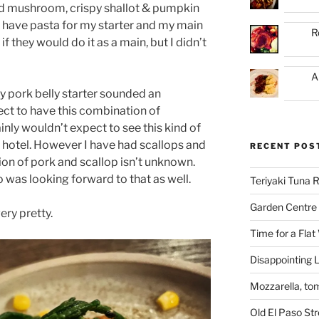
d mushroom, crispy shallot & pumpkin
o have pasta for my starter and my main
R
if they would do it as a main, but I didn’t
A
y pork belly starter sounded an
pect to have this combination of
ainly wouldn’t expect to see this kind of
f hotel. However I have had scallops and
RECENT POS
on of pork and scallop isn’t unknown.
 was looking forward to that as well.
Teriyaki Tuna
Garden Centre 
ery pretty.
Time for a Flat
Disappointing L
Mozzarella, to
Old El Paso St