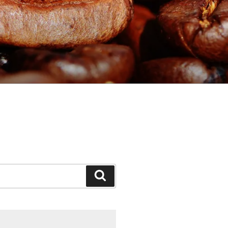
Search