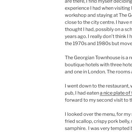
are there, I find myself decidin
experience I had when visiting 
workshop and staying at The 
close to the city centre. I have 
thought I had, possibly on a scho
years ago. I really don’t think I 
the 1970s and 1980s but moved
The Georgian Townhouse is a rea
boutique hotels with three hote
and one in London. The rooms a
I went down to the restaurant, w
pub, I had eaten
a nice plate of
forward to my second visit to t
I looked over the menu, for my 
fried scallop, crispy pork belly
samphire.
I was very tempted b