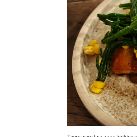
There were two good looking sc