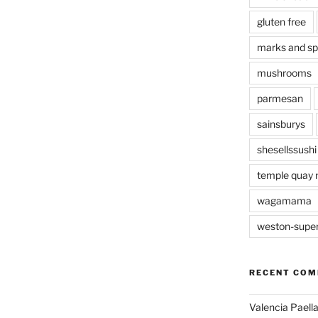
gluten free
marks and s
mushrooms
parmesan
sainsburys
shesellssushi
temple quay 
wagamama
weston-supe
RECENT CO
Valencia Paella