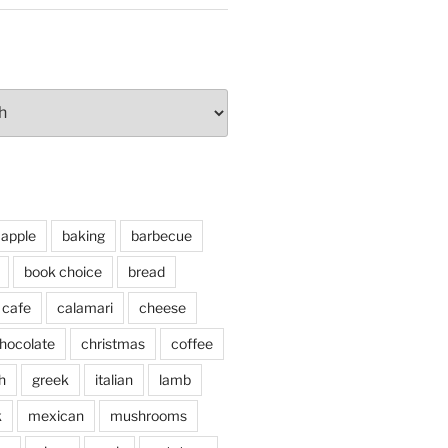
apple
baking
barbecue
book choice
bread
cafe
calamari
cheese
hocolate
christmas
coffee
h
greek
italian
lamb
k
mexican
mushrooms