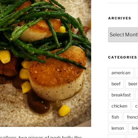
ARCHIVES
Archives
CATEGORIES
american
beef
beer
breakfast
chicken
c
fish
frenc
lemon
lin
allops, two pieces of pork belly, the