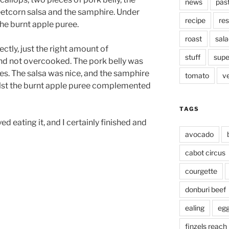
news
pas
etcorn salsa and the samphire. Under
recipe
res
he burnt apple puree.
roast
sala
tly, just the right amount of
stuff
supe
 and not overcooked. The pork belly was
es. The salsa was nice, and the samphire
tomato
v
ilst the burnt apple puree complemented
TAGS
yed eating it, and I certainly finished and
avocado
cabot circus
courgette
donburi beef
ealing
eg
finzels reach