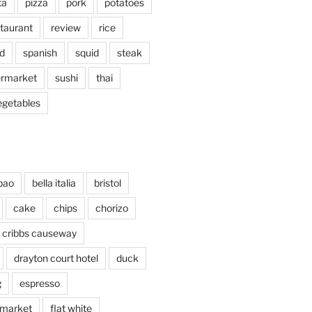
ta
pizza
pork
potatoes
taurant
review
rice
d
spanish
squid
steak
rmarket
sushi
thai
egetables
bao
bella italia
bristol
cake
chips
chorizo
cribbs causeway
drayton court hotel
duck
g
espresso
 market
flat white