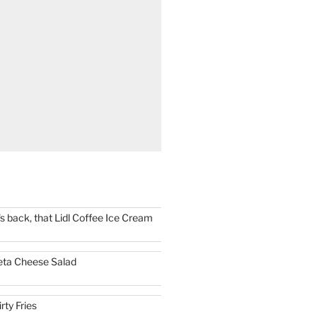
t's back, that Lidl Coffee Ice Cream
eta Cheese Salad
irty Fries