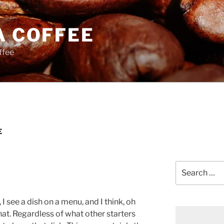
A COFFEE
ffee
E
Search
for:
see a dish on a menu, and I think, oh
that. Regardless of what other starters