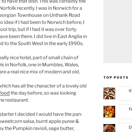
g to have that dish. This was certainly the
Norfolk recently. I was in Norwich for a
Georgian Townhouse on Unthank Road
no idea if I had been to Norwich before, I
ol trip, but if I had it was over forty
have been there. I did live in East Anglia in
 to the South West in the early 1990s.
lly nice hotel, part of small chain of
ls in Norfolk, one in Mumbles, Wales,
re a real nice mix of modern and old.
TOP POSTS
hich has all the character of a lovely old
I
 food
the day before, so was looking
he restaurant.
F
starter I decided I would have the pan-
, sweetcorn salsa, burnt apple puree &
D
y the Pumpkin ravioli, sage butter,