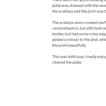
plate was dressed with the swe
the scallops and the pork was t
The scallops were cooked perfec
caramelisation, but still fresh
tender, but had some crisp edg
added contrast to the dish, wh
the pork beautifully.
This was delicious, I really enjo
cleared the plate.