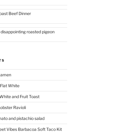
oast Beef Dinner
 disappointing roasted pigeon
TS
 Ramen
Flat White
 White and Fruit Toast
obster Ravioli
mato and pistachio salad
reet Vibes Barbacoa Soft Taco Kit