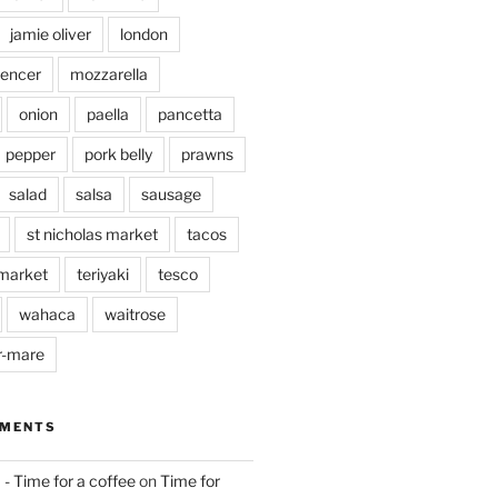
jamie oliver
london
pencer
mozzarella
onion
paella
pancetta
pepper
pork belly
prawns
salad
salsa
sausage
st nicholas market
tacos
market
teriyaki
tesco
wahaca
waitrose
r-mare
MMENTS
 - Time for a coffee
on
Time for