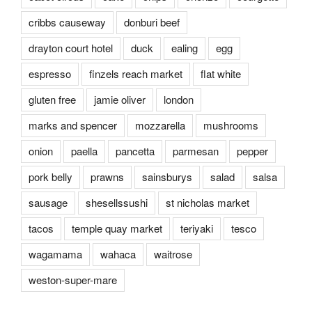
cribbs causeway
donburi beef
drayton court hotel
duck
ealing
egg
espresso
finzels reach market
flat white
gluten free
jamie oliver
london
marks and spencer
mozzarella
mushrooms
onion
paella
pancetta
parmesan
pepper
pork belly
prawns
sainsburys
salad
salsa
sausage
shesellssushi
st nicholas market
tacos
temple quay market
teriyaki
tesco
wagamama
wahaca
waitrose
weston-super-mare