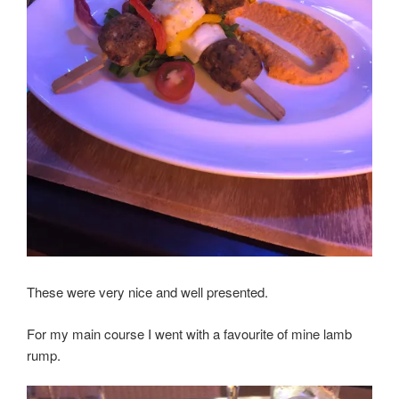
These were very nice and well presented.
For my main course I went with a favourite of mine lamb
rump.