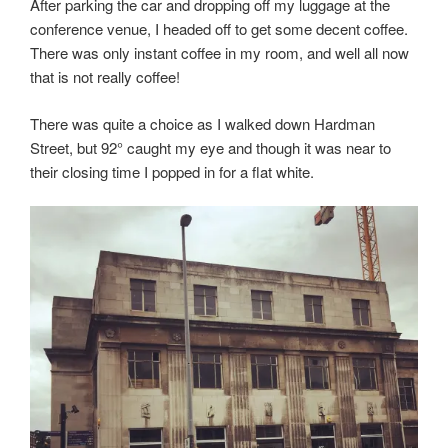
After parking the car and dropping off my luggage at the
conference venue, I headed off to get some decent coffee.
There was only instant coffee in my room, and well all now
that is not really coffee!
There was quite a choice as I walked down Hardman
Street, but 92° caught my eye and though it was near to
their closing time I popped in for a flat white.