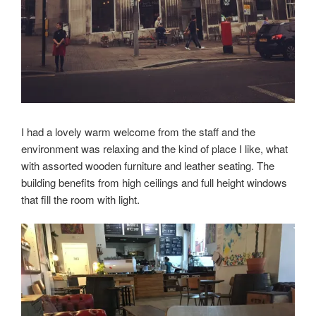
I had a lovely warm welcome from the staff and the
environment was relaxing and the kind of place I like, what
with assorted wooden furniture and leather seating. The
building benefits from high ceilings and full height windows
that fill the room with light.