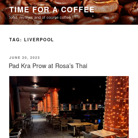
Skip
TIME FOR A COFFEE
to
food, reviews and of course coffee
content
TAG:
LIVERPOOL
POSTED
JUNE 20, 2023
ON
Pad Kra Prow at Rosa’s Thai