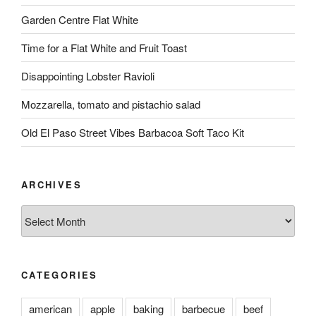
Garden Centre Flat White
Time for a Flat White and Fruit Toast
Disappointing Lobster Ravioli
Mozzarella, tomato and pistachio salad
Old El Paso Street Vibes Barbacoa Soft Taco Kit
ARCHIVES
Archives
CATEGORIES
american
apple
baking
barbecue
beef