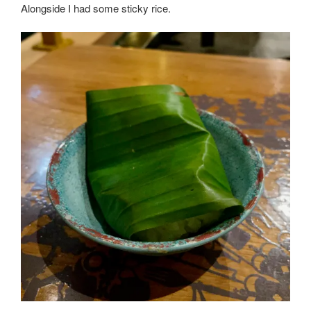
Alongside I had some sticky rice.