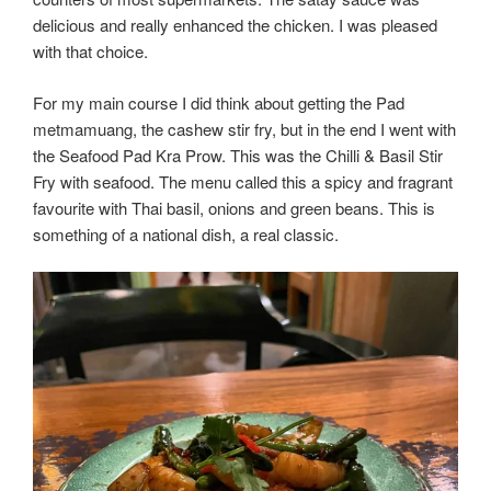
delicious and really enhanced the chicken. I was pleased
with that choice.
For my main course I did think about getting the Pad
metmamuang, the cashew stir fry, but in the end I went with
the Seafood Pad Kra Prow. This was the Chilli & Basil Stir
Fry with seafood. The menu called this a spicy and fragrant
favourite with Thai basil, onions and green beans. This is
something of a national dish, a real classic.