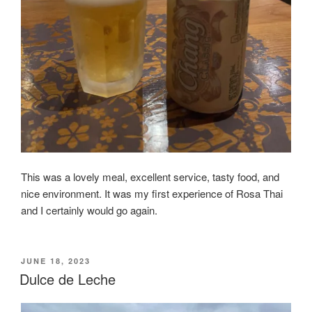
This was a lovely meal, excellent service, tasty food, and
nice environment. It was my first experience of Rosa Thai
and I certainly would go again.
POSTED
JUNE 18, 2023
ON
Dulce de Leche