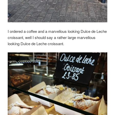
I ordered a coffee and a marvellous looking Dulce de Leche
croissant, well I should say a rather large marvellous
looking Dulce de Leche croissant.