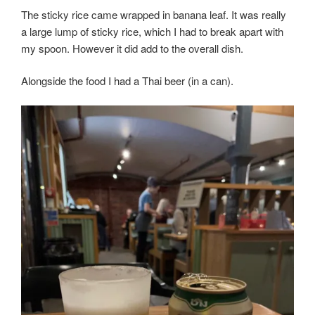
The sticky rice came wrapped in banana leaf. It was really
a large lump of sticky rice, which I had to break apart with
my spoon. However it did add to the overall dish.
Alongside the food I had a Thai beer (in a can).