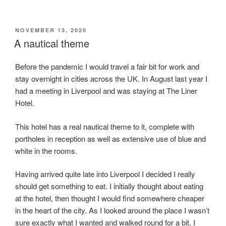
POSTED
NOVEMBER 13, 2020
ON
A nautical theme
Before the pandemic I would travel a fair bit for work and
stay overnight in cities across the UK. In August last year I
had a meeting in Liverpool and was staying at The Liner
Hotel.
This hotel has a real nautical theme to it, complete with
portholes in reception as well as extensive use of blue and
white in the rooms.
Having arrived quite late into Liverpool I decided I really
should get something to eat. I initially thought about eating
at the hotel, then thought I would find somewhere cheaper
in the heart of the city. As I looked around the place I wasn’t
sure exactly what I wanted and walked round for a bit. I