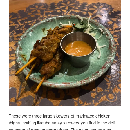
These were three large skewers of marinated chicken
thighs, nothing like the satay skewers you find in the deli
counters of most supermarkets. The satay sauce was