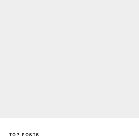
TOP POSTS