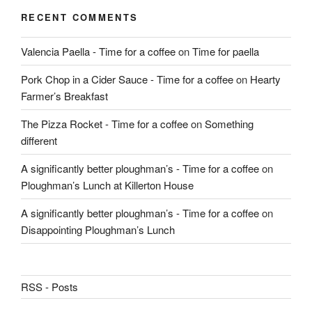
RECENT COMMENTS
Valencia Paella - Time for a coffee
on
Time for paella
Pork Chop in a Cider Sauce - Time for a coffee
on
Hearty
Farmer’s Breakfast
The Pizza Rocket - Time for a coffee
on
Something
different
A significantly better ploughman’s - Time for a coffee
on
Ploughman’s Lunch at Killerton House
A significantly better ploughman’s - Time for a coffee
on
Disappointing Ploughman’s Lunch
RSS - Posts