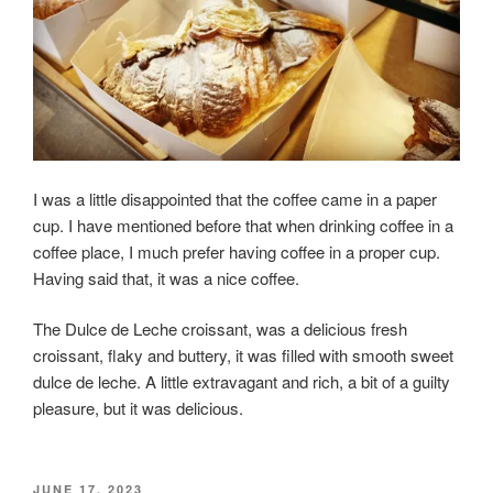
I was a little disappointed that the coffee came in a paper
cup. I have mentioned before that when drinking coffee in a
coffee place, I much prefer having coffee in a proper cup.
Having said that, it was a nice coffee.
The Dulce de Leche croissant, was a delicious fresh
croissant, flaky and buttery, it was filled with smooth sweet
dulce de leche. A little extravagant and rich, a bit of a guilty
pleasure, but it was delicious.
POSTED
JUNE 17, 2023