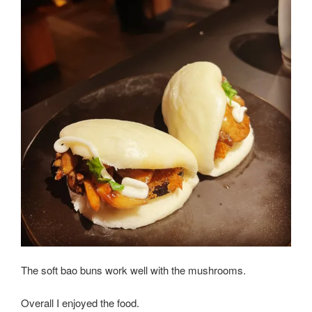
The soft bao buns work well with the mushrooms.
Overall I enjoyed the food.