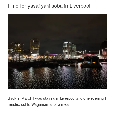
ON
Time for yasai yaki soba in Liverpool
Back in March I was staying in Liverpool and one evening I
headed out to Wagamama for a meal.