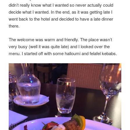
didn’t really know what I wanted so never actually could
decide what I wanted. In the end, as it was getting late I
went back to the hotel and decided to have a late dinner
there.
The welcome was warm and friendly. The place wasn’t
very busy (well it was quite late) and I looked over the
menu. I started off with some halloumi and felafel kebabs.