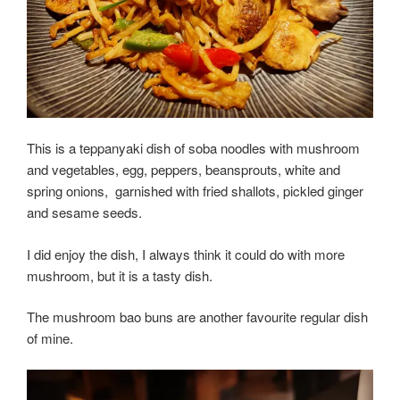
This is a teppanyaki dish of soba noodles with mushroom
and vegetables, egg, peppers, beansprouts, white and
spring onions,
garnished with fried shallots, pickled ginger
and sesame seeds.
I did enjoy the dish, I always think it could do with more
mushroom, but it is a tasty dish.
The mushroom bao buns are another favourite regular dish
of mine.