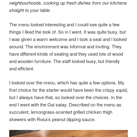
neighbourhoods, cooking up fresh dishes from our kitchens
straight to your table.
The menu looked interesting and I could see quite a few
things I liked the look of. So in I went. It was quite busy, but
I was given a warm welcome and I took a seat and l looked
around. The environment was informal and inviting. They
have different kinds of seating and they used lots of wood
and wooden furniture. The staff looked busy, but friendly
and efficient.
I looked over the menu, which has quite a few options. My
first choice for the starter would have been the crispy squid,
but I always have that, so looked over the choices. In the
end I went with the Gai satay. Described on the menu as
succulent, lemongrass-scented grilled chicken thigh
skewers with Rosa’s peanut dipping sauce.