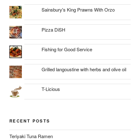
Sainsbury's King Prawns With Orzo
Pizza DiSH
Fishing for Good Service
Grilled langoustine with herbs and olive oil
T-Licious
RECENT POSTS
Teriyaki Tuna Ramen