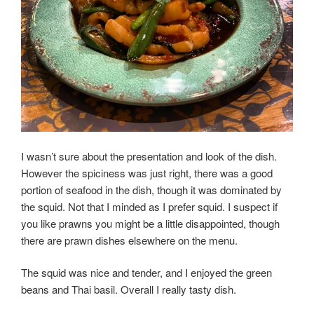
I wasn’t sure about the presentation and look of the dish.
However the spiciness was just right, there was a good
portion of seafood in the dish, though it was dominated by
the squid. Not that I minded as I prefer squid. I suspect if
you like prawns you might be a little disappointed, though
there are prawn dishes elsewhere on the menu.
The squid was nice and tender, and I enjoyed the green
beans and Thai basil. Overall I really tasty dish.