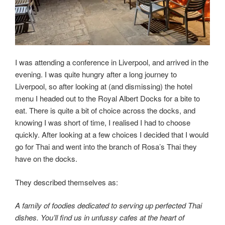
I was attending a conference in Liverpool, and arrived in the
evening. I was quite hungry after a long journey to
Liverpool, so after looking at (and dismissing) the hotel
menu I headed out to the Royal Albert Docks for a bite to
eat. There is quite a bit of choice across the docks, and
knowing I was short of time, I realised I had to choose
quickly. After looking at a few choices I decided that I would
go for Thai and went into the branch of Rosa’s Thai they
have on the docks.
They described themselves as:
A family of foodies dedicated to serving up perfected Thai
dishes. You’ll find us in unfussy cafes at the heart of