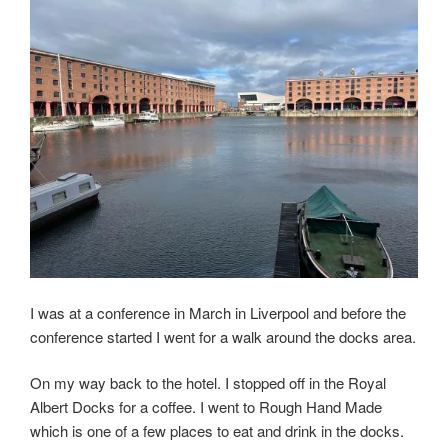
I was at a conference in March in Liverpool and before the
conference started I went for a walk around the docks area.
On my way back to the hotel. I stopped off in the Royal
Albert Docks for a coffee. I went to Rough Hand Made
which is one of a few places to eat and drink in the docks.