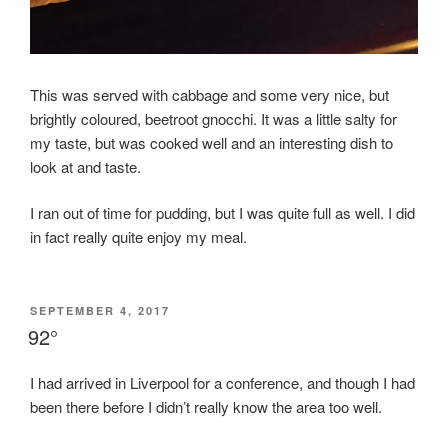
This was served with cabbage and some very nice, but
brightly coloured, beetroot gnocchi. It was a little salty for
my taste, but was cooked well and an interesting dish to
look at and taste.
I ran out of time for pudding, but I was quite full as well. I did
in fact really quite enjoy my meal.
POSTED
SEPTEMBER 4, 2017
ON
92°
I had arrived in Liverpool for a conference, and though I had
been there before I didn’t really know the area too well.