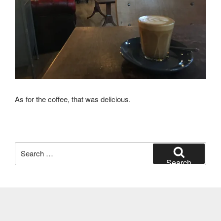
As for the coffee, that was delicious.
Search
for:
Search