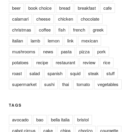
beer
book choice
bread
breakfast
cafe
calamari
cheese
chicken
chocolate
christmas
coffee
fish
french
greek
italian
lamb
lemon
link
mexican
mushrooms
news
pasta
pizza
pork
potatoes
recipe
restaurant
review
rice
roast
salad
spanish
squid
steak
stuff
supermarket
sushi
thai
tomato
vegetables
TAGS
avocado
bao
bella italia
bristol
cabot circus
cake
chips
chorizo
courgette