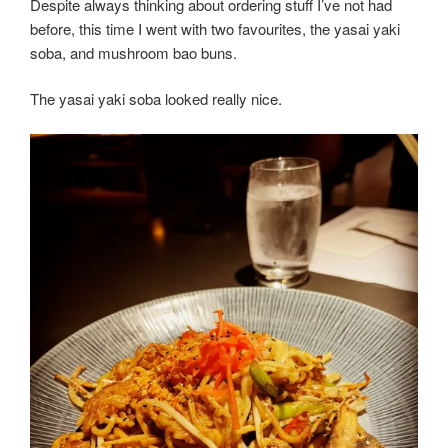
Despite always thinking about ordering stuff I’ve not had
before, this time I went with two favourites, the yasai yaki
soba, and mushroom bao buns.
The yasai yaki soba looked really nice.