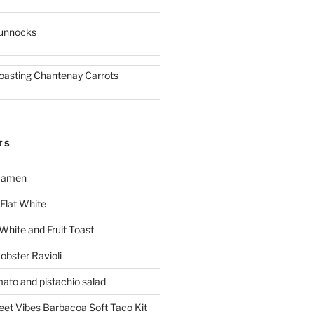
unnocks
oasting Chantenay Carrots
TS
 Ramen
Flat White
 White and Fruit Toast
obster Ravioli
mato and pistachio salad
reet Vibes Barbacoa Soft Taco Kit