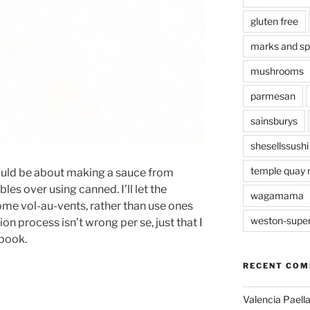
gluten free
marks and s
mushrooms
parmesan
sainsburys
shesellssushi
temple quay 
should be about making a sauce from
es over using canned. I’ll let the
wagamama
me vol-au-vents, rather than use ones
weston-supe
on process isn’t wrong per se, just that I
 book.
RECENT CO
Valencia Paella