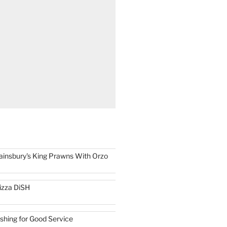
ainsbury's King Prawns With Orzo
izza DiSH
ishing for Good Service