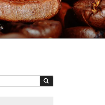
Search