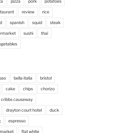
ta
pizza
pork
potatoes
taurant
review
rice
d
spanish
squid
steak
rmarket
sushi
thai
egetables
bao
bella italia
bristol
cake
chips
chorizo
cribbs causeway
drayton court hotel
duck
g
espresso
 market
flat white