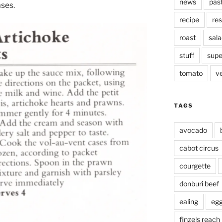
news
pas
ses.
recipe
res
roast
sala
stuff
supe
tomato
v
TAGS
avocado
cabot circus
courgette
donburi beef
ealing
eg
finzels reach