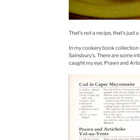
That’s not a recipe, that’s just 
In my cookery book collection
Sainsbury’s. There are some inte
caught my eye, Prawn and Arti