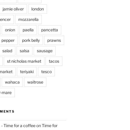
jamie oliver
london
pencer
mozzarella
onion
paella
pancetta
pepper
pork belly
prawns
salad
salsa
sausage
st nicholas market
tacos
market
teriyaki
tesco
wahaca
waitrose
r-mare
MMENTS
 - Time for a coffee
on
Time for