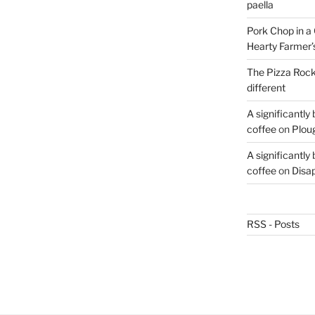
paella
Pork Chop in a 
Hearty Farmer’
The Pizza Rocke
different
A significantly
coffee
on
Plou
A significantly
coffee
on
Disa
RSS - Posts