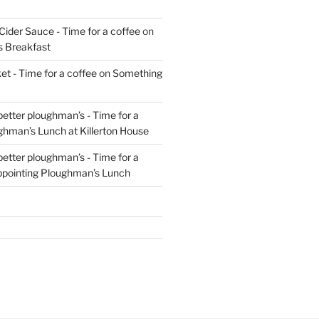
Cider Sauce - Time for a coffee
on
s Breakfast
t - Time for a coffee
on
Something
 better ploughman’s - Time for a
ghman’s Lunch at Killerton House
 better ploughman’s - Time for a
ppointing Ploughman’s Lunch