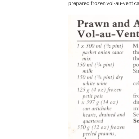
prepared frozen vol-au-vent ca