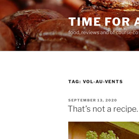
Skip
to
TIME FOR 
content
food, reviews and of course co
TAG:
VOL-AU-VENTS
POSTED
SEPTEMBER 13, 2020
ON
That’s not a recipe