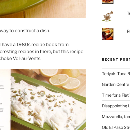
T
a way to construct a dish.
R
 I have a 1980s recipe book from
resting recipes in there, but this recipe
choke Vol-au-Vents.
RECENT POS
Teriyaki Tuna
Garden Centre 
Time for a Flat
Disappointing L
Mozzarella, to
Old El Paso St