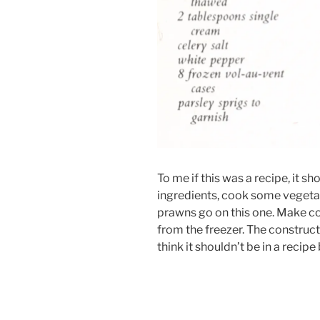
To me if this was a recipe, it 
ingredients, cook some vegetabl
prawns go on this one. Make co
from the freezer. The constructi
think it shouldn’t be in a recipe