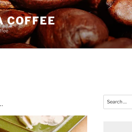
A COFFEE
ffee
Search
…
for: