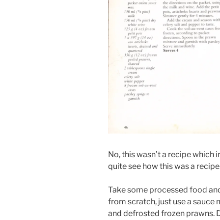
No, this wasn’t a recipe which i
quite see how this was a recipe.
Take some processed food and p
from scratch, just use a sauce
and defrosted frozen prawns. 