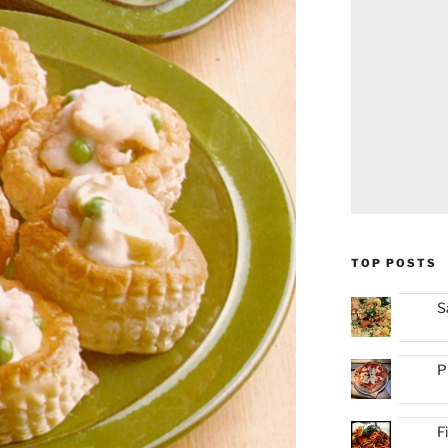
TOP POSTS
S
P
F