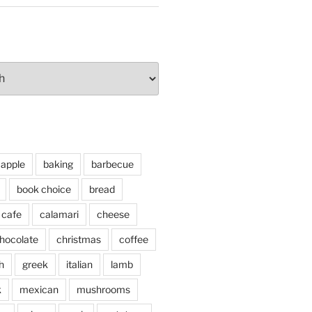
apple
baking
barbecue
book choice
bread
cafe
calamari
cheese
hocolate
christmas
coffee
h
greek
italian
lamb
k
mexican
mushrooms