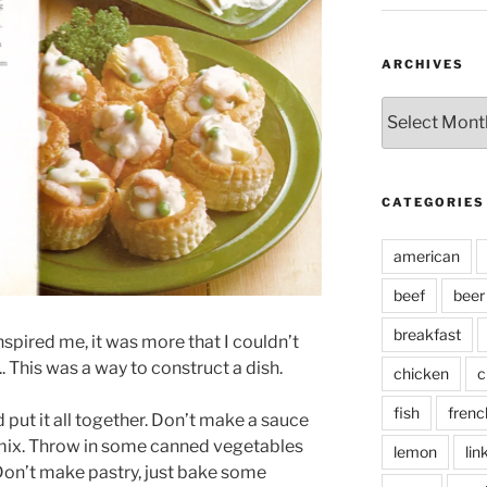
ARCHIVES
Archives
CATEGORIES
american
beef
beer
breakfast
nspired me, it was more that I couldn’t
. This was a way to construct a dish.
chicken
c
fish
frenc
ut it all together. Don’t make a sauce
 mix. Throw in some canned vegetables
lemon
lin
Don’t make pastry, just bake some