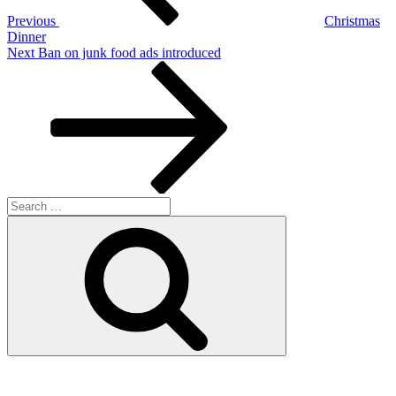
Previous
Christmas
Dinner
Next
Next
Ban on junk food ads introduced
Post
Search
for:
Search