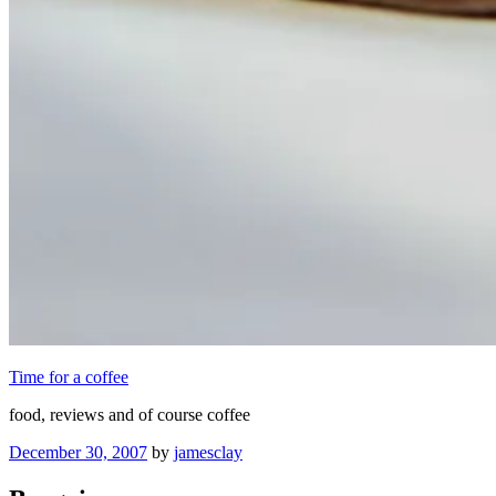
Time for a coffee
food, reviews and of course coffee
Posted
December 30, 2007
by
jamesclay
on