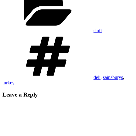
stuff
Tags
deli
,
sainsburys
,
turkey
Leave a Reply