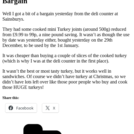
Bargain
Well I got a bit of a bargain yesterday from the deli counter at
Sainsburys.
They had some cooked mini Turkey joints (around 500g) reduced
from £9.99 to 99p, a nine pound saving. It wasn’t as though the use
by date was yesterday either, bought yesterday on the 29th
December, to be used by the 1st January.
It was cheaper than buying a couple of slices of the cooked turkey
(which is why I was at the deli counter in the first place).
It wasn’t the best or most tasty turkey, but it works well in
sandwiches. Of course we didn’t have turkey at Christmas, so we
didn’t have lots left over like those poor people who buy and cook
those HUGE turkeys!
Share this:
Facebook
X
Categories