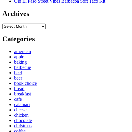
Old El Paso Street Vibes Barbacoa Soft Taco Kit
Archives
Archives
Categories
american
apple
baking
barbecue
beef
beer
book choice
bread
breakfast
cafe
calamari
cheese
chicken
chocolate
christmas
coffee