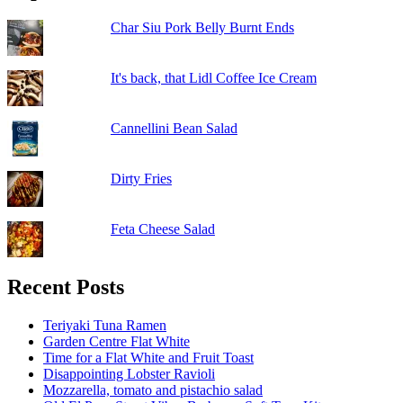
Char Siu Pork Belly Burnt Ends
It's back, that Lidl Coffee Ice Cream
Cannellini Bean Salad
Dirty Fries
Feta Cheese Salad
Recent Posts
Teriyaki Tuna Ramen
Garden Centre Flat White
Time for a Flat White and Fruit Toast
Disappointing Lobster Ravioli
Mozzarella, tomato and pistachio salad