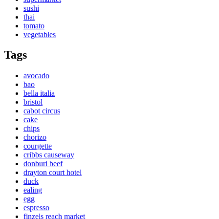
sushi
thai
tomato
vegetables
Tags
avocado
bao
bella italia
bristol
cabot circus
cake
chips
chorizo
courgette
cribbs causeway
donburi beef
drayton court hotel
duck
ealing
egg
espresso
finzels reach market