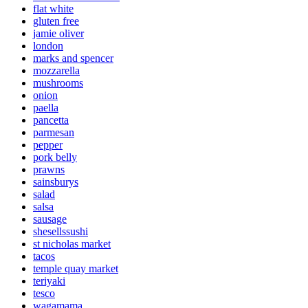
flat white
gluten free
jamie oliver
london
marks and spencer
mozzarella
mushrooms
onion
paella
pancetta
parmesan
pepper
pork belly
prawns
sainsburys
salad
salsa
sausage
shesellssushi
st nicholas market
tacos
temple quay market
teriyaki
tesco
wagamama