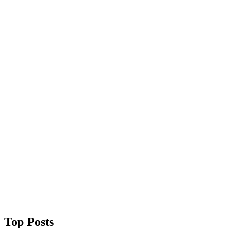
Top Posts