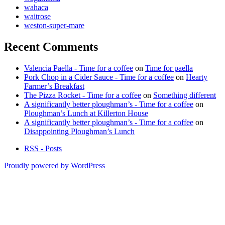
wahaca
waitrose
weston-super-mare
Recent Comments
Valencia Paella - Time for a coffee
on
Time for paella
Pork Chop in a Cider Sauce - Time for a coffee
on
Hearty
Farmer’s Breakfast
The Pizza Rocket - Time for a coffee
on
Something different
A significantly better ploughman’s - Time for a coffee
on
Ploughman’s Lunch at Killerton House
A significantly better ploughman’s - Time for a coffee
on
Disappointing Ploughman’s Lunch
RSS - Posts
Proudly powered by WordPress