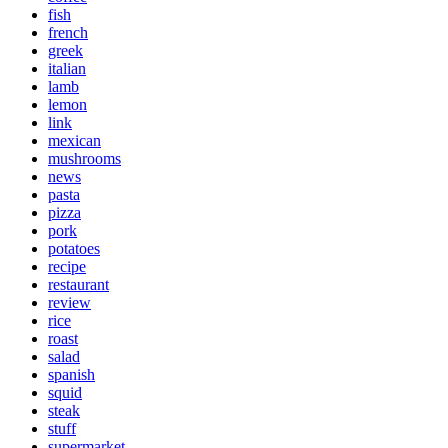
fish
french
greek
italian
lamb
lemon
link
mexican
mushrooms
news
pasta
pizza
pork
potatoes
recipe
restaurant
review
rice
roast
salad
spanish
squid
steak
stuff
supermarket