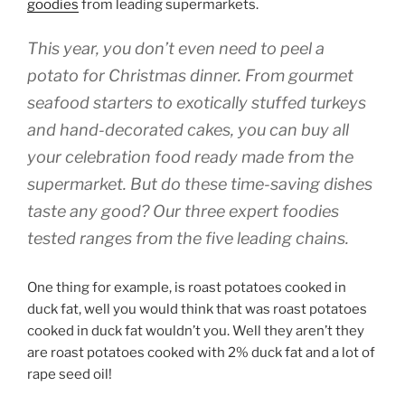
goodies
from leading supermarkets.
This year, you don’t even need to peel a
potato for Christmas dinner. From gourmet
seafood starters to exotically stuffed turkeys
and hand-decorated cakes, you can buy all
your celebration food ready made from the
supermarket. But do these time-saving dishes
taste any good? Our three expert foodies
tested ranges from the five leading chains.
One thing for example, is roast potatoes cooked in
duck fat, well you would think that was roast potatoes
cooked in duck fat wouldn’t you. Well they aren’t they
are roast potatoes cooked with 2% duck fat and a lot of
rape seed oil!