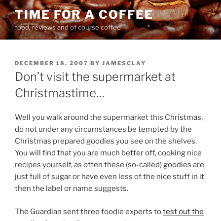
Skip
TIME FOR A COFFEE
to
food, reviews and of course coffee
content
POSTED
DECEMBER 18, 2007
BY
JAMESCLAY
ON
Don’t visit the supermarket at
Christmastime…
Well you walk around the supermarket this Christmas,
do not under any circumstances be tempted by the
Christmas prepared goodies you see on the shelves.
You will find that you are much better off, cooking nice
recipes yourself, as often these (so-called) goodies are
just full of sugar or have even less of the nice stuff in it
then the label or name suggests.
The Guardian sent three foodie experts to
test out the