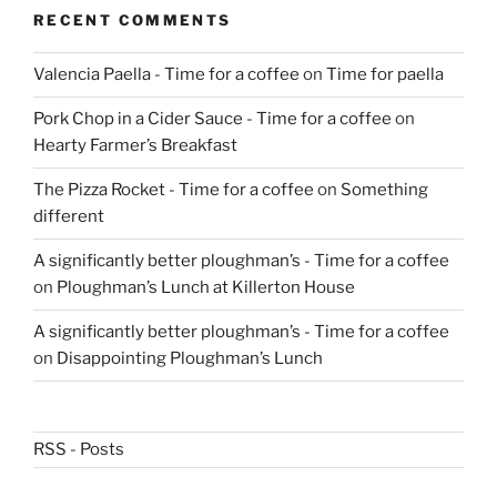
RECENT COMMENTS
Valencia Paella - Time for a coffee
on
Time for paella
Pork Chop in a Cider Sauce - Time for a coffee
on
Hearty Farmer’s Breakfast
The Pizza Rocket - Time for a coffee
on
Something
different
A significantly better ploughman’s - Time for a coffee
on
Ploughman’s Lunch at Killerton House
A significantly better ploughman’s - Time for a coffee
on
Disappointing Ploughman’s Lunch
RSS - Posts