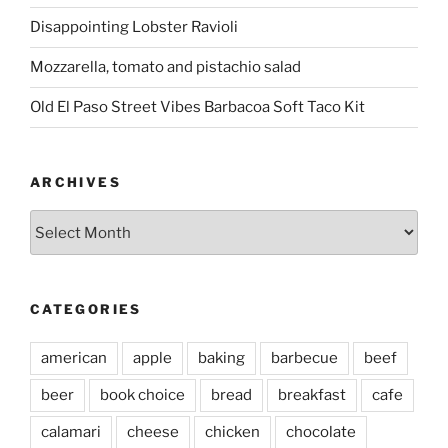
Disappointing Lobster Ravioli
Mozzarella, tomato and pistachio salad
Old El Paso Street Vibes Barbacoa Soft Taco Kit
ARCHIVES
Archives
CATEGORIES
american
apple
baking
barbecue
beef
beer
book choice
bread
breakfast
cafe
calamari
cheese
chicken
chocolate