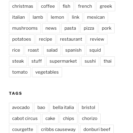
christmas
coffee
fish
french
greek
italian
lamb
lemon
link
mexican
mushrooms
news
pasta
pizza
pork
potatoes
recipe
restaurant
review
rice
roast
salad
spanish
squid
steak
stuff
supermarket
sushi
thai
tomato
vegetables
TAGS
avocado
bao
bella italia
bristol
cabot circus
cake
chips
chorizo
courgette
cribbs causeway
donburi beef