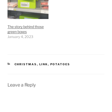
The story behind those
green boxes
January 4, 2023
CATEGORIES
CHRISTMAS
,
LINK
,
POTATOES
Leave a Reply