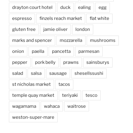
drayton court hotel
duck
ealing
egg
espresso
finzels reach market
flat white
gluten free
jamie oliver
london
marks and spencer
mozzarella
mushrooms
onion
paella
pancetta
parmesan
pepper
pork belly
prawns
sainsburys
salad
salsa
sausage
shesellssushi
st nicholas market
tacos
temple quay market
teriyaki
tesco
wagamama
wahaca
waitrose
weston-super-mare