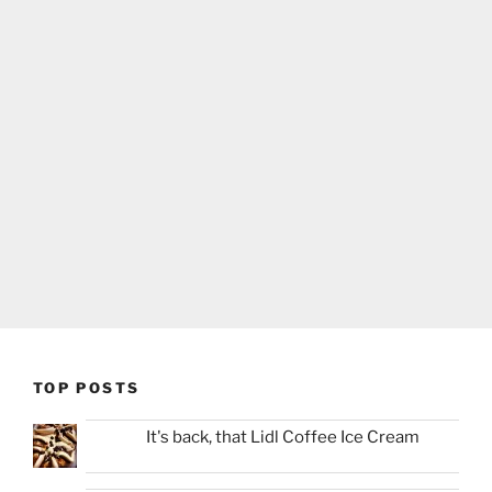
TOP POSTS
It's back, that Lidl Coffee Ice Cream