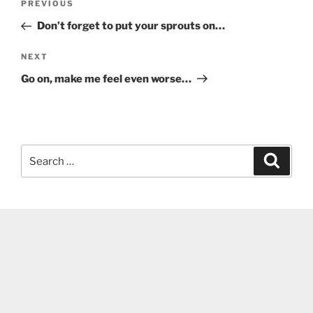
Previous
PREVIOUS
navigation
Post
Don’t forget to put your sprouts on…
Next
NEXT
Post
Go on, make me feel even worse…
Search
Search
for: