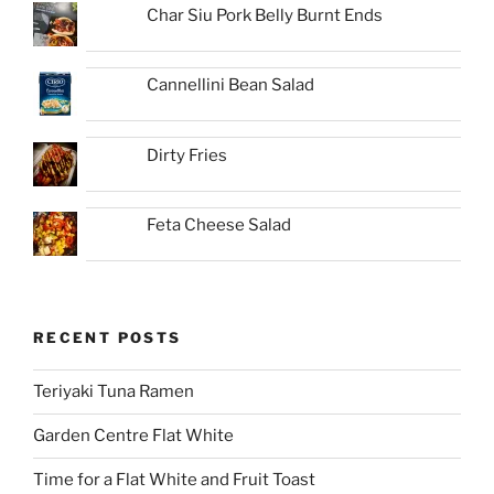
Char Siu Pork Belly Burnt Ends
Cannellini Bean Salad
Dirty Fries
Feta Cheese Salad
RECENT POSTS
Teriyaki Tuna Ramen
Garden Centre Flat White
Time for a Flat White and Fruit Toast