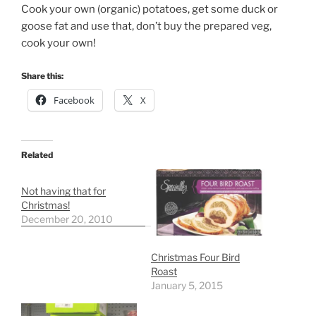
Cook your own (organic) potatoes, get some duck or
goose fat and use that, don’t buy the prepared veg,
cook your own!
Share this:
Facebook
X
Related
Not having that for
Christmas!
December 20, 2010
Christmas Four Bird
Roast
January 5, 2015