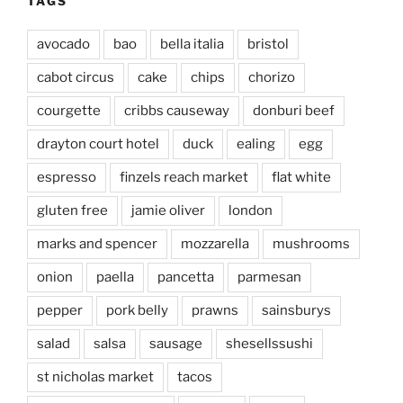
TAGS
avocado
bao
bella italia
bristol
cabot circus
cake
chips
chorizo
courgette
cribbs causeway
donburi beef
drayton court hotel
duck
ealing
egg
espresso
finzels reach market
flat white
gluten free
jamie oliver
london
marks and spencer
mozzarella
mushrooms
onion
paella
pancetta
parmesan
pepper
pork belly
prawns
sainsburys
salad
salsa
sausage
shesellssushi
st nicholas market
tacos