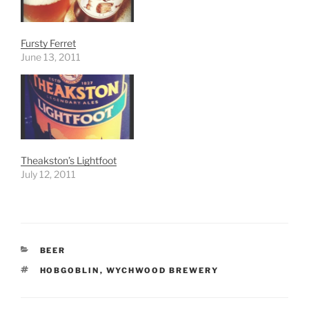
Fursty Ferret
June 13, 2011
Theakston’s Lightfoot
July 12, 2011
CATEGORIES
BEER
TAGS
HOBGOBLIN
,
WYCHWOOD BREWERY