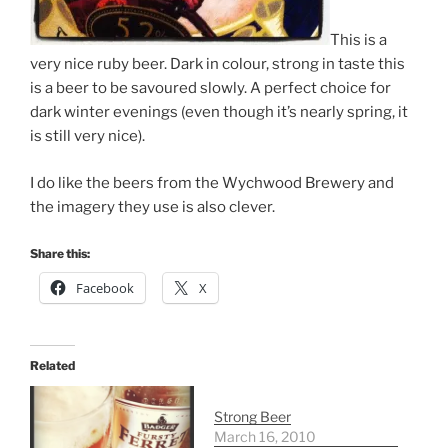
This is a
very nice ruby beer. Dark in colour, strong in taste this
is a beer to be savoured slowly. A perfect choice for
dark winter evenings (even though it’s nearly spring, it
is still very nice).
I do like the beers from the Wychwood Brewery and
the imagery they use is also clever.
Share this:
Facebook
X
Related
Strong Beer
March 16, 2010