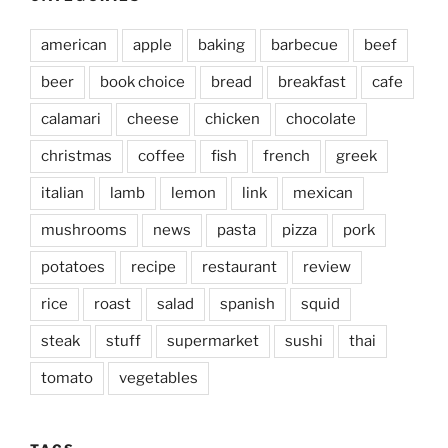
american
apple
baking
barbecue
beef
beer
book choice
bread
breakfast
cafe
calamari
cheese
chicken
chocolate
christmas
coffee
fish
french
greek
italian
lamb
lemon
link
mexican
mushrooms
news
pasta
pizza
pork
potatoes
recipe
restaurant
review
rice
roast
salad
spanish
squid
steak
stuff
supermarket
sushi
thai
tomato
vegetables