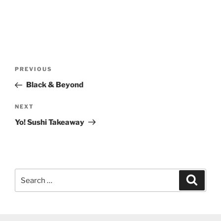
Post
Previous
PREVIOUS
navigation
Post
Black & Beyond
Next
NEXT
Post
Yo! Sushi Takeaway
Search
Search
for: