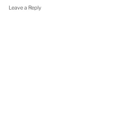
Leave a Reply