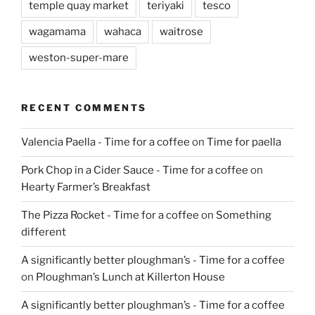
temple quay market
teriyaki
tesco
wagamama
wahaca
waitrose
weston-super-mare
RECENT COMMENTS
Valencia Paella - Time for a coffee
on
Time for paella
Pork Chop in a Cider Sauce - Time for a coffee
on
Hearty Farmer’s Breakfast
The Pizza Rocket - Time for a coffee
on
Something
different
A significantly better ploughman’s - Time for a coffee
on
Ploughman’s Lunch at Killerton House
A significantly better ploughman’s - Time for a coffee