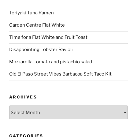
Teriyaki Tuna Ramen
Garden Centre Flat White
Time for a Flat White and Fruit Toast
Disappointing Lobster Ravioli
Mozzarella, tomato and pistachio salad
Old El Paso Street Vibes Barbacoa Soft Taco Kit
ARCHIVES
Archives
CATEGORIES