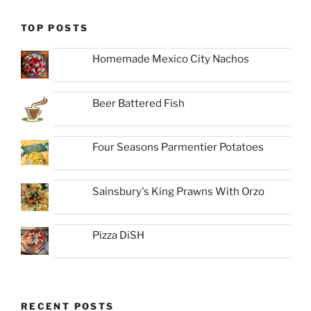
TOP POSTS
Homemade Mexico City Nachos
Beer Battered Fish
Four Seasons Parmentier Potatoes
Sainsbury's King Prawns With Orzo
Pizza DiSH
RECENT POSTS