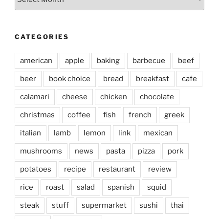
CATEGORIES
american
apple
baking
barbecue
beef
beer
book choice
bread
breakfast
cafe
calamari
cheese
chicken
chocolate
christmas
coffee
fish
french
greek
italian
lamb
lemon
link
mexican
mushrooms
news
pasta
pizza
pork
potatoes
recipe
restaurant
review
rice
roast
salad
spanish
squid
steak
stuff
supermarket
sushi
thai