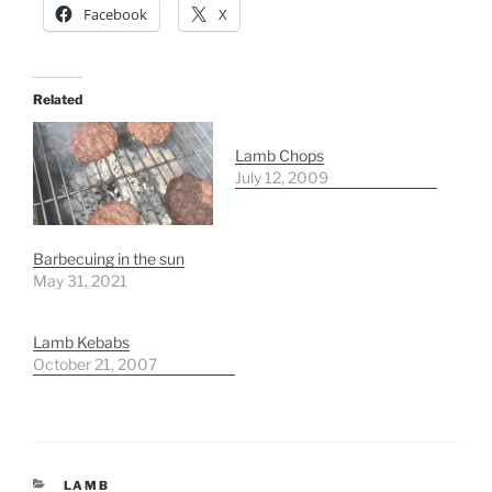
Facebook
X
Related
Lamb Chops
July 12, 2009
Barbecuing in the sun
May 31, 2021
Lamb Kebabs
October 21, 2007
CATEGORIES
LAMB