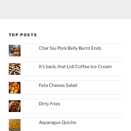
TOP POSTS
Char Siu Pork Belly Burnt Ends
It's back, that Lidl Coffee Ice Cream
Feta Cheese Salad
Dirty Fries
Asparagus Quiche