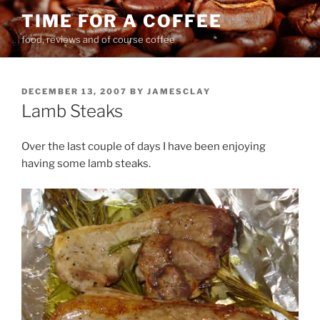
Skip
TIME FOR A COFFEE
to
food, reviews and of course coffee
content
POSTED
DECEMBER 13, 2007
BY
JAMESCLAY
ON
Lamb Steaks
Over the last couple of days I have been enjoying
having some lamb steaks.