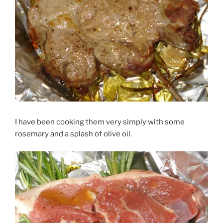
I have been cooking them very simply with some
rosemary and a splash of olive oil.