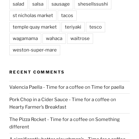
salad
salsa
sausage
shesellssushi
st nicholas market
tacos
temple quay market
teriyaki
tesco
wagamama
wahaca
waitrose
weston-super-mare
RECENT COMMENTS
Valencia Paella - Time for a coffee
on
Time for paella
Pork Chop in a Cider Sauce - Time for a coffee
on
Hearty Farmer’s Breakfast
The Pizza Rocket - Time for a coffee
on
Something
different