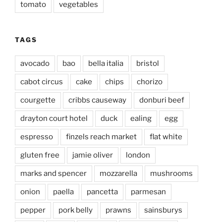
tomato
vegetables
TAGS
avocado
bao
bella italia
bristol
cabot circus
cake
chips
chorizo
courgette
cribbs causeway
donburi beef
drayton court hotel
duck
ealing
egg
espresso
finzels reach market
flat white
gluten free
jamie oliver
london
marks and spencer
mozzarella
mushrooms
onion
paella
pancetta
parmesan
pepper
pork belly
prawns
sainsburys