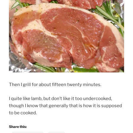
Then I grill for about fifteen twenty minutes.
I quite like lamb, but don’t like it too undercooked,
though I know that generally that is how it is supposed
to be cooked.
Share this: