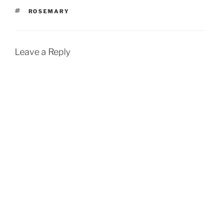
TAGS
ROSEMARY
Leave a Reply