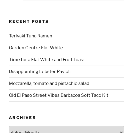
RECENT POSTS
Teriyaki Tuna Ramen
Garden Centre Flat White
Time for a Flat White and Fruit Toast
Disappointing Lobster Ravioli
Mozzarella, tomato and pistachio salad
Old El Paso Street Vibes Barbacoa Soft Taco Kit
ARCHIVES
Archives