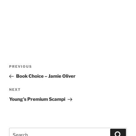
Post
Previous
PREVIOUS
navigation
Post
Book Choice – Jamie Oliver
Next
NEXT
Post
Young’s Premium Scampi
Search
Search