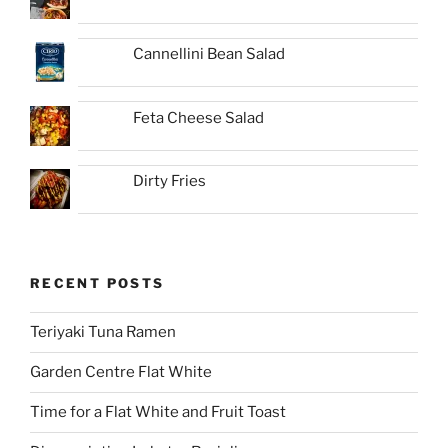
Cannellini Bean Salad
Feta Cheese Salad
Dirty Fries
RECENT POSTS
Teriyaki Tuna Ramen
Garden Centre Flat White
Time for a Flat White and Fruit Toast