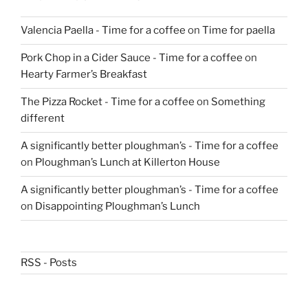
Valencia Paella - Time for a coffee
on
Time for paella
Pork Chop in a Cider Sauce - Time for a coffee
on
Hearty Farmer’s Breakfast
The Pizza Rocket - Time for a coffee
on
Something
different
A significantly better ploughman’s - Time for a coffee
on
Ploughman’s Lunch at Killerton House
A significantly better ploughman’s - Time for a coffee
on
Disappointing Ploughman’s Lunch
RSS - Posts