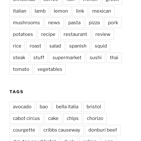
italian
lamb
lemon
link
mexican
mushrooms
news
pasta
pizza
pork
potatoes
recipe
restaurant
review
rice
roast
salad
spanish
squid
steak
stuff
supermarket
sushi
thai
tomato
vegetables
TAGS
avocado
bao
bella italia
bristol
cabot circus
cake
chips
chorizo
courgette
cribbs causeway
donburi beef