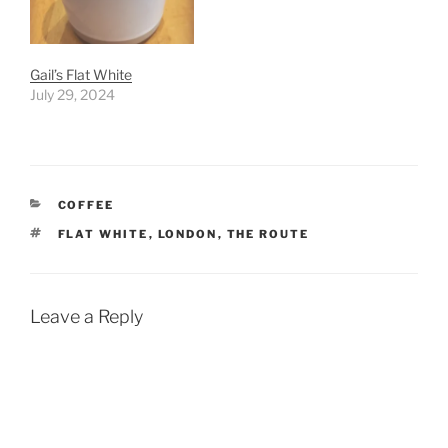
Gail’s Flat White
July 29, 2024
CATEGORIES
COFFEE
TAGS
FLAT WHITE
,
LONDON
,
THE ROUTE
Leave a Reply