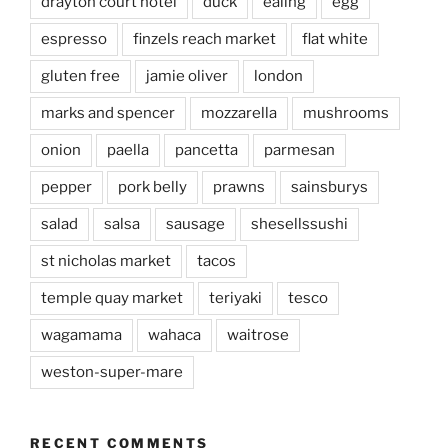
drayton court hotel
duck
ealing
egg
espresso
finzels reach market
flat white
gluten free
jamie oliver
london
marks and spencer
mozzarella
mushrooms
onion
paella
pancetta
parmesan
pepper
pork belly
prawns
sainsburys
salad
salsa
sausage
shesellssushi
st nicholas market
tacos
temple quay market
teriyaki
tesco
wagamama
wahaca
waitrose
weston-super-mare
RECENT COMMENTS