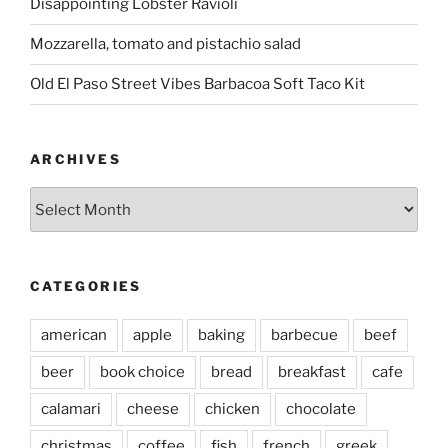
Disappointing Lobster Ravioli
Mozzarella, tomato and pistachio salad
Old El Paso Street Vibes Barbacoa Soft Taco Kit
ARCHIVES
Archives
CATEGORIES
american
apple
baking
barbecue
beef
beer
book choice
bread
breakfast
cafe
calamari
cheese
chicken
chocolate
christmas
coffee
fish
french
greek