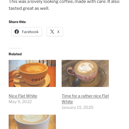
This was a lovely looking coffee, made with care. It also
tasted great as well.
Share this:
Facebook
X
Related
Nice Flat White
Time for a rather nice Flat
May 9, 2022
White
January 15, 2020