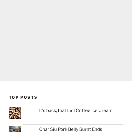
TOP POSTS
It's back, that Lidl Coffee Ice Cream
Char Siu Pork Belly Burnt Ends