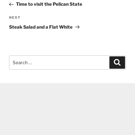
Post
Time to visit the Pelican State
Next
NEXT
Post
Steak Salad and a Flat White
Search
Search
for: