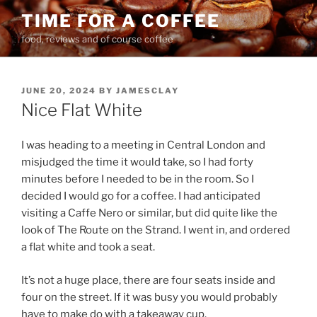
Skip
TIME FOR A COFFEE
to
food, reviews and of course coffee
content
POSTED
JUNE 20, 2024
BY
JAMESCLAY
ON
Nice Flat White
I was heading to a meeting in Central London and
misjudged the time it would take, so I had forty
minutes before I needed to be in the room. So I
decided I would go for a coffee. I had anticipated
visiting a Caffe Nero or similar, but did quite like the
look of The Route on the Strand. I went in, and ordered
a flat white and took a seat.
It’s not a huge place, there are four seats inside and
four on the street. If it was busy you would probably
have to make do with a takeaway cup.