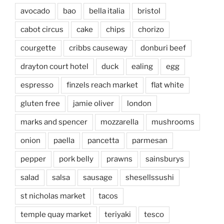
avocado
bao
bella italia
bristol
cabot circus
cake
chips
chorizo
courgette
cribbs causeway
donburi beef
drayton court hotel
duck
ealing
egg
espresso
finzels reach market
flat white
gluten free
jamie oliver
london
marks and spencer
mozzarella
mushrooms
onion
paella
pancetta
parmesan
pepper
pork belly
prawns
sainsburys
salad
salsa
sausage
shesellssushi
st nicholas market
tacos
temple quay market
teriyaki
tesco