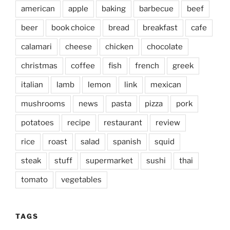
american
apple
baking
barbecue
beef
beer
book choice
bread
breakfast
cafe
calamari
cheese
chicken
chocolate
christmas
coffee
fish
french
greek
italian
lamb
lemon
link
mexican
mushrooms
news
pasta
pizza
pork
potatoes
recipe
restaurant
review
rice
roast
salad
spanish
squid
steak
stuff
supermarket
sushi
thai
tomato
vegetables
TAGS