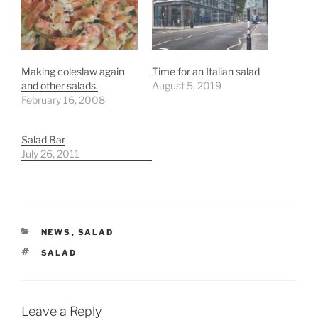
Making coleslaw again
Time for an Italian salad
and other salads.
August 5, 2019
February 16, 2008
Salad Bar
July 26, 2011
CATEGORIES
NEWS
,
SALAD
TAGS
SALAD
Leave a Reply