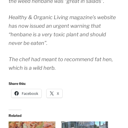
the weed henbane was “great in salads”.
Healthy & Organic Living magazine’s website
has now issued an urgent warning that
“henbane is a very toxic plant and should
never be eaten”.
The chef had meant to recommend fat hen,
which is a wild herb.
Share this:
Facebook
X
Related