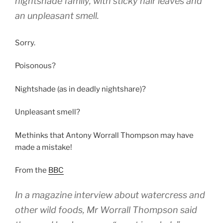
nightshade family, with sticky hair leaves and
an unpleasant smell.
Sorry.
Poisonous?
Nightshade (as in deadly nightshare)?
Unpleasant smell?
Methinks that Antony Worrall Thompson may have
made a mistake!
From the
BBC
In a magazine interview about watercress and
other wild foods, Mr Worrall Thompson said