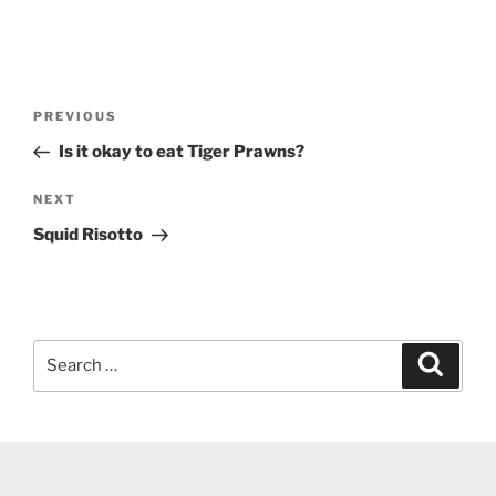
Post
Previous
PREVIOUS
navigation
Post
Is it okay to eat Tiger Prawns?
Next
NEXT
Post
Squid Risotto
Search
Search
for: