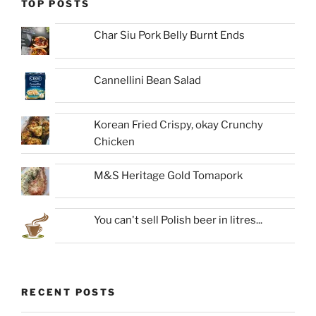
TOP POSTS
Char Siu Pork Belly Burnt Ends
Cannellini Bean Salad
Korean Fried Crispy, okay Crunchy
Chicken
M&S Heritage Gold Tomapork
You can't sell Polish beer in litres...
RECENT POSTS