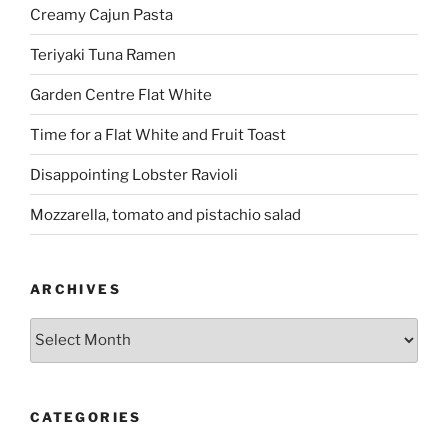
Creamy Cajun Pasta
Teriyaki Tuna Ramen
Garden Centre Flat White
Time for a Flat White and Fruit Toast
Disappointing Lobster Ravioli
Mozzarella, tomato and pistachio salad
ARCHIVES
Archives
CATEGORIES