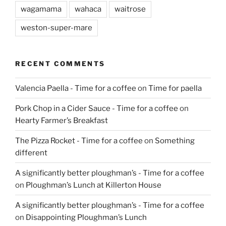
wagamama
wahaca
waitrose
weston-super-mare
RECENT COMMENTS
Valencia Paella - Time for a coffee
on
Time for paella
Pork Chop in a Cider Sauce - Time for a coffee
on
Hearty Farmer’s Breakfast
The Pizza Rocket - Time for a coffee
on
Something
different
A significantly better ploughman’s - Time for a coffee
on
Ploughman’s Lunch at Killerton House
A significantly better ploughman’s - Time for a coffee
on
Disappointing Ploughman’s Lunch