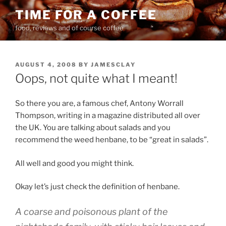
Skip
TIME FOR A COFFEE
to
food, reviews and of course coffee
content
POSTED
AUGUST 4, 2008
BY
JAMESCLAY
ON
Oops, not quite what I meant!
So there you are, a famous chef, Antony Worrall
Thompson, writing in a magazine distributed all over
the UK. You are talking about salads and you
recommend the weed henbane, to be “great in salads”.
All well and good you might think.
Okay let’s just check the definition of henbane.
A coarse and poisonous plant of the