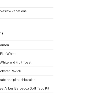
oleslaw variations
TS
 Ramen
Flat White
 White and Fruit Toast
obster Ravioli
mato and pistachio salad
reet Vibes Barbacoa Soft Taco Kit