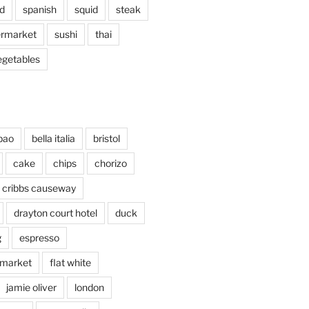
d
spanish
squid
steak
rmarket
sushi
thai
egetables
bao
bella italia
bristol
cake
chips
chorizo
cribbs causeway
drayton court hotel
duck
g
espresso
 market
flat white
jamie oliver
london