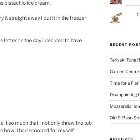
as pistachio ice cream.
C
y it straight away I put it in the freezer
he letter on the day I decided to have
RECENT POS
Teriyaki Tuna
Garden Centre 
Time for a Flat
Disappointing L
Mozzarella, to
Old El Paso St
 like it so much that I not only threw the tub
the bowl I had scooped for myself.
ARCHIVES