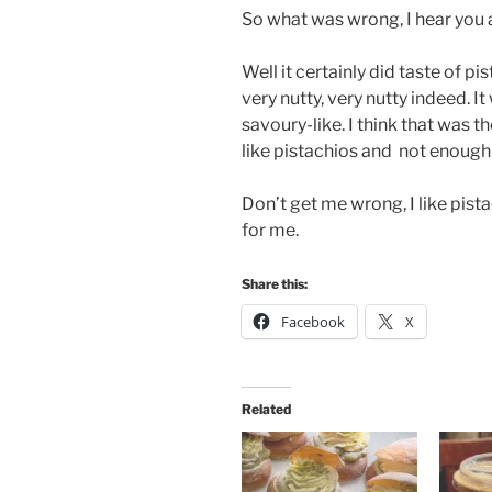
So what was wrong, I hear you 
Well it certainly did taste of pis
very nutty, very nutty indeed. I
savoury-like. I think that was t
like pistachios and not enough 
Don’t get me wrong, I like pista
for me.
Share this:
Facebook
X
Related