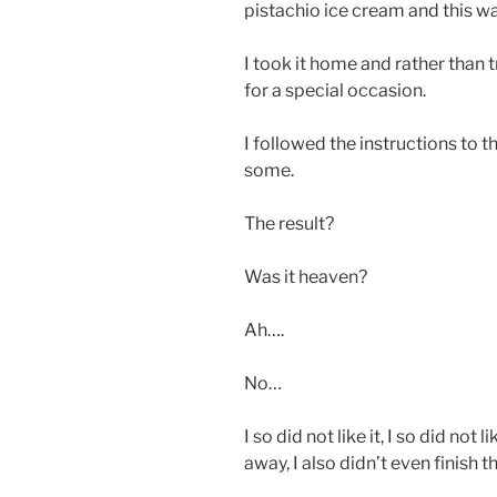
pistachio ice cream and this w
I took it home and rather than tr
for a special occasion.
I followed the instructions to t
some.
The result?
Was it heaven?
Ah….
No…
I so did not like it, I so did not
away, I also didn’t even finish 