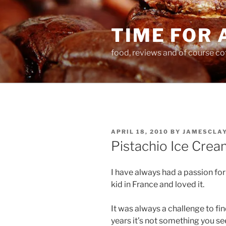
Skip
to
TIME FOR 
content
food, reviews and of course co
POSTED
APRIL 18, 2010
BY
JAMESCLA
ON
Pistachio Ice Crea
I have always had a passion for 
kid in France and loved it.
It was always a challenge to fin
years it’s not something you see