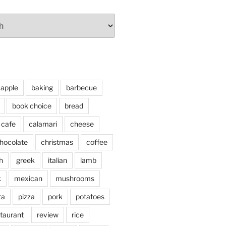
apple
baking
barbecue
book choice
bread
cafe
calamari
cheese
hocolate
christmas
coffee
h
greek
italian
lamb
k
mexican
mushrooms
ta
pizza
pork
potatoes
taurant
review
rice