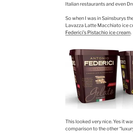
Italian restaurants and even Dr
So when I was in Sainsburys the
Lavazza Latte Macchiato ice c
Federici’s Pistachio ice cream
.
This looked very nice. Yes it w
comparison to the other “luxury”