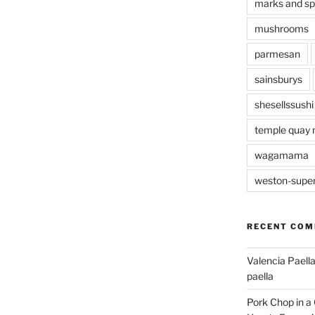
marks and s
mushrooms
parmesan
sainsburys
shesellssushi
temple quay 
wagamama
weston-supe
RECENT CO
Valencia Paella
paella
Pork Chop in a 