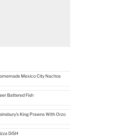
omemade Mexico City Nachos
eer Battered Fish
ainsbury's King Prawns With Orzo
izza DiSH