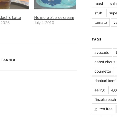
roast
sala
stuff
supe
stachio Latte
No more blue ice cream
tomato
v
, 2026
July 4, 2010
TAGS
avocado
STACHIO
cabot circus
courgette
donburi beef
ealing
eg
finzels reach
gluten free