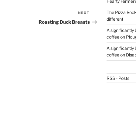
Hearty Farmer’
The Pizza Rocke
NEXT
Next
different
Post
Roasting Duck Breasts
A significantly
coffee
on
Plou
A significantly
coffee
on
Disa
RSS - Posts