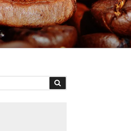
Search