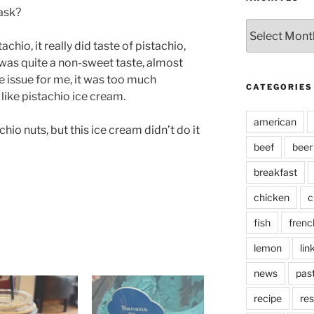
ask?
Archives
tachio, it really did taste of pistachio,
t was quite a non-sweet taste, almost
he issue for me, it was too much
CATEGORIES
like pistachio ice cream.
american
chio nuts, but this ice cream didn’t do it
beef
beer
breakfast
chicken
c
fish
frenc
lemon
lin
news
pas
recipe
res