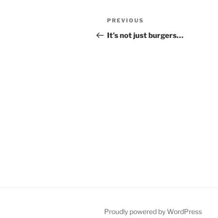
Post
Previous
PREVIOUS
navigation
Post
It’s not just burgers…
Proudly powered by WordPress