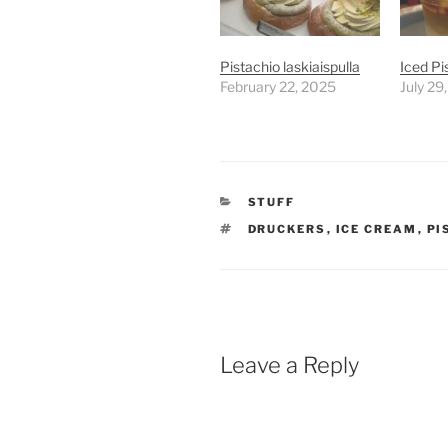
Pistachio laskiaispulla
Iced Pi
February 22, 2025
July 29
CATEGORIES
STUFF
TAGS
DRUCKERS
,
ICE CREAM
,
PI
Leave a Reply