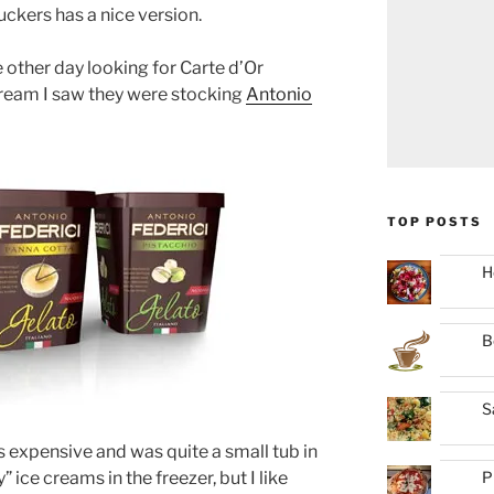
uckers has a nice version.
 other day looking for Carte d’Or
ream I saw they were stocking
Antonio
TOP POSTS
H
B
S
as expensive and was quite a small tub in
P
 ice creams in the freezer, but I like