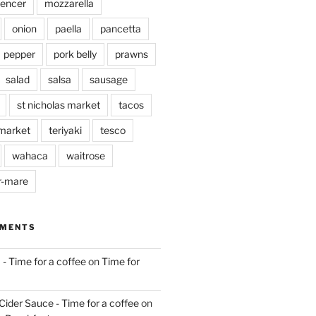
pencer
mozzarella
onion
paella
pancetta
pepper
pork belly
prawns
salad
salsa
sausage
st nicholas market
tacos
market
teriyaki
tesco
wahaca
waitrose
r-mare
MMENTS
 - Time for a coffee
on
Time for
Cider Sauce - Time for a coffee
on