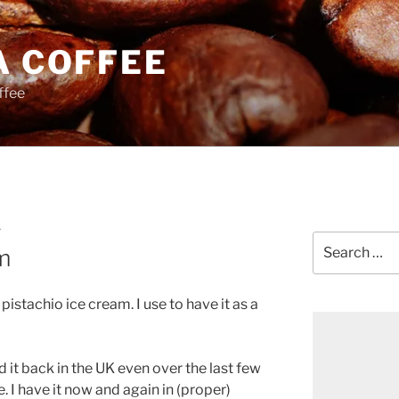
A COFFEE
ffee
Y
Search
m
for:
pistachio ice cream. I use to have it as a
d it back in the UK even over the last few
. I have it now and again in (proper)