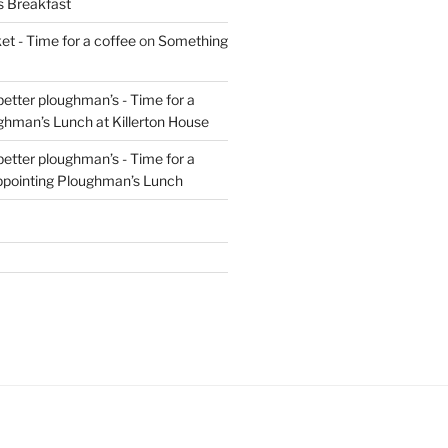
s Breakfast
t - Time for a coffee
on
Something
 better ploughman’s - Time for a
ghman’s Lunch at Killerton House
 better ploughman’s - Time for a
ppointing Ploughman’s Lunch