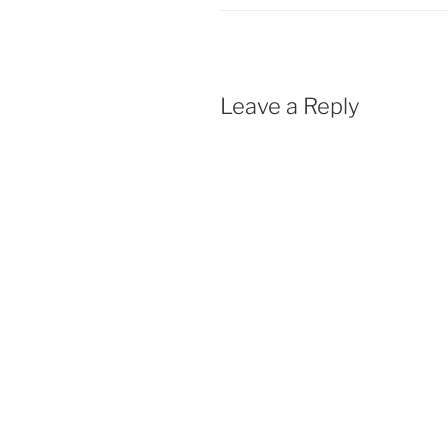
Leave a Reply