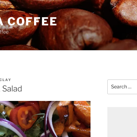
A COFFEE
ffee
CLAY
Search
 Salad
for: