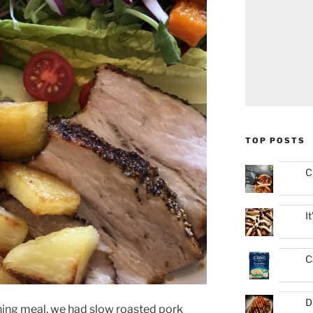
TOP POSTS
C
I
C
D
ning meal, we had slow roasted pork