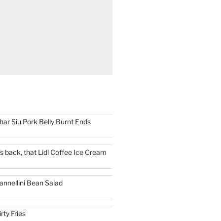
har Siu Pork Belly Burnt Ends
t's back, that Lidl Coffee Ice Cream
annellini Bean Salad
irty Fries