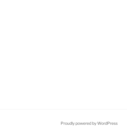
Proudly powered by WordPress