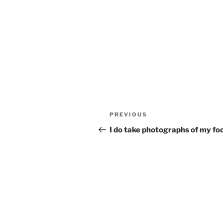
Post
Previous
PREVIOUS
navigation
Post
I do take photographs of my f