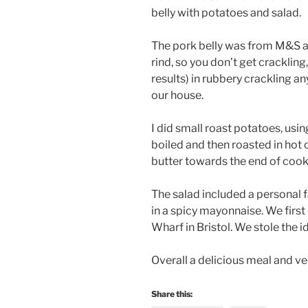
belly with potatoes and salad.
The pork belly was from M&S a
rind, so you don’t get crackling
results) in rubbery crackling any
our house.
I did small roast potatoes, usi
boiled and then roasted in hot oi
butter towards the end of cooki
The salad included a personal f
in a spicy mayonnaise. We first 
Wharf in Bristol. We stole the i
Overall a delicious meal and ver
Share this: