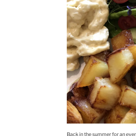
Back in the summer for an eve