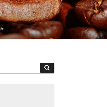
Search