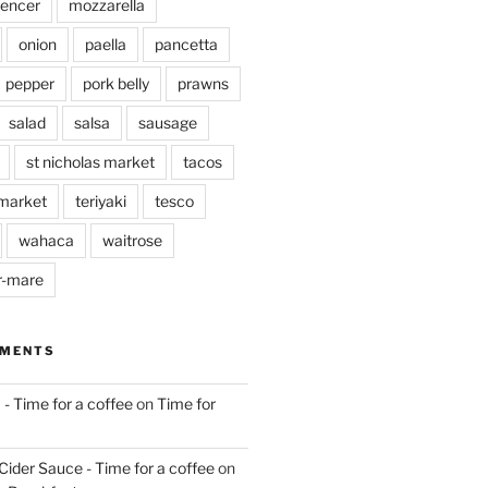
pencer
mozzarella
onion
paella
pancetta
pepper
pork belly
prawns
salad
salsa
sausage
st nicholas market
tacos
market
teriyaki
tesco
wahaca
waitrose
r-mare
MMENTS
 - Time for a coffee
on
Time for
Cider Sauce - Time for a coffee
on