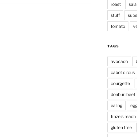
roast
sala
stuff
supe
tomato
v
TAGS
avocado
cabot circus
courgette
donburi beef
ealing
eg
finzels reach
gluten free