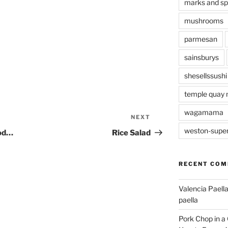
marks and s
mushrooms
parmesan
sainsburys
shesellssushi
temple quay 
wagamama
NEXT
Next
Post
weston-supe
ood…
Rice Salad
RECENT CO
Valencia Paella
paella
Pork Chop in a 