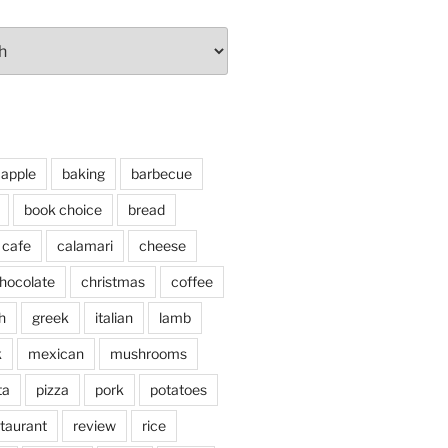
apple
baking
barbecue
book choice
bread
cafe
calamari
cheese
hocolate
christmas
coffee
h
greek
italian
lamb
k
mexican
mushrooms
ta
pizza
pork
potatoes
taurant
review
rice