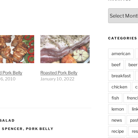
Archives
CATEGORIES
american
beef
beer
 Pork Belly
Roasted Pork Belly
breakfast
 6, 2010
January 10, 2022
chicken
c
fish
frenc
lemon
lin
news
pas
SALAD
 SPENCER
,
PORK BELLY
recipe
res