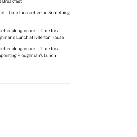
s Breakfast
t - Time for a coffee
on
Something
 better ploughman’s - Time for a
ghman’s Lunch at Killerton House
 better ploughman’s - Time for a
ppointing Ploughman’s Lunch