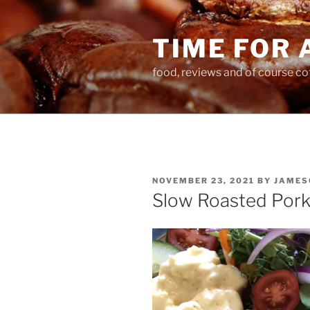
Skip
to
TIME FOR 
content
food, reviews and of course co
POSTED
NOVEMBER 23, 2021
BY
JAMES
ON
Slow Roasted Pork