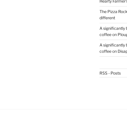
Hearty Farmer’
The Pizza Rocke
different
A significantly
coffee
on
Plou
A significantly
coffee
on
Disa
RSS - Posts