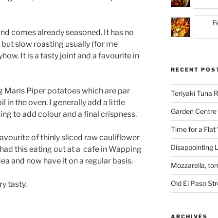
F
nd comes already seasoned. It has no
, but slow roasting usually (for me
how. It is a tasty joint and a favourite in
RECENT POS
ng Maris Piper potatoes which are par
Teriyaki Tuna
l in the oven. I generally add a little
Garden Centre 
ng to add colour and a final crispness.
Time for a Flat
avourite of thinly sliced raw cauliflower
Disappointing L
had this eating out at a
cafe in Wapping
dea and now have it on a regular basis.
Mozzarella, to
Old El Paso St
y tasty.
ARCHIVES