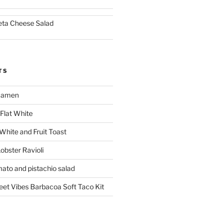
eta Cheese Salad
TS
 Ramen
Flat White
 White and Fruit Toast
obster Ravioli
mato and pistachio salad
reet Vibes Barbacoa Soft Taco Kit