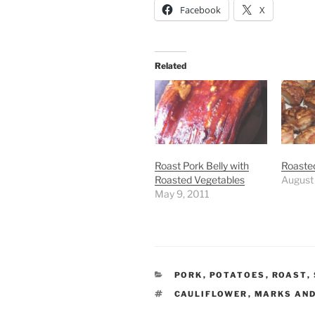
Facebook
X
Related
Roast Pork Belly with
Roasted
Roasted Vegetables
August
May 9, 2011
CATEGORIES
PORK
,
POTATOES
,
ROAST
,
TAGS
CAULIFLOWER
,
MARKS AND