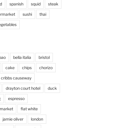
d
spanish
squid
steak
rmarket
sushi
thai
egetables
bao
bella italia
bristol
cake
chips
chorizo
cribbs causeway
drayton court hotel
duck
g
espresso
 market
flat white
jamie oliver
london