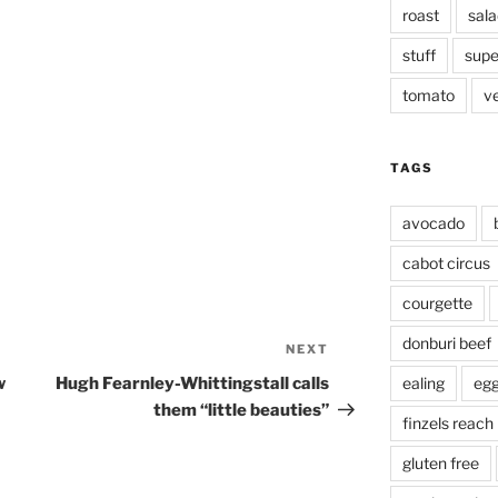
roast
sala
stuff
supe
tomato
v
TAGS
avocado
cabot circus
courgette
donburi beef
NEXT
Next
Post
w
Hugh Fearnley-Whittingstall calls
ealing
eg
them “little beauties”
finzels reach
gluten free