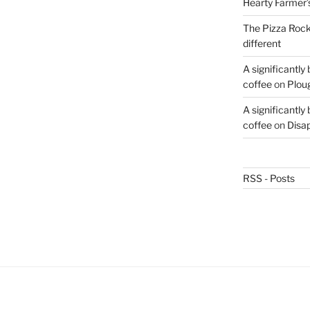
Hearty Farmer’
The Pizza Rocke
different
A significantly
coffee
on
Plou
A significantly
coffee
on
Disa
RSS - Posts