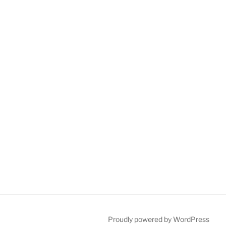
Proudly powered by WordPress