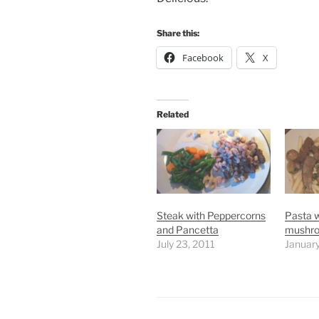
Share this:
Facebook
X
Related
Steak with Peppercorns
Pasta w
and Pancetta
mushr
July 23, 2011
Januar