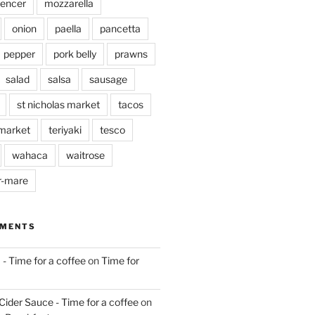
pencer
mozzarella
onion
paella
pancetta
pepper
pork belly
prawns
salad
salsa
sausage
st nicholas market
tacos
market
teriyaki
tesco
wahaca
waitrose
r-mare
MMENTS
 - Time for a coffee
on
Time for
Cider Sauce - Time for a coffee
on