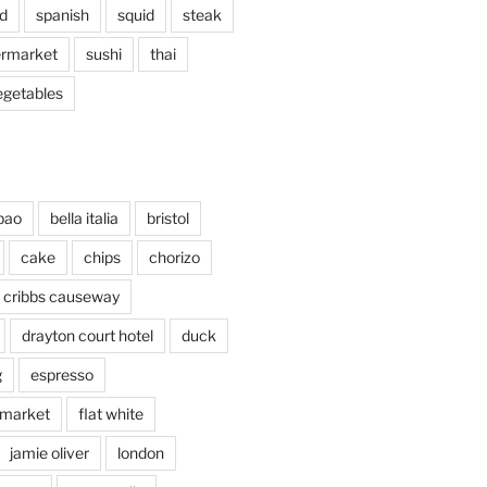
d
spanish
squid
steak
rmarket
sushi
thai
egetables
bao
bella italia
bristol
cake
chips
chorizo
cribbs causeway
drayton court hotel
duck
g
espresso
 market
flat white
jamie oliver
london