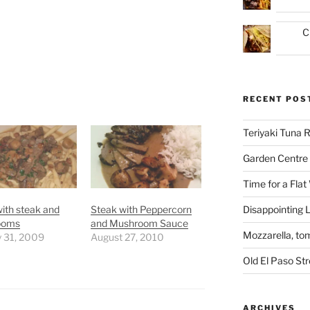
C
RECENT POS
Teriyaki Tuna
Garden Centre 
Time for a Flat
Disappointing L
ith steak and
Steak with Peppercorn
ooms
and Mushroom Sauce
Mozzarella, to
y 31, 2009
August 27, 2010
Old El Paso St
ARCHIVES