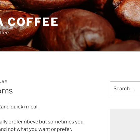
A COFFEE
ffee
LAY
Search
oms
for:
 (and quick) meal.
tually prefer ribeye but sometimes you
and not what you want or prefer.