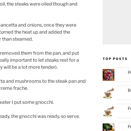
 oil, the steaks were oiled though and
 pancetta and onions, once they were
turned the heat up and added the
r than steamed.
 removed them from the pan, and put
TOP POSTS
ally important to let steaks rest for a
 will be a lot more tender).
H
etta and mushrooms to the steak pan and
 creme frache.
B
 water I put some gnocchi.
F
eady, the gnocchi was ready, so serve.
F