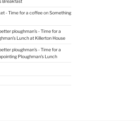
s Breakfast
t - Time for a coffee
on
Something
 better ploughman’s - Time for a
ghman’s Lunch at Killerton House
 better ploughman’s - Time for a
ppointing Ploughman’s Lunch