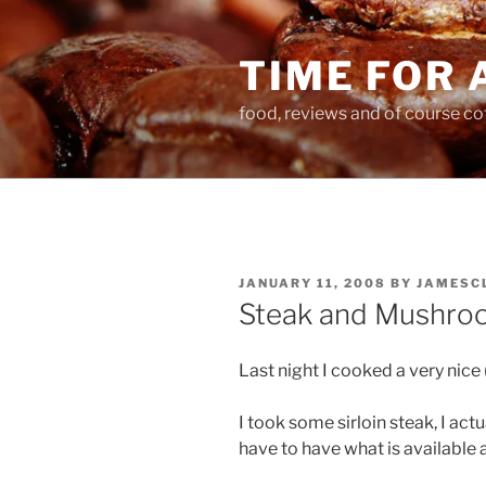
Skip
to
TIME FOR 
content
food, reviews and of course co
POSTED
JANUARY 11, 2008
BY
JAMESC
ON
Steak and Mushro
Last night I cooked a very nice
I took some sirloin steak, I ac
have to have what is available 