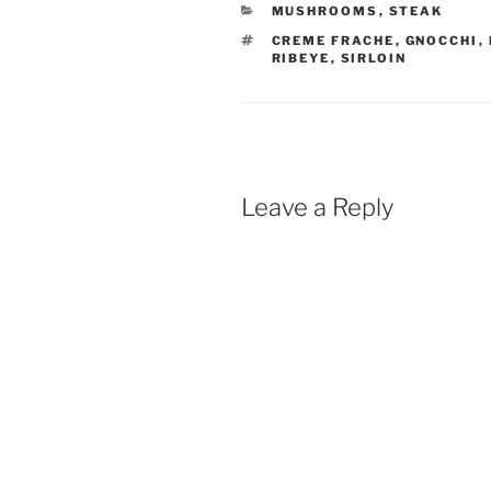
CATEGORIES
MUSHROOMS
,
STEAK
TAGS
CREME FRACHE
,
GNOCCHI
,
RIBEYE
,
SIRLOIN
Leave a Reply