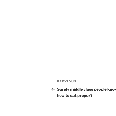
Post
Previous
PREVIOUS
navigation
Post
Surely middle class people kno
how to eat proper?