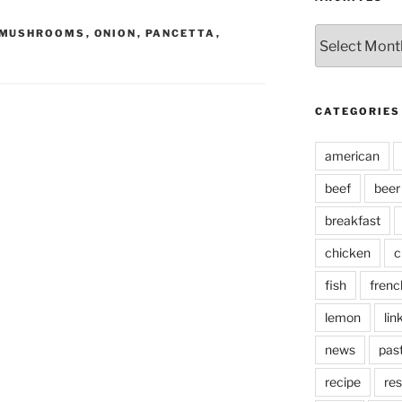
Archives
MUSHROOMS
,
ONION
,
PANCETTA
,
CATEGORIES
american
beef
beer
breakfast
chicken
c
fish
frenc
lemon
lin
news
pas
recipe
res