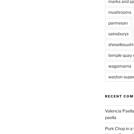
marks and s
mushrooms
parmesan
sainsburys
shesellssushi
temple quay 
wagamama
weston-supe
RECENT CO
Valencia Paella
paella
Pork Chop in a 