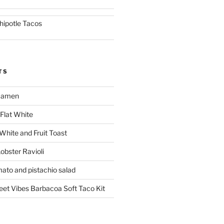
hipotle Tacos
TS
 Ramen
Flat White
 White and Fruit Toast
obster Ravioli
mato and pistachio salad
reet Vibes Barbacoa Soft Taco Kit