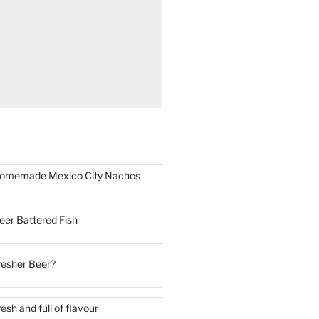
omemade Mexico City Nachos
eer Battered Fish
resher Beer?
resh and full of flavour