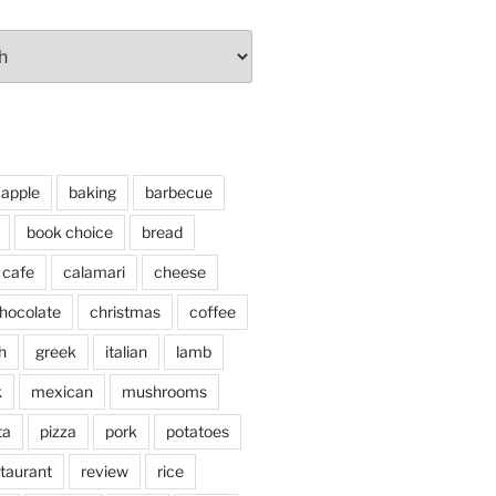
apple
baking
barbecue
book choice
bread
cafe
calamari
cheese
hocolate
christmas
coffee
h
greek
italian
lamb
k
mexican
mushrooms
ta
pizza
pork
potatoes
taurant
review
rice