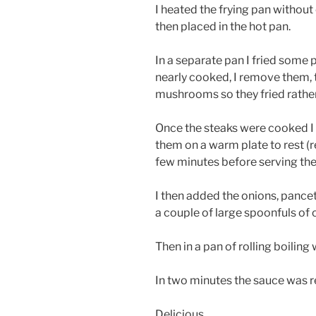
I heated the frying pan without
then placed in the hot pan.
In a separate pan I fried some
nearly cooked, I remove them, 
mushrooms so they fried rathe
Once the steaks were cooked I
them on a warm plate to rest (re
few minutes before serving they
I then added the onions, panc
a couple of large spoonfuls of
Then in a pan of rolling boiling
In two minutes the sauce was r
Delicious.