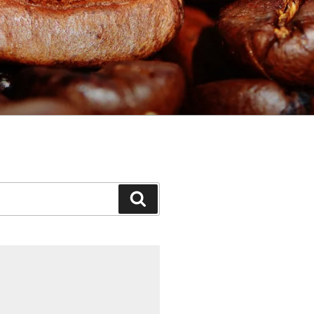
Search