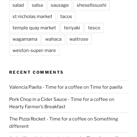
salad
salsa
sausage
shesellssushi
st nicholas market
tacos
temple quay market
teriyaki
tesco
wagamama
wahaca
waitrose
weston-super-mare
RECENT COMMENTS
Valencia Paella - Time for a coffee
on
Time for paella
Pork Chop in a Cider Sauce - Time for a coffee
on
Hearty Farmer’s Breakfast
The Pizza Rocket - Time for a coffee
on
Something
different