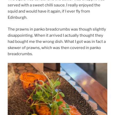
served with a sweet chilli sauce. I really enjoyed the
squid and would have it again, if I ever fly from
Edinburgh.
The prawns in panko breadcrumbs was though slightly
disappointing. When it arrived I actually thought they
had bought me the wrong dish. What I got was in fact a
skewer of prawns, which was then covered in panko
breadcrumbs.