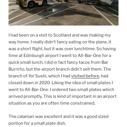
I had been on a visit to Scotland and was making my
way home. I really didn’t fancy eating on the plane, it
was a short flight, but it was over lunchtime. So having
time at Edinburgh airport I went to All-Bar-One for a
quick small lunch. I did in fact fancy tacos from Bar
Burrirto, but the airport branch didn’t sell them. The
branch of Yo! Sushi, which I had
visited before
, had
closed down in 2020. Liking the idea of small plates I
went to All-Bar-One. I ordered two small plates which
arrived promptly. This is kind of important in an airport
situation as you are often time constrained.
The calamari was excellent and it was a good sized
portion for a
small plate
dish.