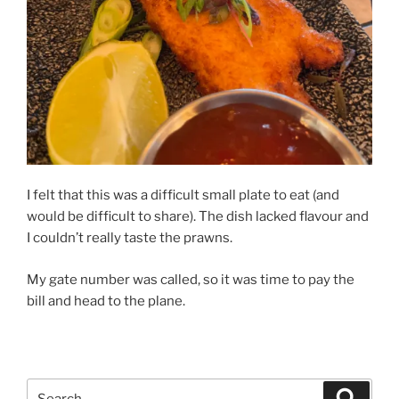
I felt that this was a difficult small plate to eat (and
would be difficult to share). The dish lacked flavour and
I couldn’t really taste the prawns.
My gate number was called, so it was time to pay the
bill and head to the plane.
Search
Search