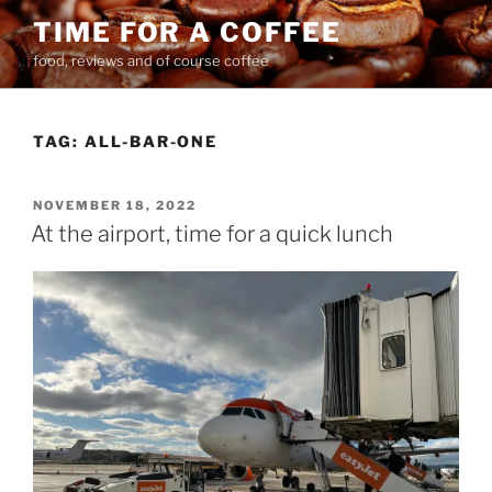
Skip
TIME FOR A COFFEE
to
food, reviews and of course coffee
content
TAG:
ALL-BAR-ONE
POSTED
NOVEMBER 18, 2022
ON
At the airport, time for a quick lunch