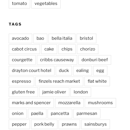
tomato
vegetables
TAGS
avocado
bao
bella italia
bristol
cabot circus
cake
chips
chorizo
courgette
cribbs causeway
donburi beef
drayton court hotel
duck
ealing
egg
espresso
finzels reach market
flat white
gluten free
jamie oliver
london
marks and spencer
mozzarella
mushrooms
onion
paella
pancetta
parmesan
pepper
pork belly
prawns
sainsburys