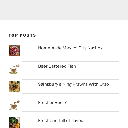
TOP POSTS
Homemade Mexico City Nachos
Beer Battered Fish
Sainsbury's King Prawns With Orzo
Fresher Beer?
Fresh and full of flavour