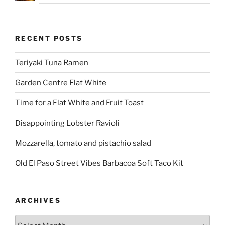
RECENT POSTS
Teriyaki Tuna Ramen
Garden Centre Flat White
Time for a Flat White and Fruit Toast
Disappointing Lobster Ravioli
Mozzarella, tomato and pistachio salad
Old El Paso Street Vibes Barbacoa Soft Taco Kit
ARCHIVES
Archives