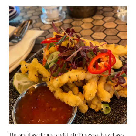
The squid was tender and the batter was crispy. It was