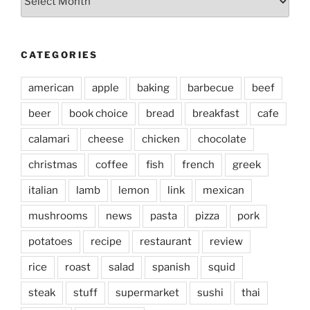
CATEGORIES
american
apple
baking
barbecue
beef
beer
book choice
bread
breakfast
cafe
calamari
cheese
chicken
chocolate
christmas
coffee
fish
french
greek
italian
lamb
lemon
link
mexican
mushrooms
news
pasta
pizza
pork
potatoes
recipe
restaurant
review
rice
roast
salad
spanish
squid
steak
stuff
supermarket
sushi
thai