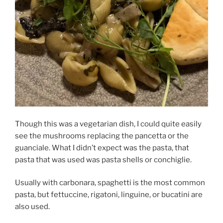
Though this was a vegetarian dish, I could quite easily
see the mushrooms replacing the pancetta or the
guanciale. What I didn’t expect was the pasta, that
pasta that was used was pasta shells or conchiglie.
Usually with carbonara, spaghetti is the most common
pasta, but fettuccine, rigatoni, linguine, or bucatini are
also used.