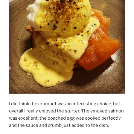
I did think the crumpet was an interesting choice, but
overall I really enjoyed the starter. The smoked salmon
was excellent, the poached egg was cooked perfectly
and the sauce and crumb just added to the dish.