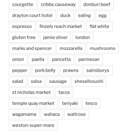
courgette
cribbs causeway
donburi beef
drayton court hotel
duck
ealing
egg
espresso
finzels reach market
flat white
gluten free
jamie oliver
london
marks and spencer
mozzarella
mushrooms
onion
paella
pancetta
parmesan
pepper
pork belly
prawns
sainsburys
salad
salsa
sausage
shesellssushi
st nicholas market
tacos
temple quay market
teriyaki
tesco
wagamama
wahaca
waitrose
weston-super-mare