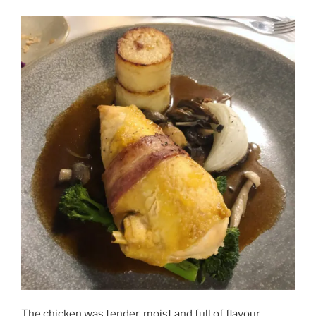
The chicken was tender, moist and full of flavour.