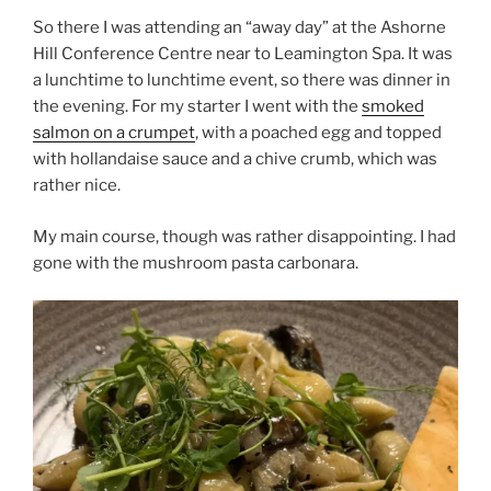
So there I was attending an “away day” at the Ashorne
Hill Conference Centre near to Leamington Spa. It was
a lunchtime to lunchtime event, so there was dinner in
the evening. For my starter I went with the
smoked
salmon on a crumpet
, with a poached egg and topped
with hollandaise sauce and a chive crumb, which was
rather nice.
My main course, though was rather disappointing. I had
gone with the mushroom pasta carbonara.