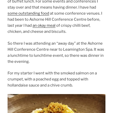
of buffet lunch. For some events and conferences I
stay over and that means having dinner. I have had
some outstanding food
at some conference venues. I
had been to Ashorne Hill Conference Centre before,
last year I had
an okay meal
of crispy chilli beef,
chicken, and cheese and biscuits.
So there I was attending an “away day” at the Ashorne
Hill Conference Centre near to Leamington Spa. It was
a lunchtime to lunchtime event, so there was dinner in
the evening.
For my starter I went with the smoked salmon on a
crumpet, with a poached egg and topped with
hollandaise sauce and a chive crumb.