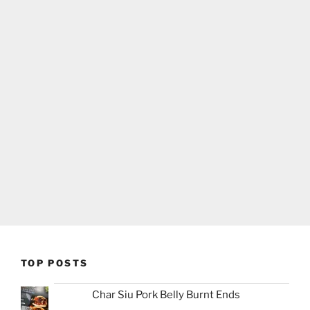
TOP POSTS
Char Siu Pork Belly Burnt Ends