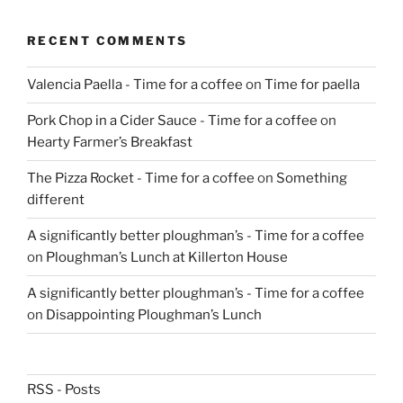
RECENT COMMENTS
Valencia Paella - Time for a coffee
on
Time for paella
Pork Chop in a Cider Sauce - Time for a coffee
on
Hearty Farmer’s Breakfast
The Pizza Rocket - Time for a coffee
on
Something
different
A significantly better ploughman’s - Time for a coffee
on
Ploughman’s Lunch at Killerton House
A significantly better ploughman’s - Time for a coffee
on
Disappointing Ploughman’s Lunch
RSS - Posts