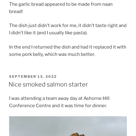
The garlic bread appeared to be made from naan
bread!
The dish just didn’t work for me, it didn’t taste right and
I didn’t like it (and I usually like pasta).
In the end I returned the dish and had it replaced it with
some pork belly, which was much better.
POSTED
SEPTEMBER 13, 2022
ON
Nice smoked salmon starter
I was attending a team away day at Ashorne Hill
Conference Centre and it was time for dinner.