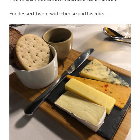
For dessert I went with cheese and biscuits.