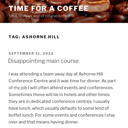
Skip
TIME FOR A COFFEE
to
food, reviews and of course coffee
content
TAG:
ASHORNE HILL
POSTED
SEPTEMBER 21, 2022
ON
Disappointing main course
I was attending a team away day at Ashorne Hill
Conference Centre and it was time for dinner. As part
of my job I will often attend events and conferences.
Sometimes these will be in hotels and other times
they are in dedicated conference centres. I usually
have lunch, which usually defaults to some kind of
buffet lunch. For some events and conferences I stay
over and that means having dinner.