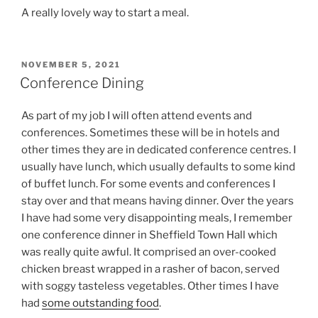
A really lovely way to start a meal.
POSTED
NOVEMBER 5, 2021
ON
Conference Dining
As part of my job I will often attend events and
conferences. Sometimes these will be in hotels and
other times they are in dedicated conference centres. I
usually have lunch, which usually defaults to some kind
of buffet lunch. For some events and conferences I
stay over and that means having dinner. Over the years
I have had some very disappointing meals, I remember
one conference dinner in Sheffield Town Hall which
was really quite awful. It comprised an over-cooked
chicken breast wrapped in a rasher of bacon, served
with soggy tasteless vegetables. Other times I have
had
some outstanding food
.