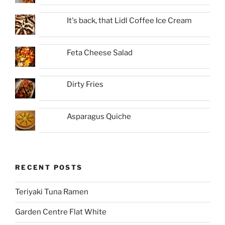
It's back, that Lidl Coffee Ice Cream
Feta Cheese Salad
Dirty Fries
Asparagus Quiche
RECENT POSTS
Teriyaki Tuna Ramen
Garden Centre Flat White