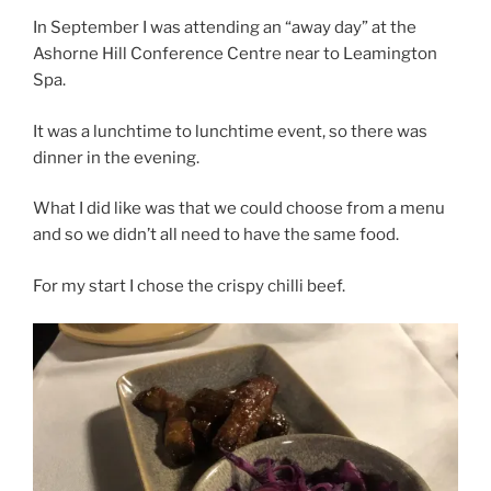
In September I was attending an “away day” at the
Ashorne Hill Conference Centre near to Leamington
Spa.
It was a lunchtime to lunchtime event, so there was
dinner in the evening.
What I did like was that we could choose from a menu
and so we didn’t all need to have the same food.
For my start I chose the crispy chilli beef.