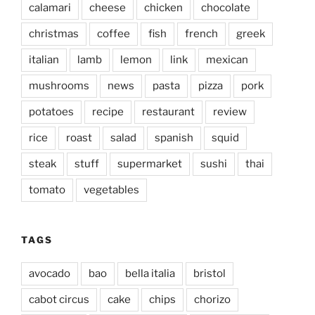
calamari
cheese
chicken
chocolate
christmas
coffee
fish
french
greek
italian
lamb
lemon
link
mexican
mushrooms
news
pasta
pizza
pork
potatoes
recipe
restaurant
review
rice
roast
salad
spanish
squid
steak
stuff
supermarket
sushi
thai
tomato
vegetables
TAGS
avocado
bao
bella italia
bristol
cabot circus
cake
chips
chorizo