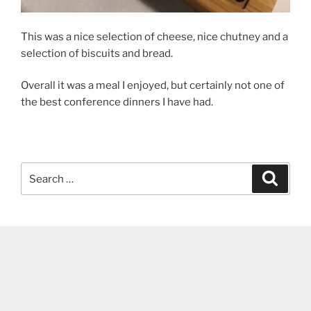
This was a nice selection of cheese, nice chutney and a
selection of biscuits and bread.
Overall it was a meal I enjoyed, but certainly not one of
the best conference dinners I have had.
Search
Search
for: