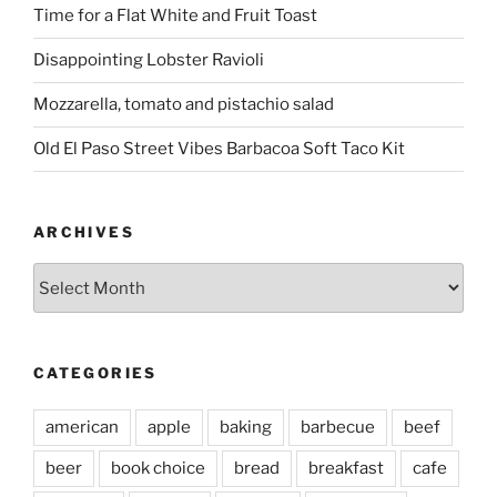
Time for a Flat White and Fruit Toast
Disappointing Lobster Ravioli
Mozzarella, tomato and pistachio salad
Old El Paso Street Vibes Barbacoa Soft Taco Kit
ARCHIVES
Archives
CATEGORIES
american
apple
baking
barbecue
beef
beer
book choice
bread
breakfast
cafe