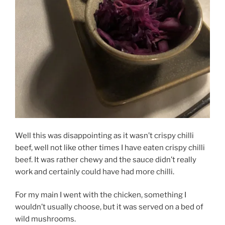
Well this was disappointing as it wasn’t crispy chilli
beef, well not like other times I have eaten crispy chilli
beef. It was rather chewy and the sauce didn’t really
work and certainly could have had more chilli.
For my main I went with the chicken, something I
wouldn’t usually choose, but it was served on a bed of
wild mushrooms.