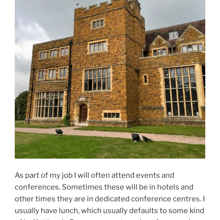
As part of my job I will often attend events and
conferences. Sometimes these will be in hotels and
other times they are in dedicated conference centres. I
usually have lunch, which usually defaults to some kind