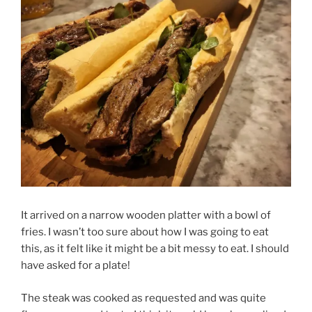
It arrived on a narrow wooden platter with a bowl of
fries. I wasn’t too sure about how I was going to eat
this, as it felt like it might be a bit messy to eat. I should
have asked for a plate!
The steak was cooked as requested and was quite