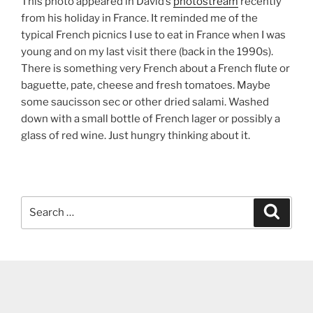
This photo appeared in David’s
photostream
recently
from his holiday in France. It reminded me of the
typical French picnics I use to eat in France when I was
young and on my last visit there (back in the 1990s).
There is something very French about a French flute or
baguette, pate, cheese and fresh tomatoes. Maybe
some saucisson sec or other dried salami. Washed
down with a small bottle of French lager or possibly a
glass of red wine. Just hungry thinking about it.
Search
Search
for: