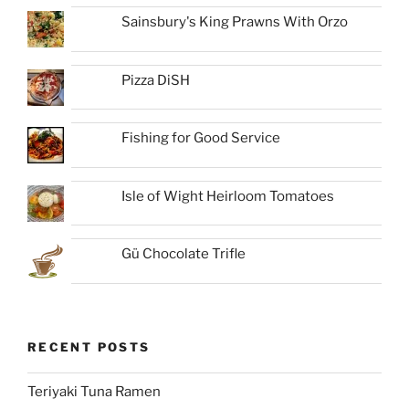
Sainsbury's King Prawns With Orzo
Pizza DiSH
Fishing for Good Service
Isle of Wight Heirloom Tomatoes
Gü Chocolate Trifle
RECENT POSTS
Teriyaki Tuna Ramen