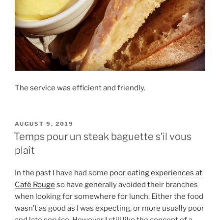
The service was efficient and friendly.
POSTED
AUGUST 9, 2019
ON
Temps pour un steak baguette s’il vous
plaît
In the past I have had some
poor eating experiences at
Café Rouge
so have generally avoided their branches
when looking for somewhere for lunch. Either the food
wasn’t as good as I was expecting, or more usually poor