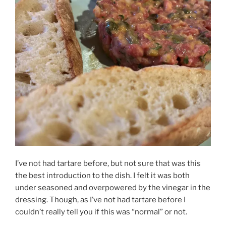
I’ve not had tartare before, but not sure that was this
the best introduction to the dish. I felt it was both
under seasoned and overpowered by the vinegar in the
dressing. Though, as I’ve not had tartare before I
couldn’t really tell you if this was “normal” or not.