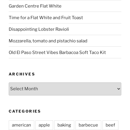
Garden Centre Flat White
Time for a Flat White and Fruit Toast
Disappointing Lobster Ravioli
Mozzarella, tomato and pistachio salad
Old El Paso Street Vibes Barbacoa Soft Taco Kit
ARCHIVES
Archives
CATEGORIES
american
apple
baking
barbecue
beef