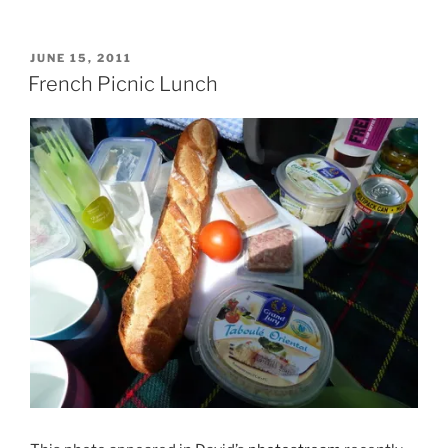
POSTED
JUNE 15, 2011
ON
French Picnic Lunch