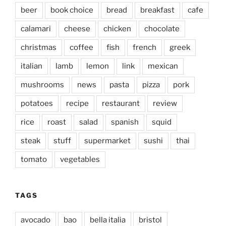
beer
book choice
bread
breakfast
cafe
calamari
cheese
chicken
chocolate
christmas
coffee
fish
french
greek
italian
lamb
lemon
link
mexican
mushrooms
news
pasta
pizza
pork
potatoes
recipe
restaurant
review
rice
roast
salad
spanish
squid
steak
stuff
supermarket
sushi
thai
tomato
vegetables
TAGS
avocado
bao
bella italia
bristol