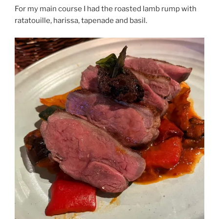
For my main course I had the roasted lamb rump with
ratatouille, harissa, tapenade and basil.