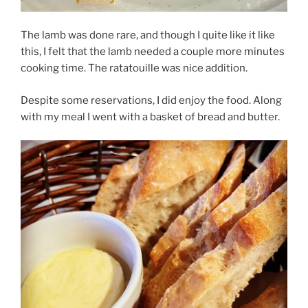
The lamb was done rare, and though I quite like it like
this, I felt that the lamb needed a couple more minutes
cooking time. The ratatouille was nice addition.
Despite some reservations, I did enjoy the food. Along
with my meal I went with a basket of bread and butter.