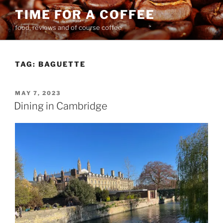
Skip
TIME FOR A COFFEE
to
food, reviews and of course coffee
content
TAG:
BAGUETTE
POSTED
MAY 7, 2023
ON
Dining in Cambridge