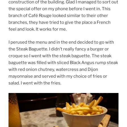
construction of the building. Glad I managed to sort out
the special offer on my phone before I went in. This
branch of Café Rouge looked similar to their other
branches, they have tried to give the place a French
feel and look. It works for me.
I perused the menu and in the end decided to go with
the Steak Baguette. I didn’t really fancy a burger or
croque so I went with the steak baguette. The steak
baguette was filled with sliced Black Angus rump steak
with red onion chutney, watercress and Dijon
mayonnaise and served with my choice of fries or
salad. I went with the fries.