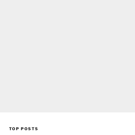
TOP POSTS