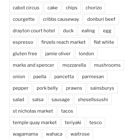
cabot circus
cake
chips
chorizo
courgette
cribbs causeway
donburi beef
drayton court hotel
duck
ealing
egg
espresso
finzels reach market
flat white
gluten free
jamie oliver
london
marks and spencer
mozzarella
mushrooms
onion
paella
pancetta
parmesan
pepper
pork belly
prawns
sainsburys
salad
salsa
sausage
shesellssushi
st nicholas market
tacos
temple quay market
teriyaki
tesco
wagamama
wahaca
waitrose