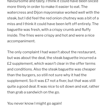
flavoursome and tasty. I think it could have been sliced
more thinly in order to make it easier to eat. The
watercress and Dijon mayonnaise worked well with the
steak, but I did feel the red onion chutney was a bit of a
miss and I think it could have been left off entirely. The
baguette was fresh, with a crispy crumb and fluffy
inside. The fries were crispy and hot and were a nice
accompaniment.
The only complaint I had wasn’t about the restaurant,
but was about the deal, the steak baguette incurred a
£2 supplement, which wasn’t clear in the offer terms
and conditions. Also the steak baguette was cheaper
than the burgers, so still not sure why it had the
supplement. So it was £7 not a fiver, but that was still
quite a good deal. It was nice to sit down and eat, rather
than grab a sandwich on the go.
You never know I might go again!