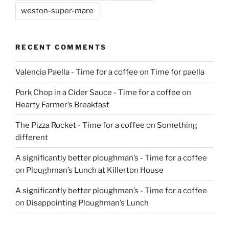
weston-super-mare
RECENT COMMENTS
Valencia Paella - Time for a coffee
on
Time for paella
Pork Chop in a Cider Sauce - Time for a coffee
on
Hearty Farmer’s Breakfast
The Pizza Rocket - Time for a coffee
on
Something
different
A significantly better ploughman’s - Time for a coffee
on
Ploughman’s Lunch at Killerton House
A significantly better ploughman’s - Time for a coffee
on
Disappointing Ploughman’s Lunch