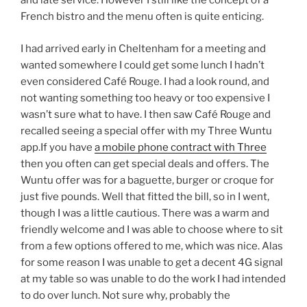
and late service. However I still like the concept of a
French bistro and the menu often is quite enticing.
I had arrived early in Cheltenham for a meeting and
wanted somewhere I could get some lunch I hadn’t
even considered Café Rouge. I had a look round, and
not wanting something too heavy or too expensive I
wasn’t sure what to have. I then saw Café Rouge and
recalled seeing a special offer with my Three Wuntu
app.If you have
a mobile phone contract with Three
then you often can get special deals and offers. The
Wuntu offer was for a baguette, burger or croque for
just five pounds. Well that fitted the bill, so in I went,
though I was a little cautious. There was a warm and
friendly welcome and I was able to choose where to sit
from a few options offered to me, which was nice. Alas
for some reason I was unable to get a decent 4G signal
at my table so was unable to do the work I had intended
to do over lunch. Not sure why, probably the