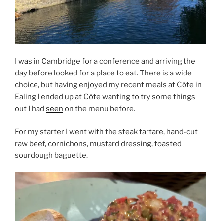
I was in Cambridge for a conference and arriving the
day before looked for a place to eat. There is a wide
choice, but having enjoyed my recent meals at Côte in
Ealing I ended up at Côte wanting to try some things
out I had
seen
on the menu before.
For my starter I went with the steak tartare, hand-cut
raw beef, cornichons, mustard dressing, toasted
sourdough baguette.