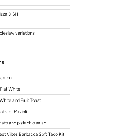
izza DiSH
oleslaw variations
TS
 Ramen
Flat White
 White and Fruit Toast
obster Ravioli
mato and pistachio salad
reet Vibes Barbacoa Soft Taco Kit