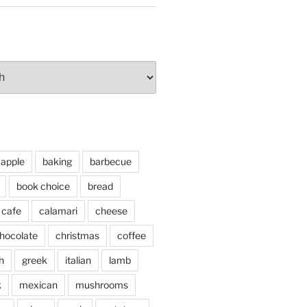
apple
baking
barbecue
book choice
bread
cafe
calamari
cheese
hocolate
christmas
coffee
h
greek
italian
lamb
k
mexican
mushrooms