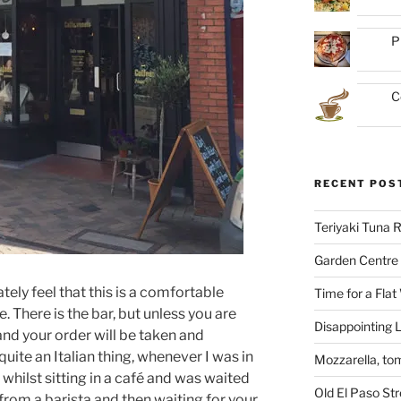
P
C
RECENT POS
Teriyaki Tuna
Garden Centre 
ely feel that this is a comfortable
Time for a Flat
. There is the bar, but unless you are
Disappointing L
 and your order will be taken and
quite an Italian thing, whenever I was in
Mozzarella, to
 whilst sitting in a café and was waited
Old El Paso St
from a barista and then waiting for your