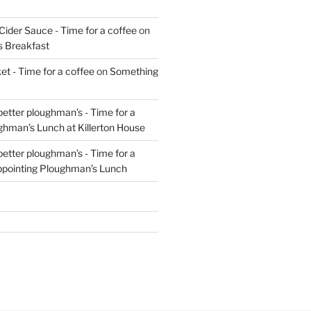
Cider Sauce - Time for a coffee
on
s Breakfast
t - Time for a coffee
on
Something
 better ploughman’s - Time for a
ghman’s Lunch at Killerton House
 better ploughman’s - Time for a
ppointing Ploughman’s Lunch