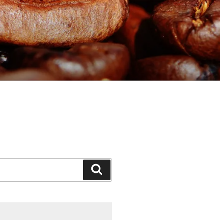
Search