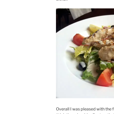
Overall I was pleased with the 