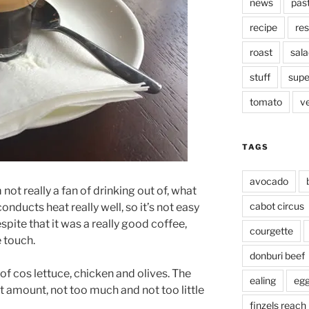
news
pas
recipe
res
roast
sala
stuff
supe
tomato
v
TAGS
avocado
 not really a fan of drinking out of, what
cabot circus
 conducts heat really well, so it’s not easy
espite that it was a really good coffee,
courgette
e touch.
donburi beef
of cos lettuce, chicken and olives. The
ealing
eg
ht amount, not too much and not too little
finzels reach