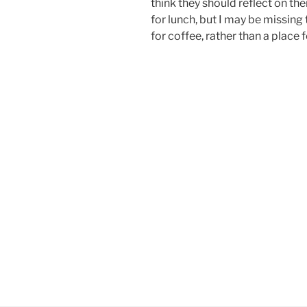
think they should reflect on t
for lunch, but I may be missing t
for coffee, rather than a place f