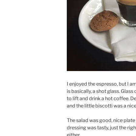
I enjoyed the espresso, but I am
is basically, a shot glass. Glass
to lift and drink a hot coffee. D
and the little biscotti was a nic
The salad was good, nice plate 
dressing was tasty, just the rig
either.