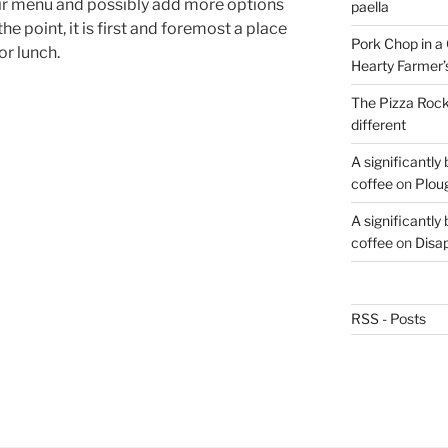
heir menu and possibly add more options
paella
he point, it is first and foremost a place
Pork Chop in a 
or lunch.
Hearty Farmer’
The Pizza Rocke
different
A significantly
coffee
on
Plou
A significantly
coffee
on
Disa
RSS - Posts