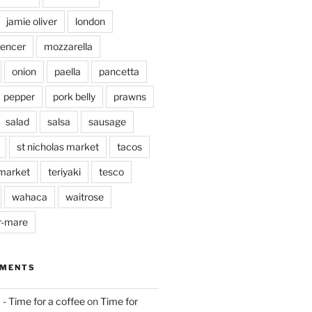
jamie oliver
london
pencer
mozzarella
onion
paella
pancetta
pepper
pork belly
prawns
salad
salsa
sausage
st nicholas market
tacos
market
teriyaki
tesco
wahaca
waitrose
r-mare
MMENTS
 - Time for a coffee
on
Time for