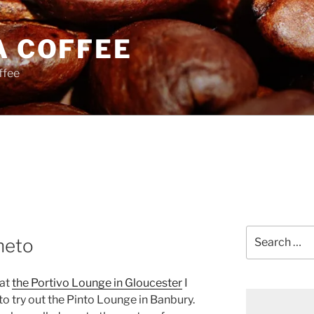
A COFFEE
ffee
Search
neto
for:
 at
the Portivo Lounge in Gloucester
I
o try out the Pinto Lounge in Banbury.