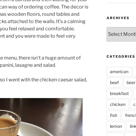
an way of ordering coffee. The decor is
t has wooden floors, round tables and
ARCHIVES
ks attached to the walls. It’s a calming
you feel relaxed and comfortable.
Archives
ent and you were made to feel very
CATEGORIES
the menu, there isn’t a huge amount of
panini, lasagne and salad.
american
, so I went with the chicken caesar salad,
beef
beer
breakfast
chicken
c
fish
frenc
lemon
lin