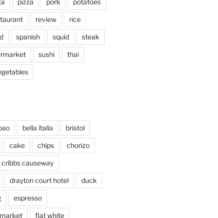
ta
pizza
pork
potatoes
taurant
review
rice
d
spanish
squid
steak
rmarket
sushi
thai
egetables
bao
bella italia
bristol
cake
chips
chorizo
cribbs causeway
drayton court hotel
duck
g
espresso
 market
flat white