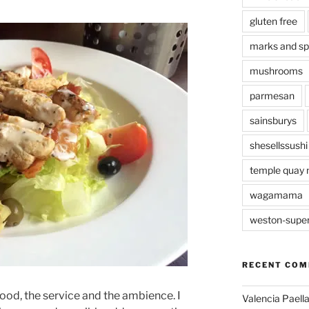
gluten free
marks and s
mushrooms
parmesan
sainsburys
shesellssushi
temple quay 
wagamama
weston-supe
RECENT CO
food, the service and the ambience. I
Valencia Paella