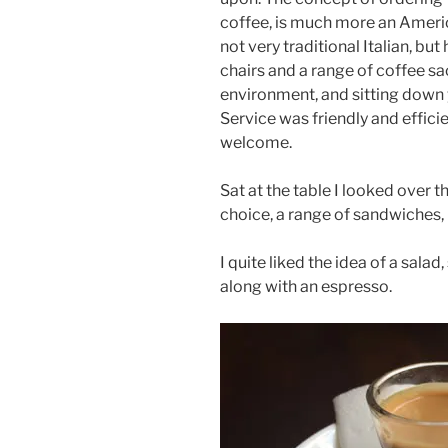
coffee, is much more an Americ
not very traditional Italian, bu
chairs and a range of coffee sac
environment, and sitting down 
Service was friendly and effici
welcome.
Sat at the table I looked over 
choice, a range of sandwiches, 
I quite liked the idea of a salad
along with an espresso.