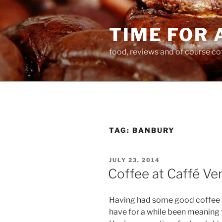
Skip
to
TIME FOR 
content
food, reviews and of course co
TAG:
BANBURY
POSTED
JULY 23, 2014
ON
Coffee at Caffé Ve
Having had some good coffee
have for a while been meaning t