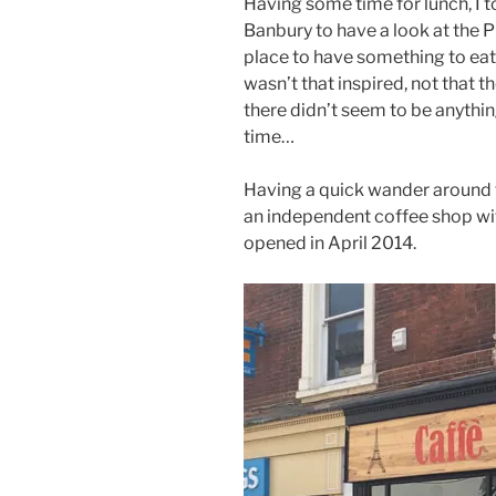
Having some time for lunch, I t
Banbury to have a look at the P
place to have something to eat
wasn’t that inspired, not that t
there didn’t seem to be anythi
time…
Having a quick wander around th
an independent coffee shop with 
opened in April 2014.