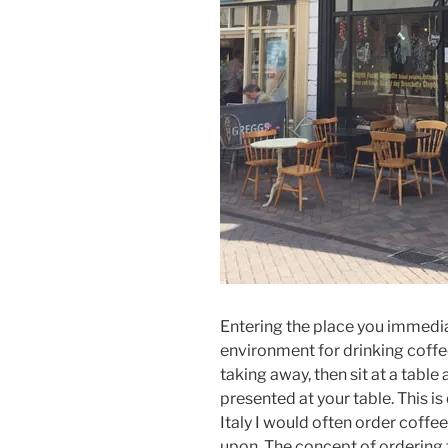
Entering the place you immediat
environment for drinking coffee
taking away, then sit at a table
presented at your table. This is 
Italy I would often order coffee
upon. The concept of ordering 