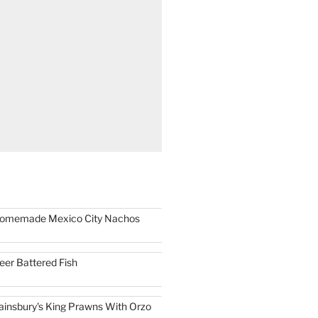
omemade Mexico City Nachos
eer Battered Fish
ainsbury's King Prawns With Orzo