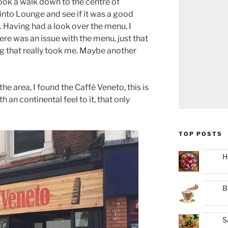
ook a walk down to the centre of
into Lounge and see if it was a good
. Having had a look over the menu, I
here was an issue with the menu, just that
ng that really took me. Maybe another
e area, I found the Caffé Veneto, this is
an continental feel to it, that only
TOP POSTS
H
B
S