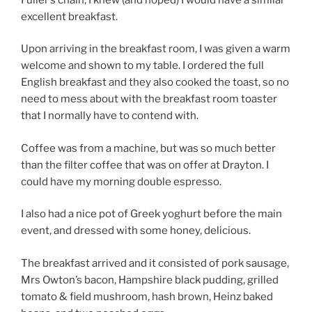
excellent breakfast.
Upon arriving in the breakfast room, I was given a warm
welcome and shown to my table. I ordered the full
English breakfast and they also cooked the toast, so no
need to mess about with the breakfast room toaster
that I normally have to contend with.
Coffee was from a machine, but was so much better
than the filter coffee that was on offer at Drayton. I
could have my morning double espresso.
I also had a nice pot of Greek yoghurt before the main
event, and dressed with some honey, delicious.
The breakfast arrived and it consisted of pork sausage,
Mrs Owton’s bacon, Hampshire black pudding, grilled
tomato & field mushroom, hash brown, Heinz baked