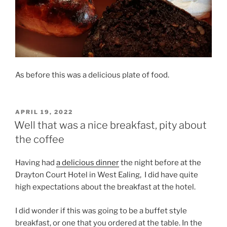
As before this was a delicious plate of food.
POSTED
APRIL 19, 2022
ON
Well that was a nice breakfast, pity about
the coffee
Having had
a delicious dinner
the night before at the
Drayton Court Hotel in West Ealing,
I did have quite
high expectations about the breakfast at the hotel.
I did wonder if this was going to be a buffet style
breakfast, or one that you ordered at the table. In the