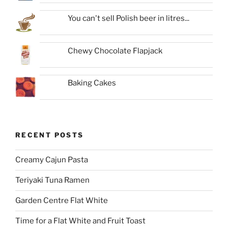
You can't sell Polish beer in litres...
Chewy Chocolate Flapjack
Baking Cakes
RECENT POSTS
Creamy Cajun Pasta
Teriyaki Tuna Ramen
Garden Centre Flat White
Time for a Flat White and Fruit Toast