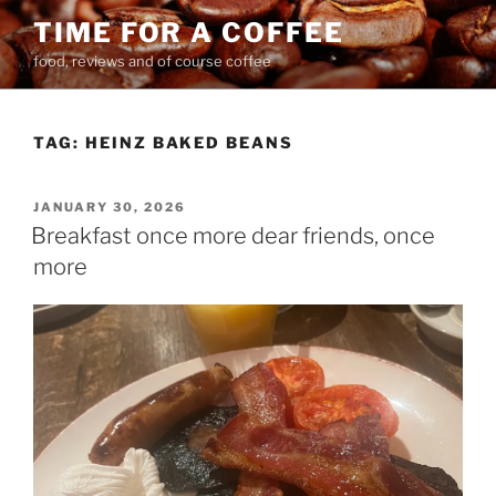
Skip
TIME FOR A COFFEE
to
food, reviews and of course coffee
content
TAG:
HEINZ BAKED BEANS
POSTED
JANUARY 30, 2026
ON
Breakfast once more dear friends, once
more