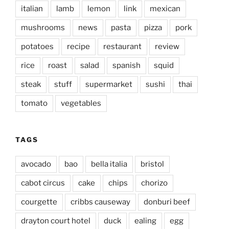
italian
lamb
lemon
link
mexican
mushrooms
news
pasta
pizza
pork
potatoes
recipe
restaurant
review
rice
roast
salad
spanish
squid
steak
stuff
supermarket
sushi
thai
tomato
vegetables
TAGS
avocado
bao
bella italia
bristol
cabot circus
cake
chips
chorizo
courgette
cribbs causeway
donburi beef
drayton court hotel
duck
ealing
egg