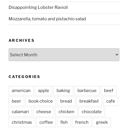
Disappointing Lobster Ravioli
Mozzarella, tomato and pistachio salad
ARCHIVES
Archives
CATEGORIES
american
apple
baking
barbecue
beef
beer
book choice
bread
breakfast
cafe
calamari
cheese
chicken
chocolate
christmas
coffee
fish
french
greek