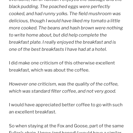
black pudding. The poached eggs were perfectly
cooked, and had runny yolks. The field mushroom was
delicious, though I would have liked my tomato a little
more cooked. The beans and hash brown were nothing
to write home about, but did help complete the
breakfast plate. I really enjoyed the breakfast and is
one of the best breakfasts I have had at a hotel.
I did make one criticism of this otherwise excellent
breakfast, which was about the coffee.
However one criticism, was the quality of the coffee,
which was standard filter coffee, and not very good.
I would have appreciated better coffee to go with such
an excellent breakfast.
So when staying at the Fox and Goose, part of the same
Fuller’s chain, I knew (and hoped) I would have a similar