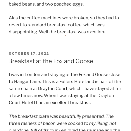
baked beans, and two poached eggs.
Alas the coffee machines were broken, so they had to
revert to standard breakfast coffee, which was
disappointing. Well the breakfast was excellent.
POSTED
OCTOBER 17, 2022
ON
Breakfast at the Fox and Goose
I was in London and staying at the Fox and Goose close
to Hangar Lane. This is a Fullers Hotel and is part of the
same chain at
Drayton Court
, which I have stayed at for
a few times now. When I was staying at the Drayton
Court Hotel I had an
excellent breakfast
.
The breakfast plate was beautifully presented. The
three rashers of bacon were cooked to my liking, not
overdone, full of flavour. I enjoyed the sausage and the