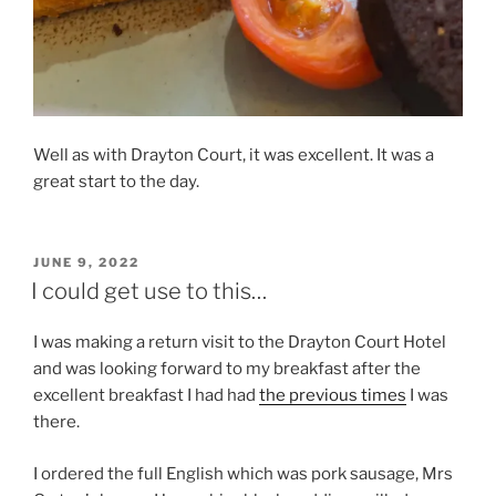
Well as with Drayton Court, it was excellent. It was a
great start to the day.
POSTED
JUNE 9, 2022
ON
I could get use to this…
I was making a return visit to the Drayton Court Hotel
and was looking forward to my breakfast after the
excellent breakfast I had had
the previous times
I was
there.
I ordered the full English which was pork sausage, Mrs