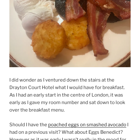
I did wonder as I ventured down the stairs at the
Drayton Court Hotel what I would have for breakfast.
As I had an early start in the centre of London, it was
early as I gave my room number and sat down to look
over the breakfast menu.
Should I have the
poached eggs on smashed avocado
I
had on a previous visit? What about Eggs Benedict?
However as it was early I wasn’t really in the mood for