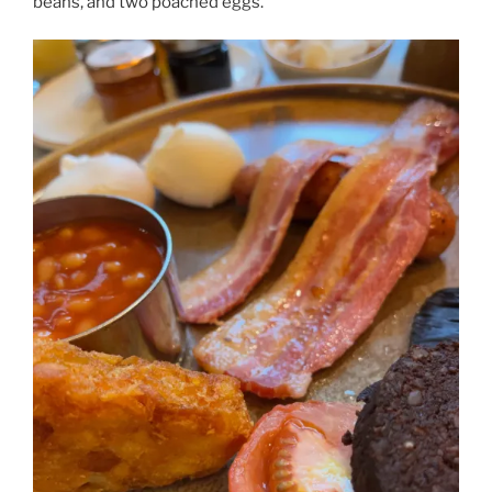
beans, and two poached eggs.