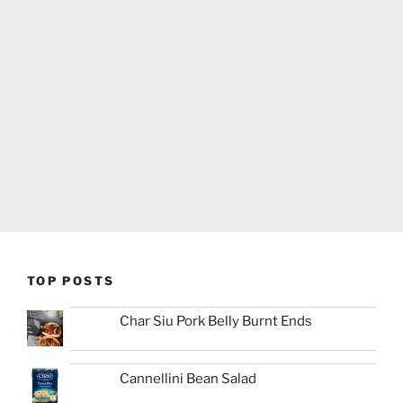
TOP POSTS
Char Siu Pork Belly Burnt Ends
Cannellini Bean Salad