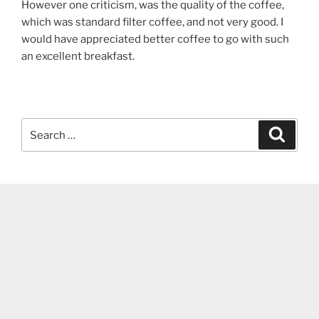
However one criticism, was the quality of the coffee,
which was standard filter coffee, and not very good. I
would have appreciated better coffee to go with such
an excellent breakfast.
Search
Search
for: