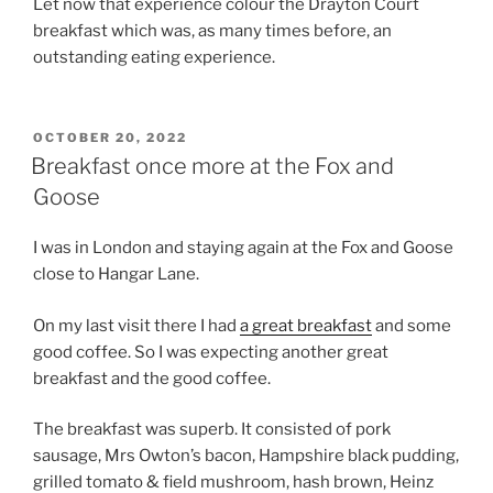
Let now that experience colour the Drayton Court
breakfast which was, as many times before, an
outstanding eating experience.
POSTED
OCTOBER 20, 2022
ON
Breakfast once more at the Fox and
Goose
I was in London and staying again at the Fox and Goose
close to Hangar Lane.
On my last visit there I had
a great breakfast
and some
good coffee. So I was expecting another great
breakfast and the good coffee.
The breakfast was superb. It consisted of pork
sausage, Mrs Owton’s bacon, Hampshire black pudding,
grilled tomato & field mushroom, hash brown, Heinz