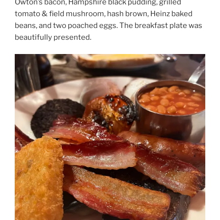
Owton’s bacon, Hampshire black pudding, grilled
tomato & field mushroom, hash brown, Heinz baked
beans, and two poached eggs.
The breakfast plate was
beautifully presented.