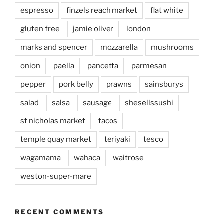
espresso
finzels reach market
flat white
gluten free
jamie oliver
london
marks and spencer
mozzarella
mushrooms
onion
paella
pancetta
parmesan
pepper
pork belly
prawns
sainsburys
salad
salsa
sausage
shesellssushi
st nicholas market
tacos
temple quay market
teriyaki
tesco
wagamama
wahaca
waitrose
weston-super-mare
RECENT COMMENTS