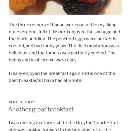
The three rashers of bacon were cooked to my liking,
not overdone, full of flavour. I enjoyed the sausage and
the black pudding. The poached eggs were perfectly
cooked, and had runny yolks. The field mushroom was
delicious, and the tomato was perfectly cooked. The
beans and hash brown were okay.
I really enjoyed the breakfast again and is one of the
best breakfasts I have had at a hotel.
POSTED
MAY 9, 2022
ON
Another great breakfast
I was making a return visit to the Drayton Court Hotel
and was looking forward to my breakfast after the