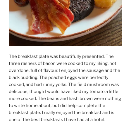
The breakfast plate was beautifully presented. The
three rashers of bacon were cooked to my liking, not
overdone, full of flavour. I enjoyed the sausage and the
black pudding. The poached eggs were perfectly
cooked, and had runny yolks. The field mushroom was
delicious, though I would have liked my tomato a little
more cooked. The beans and hash brown were nothing
to write home about, but did help complete the
breakfast plate. I really enjoyed the breakfast and is
one of the best breakfasts I have had at a hotel.