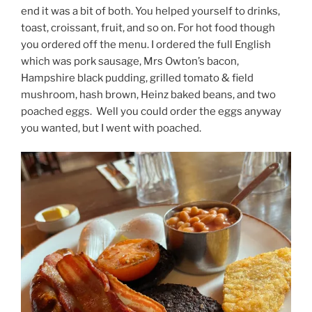
end it was a bit of both. You helped yourself to drinks,
toast, croissant, fruit, and so on. For hot food though
you ordered off the menu. I ordered the full English
which was pork sausage, Mrs Owton’s bacon,
Hampshire black pudding, grilled tomato & field
mushroom, hash brown, Heinz baked beans, and two
poached eggs.
Well you could order the eggs anyway
you wanted, but I went with poached.