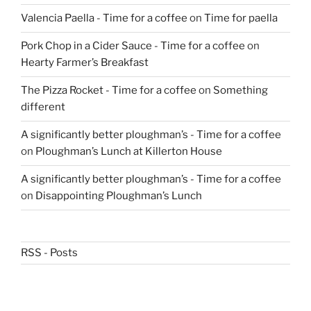
Valencia Paella - Time for a coffee
on
Time for paella
Pork Chop in a Cider Sauce - Time for a coffee
on
Hearty Farmer’s Breakfast
The Pizza Rocket - Time for a coffee
on
Something
different
A significantly better ploughman’s - Time for a coffee
on
Ploughman’s Lunch at Killerton House
A significantly better ploughman’s - Time for a coffee
on
Disappointing Ploughman’s Lunch
RSS - Posts