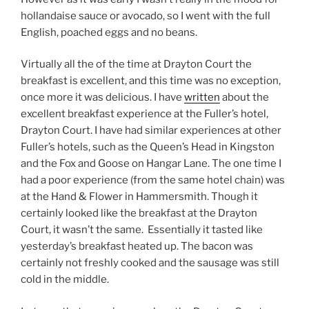
hollandaise sauce or avocado, so I went with the full
English, poached eggs and no beans.
Virtually all the of the time at Drayton Court the
breakfast is excellent, and this time was no exception,
once more it was delicious. I have
written
about the
excellent breakfast experience at the Fuller’s hotel,
Drayton Court. I have had similar experiences at other
Fuller’s hotels, such as the Queen’s Head in Kingston
and the Fox and Goose on Hangar Lane. The one time I
had a poor experience (from the same hotel chain) was
at the Hand & Flower in Hammersmith. Though it
certainly looked like the breakfast at the Drayton
Court, it wasn’t the same.
Essentially it tasted like
yesterday’s breakfast heated up. The bacon was
certainly not freshly cooked and the sausage was still
cold in the middle.