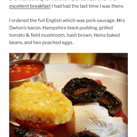
excellent breakfast
I had had the last time I was there.
I ordered the full English which was pork sausage, Mrs
Owton’s bacon, Hampshire black pudding, grilled
tomato & field mushroom, hash brown, Heinz baked
beans, and two poached eggs.