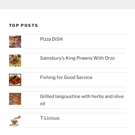
TOP POSTS
Pizza DiSH
Sainsbury's King Prawns With Orzo
Fishing for Good Service
Grilled langoustine with herbs and olive
oil
T-Licious