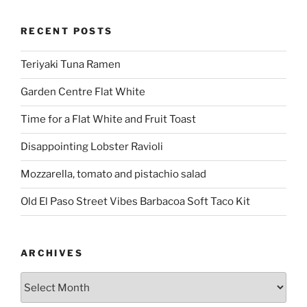
RECENT POSTS
Teriyaki Tuna Ramen
Garden Centre Flat White
Time for a Flat White and Fruit Toast
Disappointing Lobster Ravioli
Mozzarella, tomato and pistachio salad
Old El Paso Street Vibes Barbacoa Soft Taco Kit
ARCHIVES
Archives