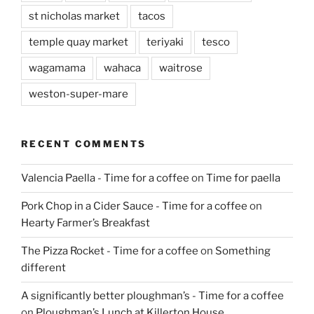
st nicholas market
tacos
temple quay market
teriyaki
tesco
wagamama
wahaca
waitrose
weston-super-mare
RECENT COMMENTS
Valencia Paella - Time for a coffee
on
Time for paella
Pork Chop in a Cider Sauce - Time for a coffee
on
Hearty Farmer’s Breakfast
The Pizza Rocket - Time for a coffee
on
Something
different
A significantly better ploughman’s - Time for a coffee
on
Ploughman’s Lunch at Killerton House