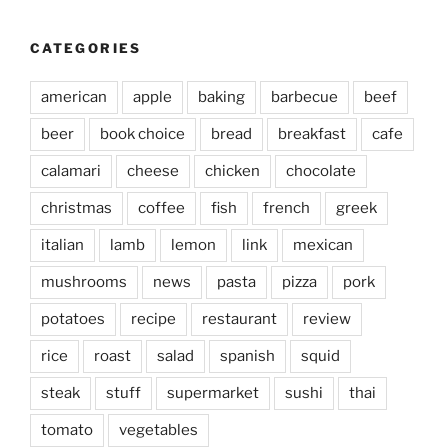
CATEGORIES
american
apple
baking
barbecue
beef
beer
book choice
bread
breakfast
cafe
calamari
cheese
chicken
chocolate
christmas
coffee
fish
french
greek
italian
lamb
lemon
link
mexican
mushrooms
news
pasta
pizza
pork
potatoes
recipe
restaurant
review
rice
roast
salad
spanish
squid
steak
stuff
supermarket
sushi
thai
tomato
vegetables