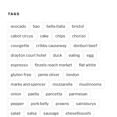
TAGS
avocado
bao
bella italia
bristol
cabot circus
cake
chips
chorizo
courgette
cribbs causeway
donburi beef
drayton court hotel
duck
ealing
egg
espresso
finzels reach market
flat white
gluten free
jamie oliver
london
marks and spencer
mozzarella
mushrooms
onion
paella
pancetta
parmesan
pepper
pork belly
prawns
sainsburys
salad
salsa
sausage
shesellssushi