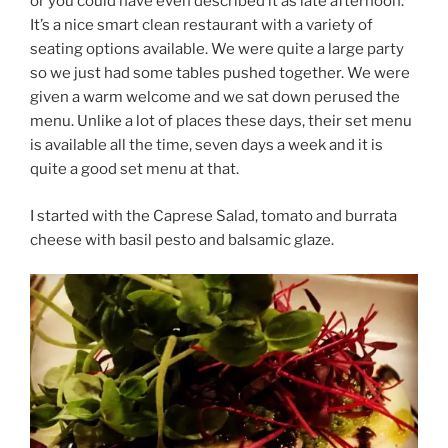
or you could have even described it as late afternoon.
It’s a nice smart clean restaurant with a variety of
seating options available. We were quite a large party
so we just had some tables pushed together. We were
given a warm welcome and we sat down perused the
menu. Unlike a lot of places these days, their set menu
is available all the time, seven days a week and it is
quite a good set menu at that.
I started with the Caprese Salad, tomato and burrata
cheese with basil pesto and balsamic glaze.