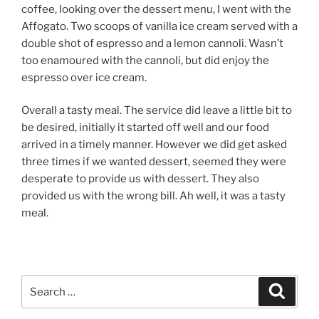
coffee, looking over the dessert menu, I went with the
Affogato. Two scoops of vanilla ice cream served with a
double shot of espresso and a lemon cannoli. Wasn’t
too enamoured with the cannoli, but did enjoy the
espresso over ice cream.
Overall a tasty meal. The service did leave a little bit to
be desired, initially it started off well and our food
arrived in a timely manner. However we did get asked
three times if we wanted dessert, seemed they were
desperate to provide us with dessert. They also
provided us with the wrong bill. Ah well, it was a tasty
meal.
Search
Search
for: