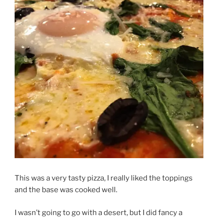
This was a very tasty pizza, I really liked the toppings
and the base was cooked well.
I wasn’t going to go with a desert, but I did fancy a