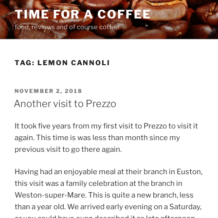
Skip
TIME FOR A COFFEE
to
food, reviews and of course coffee
content
TAG:
LEMON CANNOLI
POSTED
NOVEMBER 2, 2018
ON
Another visit to Prezzo
It took five years from my first visit to Prezzo to visit it
again. This time is was less than month since my
previous visit to go there again.
Having had an enjoyable meal at their branch in Euston,
this visit was a family celebration at the branch in
Weston-super-Mare. This is quite a new branch, less
than a year old. We arrived early evening on a Saturday,