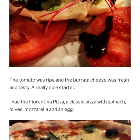
The tomato was ripe and the burrata cheese was fresh
and tasty. A really nice starter.
I had the Fiorentina Pizza, a classic pizza with spinach,
olives, mozzarella and an egg.