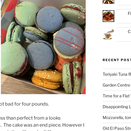
F
C
RECENT POS
Teriyaki Tuna
Garden Centre 
Time for a Flat
Not bad for four pounds.
Disappointing L
Mozzarella, to
ess than perfect from a looks
.
The cake was an end piece. However I
Old El Paso St