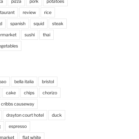
ta
pizza
pork
potatoes
taurant
review
rice
d
spanish
squid
steak
rmarket
sushi
thai
egetables
bao
bella italia
bristol
cake
chips
chorizo
cribbs causeway
drayton court hotel
duck
g
espresso
 market
flat white