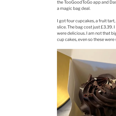
the TooGoodToGo app and Dash
a magic bag deal.
I got four cupcakes, a fruit ta
slice. The bag cost just £3.39. 
were delicious. I am not that bi
cup cakes, even so these wer