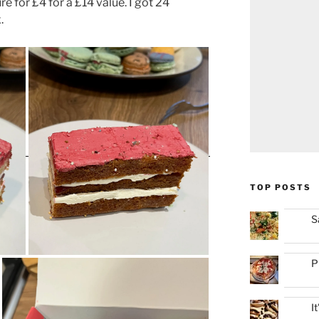
 for £4 for a £14 value. I got 24
.
TOP POSTS
S
P
I