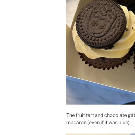
The fruit tart and chocolate gâ
macaron (even if it was blue).