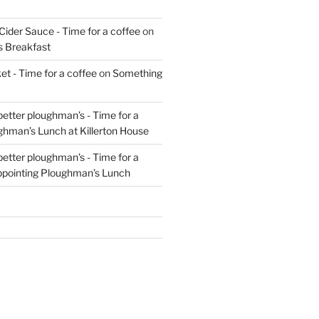
Cider Sauce - Time for a coffee
on
s Breakfast
t - Time for a coffee
on
Something
 better ploughman’s - Time for a
ghman’s Lunch at Killerton House
 better ploughman’s - Time for a
ppointing Ploughman’s Lunch