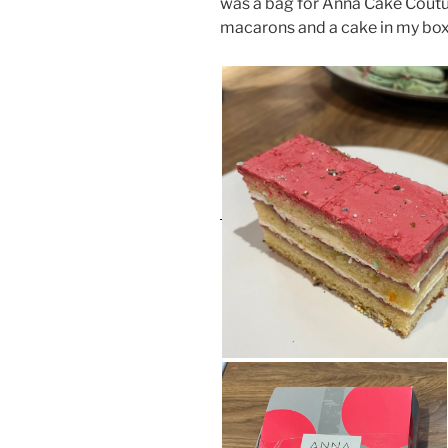
was a bag for Anna Cake Couture
macarons and a cake in my box