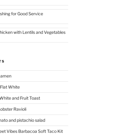
ishing for Good Service
hicken with Lentils and Vegetables
TS
 Ramen
Flat White
 White and Fruit Toast
obster Ravioli
mato and pistachio salad
reet Vibes Barbacoa Soft Taco Kit