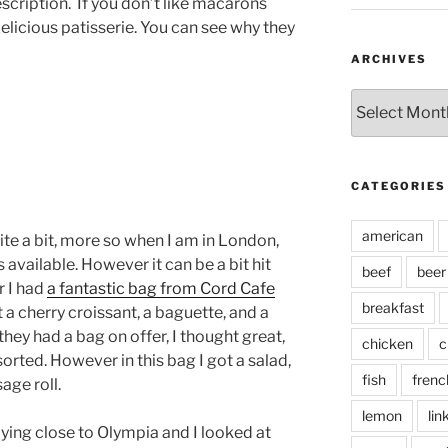
scription.
If you don’t like macarons
 Delicious patisserie. You can see why they
ARCHIVES
Archives
CATEGORIES
american
e a bit, more so when I am in London,
available. However it can be a bit hit
beef
beer
r I had
a fantastic bag from Cord Cafe
breakfast
t a cherry croissant, a baguette, and a
hey had a bag on offer, I thought great,
chicken
c
orted. However in this bag I got a salad,
fish
frenc
age roll.
lemon
lin
ying close to Olympia and I looked at