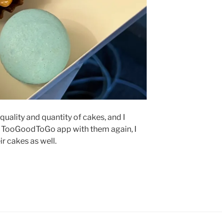
quality and quantity of cakes, and I
he TooGoodToGo app with them again, I
ir cakes as well.