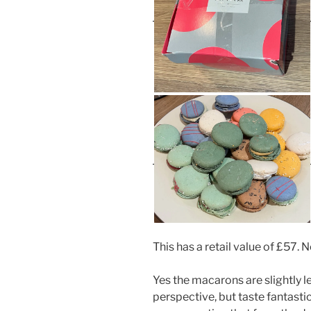
This has a retail value of £57. 
Yes the macarons are slightly l
perspective, but taste fantastic