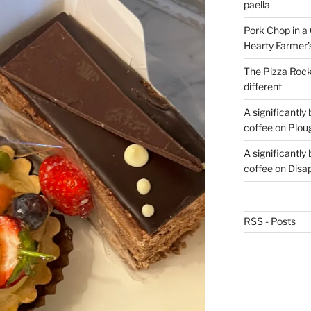
paella
Pork Chop in a 
Hearty Farmer’
The Pizza Rocke
different
A significantly
coffee
on
Plou
A significantly
coffee
on
Disa
RSS - Posts