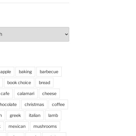
apple
baking
barbecue
book choice
bread
cafe
calamari
cheese
hocolate
christmas
coffee
h
greek
italian
lamb
k
mexican
mushrooms