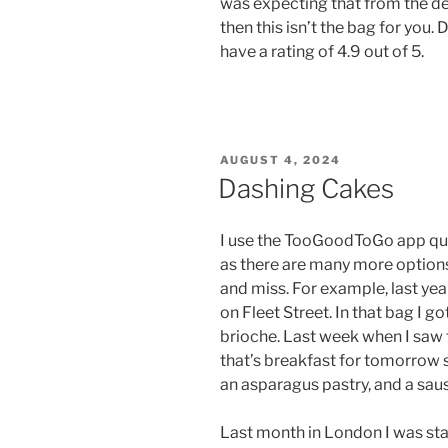
was expecting that from the de
then this isn’t the bag for you.
have a rating of 4.9 out of 5.
POSTED
AUGUST 4, 2024
ON
Dashing Cakes
I use the TooGoodToGo app quit
as there are many more options 
and miss. For example, last yea
on Fleet Street. In that bag I go
brioche. Last week when I saw t
that’s breakfast for tomorrow s
an asparagus pastry, and a saus
Last month in London I was sta