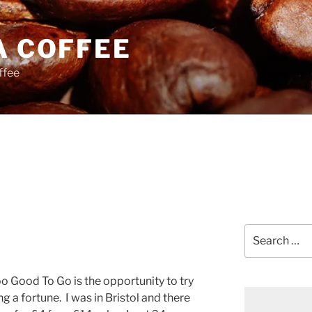
A COFFEE
ffee
Search
for:
Too Good To Go is the opportunity to try
g a fortune.
I was in Bristol and there