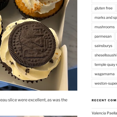
gluten free
marks and s
mushrooms
parmesan
sainsburys
shesellssushi
temple quay 
wagamama
weston-supe
teau slice were excellent, as was the
RECENT CO
Valencia Paella