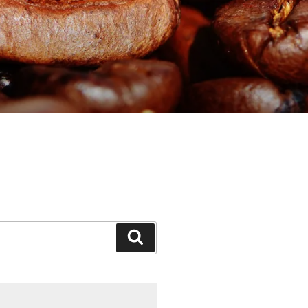
Search