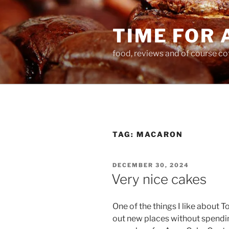
Skip
to
TIME FOR 
content
food, reviews and of course co
TAG:
MACARON
POSTED
DECEMBER 30, 2024
ON
Very nice cakes
One of the things I like about 
out new places without spendin