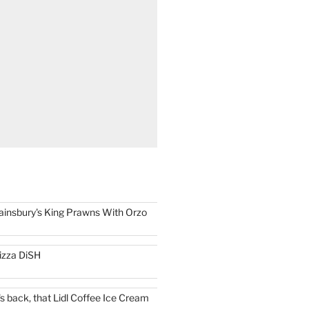
ainsbury's King Prawns With Orzo
izza DiSH
t's back, that Lidl Coffee Ice Cream