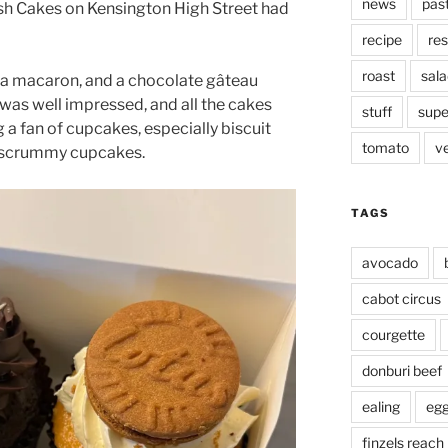
news
pas
 Cakes on Kensington High Street had
recipe
res
roast
sala
rt, a macaron, and a chocolate gâteau
I was well impressed, and all the cakes
stuff
supe
g a fan of cupcakes, especially biscuit
tomato
v
e scrummy cupcakes.
TAGS
avocado
cabot circus
courgette
donburi beef
ealing
eg
finzels reach