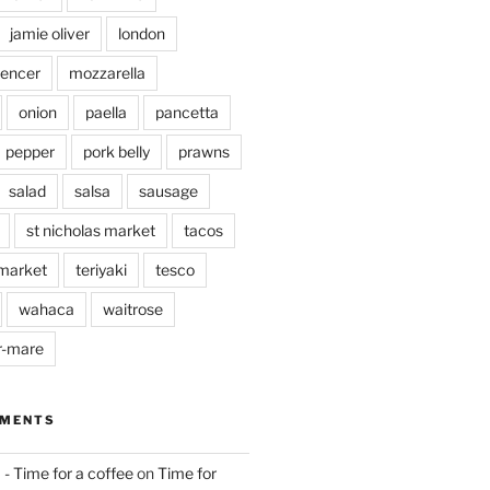
jamie oliver
london
pencer
mozzarella
onion
paella
pancetta
pepper
pork belly
prawns
salad
salsa
sausage
st nicholas market
tacos
market
teriyaki
tesco
wahaca
waitrose
r-mare
MMENTS
 - Time for a coffee
on
Time for