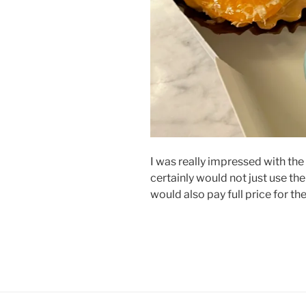
I was really impressed with the 
certainly would not just use t
would also pay full price for the