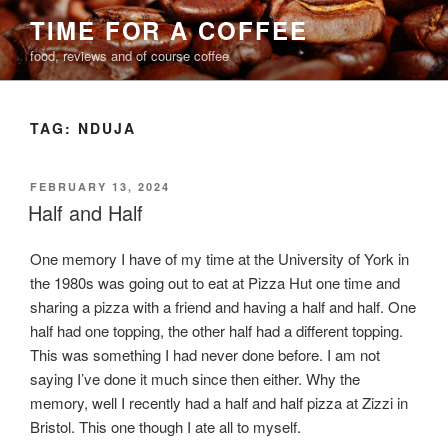
Skip
TIME FOR A COFFEE
to
food, reviews and of course coffee
content
TAG:
NDUJA
POSTED
FEBRUARY 13, 2024
ON
Half and Half
One memory I have of my time at the University of York in
the 1980s was going out to eat at Pizza Hut one time and
sharing a pizza with a friend and having a half and half. One
half had one topping, the other half had a different topping.
This was something I had never done before. I am not
saying I’ve done it much since then either. Why the
memory, well I recently had a half and half pizza at Zizzi in
Bristol. This one though I ate all to myself.