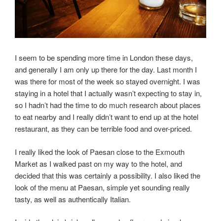
I seem to be spending more time in London these days,
and generally I am only up there for the day. Last month I
was there for most of the week so stayed overnight. I was
staying in a hotel that I actually wasn’t expecting to stay in,
so I hadn’t had the time to do much research about places
to eat nearby and I really didn’t want to end up at the hotel
restaurant, as they can be terrible food and over-priced.
I really liked the look of Paesan close to the Exmouth
Market as I walked past on my way to the hotel, and
decided that this was certainly a possibility. I also liked the
look of the menu at Paesan, simple yet sounding really
tasty, as well as authentically Italian.