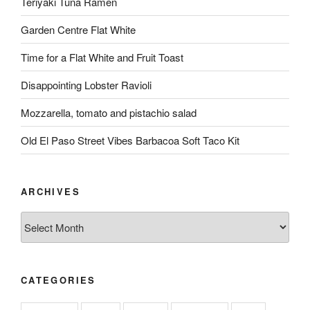
Teriyaki Tuna Ramen
Garden Centre Flat White
Time for a Flat White and Fruit Toast
Disappointing Lobster Ravioli
Mozzarella, tomato and pistachio salad
Old El Paso Street Vibes Barbacoa Soft Taco Kit
ARCHIVES
Archives
CATEGORIES