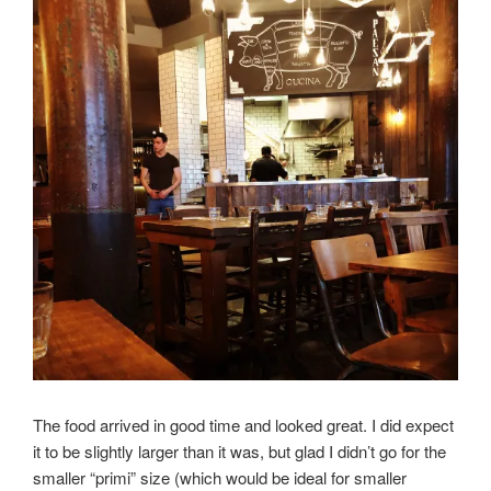
The food arrived in good time and looked great. I did expect
it to be slightly larger than it was, but glad I didn’t go for the
smaller “primi” size (which would be ideal for smaller