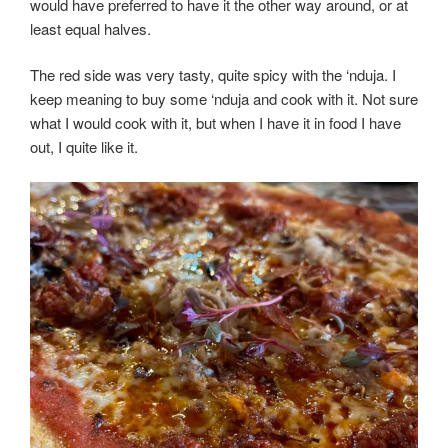
would have preferred to have it the other way around, or at
least equal halves.
The red side was very tasty, quite spicy with the ‘nduja. I
keep meaning to buy some ‘nduja and cook with it. Not sure
what I would cook with it, but when I have it in food I have
out, I quite like it.