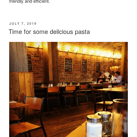
friendly and efficient.
POSTED
JULY 7, 2019
ON
Time for some delicious pasta