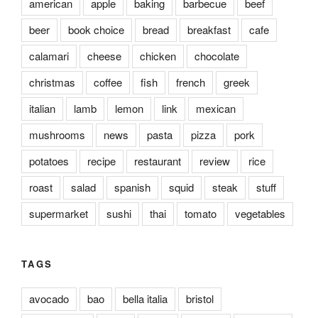
american
apple
baking
barbecue
beef
beer
book choice
bread
breakfast
cafe
calamari
cheese
chicken
chocolate
christmas
coffee
fish
french
greek
italian
lamb
lemon
link
mexican
mushrooms
news
pasta
pizza
pork
potatoes
recipe
restaurant
review
rice
roast
salad
spanish
squid
steak
stuff
supermarket
sushi
thai
tomato
vegetables
TAGS
avocado
bao
bella italia
bristol