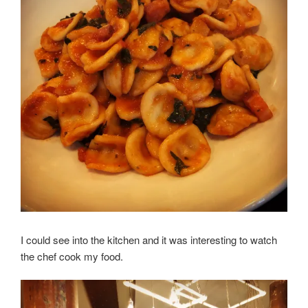
I could see into the kitchen and it was interesting to watch
the chef cook my food.