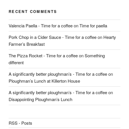
RECENT COMMENTS
Valencia Paella - Time for a coffee
on
Time for paella
Pork Chop in a Cider Sauce - Time for a coffee
on
Hearty
Farmer’s Breakfast
The Pizza Rocket - Time for a coffee
on
Something
different
A significantly better ploughman’s - Time for a coffee
on
Ploughman’s Lunch at Killerton House
A significantly better ploughman’s - Time for a coffee
on
Disappointing Ploughman’s Lunch
RSS - Posts