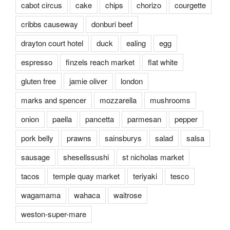
cabot circus
cake
chips
chorizo
courgette
cribbs causeway
donburi beef
drayton court hotel
duck
ealing
egg
espresso
finzels reach market
flat white
gluten free
jamie oliver
london
marks and spencer
mozzarella
mushrooms
onion
paella
pancetta
parmesan
pepper
pork belly
prawns
sainsburys
salad
salsa
sausage
shesellssushi
st nicholas market
tacos
temple quay market
teriyaki
tesco
wagamama
wahaca
waitrose
weston-super-mare