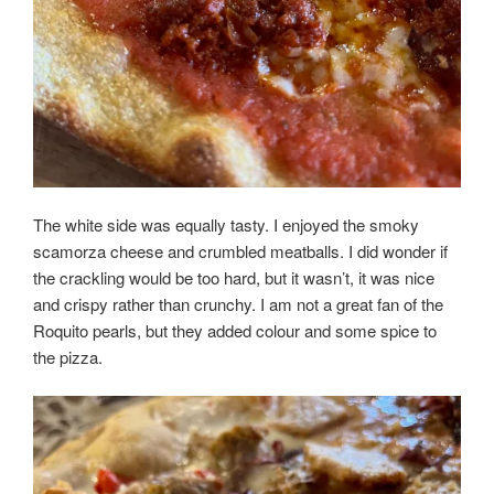
The white side was equally tasty. I enjoyed the smoky
scamorza cheese and crumbled meatballs. I did wonder if
the crackling would be too hard, but it wasn’t, it was nice
and crispy rather than crunchy. I am not a great fan of the
Roquito pearls, but they added colour and some spice to
the pizza.