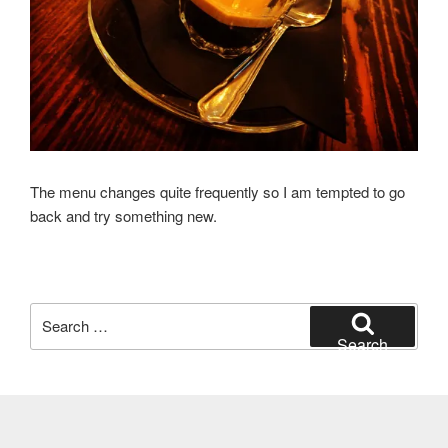
The menu changes quite frequently so I am tempted to go
back and try something new.
Search
for:
Search