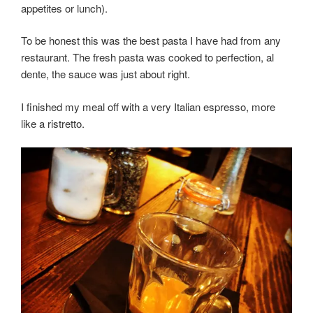
appetites or lunch).
To be honest this was the best pasta I have had from any
restaurant. The fresh pasta was cooked to perfection, al
dente, the sauce was just about right.
I finished my meal off with a very Italian espresso, more
like a ristretto.