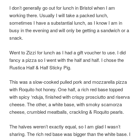
I don’t generally go out for lunch in Bristol when I am
working there. Usually I will take a packed lunch,
sometimes I have a substantial lunch, as I know I am in
busy in the evening and will only be getting a sandwich or a
snack.
Went to Zizzi for lunch as I had a gift voucher to use. I did
fancy a pizza so I went with the half and half. I chose the
Rustica Half & Half Sticky Pig.
This was a slow-cooked pulled pork and mozzarella pizza
with Roquito hot honey. One half, a rich red base topped
with spicy ‘nduja, finished with crispy prosciutto and riserva
cheese. The other, a white base, with smoky scamorza
cheese, crumbled meatballs, crackling & Roquito pearls.
The halves weren’t exactly equal, so I am glad I wasn’t
sharing. The rich red base was bigger than the white base. I