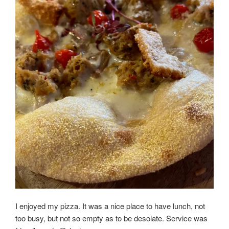
I enjoyed my pizza. It was a nice place to have lunch, not
too busy, but not so empty as to be desolate. Service was