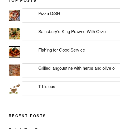
TOP POSTS
Pizza DiSH
Sainsbury's King Prawns With Orzo
Fishing for Good Service
Grilled langoustine with herbs and olive oil
T-Licious
RECENT POSTS