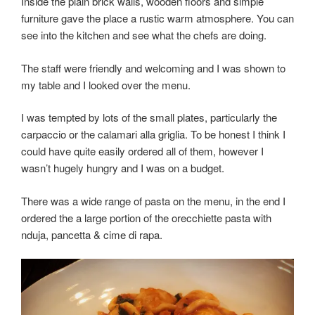
Inside the plain brick walls, wooden floors and simple
furniture gave the place a rustic warm atmosphere. You can
see into the kitchen and see what the chefs are doing.
The staff were friendly and welcoming and I was shown to
my table and I looked over the menu.
I was tempted by lots of the small plates, particularly the
carpaccio or the calamari alla griglia. To be honest I think I
could have quite easily ordered all of them, however I
wasn’t hugely hungry and I was on a budget.
There was a wide range of pasta on the menu, in the end I
ordered the a large portion of the orecchiette pasta with
nduja, pancetta & cime di rapa.