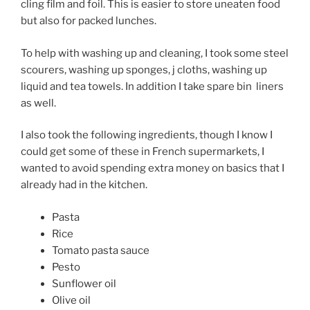
cling film and foil. This is easier to store uneaten food
but also for packed lunches.
To help with washing up and cleaning, I took some steel
scourers, washing up sponges, j cloths, washing up
liquid and tea towels. In addition I take spare bin
liners
as well.
I also took the following ingredients, though I know I
could get some of these in French supermarkets, I
wanted to avoid spending extra money on basics that I
already had in the kitchen.
Pasta
Rice
Tomato pasta sauce
Pesto
Sunflower oil
Olive oil