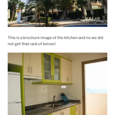
This is a brochure image of the kitchen and no we did
not get that rack of knives!