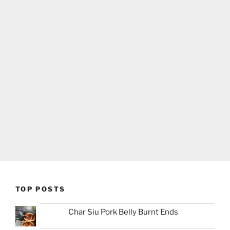
TOP POSTS
Char Siu Pork Belly Burnt Ends