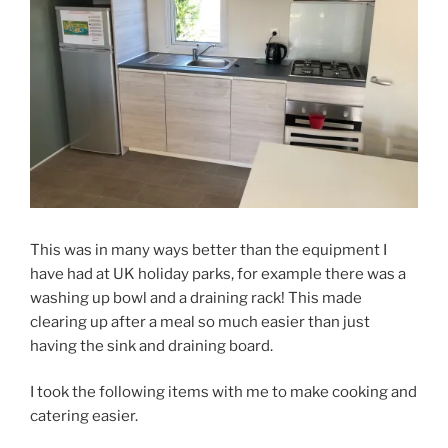
This was in many ways better than the equipment I
have had at UK holiday parks, for example there was a
washing up bowl and a draining rack! This made
clearing up after a meal so much easier than just
having the sink and draining board.
I took the following items with me to make cooking and
catering easier.