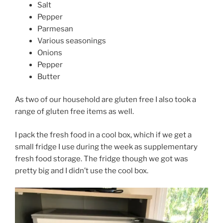
Salt
Pepper
Parmesan
Various seasonings
Onions
Pepper
Butter
As two of our household are gluten free I also took a
range of gluten free items as well.
I pack the fresh food in a cool box, which if we get a
small fridge I use during the week as supplementary
fresh food storage. The fridge though we got was
pretty big and I didn’t use the cool box.