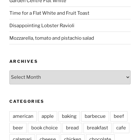
Garden Centre Flat White
Time for a Flat White and Fruit Toast
Disappointing Lobster Ravioli
Mozzarella, tomato and pistachio salad
ARCHIVES
Archives
CATEGORIES
american
apple
baking
barbecue
beef
beer
book choice
bread
breakfast
cafe
calamari
cheese
chicken
chocolate