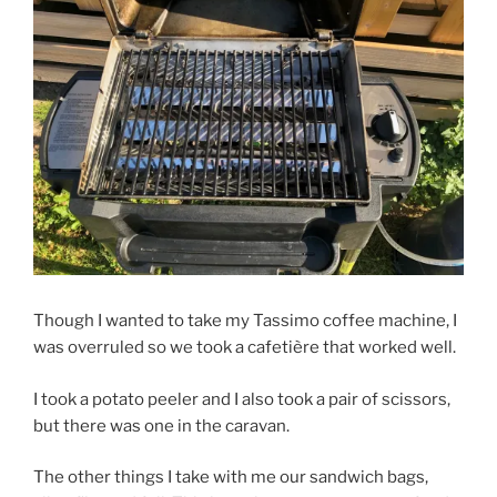
Though I wanted to take my Tassimo coffee machine, I
was overruled so we took a cafetière that worked well.
I took a potato peeler and I also took a pair of scissors,
but there was one in the caravan.
The other things I take with me our sandwich bags,