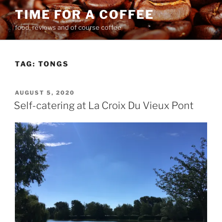
Skip
TIME FOR A COFFEE
to
food, reviews and of course coffee
content
TAG:
TONGS
POSTED
AUGUST 5, 2020
ON
Self-catering at La Croix Du Vieux Pont