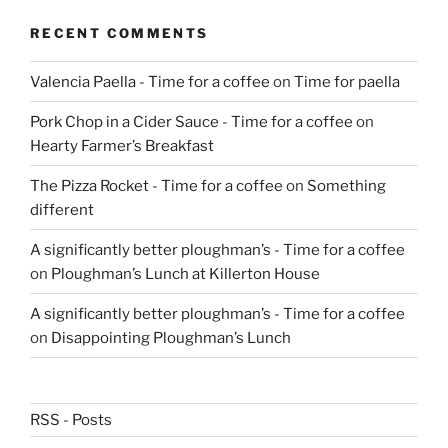
RECENT COMMENTS
Valencia Paella - Time for a coffee
on
Time for paella
Pork Chop in a Cider Sauce - Time for a coffee
on
Hearty Farmer’s Breakfast
The Pizza Rocket - Time for a coffee
on
Something
different
A significantly better ploughman’s - Time for a coffee
on
Ploughman’s Lunch at Killerton House
A significantly better ploughman’s - Time for a coffee
on
Disappointing Ploughman’s Lunch
RSS - Posts