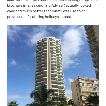
brochure images (and Trip Adviser) actually looked
okay and much better than what I was use to on
previous self-catering holidays abroad.