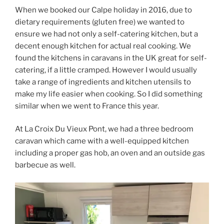
When we booked our Calpe holiday in 2016, due to
dietary requirements (gluten free) we wanted to
ensure we had not only a self-catering kitchen, but a
decent enough kitchen for actual real cooking. We
found the kitchens in caravans in the UK great for self-
catering, if a little cramped. However I would usually
take a range of ingredients and kitchen utensils to
make my life easier when cooking. So I did something
similar when we went to France this year.
At La Croix Du Vieux Pont, we had a three bedroom
caravan which came with a well-equipped kitchen
including a proper gas hob, an oven and an outside gas
barbecue as well.