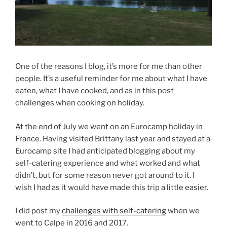
One of the reasons I blog, it’s more for me than other
people. It’s a useful reminder for me about what I have
eaten, what I have cooked, and as in this post
challenges when cooking on holiday.
At the end of July we went on an Eurocamp holiday in
France. Having visited Brittany last year and stayed at a
Eurocamp site I had anticipated blogging about my
self-catering experience and what worked and what
didn’t, but for some reason never got around to it. I
wish I had as it would have made this trip a little easier.
I did post my
challenges with self-catering
when we
went to Calpe in 2016 and 2017.