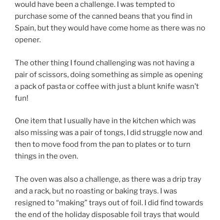
would have been a challenge. I was tempted to
purchase some of the canned beans that you find in
Spain, but they would have come home as there was no
opener.
The other thing I found challenging was not having a
pair of scissors, doing something as simple as opening
a pack of pasta or coffee with just a blunt knife wasn’t
fun!
One item that I usually have in the kitchen which was
also missing was a pair of tongs, I did struggle now and
then to move food from the pan to plates or to turn
things in the oven.
The oven was also a challenge, as there was a drip tray
and a rack, but no roasting or baking trays. I was
resigned to “making” trays out of foil. I did find towards
the end of the holiday disposable foil trays that would