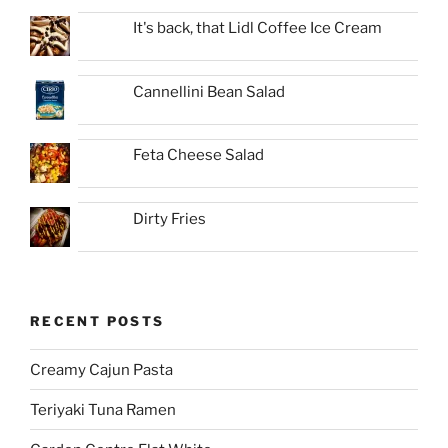
It's back, that Lidl Coffee Ice Cream
Cannellini Bean Salad
Feta Cheese Salad
Dirty Fries
RECENT POSTS
Creamy Cajun Pasta
Teriyaki Tuna Ramen