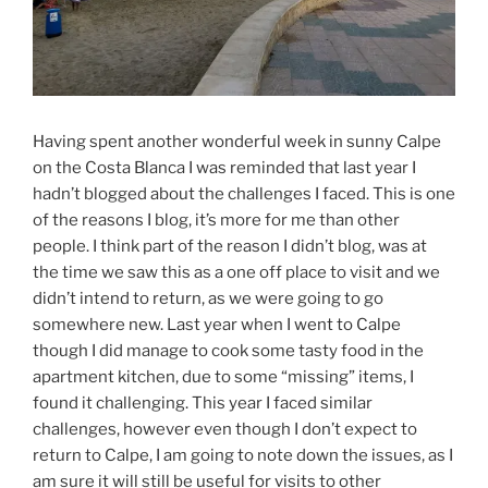
Having spent another wonderful week in sunny Calpe
on the Costa Blanca I was reminded that last year I
hadn’t blogged about the challenges I faced. This is one
of the reasons I blog, it’s more for me than other
people. I think part of the reason I didn’t blog, was at
the time we saw this as a one off place to visit and we
didn’t intend to return, as we were going to go
somewhere new. Last year when I went to Calpe
though I did manage to cook some tasty food in the
apartment kitchen, due to some “missing” items, I
found it challenging. This year I faced similar
challenges, however even though I don’t expect to
return to Calpe, I am going to note down the issues, as I
am sure it will still be useful for visits to other