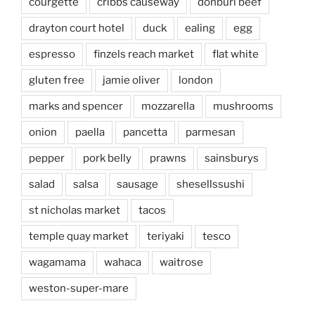
courgette
cribbs causeway
donburi beef
drayton court hotel
duck
ealing
egg
espresso
finzels reach market
flat white
gluten free
jamie oliver
london
marks and spencer
mozzarella
mushrooms
onion
paella
pancetta
parmesan
pepper
pork belly
prawns
sainsburys
salad
salsa
sausage
shesellssushi
st nicholas market
tacos
temple quay market
teriyaki
tesco
wagamama
wahaca
waitrose
weston-super-mare