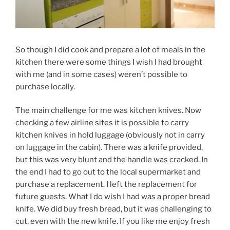
So though I did cook and prepare a lot of meals in the
kitchen there were some things I wish I had brought
with me (and in some cases) weren’t possible to
purchase locally.
The main challenge for me was kitchen knives. Now
checking a few airline sites it is possible to carry
kitchen knives in hold luggage (obviously not in carry
on luggage in the cabin). There was a knife provided,
but this was very blunt and the handle was cracked. In
the end I had to go out to the local supermarket and
purchase a replacement. I left the replacement for
future guests. What I do wish I had was a proper bread
knife. We did buy fresh bread, but it was challenging to
cut, even with the new knife. If you like me enjoy fresh