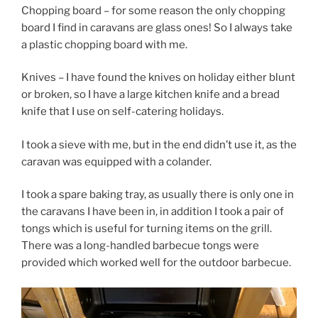
Chopping board – for some reason the only chopping
board I find in caravans are glass ones! So I always take
a plastic chopping board with me.
Knives – I have found the knives on holiday either blunt
or broken, so I have a large kitchen knife and a bread
knife that I use on self-catering holidays.
I took a sieve with me, but in the end didn’t use it, as the
caravan was equipped with a colander.
I took a spare baking tray, as usually there is only one in
the caravans I have been in, in addition I took a pair of
tongs which is useful for turning items on the grill.
There was a long-handled barbecue tongs were
provided which worked well for the outdoor barbecue.