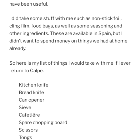
have been useful.
I did take some stuff with me such as non-stick foil,
cling film, food bags, as well as some seasoning and
other ingredients. These are available in Spain, but I
didn’t want to spend money on things we had at home
already.
So here is my list of things I would take with me if I ever
return to Calpe.
Kitchen knife
Bread knife
Can opener
Sieve
Cafetière
Spare chopping board
Scissors
Tongs