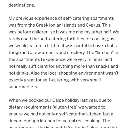
destinations.
My previous experience of self-catering apartments
was from the Greek Ionian islands and Cyprus. This
was before children, so it was me and my other half. We
rarely used the self-catering facilities for cooking, as
we would eat out a bit, but it was useful to have a hob, a
fridge and a few utensils and crockery. The “kitchen” in
the apartments I experience were very minimal and
not really sufficient for anything more than snacks and
hot drinks. Also the local shopping environment wasn’t
exactly great for self-catering, with very small
supermarkets.
When we booked our Calpe holiday last year, due to
dietary requirements (gluten free) we wanted to
ensure we had not only a self-catering kitchen, but a
decent enough kitchen for actual real cooking. The
apartments at the Esmeralda Suites in Calpe from the