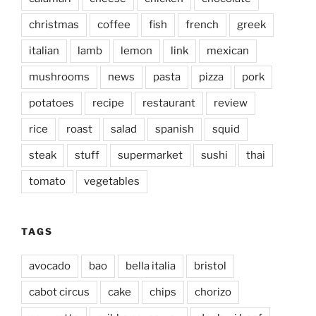
christmas
coffee
fish
french
greek
italian
lamb
lemon
link
mexican
mushrooms
news
pasta
pizza
pork
potatoes
recipe
restaurant
review
rice
roast
salad
spanish
squid
steak
stuff
supermarket
sushi
thai
tomato
vegetables
TAGS
avocado
bao
bella italia
bristol
cabot circus
cake
chips
chorizo