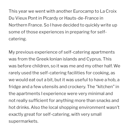
This year we went with another Eurocamp to La Croix
Du Vieux Pont in Picardy or Hauts-de-France in
Northern France. So I have decided to quickly write up
some of those experiences in preparing for self-
catering.
My previous experience of self-catering apartments
was from the Greek Ionian islands and Cyprus. This
was before children, so it was me and my other half. We
rarely used the self-catering facilities for cooking, as
we would eat out a bit, but it was useful to have a hob, a
fridge and a few utensils and crockery. The “kitchen” in
the apartments I experience were very minimal and
not really sufficient for anything more than snacks and
hot drinks. Also the local shopping environment wasn’t
exactly great for self-catering, with very small
supermarkets.