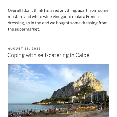
Overall I don’t think I missed anything, apart from some
mustard and white wine vinegar to make a French
dressing, so in the end we bought some dressing from
the supermarket.
POSTED
AUGUST 16, 2017
ON
Coping with self-catering in Calpe