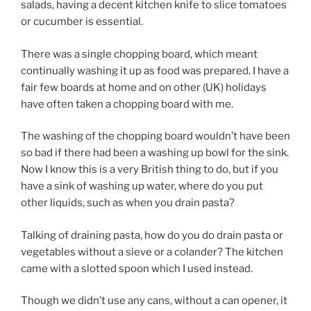
salads, having a decent kitchen knife to slice tomatoes
or cucumber is essential.
There was a single chopping board, which meant
continually washing it up as food was prepared. I have a
fair few boards at home and on other (UK) holidays
have often taken a chopping board with me.
The washing of the chopping board wouldn’t have been
so bad if there had been a washing up bowl for the sink.
Now I know this is a very British thing to do, but if you
have a sink of washing up water, where do you put
other liquids, such as when you drain pasta?
Talking of draining pasta, how do you do drain pasta or
vegetables without a sieve or a colander? The kitchen
came with a slotted spoon which I used instead.
Though we didn’t use any cans, without a can opener, it