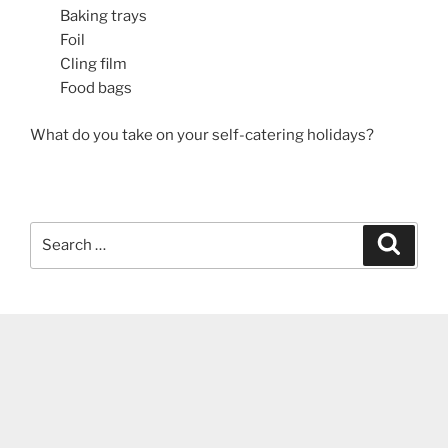
Baking trays
Foil
Cling film
Food bags
What do you take on your self-catering holidays?
Search
Search
for: