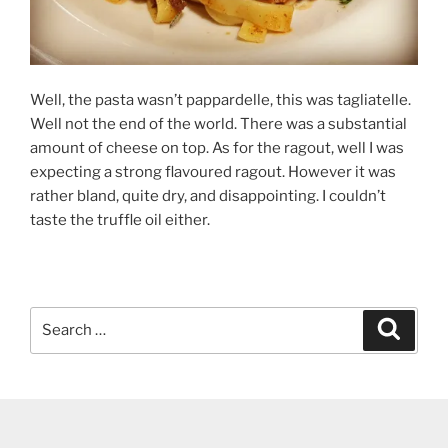
Well, the pasta wasn’t pappardelle, this was tagliatelle.
Well not the end of the world. There was a substantial
amount of cheese on top. As for the ragout, well I was
expecting a strong flavoured ragout. However it was
rather bland, quite dry, and disappointing. I couldn’t
taste the truffle oil either.
Search
Search
for: