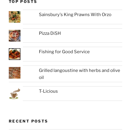
TOP POSTS
Sainsbury's King Prawns With Orzo
Pizza DiSH
Fishing for Good Service
Grilled langoustine with herbs and olive
oil
T-Licious
RECENT POSTS