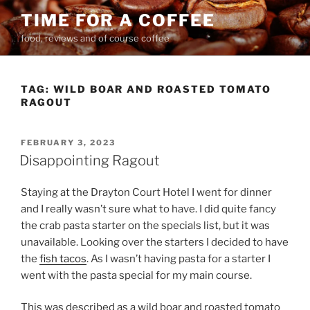
Skip
TIME FOR A COFFEE
to
food, reviews and of course coffee
content
TAG:
WILD BOAR AND ROASTED TOMATO
RAGOUT
POSTED
FEBRUARY 3, 2023
ON
Disappointing Ragout
Staying at the Drayton Court Hotel I went for dinner
and I really wasn’t sure what to have. I did quite fancy
the crab pasta starter on the specials list, but it was
unavailable. Looking over the starters I decided to have
the
fish tacos
. As I wasn’t having pasta for a starter I
went with the pasta special for my main course.
This was described as a wild boar and roasted tomato