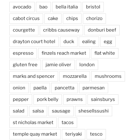
avocado
bao
bella italia
bristol
cabot circus
cake
chips
chorizo
courgette
cribbs causeway
donburi beef
drayton court hotel
duck
ealing
egg
espresso
finzels reach market
flat white
gluten free
jamie oliver
london
marks and spencer
mozzarella
mushrooms
onion
paella
pancetta
parmesan
pepper
pork belly
prawns
sainsburys
salad
salsa
sausage
shesellssushi
st nicholas market
tacos
temple quay market
teriyaki
tesco