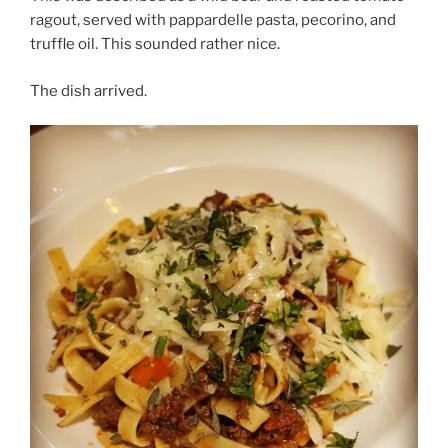
ragout, served with pappardelle pasta, pecorino, and
truffle oil. This sounded rather nice.
The dish arrived.