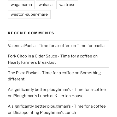
wagamama
wahaca
waitrose
weston-super-mare
RECENT COMMENTS
Valencia Paella - Time for a coffee
on
Time for paella
Pork Chop in a Cider Sauce - Time for a coffee
on
Hearty Farmer’s Breakfast
The Pizza Rocket - Time for a coffee
on
Something
different
A significantly better ploughman’s - Time for a coffee
on
Ploughman’s Lunch at Killerton House
A significantly better ploughman’s - Time for a coffee
on
Disappointing Ploughman’s Lunch