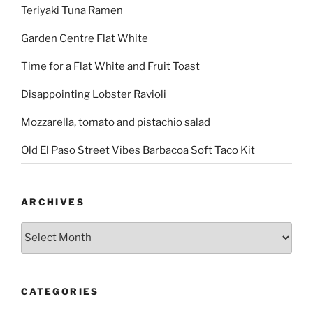
Teriyaki Tuna Ramen
Garden Centre Flat White
Time for a Flat White and Fruit Toast
Disappointing Lobster Ravioli
Mozzarella, tomato and pistachio salad
Old El Paso Street Vibes Barbacoa Soft Taco Kit
ARCHIVES
Archives
CATEGORIES