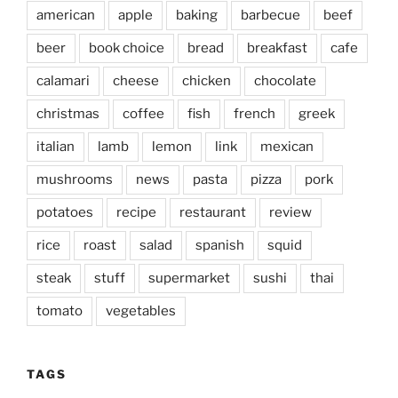
american
apple
baking
barbecue
beef
beer
book choice
bread
breakfast
cafe
calamari
cheese
chicken
chocolate
christmas
coffee
fish
french
greek
italian
lamb
lemon
link
mexican
mushrooms
news
pasta
pizza
pork
potatoes
recipe
restaurant
review
rice
roast
salad
spanish
squid
steak
stuff
supermarket
sushi
thai
tomato
vegetables
TAGS