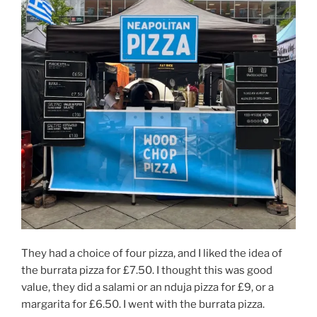
They had a choice of four pizza, and I liked the idea of
the burrata pizza for £7.50. I thought this was good
value, they did a salami or an nduja pizza for £9, or a
margarita for £6.50. I went with the burrata pizza.