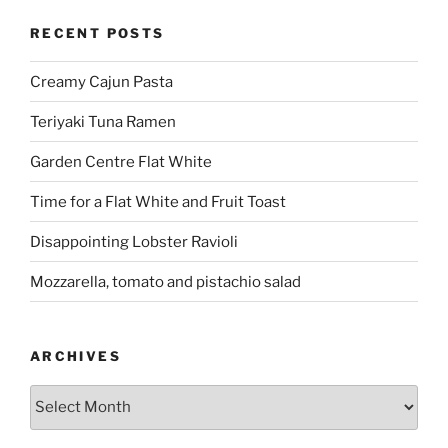
RECENT POSTS
Creamy Cajun Pasta
Teriyaki Tuna Ramen
Garden Centre Flat White
Time for a Flat White and Fruit Toast
Disappointing Lobster Ravioli
Mozzarella, tomato and pistachio salad
ARCHIVES
Archives