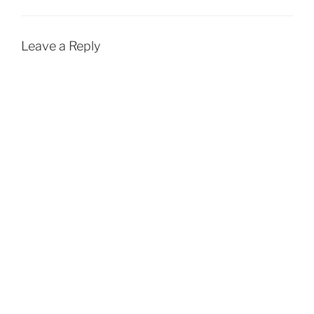
Leave a Reply