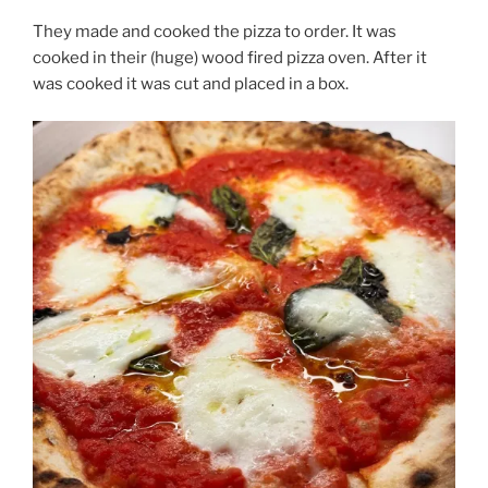
They made and cooked the pizza to order. It was
cooked in their (huge) wood fired pizza oven. After it
was cooked it was cut and placed in a box.