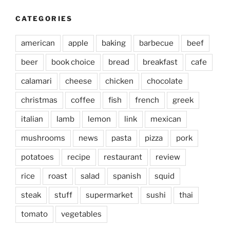
CATEGORIES
american
apple
baking
barbecue
beef
beer
book choice
bread
breakfast
cafe
calamari
cheese
chicken
chocolate
christmas
coffee
fish
french
greek
italian
lamb
lemon
link
mexican
mushrooms
news
pasta
pizza
pork
potatoes
recipe
restaurant
review
rice
roast
salad
spanish
squid
steak
stuff
supermarket
sushi
thai
tomato
vegetables