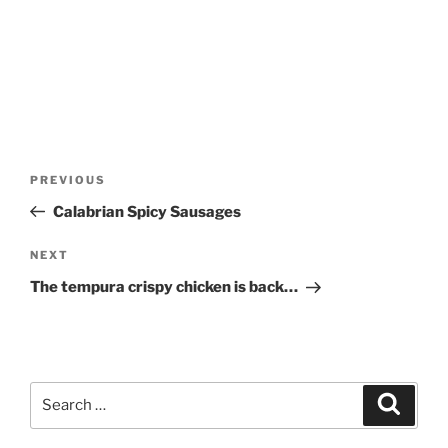
Post
Previous
PREVIOUS
navigation
Post
Calabrian Spicy Sausages
Next
NEXT
Post
The tempura crispy chicken is back…
Search
Search
for: