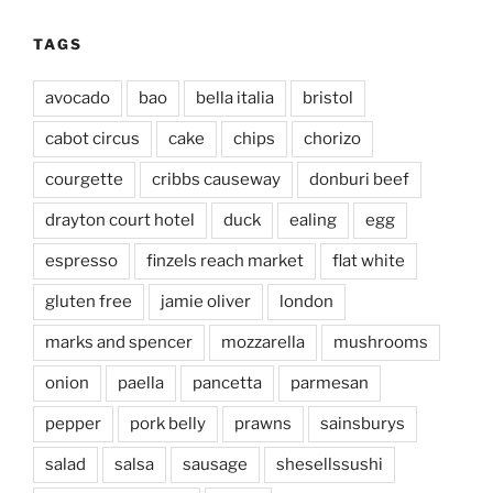
TAGS
avocado
bao
bella italia
bristol
cabot circus
cake
chips
chorizo
courgette
cribbs causeway
donburi beef
drayton court hotel
duck
ealing
egg
espresso
finzels reach market
flat white
gluten free
jamie oliver
london
marks and spencer
mozzarella
mushrooms
onion
paella
pancetta
parmesan
pepper
pork belly
prawns
sainsburys
salad
salsa
sausage
shesellssushi