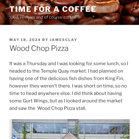
Skip
TIME FOR A COFFEE
to
food, reviews and of course coffee
content
POSTED
MAY 18, 2024
BY
JAMESCLAY
ON
Wood Chop Pizza
It was a Thursday and I was looking for some lunch, so I
headed to the Temple Quay market. I had planned on
having one of the delicious fish dishes from King Fin,
however they weren’t there. I was short on time, so no
time to head anywhere else. I did think about having
some Gurt Wings, but as I looked around the market
and saw the
Wood Chop Pizza stall.