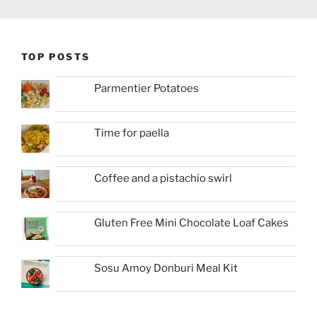
TOP POSTS
Parmentier Potatoes
Time for paella
Coffee and a pistachio swirl
Gluten Free Mini Chocolate Loaf Cakes
Sosu Amoy Donburi Meal Kit