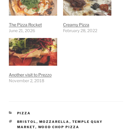
The Pizza Rocket
Creamy Pizza
June 21, 2026
February 28, 2022
Another visit to Prezzo
November 2, 2018
CATEGORIES
PIZZA
TAGS
BRISTOL
,
MOZZARELLA
,
TEMPLE QUAY
MARKET
,
WOOD CHOP PIZZA