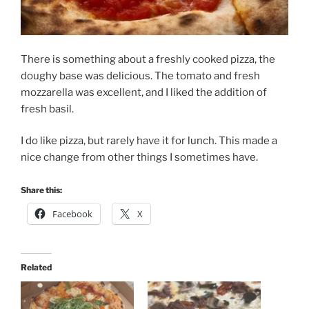
There is something about a freshly cooked pizza, the
doughy base was delicious. The tomato and fresh
mozzarella was excellent, and I liked the addition of
fresh basil.
I do like pizza, but rarely have it for lunch. This made a
nice change from other things I sometimes have.
Share this:
Facebook
X
Related