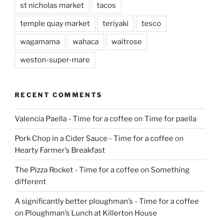
st nicholas market
tacos
temple quay market
teriyaki
tesco
wagamama
wahaca
waitrose
weston-super-mare
RECENT COMMENTS
Valencia Paella - Time for a coffee
on
Time for paella
Pork Chop in a Cider Sauce - Time for a coffee
on
Hearty Farmer’s Breakfast
The Pizza Rocket - Time for a coffee
on
Something
different
A significantly better ploughman’s - Time for a coffee
on
Ploughman’s Lunch at Killerton House