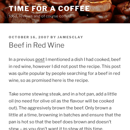
Skip
TIME FOR A COFFEE
to
food, reviews and of course coffee
content
POSTED
OCTOBER 16, 2007
BY
JAMESCLAY
ON
Beef in Red Wine
In a previous
post
I mentioned a dish I had cooked, beef
in red wine, however I did not post the recipe. This post
was quite popular by people searching for a beef in red
wine, so as promised here is the recipe.
Take some stewing steak, and in a hot pan, add a little
oil (no need for olive oil as the flavour will be cooked
out). The aggresively brown the beef. Only brown a
little at a time, browning in batches and ensure that the
pan is hot so that the beef does brown and doesn’t
stew – as you don’t want it to stew at this time.