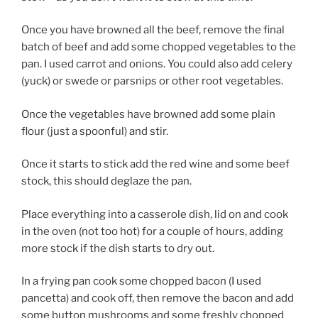
Once you have browned all the beef, remove the final
batch of beef and add some chopped vegetables to the
pan. I used carrot and onions. You could also add celery
(yuck) or swede or parsnips or other root vegetables.
Once the vegetables have browned add some plain
flour (just a spoonful) and stir.
Once it starts to stick add the red wine and some beef
stock, this should deglaze the pan.
Place everything into a casserole dish, lid on and cook
in the oven (not too hot) for a couple of hours, adding
more stock if the dish starts to dry out.
In a frying pan cook some chopped bacon (I used
pancetta) and cook off, then remove the bacon and add
some button mushrooms and some freshly chopped