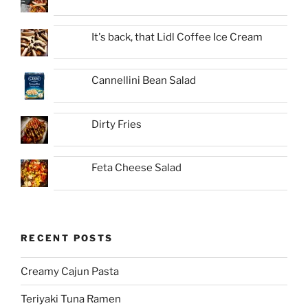
It's back, that Lidl Coffee Ice Cream
Cannellini Bean Salad
Dirty Fries
Feta Cheese Salad
RECENT POSTS
Creamy Cajun Pasta
Teriyaki Tuna Ramen