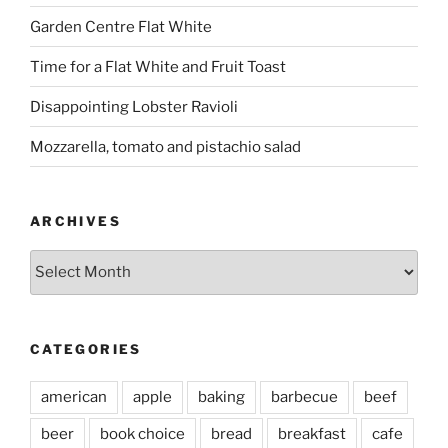
Garden Centre Flat White
Time for a Flat White and Fruit Toast
Disappointing Lobster Ravioli
Mozzarella, tomato and pistachio salad
ARCHIVES
Archives
CATEGORIES
american
apple
baking
barbecue
beef
beer
book choice
bread
breakfast
cafe