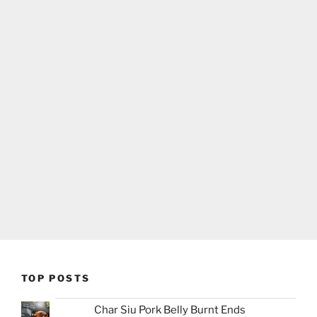
TOP POSTS
Char Siu Pork Belly Burnt Ends