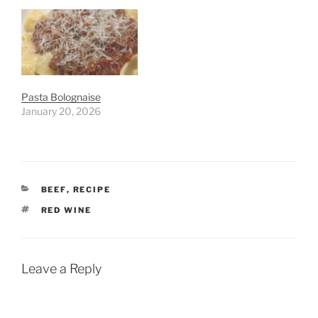
Pasta Bolognaise
January 20, 2026
CATEGORIES
BEEF
,
RECIPE
TAGS
RED WINE
Leave a Reply