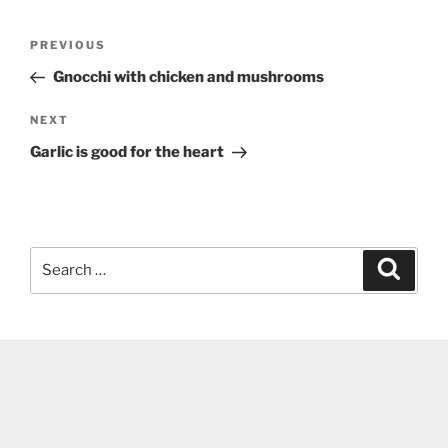
Post
Previous
PREVIOUS
navigation
Post
Gnocchi with chicken and mushrooms
Next
NEXT
Post
Garlic is good for the heart
Search
Search
for: