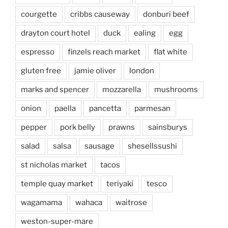
courgette
cribbs causeway
donburi beef
drayton court hotel
duck
ealing
egg
espresso
finzels reach market
flat white
gluten free
jamie oliver
london
marks and spencer
mozzarella
mushrooms
onion
paella
pancetta
parmesan
pepper
pork belly
prawns
sainsburys
salad
salsa
sausage
shesellssushi
st nicholas market
tacos
temple quay market
teriyaki
tesco
wagamama
wahaca
waitrose
weston-super-mare