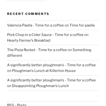
RECENT COMMENTS
Valencia Paella - Time for a coffee
on
Time for paella
Pork Chop in a Cider Sauce - Time for a coffee
on
Hearty Farmer’s Breakfast
The Pizza Rocket - Time for a coffee
on
Something
different
A significantly better ploughman’s - Time for a coffee
on
Ploughman’s Lunch at Killerton House
A significantly better ploughman’s - Time for a coffee
on
Disappointing Ploughman’s Lunch
RSS - Posts