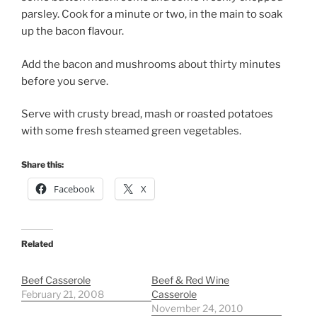
parsley. Cook for a minute or two, in the main to soak
up the bacon flavour.
Add the bacon and mushrooms about thirty minutes
before you serve.
Serve with crusty bread, mash or roasted potatoes
with some fresh steamed green vegetables.
Share this:
Facebook
X
Related
Beef Casserole
Beef & Red Wine
February 21, 2008
Casserole
November 24, 2010