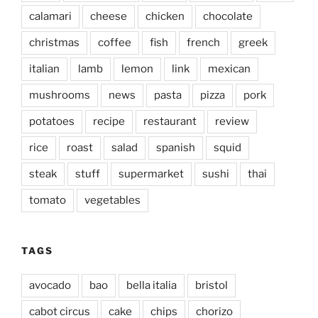
calamari
cheese
chicken
chocolate
christmas
coffee
fish
french
greek
italian
lamb
lemon
link
mexican
mushrooms
news
pasta
pizza
pork
potatoes
recipe
restaurant
review
rice
roast
salad
spanish
squid
steak
stuff
supermarket
sushi
thai
tomato
vegetables
TAGS
avocado
bao
bella italia
bristol
cabot circus
cake
chips
chorizo