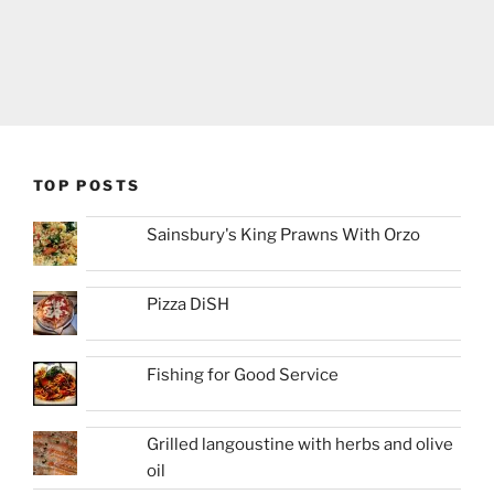
TOP POSTS
Sainsbury's King Prawns With Orzo
Pizza DiSH
Fishing for Good Service
Grilled langoustine with herbs and olive
oil