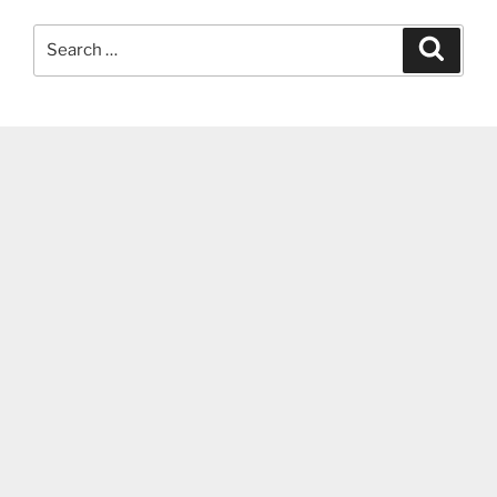
Search
Search
for: