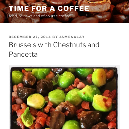
Skip
TIME FOR A COFFEE
to
food, reviews and of course coffee
content
POSTED
DECEMBER 27, 2014
BY
JAMESCLAY
ON
Brussels with Chestnuts and
Pancetta