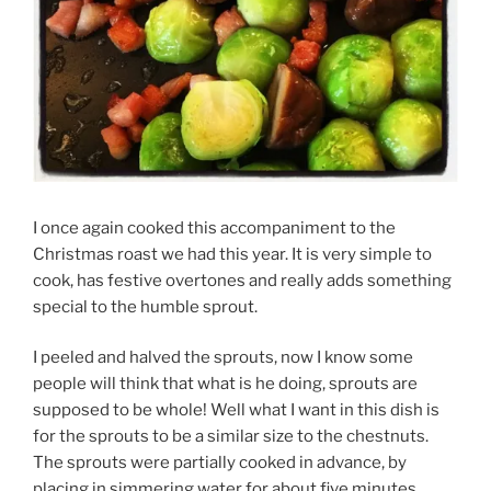
I once again cooked this accompaniment to the
Christmas roast we had this year. It is very simple to
cook, has festive overtones and really adds something
special to the humble sprout.
I peeled and halved the sprouts, now I know some
people will think that what is he doing, sprouts are
supposed to be whole! Well what I want in this dish is
for the sprouts to be a similar size to the chestnuts.
The sprouts were partially cooked in advance, by
placing in simmering water for about five minutes,