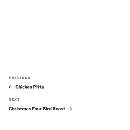
Post
Previous
PREVIOUS
navigation
Post
Chicken Pitta
Next
NEXT
Post
Christmas Four Bird Roast