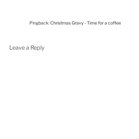
Pingback:
Christmas Gravy - Time for a coffee
Leave a Reply