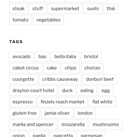
steak
stuff
supermarket
sushi
thai
tomato
vegetables
TAGS
avocado
bao
bella italia
bristol
cabot circus
cake
chips
chorizo
courgette
cribbs causeway
donburi beef
drayton court hotel
duck
ealing
egg
espresso
finzels reach market
flat white
gluten free
jamie oliver
london
marks and spencer
mozzarella
mushrooms
onion
paella
pancetta
parmesan