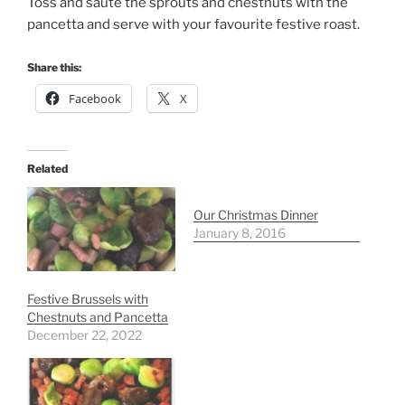
Toss and saute the sprouts and chestnuts with the
pancetta and serve with your favourite festive roast.
Share this:
Facebook
X
Related
Our Christmas Dinner
January 8, 2016
Festive Brussels with
Chestnuts and Pancetta
December 22, 2022