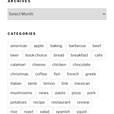
ARCHIVES
Archives
CATEGORIES
american
apple
baking
barbecue
beef
beer
book choice
bread
breakfast
cafe
calamari
cheese
chicken
chocolate
christmas
coffee
fish
french
greek
italian
lamb
lemon
link
mexican
mushrooms
news
pasta
pizza
pork
potatoes
recipe
restaurant
review
rice
roast
salad
spanish
squid