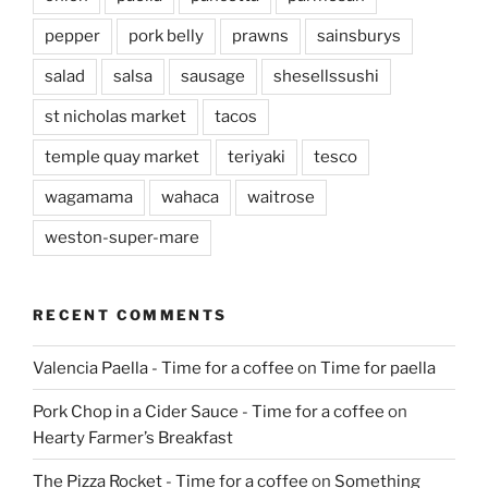
pepper
pork belly
prawns
sainsburys
salad
salsa
sausage
shesellssushi
st nicholas market
tacos
temple quay market
teriyaki
tesco
wagamama
wahaca
waitrose
weston-super-mare
RECENT COMMENTS
Valencia Paella - Time for a coffee
on
Time for paella
Pork Chop in a Cider Sauce - Time for a coffee
on
Hearty Farmer’s Breakfast
The Pizza Rocket - Time for a coffee
on
Something