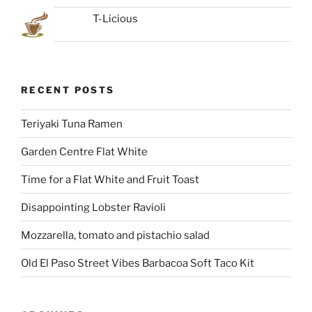
T-Licious
RECENT POSTS
Teriyaki Tuna Ramen
Garden Centre Flat White
Time for a Flat White and Fruit Toast
Disappointing Lobster Ravioli
Mozzarella, tomato and pistachio salad
Old El Paso Street Vibes Barbacoa Soft Taco Kit