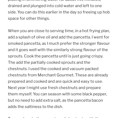
drained and plunged into cold water and left to one
side. You can do this earlier in the day so freeing up hob
space for other things.
When you are close to serving time, in a hot frying plan,
add a splash of olive oil and add the pancetta. I went for
smoked pancetta, as I much prefer the stronger flavour
and it goes well with the similarly strong flavour of the
sprouts. Cook the pancetta until is just going crispy.
The add the partially cooked sprouts and the
chestnuts. I used the cooked and vacuum packed
chestnuts from Merchant Gourmet. These are already
prepared and cooked and are quick and easy to use.
Next year I might use fresh chestnuts and prepare
them myself. You can season with some black pepper,
but no need to add extra salt, as the pancetta bacon
adds the saltiness to the dish.