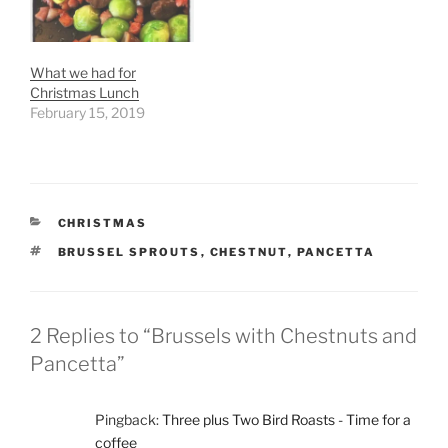
What we had for
Christmas Lunch
February 15, 2019
CATEGORIES
CHRISTMAS
TAGS
BRUSSEL SPROUTS
,
CHESTNUT
,
PANCETTA
2 Replies to “Brussels with Chestnuts and
Pancetta”
Pingback:
Three plus Two Bird Roasts - Time for a
coffee