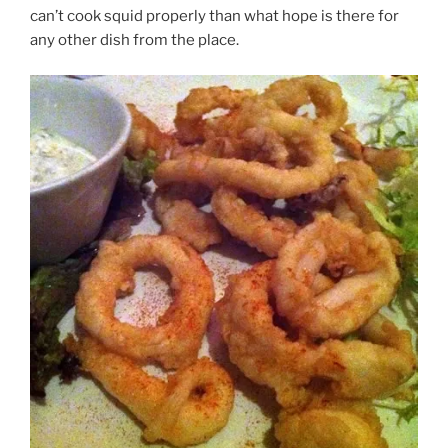
can’t cook squid properly than what hope is there for
any other dish from the place.