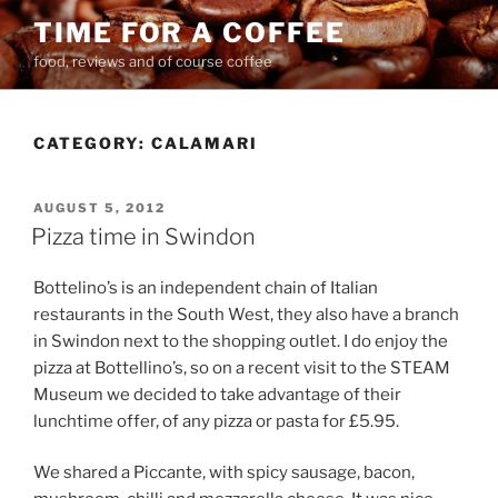
Skip
TIME FOR A COFFEE
to
food, reviews and of course coffee
content
CATEGORY:
CALAMARI
POSTED
AUGUST 5, 2012
ON
Pizza time in Swindon
Bottelino’s is an independent chain of Italian
restaurants in the South West, they also have a branch
in Swindon next to the shopping outlet. I do enjoy the
pizza at Bottellino’s, so on a recent visit to the STEAM
Museum we decided to take advantage of their
lunchtime offer, of any pizza or pasta for £5.95.
We shared a Piccante, with spicy sausage, bacon,