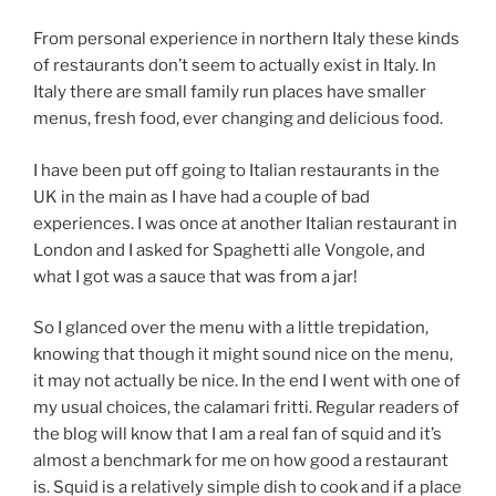
From personal experience in northern Italy these kinds
of restaurants don’t seem to actually exist in Italy. In
Italy there are small family run places have smaller
menus, fresh food, ever changing and delicious food.
I have been put off going to Italian restaurants in the
UK in the main as I have had a couple of bad
experiences. I was once at another Italian restaurant in
London and I asked for Spaghetti alle Vongole, and
what I got was a sauce that was from a jar!
So I glanced over the menu with a little trepidation,
knowing that though it might sound nice on the menu,
it may not actually be nice. In the end I went with one of
my usual choices, the calamari fritti. Regular readers of
the blog will know that I am a real fan of squid and it’s
almost a benchmark for me on how good a restaurant
is. Squid is a relatively simple dish to cook and if a place