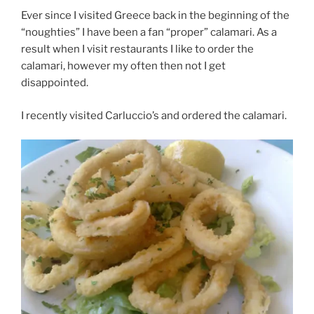
Ever since I visited Greece back in the beginning of the
“noughties” I have been a fan “proper” calamari. As a
result when I visit restaurants I like to order the
calamari, however my often then not I get
disappointed.
I recently visited Carluccio’s and ordered the calamari.