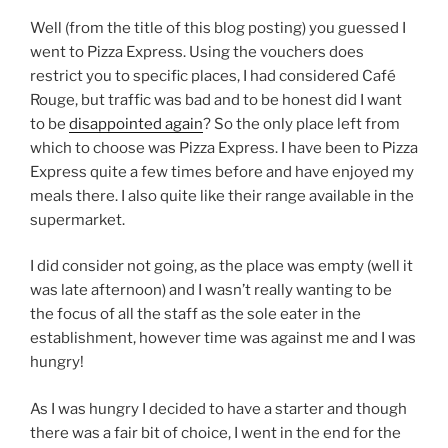
Well (from the title of this blog posting) you guessed I
went to Pizza Express. Using the vouchers does
restrict you to specific places, I had considered Café
Rouge, but traffic was bad and to be honest did I want
to be
disappointed again
? So the only place left from
which to choose was Pizza Express. I have been to Pizza
Express quite a few times before and have enjoyed my
meals there. I also quite like their range available in the
supermarket.
I did consider not going, as the place was empty (well it
was late afternoon) and I wasn’t really wanting to be
the focus of all the staff as the sole eater in the
establishment, however time was against me and I was
hungry!
As I was hungry I decided to have a starter and though
there was a fair bit of choice, I went in the end for the