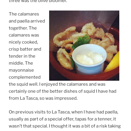
three was the olive bloomer.
The calamares
and paella arrived
together. The
calamares was
nicely cooked,
crisp batter and
tender in the
middle. The
mayonnaise
complemented
the squid well. I enjoyed the calamares and was
certainly one of the better dishes of squid I have had
from La Tasca, so was impressed.
On previous visits to La Tasca, when I have had paella,
usually as part of a special offer, tapas for a tenner, it
wasn’t that special. I thought it was a bit of a risk taking