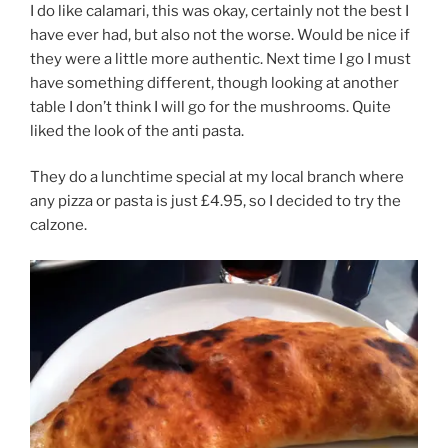
I do like calamari, this was okay, certainly not the best I
have ever had, but also not the worse. Would be nice if
they were a little more authentic. Next time I go I must
have something different, though looking at another
table I don’t think I will go for the mushrooms. Quite
liked the look of the anti pasta.
They do a lunchtime special at my local branch where
any pizza or pasta is just £4.95, so I decided to try the
calzone.