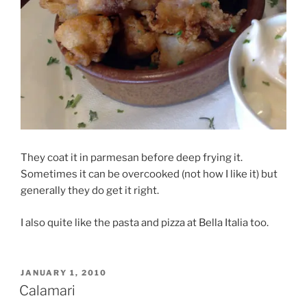
They coat it in parmesan before deep frying it.
Sometimes it can be overcooked (not how I like it) but
generally they do get it right.
I also quite like the pasta and pizza at Bella Italia too.
POSTED
JANUARY 1, 2010
ON
Calamari