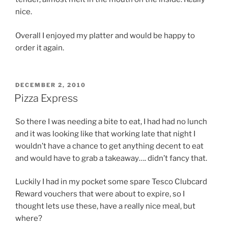
nice.
Overall I enjoyed my platter and would be happy to
order it again.
POSTED
DECEMBER 2, 2010
ON
Pizza Express
So there I was needing a bite to eat, I had had no lunch
and it was looking like that working late that night I
wouldn’t have a chance to get anything decent to eat
and would have to grab a takeaway…. didn’t fancy that.
Luckily I had in my pocket some spare Tesco Clubcard
Reward vouchers that were about to expire, so I
thought lets use these, have a really nice meal, but
where?