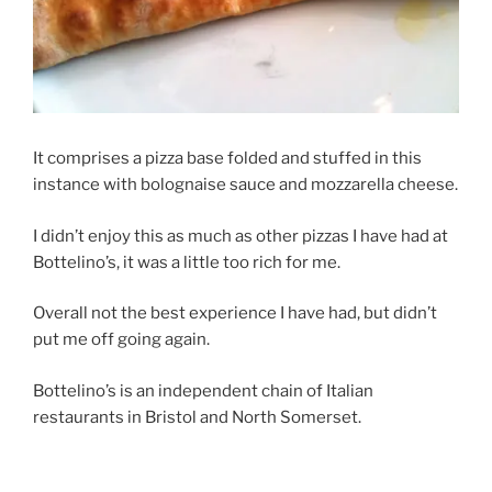
It comprises a pizza base folded and stuffed in this
instance with bolognaise sauce and mozzarella cheese.
I didn’t enjoy this as much as other pizzas I have had at
Bottelino’s, it was a little too rich for me.
Overall not the best experience I have had, but didn’t
put me off going again.
Bottelino’s is an independent chain of Italian
restaurants in Bristol and North Somerset.