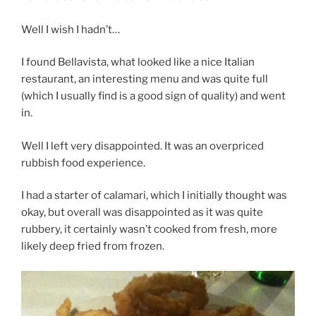
Well I wish I hadn’t…
I found Bellavista, what looked like a nice Italian
restaurant, an interesting menu and was quite full
(which I usually find is a good sign of quality) and went
in.
Well I left very disappointed. It was an overpriced
rubbish food experience.
I had a starter of calamari, which I initially thought was
okay, but overall was disappointed as it was quite
rubbery, it certainly wasn’t cooked from fresh, more
likely deep fried from frozen.