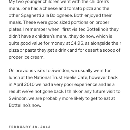
My two younger children went with the children’s
menu, one had a cheese and tomato pizza and the
other Spaghetti alla Bolognese. Both enjoyed their
meals. These were good sized portions on proper
plates. I remember when I first visited Bottelino’s they
didn’t have a children’s menu, they do now, which is
quite good value for money, at £4.96, as alongside their
pizza or pasta they get a drink and for desert a scoop of
proper ice cream.
On previous visits to Swindon, we usually went for
lunch at the National Trust Heelis Cafe, however back
in April 2010 we had
a very poor experience
and as a
result we’ve not gone back. I think on any future visit to
Swindon, we are probably more likely to get to eat at
Bottelino’s now.
POSTED
FEBRUARY 18, 2012