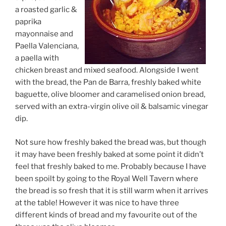
a roasted garlic &
paprika
mayonnaise and
Paella Valenciana,
a paella with
chicken breast and mixed seafood. Alongside I went
with the bread, the Pan de Barra, freshly baked white
baguette, olive bloomer and caramelised onion bread,
served with an extra-virgin olive oil & balsamic vinegar
dip.
Not sure how freshly baked the bread was, but though
it may have been freshly baked at some point it didn’t
feel that freshly baked to me. Probably because I have
been spoilt by going to the Royal Well Tavern where
the bread is so fresh that it is still warm when it arrives
at the table! However it was nice to have three
different kinds of bread and my favourite out of the