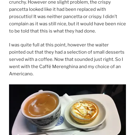
crunchy. However one slight problem, the crispy
pancetta looked like it had been replaced with
proscuttio! It was neither pancetta or crispy. I didn’t
complain as it was still nice, but it would have been nice
to be told that this is what they had done.
I was quite full at this point, however the waiter
pointed out that they had a selection of small desserts
served with a coffee. Now that sounded just right. So I
went with the Caffé Merenghina and my choice of an
Americano.