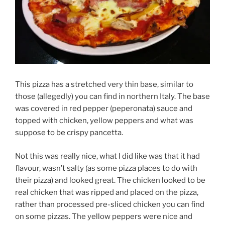
This pizza has a stretched very thin base, similar to
those (allegedly) you can find in northern Italy. The base
was covered in red pepper (peperonata) sauce and
topped with chicken, yellow peppers and what was
suppose to be crispy pancetta.
Not this was really nice, what I did like was that it had
flavour, wasn’t salty (as some pizza places to do with
their pizza) and looked great. The chicken looked to be
real chicken that was ripped and placed on the pizza,
rather than processed pre-sliced chicken you can find
on some pizzas. The yellow peppers were nice and