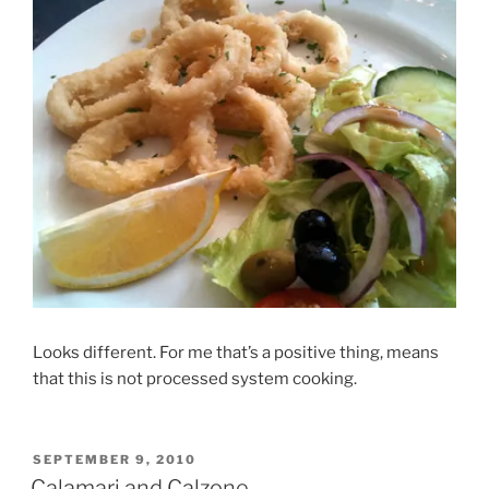
Looks different. For me that’s a positive thing, means
that this is not processed system cooking.
POSTED
SEPTEMBER 9, 2010
ON
Calamari and Calzone