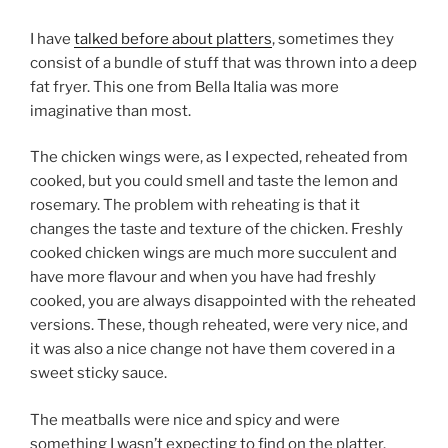
I have
talked before about platters
, sometimes they
consist of a bundle of stuff that was thrown into a deep
fat fryer. This one from Bella Italia was more
imaginative than most.
The chicken wings were, as I expected, reheated from
cooked, but you could smell and taste the lemon and
rosemary. The problem with reheating is that it
changes the taste and texture of the chicken. Freshly
cooked chicken wings are much more succulent and
have more flavour and when you have had freshly
cooked, you are always disappointed with the reheated
versions. These, though reheated, were very nice, and
it was also a nice change not have them covered in a
sweet sticky sauce.
The meatballs were nice and spicy and were
something I wasn’t expecting to find on the platter.