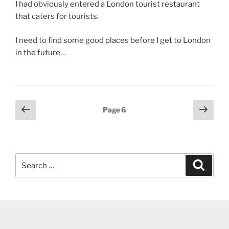
I had obviously entered a London tourist restaurant
that caters for tourists.
I need to find some good places before I get to London
in the future…
Posts
Previous
Next
Page
6
page
page
pagination
Search
Search
for: