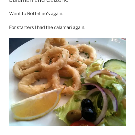
Went to Bottelino’s again.
For starters I had the calamari again.