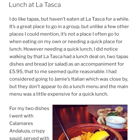
ON
Lunch at La Tasca
I do like tapas, but haven’t eaten at La Tasca for a while.
It’s a great place to go in a group, but unlike a few other
places I could mention, it’s not a place I often go to
when eating on my own or needing a quick place for
lunch. However needing a quick lunch, I did notice
walking by that La Tasca had a lunch deal on, two tapas
dishes and bread (or salad) as an accompaniment for
£5.95, that to me seemed quite reasonable. I had
considered going to Jamie’s Italian which was close by,
but they don’t appear to do a lunch menu and the main
menu was a little expensive for a quick lunch.
For my two dishes
I went with
Calamares
Andaluza, crispy
squid, served with