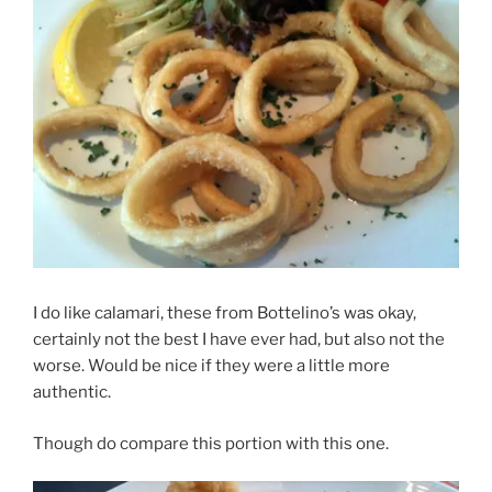
I do like calamari, these from Bottelino’s was okay,
certainly not the best I have ever had, but also not the
worse. Would be nice if they were a little more
authentic.
Though do compare this portion with this one.