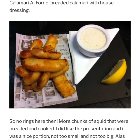
Calamari Al Forno, breaded calamari with house
dressing.
So no rings here then! More chunks of squid that were
breaded and cooked. I did like the presentation and it
was a nice portion, not too small and not too big. Alas