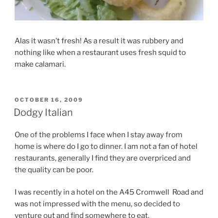
Alas it wasn’t fresh! As a result it was rubbery and
nothing like when a restaurant uses fresh squid to
make calamari.
POSTED
OCTOBER 16, 2009
ON
Dodgy Italian
One of the problems I face when I stay away from
home is where do I go to dinner. I am not a fan of hotel
restaurants, generally I find they are overpriced and
the quality can be poor.
I was recently in a hotel on the A45 Cromwell Road and
was not impressed with the menu, so decided to
venture out and find somewhere to eat.