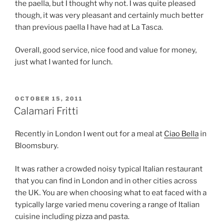
the paella, but I thought why not. I was quite pleased
though, it was very pleasant and certainly much better
than previous paella I have had at La Tasca.
Overall, good service, nice food and value for money,
just what I wanted for lunch.
POSTED
OCTOBER 15, 2011
ON
Calamari Fritti
Recently in London I went out for a meal at
Ciao Bella
in
Bloomsbury.
It was rather a crowded noisy typical Italian restaurant
that you can find in London and in other cities across
the UK. You are when choosing what to eat faced with a
typically large varied menu covering a range of Italian
cuisine including pizza and pasta.