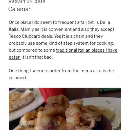
POSTED
AUGUST 14, 2010
ON
Calamari
Once place I do seem to frequent a fair bit, is Bella
Italia. Mainly as it is convenient and also they accept
Tesco Clubcard deals. Yes it is a chain and they
probably use some kind of step system for cooking,
but compared to some
traditional Italian places I have
eaten
it isn’t that bad.
One thing I seem to order from the menu a lot is the
calamari.