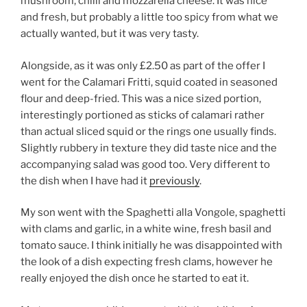
mushroom, chilli and mozzarella cheese. It was nice
and fresh, but probably a little too spicy from what we
actually wanted, but it was very tasty.
Alongside, as it was only £2.50 as part of the offer I
went for the Calamari Fritti, squid coated in seasoned
flour and deep-fried. This was a nice sized portion,
interestingly portioned as sticks of calamari rather
than actual sliced squid or the rings one usually finds.
Slightly rubbery in texture they did taste nice and the
accompanying salad was good too. Very different to
the dish when I have had it
previously
.
My son went with the Spaghetti alla Vongole, spaghetti
with clams and garlic, in a white wine, fresh basil and
tomato sauce. I think initially he was disappointed with
the look of a dish expecting fresh clams, however he
really enjoyed the dish once he started to eat it.