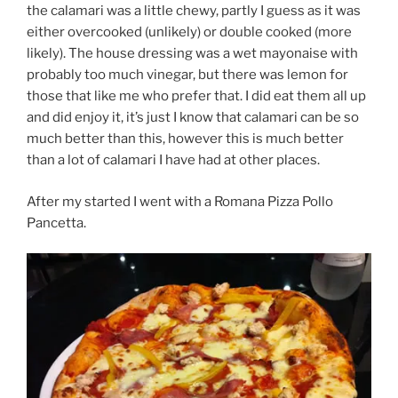
the calamari was a little chewy, partly I guess as it was
either overcooked (unlikely) or double cooked (more
likely). The house dressing was a wet mayonaise with
probably too much vinegar, but there was lemon for
those that like me who prefer that. I did eat them all up
and did enjoy it, it’s just I know that calamari can be so
much better than this, however this is much better
than a lot of calamari I have had at other places.
After my started I went with a Romana Pizza Pollo
Pancetta.