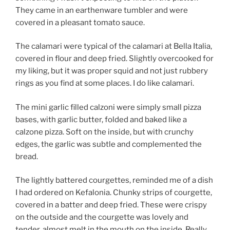
They came in an earthenware tumbler and were
covered in a pleasant tomato sauce.
The calamari were typical of the calamari at Bella Italia,
covered in flour and deep fried. Slightly overcooked for
my liking, but it was proper squid and not just rubbery
rings as you find at some places. I do like calamari.
The mini garlic filled calzoni were simply small pizza
bases, with garlic butter, folded and baked like a
calzone pizza. Soft on the inside, but with crunchy
edges, the garlic was subtle and complemented the
bread.
The lightly battered courgettes, reminded me of a dish
I had ordered on Kefalonia. Chunky strips of courgette,
covered in a batter and deep fried. These were crispy
on the outside and the courgette was lovely and
tender, almost melt in the mouth on the inside. Really