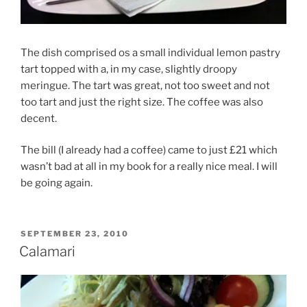
The dish comprised os a small individual lemon pastry
tart topped with a, in my case, slightly droopy
meringue. The tart was great, not too sweet and not
too tart and just the right size. The coffee was also
decent.
The bill (I already had a coffee) came to just £21 which
wasn’t bad at all in my book for a really nice meal. I will
be going again.
POSTED
SEPTEMBER 23, 2010
ON
Calamari