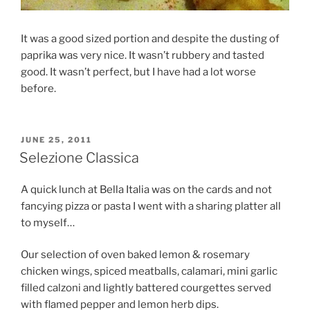
It was a good sized portion and despite the dusting of
paprika was very nice. It wasn’t rubbery and tasted
good. It wasn’t perfect, but I have had a lot worse
before.
POSTED
JUNE 25, 2011
ON
Selezione Classica
A quick lunch at Bella Italia was on the cards and not
fancying pizza or pasta I went with a sharing platter all
to myself…
Our selection of oven baked lemon & rosemary
chicken wings, spiced meatballs, calamari, mini garlic
filled calzoni and lightly battered courgettes served
with flamed pepper and lemon herb dips.