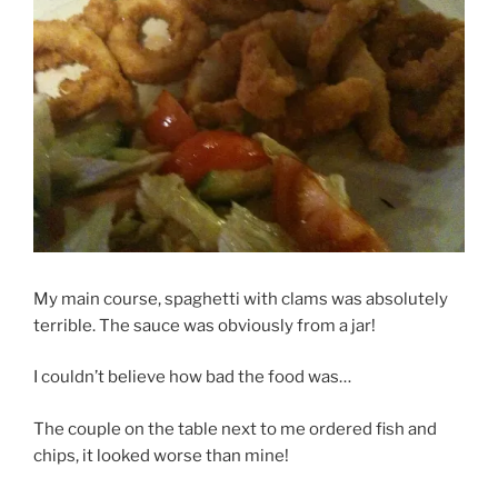
My main course, spaghetti with clams was absolutely
terrible. The sauce was obviously from a jar!
I couldn’t believe how bad the food was…
The couple on the table next to me ordered fish and
chips, it looked worse than mine!