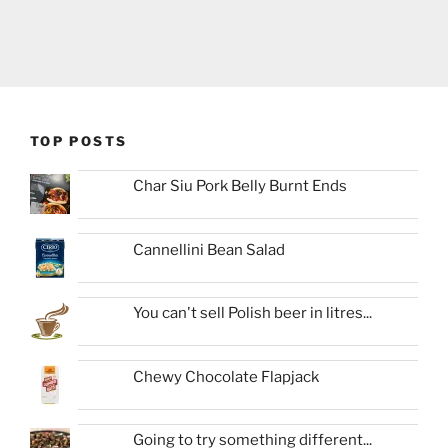
TOP POSTS
Char Siu Pork Belly Burnt Ends
Cannellini Bean Salad
You can't sell Polish beer in litres...
Chewy Chocolate Flapjack
Going to try something different...