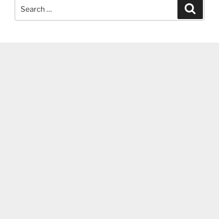
Search
Search
for: