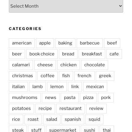
Archives
CATEGORIES
american
apple
baking
barbecue
beef
beer
book choice
bread
breakfast
cafe
calamari
cheese
chicken
chocolate
christmas
coffee
fish
french
greek
italian
lamb
lemon
link
mexican
mushrooms
news
pasta
pizza
pork
potatoes
recipe
restaurant
review
rice
roast
salad
spanish
squid
steak
stuff
supermarket
sushi
thai