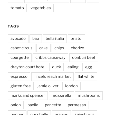
tomato
vegetables
TAGS
avocado
bao
bella italia
bristol
cabot circus
cake
chips
chorizo
courgette
cribbs causeway
donburi beef
drayton court hotel
duck
ealing
egg
espresso
finzels reach market
flat white
gluten free
jamie oliver
london
marks and spencer
mozzarella
mushrooms
onion
paella
pancetta
parmesan
pepper
pork belly
prawns
sainsburys