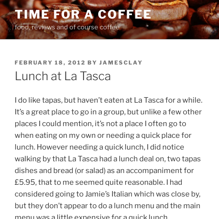
Skip
TIME FOR A COFFEE
to
food, reviews and of course coffee
content
POSTED
FEBRUARY 18, 2012
BY
JAMESCLAY
ON
Lunch at La Tasca
I do like tapas, but haven’t eaten at La Tasca for a while.
It’s a great place to go in a group, but unlike a few other
places I could mention, it’s not a place I often go to
when eating on my own or needing a quick place for
lunch. However needing a quick lunch, I did notice
walking by that La Tasca had a lunch deal on, two tapas
dishes and bread (or salad) as an accompaniment for
£5.95, that to me seemed quite reasonable. I had
considered going to Jamie’s Italian which was close by,
but they don’t appear to do a lunch menu and the main
menu was a little expensive for a quick lunch.