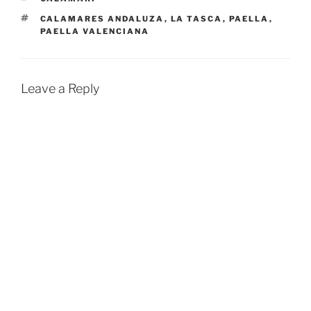
TAGS
CALAMARES ANDALUZA
,
LA TASCA
,
PAELLA
,
PAELLA VALENCIANA
Leave a Reply