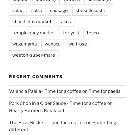
salad
salsa
sausage
shesellssushi
st nicholas market
tacos
temple quay market
teriyaki
tesco
wagamama
wahaca
waitrose
weston-super-mare
RECENT COMMENTS
Valencia Paella - Time for a coffee
on
Time for paella
Pork Chop in a Cider Sauce - Time for a coffee
on
Hearty Farmer’s Breakfast
The Pizza Rocket - Time for a coffee
on
Something
different