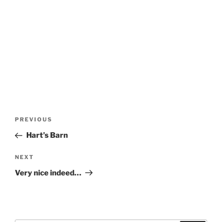
Post
Previous
PREVIOUS
navigation
Post
Hart’s Barn
Next
NEXT
Post
Very nice indeed…