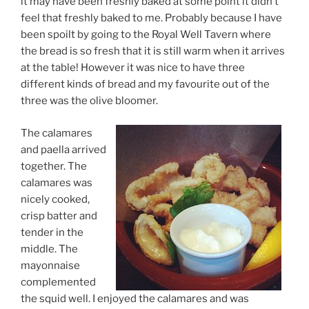
it may have been freshly baked at some point it didn’t
feel that freshly baked to me. Probably because I have
been spoilt by going to the Royal Well Tavern where
the bread is so fresh that it is still warm when it arrives
at the table! However it was nice to have three
different kinds of bread and my favourite out of the
three was the olive bloomer.
The calamares
and paella arrived
together. The
calamares was
nicely cooked,
crisp batter and
tender in the
middle. The
mayonnaise
complemented
the squid well. I enjoyed the calamares and was