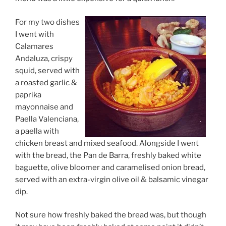
For my two dishes
I went with
Calamares
Andaluza, crispy
squid, served with
a roasted garlic &
paprika
mayonnaise and
Paella Valenciana,
a paella with
chicken breast and mixed seafood. Alongside I went
with the bread, the Pan de Barra, freshly baked white
baguette, olive bloomer and caramelised onion bread,
served with an extra-virgin olive oil & balsamic vinegar
dip.
Not sure how freshly baked the bread was, but though