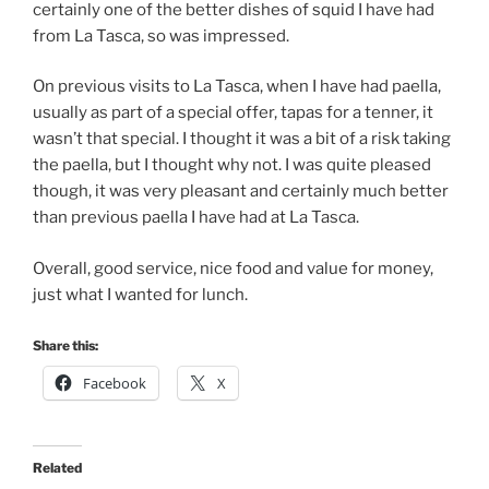
certainly one of the better dishes of squid I have had
from La Tasca, so was impressed.
On previous visits to La Tasca, when I have had paella,
usually as part of a special offer, tapas for a tenner, it
wasn’t that special. I thought it was a bit of a risk taking
the paella, but I thought why not. I was quite pleased
though, it was very pleasant and certainly much better
than previous paella I have had at La Tasca.
Overall, good service, nice food and value for money,
just what I wanted for lunch.
Share this:
Facebook
X
Related