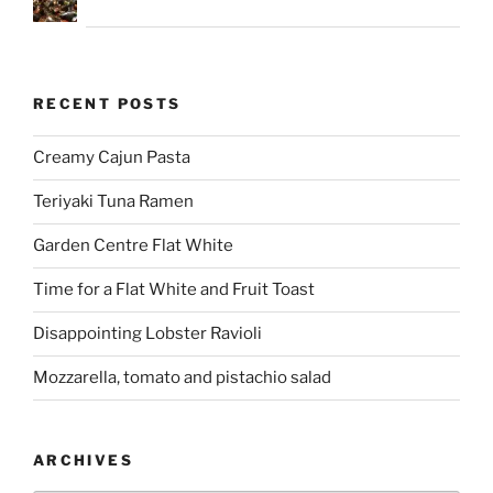
RECENT POSTS
Creamy Cajun Pasta
Teriyaki Tuna Ramen
Garden Centre Flat White
Time for a Flat White and Fruit Toast
Disappointing Lobster Ravioli
Mozzarella, tomato and pistachio salad
ARCHIVES