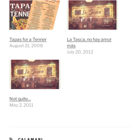
Tapas for a Tenner
La Tasca, no hay amor
August 21, 2008
más
July 20, 2012
Not quite…
May 2, 2011
CATEGORIES
CALAMARI