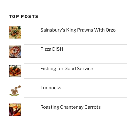
TOP POSTS
Sainsbury's King Prawns With Orzo
Pizza DiSH
Fishing for Good Service
Tunnocks
Roasting Chantenay Carrots