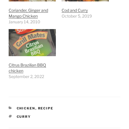
Coriander, Ginger and
Cod and Curry
Mango Chicken
October 5, 2019
January 14, 2010
Citrus Brazilian BBQ
chicken
September 2, 2022
CATEGORIES
CHICKEN
,
RECIPE
TAGS
CURRY