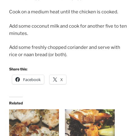
Cook on a medium heat until the chicken is cooked.
Add some coconut milk and cook for another five to ten
minutes.
Add some freshly chopped coriander and serve with
rice or naan bread (or both).
Share this:
Facebook
X
Related