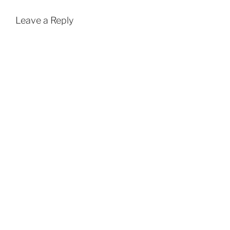
Leave a Reply