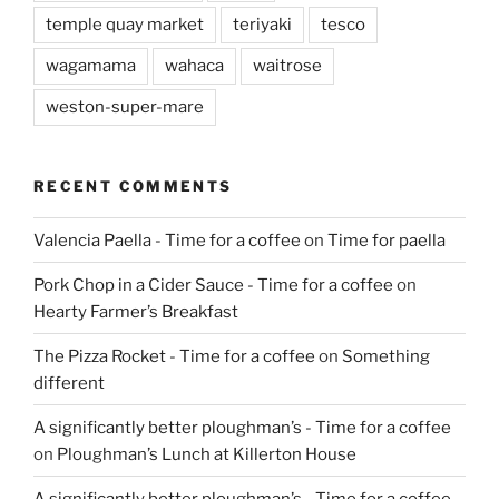
temple quay market
teriyaki
tesco
wagamama
wahaca
waitrose
weston-super-mare
RECENT COMMENTS
Valencia Paella - Time for a coffee
on
Time for paella
Pork Chop in a Cider Sauce - Time for a coffee
on
Hearty Farmer’s Breakfast
The Pizza Rocket - Time for a coffee
on
Something
different
A significantly better ploughman’s - Time for a coffee
on
Ploughman’s Lunch at Killerton House
A significantly better ploughman’s - Time for a coffee