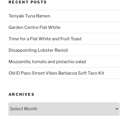
RECENT POSTS
Teriyaki Tuna Ramen
Garden Centre Flat White
Time for a Flat White and Fruit Toast
Disappointing Lobster Ravioli
Mozzarella, tomato and pistachio salad
Old El Paso Street Vibes Barbacoa Soft Taco Kit
ARCHIVES
Archives