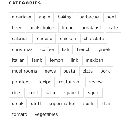
CATEGORIES
american
apple
baking
barbecue
beef
beer
book choice
bread
breakfast
cafe
calamari
cheese
chicken
chocolate
christmas
coffee
fish
french
greek
italian
lamb
lemon
link
mexican
mushrooms
news
pasta
pizza
pork
potatoes
recipe
restaurant
review
rice
roast
salad
spanish
squid
steak
stuff
supermarket
sushi
thai
tomato
vegetables