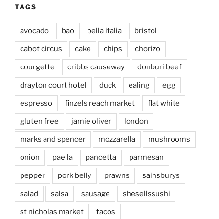
TAGS
avocado
bao
bella italia
bristol
cabot circus
cake
chips
chorizo
courgette
cribbs causeway
donburi beef
drayton court hotel
duck
ealing
egg
espresso
finzels reach market
flat white
gluten free
jamie oliver
london
marks and spencer
mozzarella
mushrooms
onion
paella
pancetta
parmesan
pepper
pork belly
prawns
sainsburys
salad
salsa
sausage
shesellssushi
st nicholas market
tacos