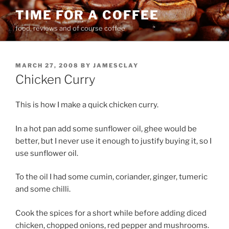
Skip
TIME FOR A COFFEE
to
food, reviews and of course coffee
content
POSTED
MARCH 27, 2008
BY
JAMESCLAY
ON
Chicken Curry
This is how I make a quick chicken curry.
In a hot pan add some sunflower oil, ghee would be
better, but I never use it enough to justify buying it, so I
use sunflower oil.
To the oil I had some cumin, coriander, ginger, tumeric
and some chilli.
Cook the spices for a short while before adding diced
chicken, chopped onions, red pepper and mushrooms.