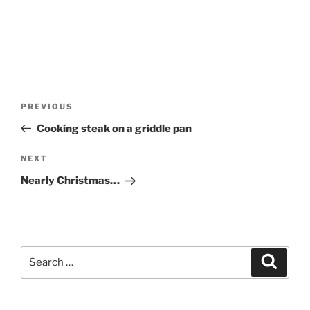
Post
Previous
PREVIOUS
navigation
Post
Cooking steak on a griddle pan
Next
NEXT
Post
Nearly Christmas…
Search
Search
for: