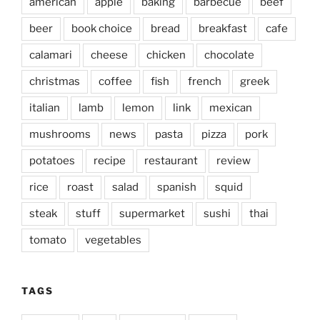
american
apple
baking
barbecue
beef
beer
book choice
bread
breakfast
cafe
calamari
cheese
chicken
chocolate
christmas
coffee
fish
french
greek
italian
lamb
lemon
link
mexican
mushrooms
news
pasta
pizza
pork
potatoes
recipe
restaurant
review
rice
roast
salad
spanish
squid
steak
stuff
supermarket
sushi
thai
tomato
vegetables
TAGS