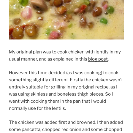
My original plan was to cook chicken with lentils in my
usual manner, and as explained in this
blog post
.
However this time decided (as I was cooking) to cook
something slightly different. Firstly the chicken wasn’t
entirely suitable for grilling in my original recipe, as I
was using skinless and boneless thigh pieces. So I
went with cooking them in the pan that I would
normally use for the lentils.
The chicken was added first and browned. I then added
some pancetta, chopped red onion and some chopped