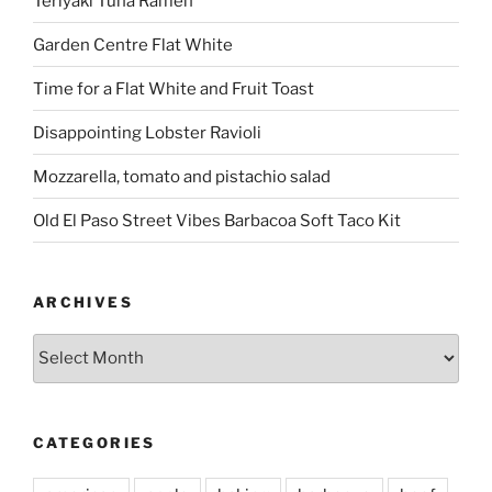
Teriyaki Tuna Ramen
Garden Centre Flat White
Time for a Flat White and Fruit Toast
Disappointing Lobster Ravioli
Mozzarella, tomato and pistachio salad
Old El Paso Street Vibes Barbacoa Soft Taco Kit
ARCHIVES
Archives
CATEGORIES