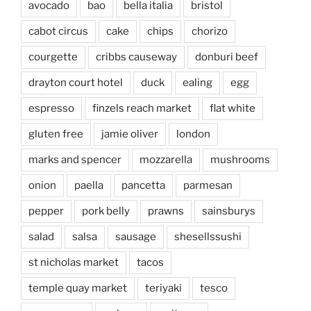
avocado
bao
bella italia
bristol
cabot circus
cake
chips
chorizo
courgette
cribbs causeway
donburi beef
drayton court hotel
duck
ealing
egg
espresso
finzels reach market
flat white
gluten free
jamie oliver
london
marks and spencer
mozzarella
mushrooms
onion
paella
pancetta
parmesan
pepper
pork belly
prawns
sainsburys
salad
salsa
sausage
shesellssushi
st nicholas market
tacos
temple quay market
teriyaki
tesco