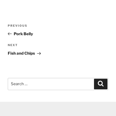
Post
Previous
PREVIOUS
navigation
Post
Pork Belly
Next
NEXT
Post
Fish and Chips
Search
Search
for: