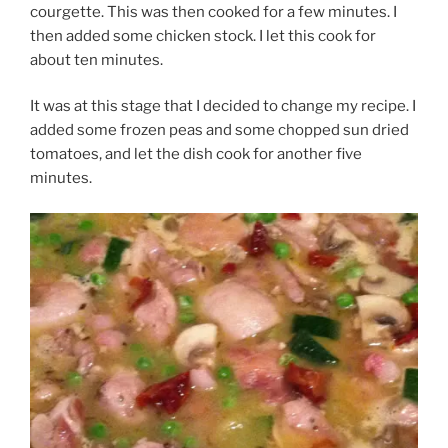
courgette. This was then cooked for a few minutes. I
then added some chicken stock. I let this cook for
about ten minutes.
It was at this stage that I decided to change my recipe. I
added some frozen peas and some chopped sun dried
tomatoes, and let the dish cook for another five
minutes.