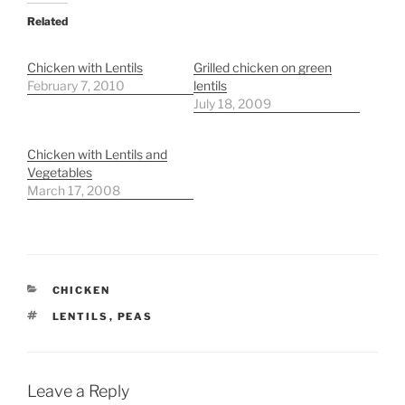
Related
Chicken with Lentils
Grilled chicken on green
February 7, 2010
lentils
July 18, 2009
Chicken with Lentils and
Vegetables
March 17, 2008
CATEGORIES
CHICKEN
TAGS
LENTILS
,
PEAS
Leave a Reply