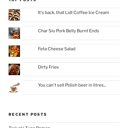
It's back, that Lidl Coffee Ice Cream
Char Siu Pork Belly Burnt Ends
Feta Cheese Salad
Dirty Fries
You can't sell Polish beer in litres...
RECENT POSTS