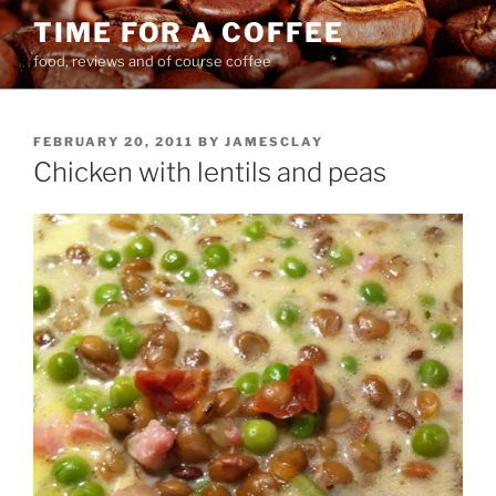
Skip
TIME FOR A COFFEE
to
food, reviews and of course coffee
content
POSTED
FEBRUARY 20, 2011
BY
JAMESCLAY
ON
Chicken with lentils and peas