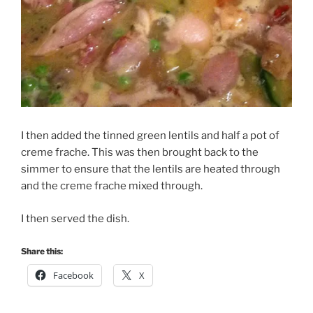
I then added the tinned green lentils and half a pot of
creme frache. This was then brought back to the
simmer to ensure that the lentils are heated through
and the creme frache mixed through.
I then served the dish.
Share this:
Facebook
X