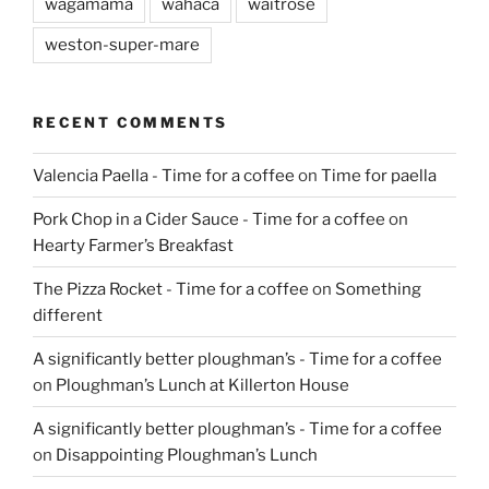
wagamama
wahaca
waitrose
weston-super-mare
RECENT COMMENTS
Valencia Paella - Time for a coffee
on
Time for paella
Pork Chop in a Cider Sauce - Time for a coffee
on
Hearty Farmer’s Breakfast
The Pizza Rocket - Time for a coffee
on
Something
different
A significantly better ploughman’s - Time for a coffee
on
Ploughman’s Lunch at Killerton House
A significantly better ploughman’s - Time for a coffee
on
Disappointing Ploughman’s Lunch