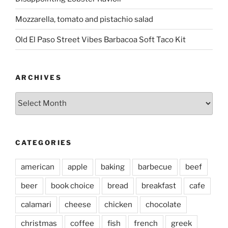
Mozzarella, tomato and pistachio salad
Old El Paso Street Vibes Barbacoa Soft Taco Kit
ARCHIVES
Archives
CATEGORIES
american
apple
baking
barbecue
beef
beer
book choice
bread
breakfast
cafe
calamari
cheese
chicken
chocolate
christmas
coffee
fish
french
greek