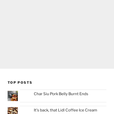
TOP POSTS
Char Siu Pork Belly Burnt Ends
It's back, that Lidl Coffee Ice Cream