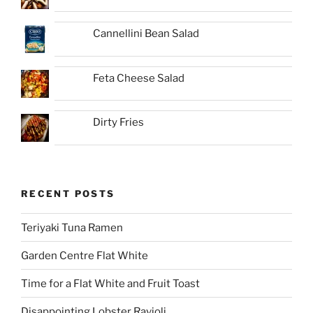
Cannellini Bean Salad
Feta Cheese Salad
Dirty Fries
RECENT POSTS
Teriyaki Tuna Ramen
Garden Centre Flat White
Time for a Flat White and Fruit Toast
Disappointing Lobster Ravioli