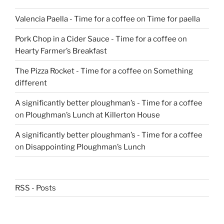
Valencia Paella - Time for a coffee
on
Time for paella
Pork Chop in a Cider Sauce - Time for a coffee
on
Hearty Farmer’s Breakfast
The Pizza Rocket - Time for a coffee
on
Something
different
A significantly better ploughman’s - Time for a coffee
on
Ploughman’s Lunch at Killerton House
A significantly better ploughman’s - Time for a coffee
on
Disappointing Ploughman’s Lunch
RSS - Posts