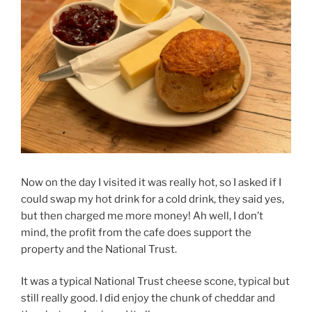
Now on the day I visited it was really hot, so I asked if I
could swap my hot drink for a cold drink, they said yes,
but then charged me more money! Ah well, I don’t
mind, the profit from the cafe does support the
property and the National Trust.
It was a typical National Trust cheese scone, typical but
still really good. I did enjoy the chunk of cheddar and