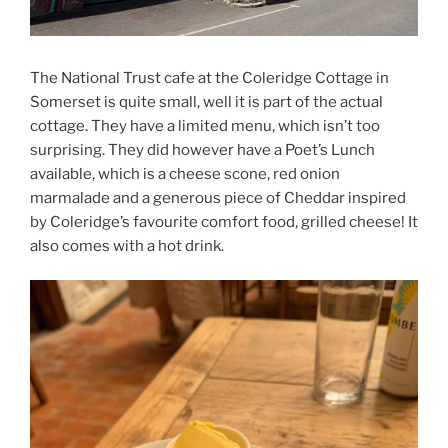
The National Trust cafe at the Coleridge Cottage in
Somerset is quite small, well it is part of the actual
cottage. They have a limited menu, which isn’t too
surprising. They did however have a Poet’s Lunch
available, which is a cheese scone, red onion
marmalade and a generous piece of Cheddar inspired
by Coleridge’s favourite comfort food, grilled cheese! It
also comes with a hot drink.