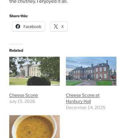
the chutney. I enjoyed it all.
Share this:
Facebook
X
Related
Cheese Scone
Cheese Scone at
July 15, 2026
Hanbury Hall
December 14, 2025