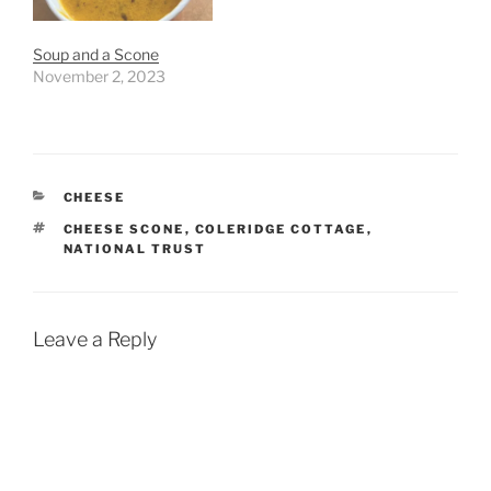
Soup and a Scone
November 2, 2023
CATEGORIES
CHEESE
TAGS
CHEESE SCONE
,
COLERIDGE COTTAGE
,
NATIONAL TRUST
Leave a Reply