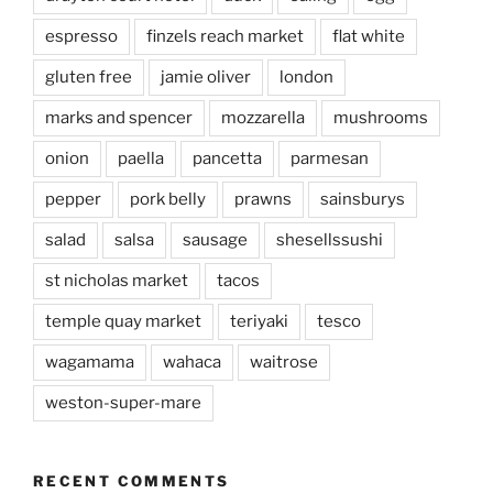
espresso
finzels reach market
flat white
gluten free
jamie oliver
london
marks and spencer
mozzarella
mushrooms
onion
paella
pancetta
parmesan
pepper
pork belly
prawns
sainsburys
salad
salsa
sausage
shesellssushi
st nicholas market
tacos
temple quay market
teriyaki
tesco
wagamama
wahaca
waitrose
weston-super-mare
RECENT COMMENTS