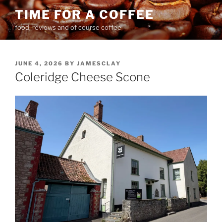
Skip
TIME FOR A COFFEE
to
food, reviews and of course coffee
content
POSTED
JUNE 4, 2026
BY
JAMESCLAY
ON
Coleridge Cheese Scone