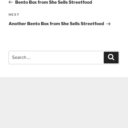
Post
Bento Box from She Sells Streetfood
Next
NEXT
Post
Another Bento Box from She Sells Streetfood
Search
Search
for: