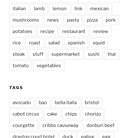
italian
lamb
lemon
link
mexican
mushrooms
news
pasta
pizza
pork
potatoes
recipe
restaurant
review
rice
roast
salad
spanish
squid
steak
stuff
supermarket
sushi
thai
tomato
vegetables
TAGS
avocado
bao
bella italia
bristol
cabot circus
cake
chips
chorizo
courgette
cribbs causeway
donburi beef
drayton court hotel
duck
ealing
egg