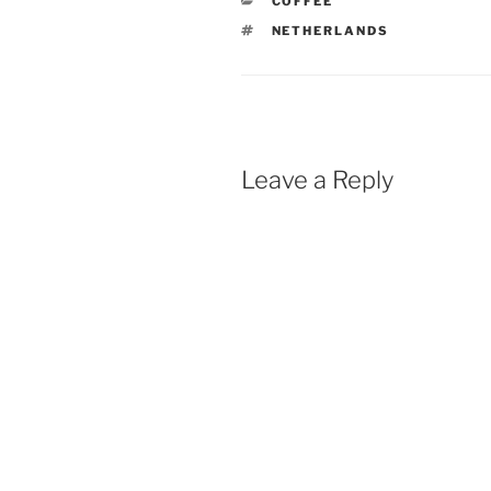
CATEGORIES
COFFEE
TAGS
NETHERLANDS
Leave a Reply