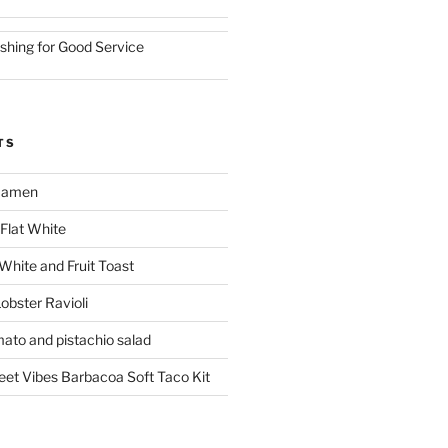
ishing for Good Service
TS
 Ramen
Flat White
 White and Fruit Toast
obster Ravioli
mato and pistachio salad
reet Vibes Barbacoa Soft Taco Kit