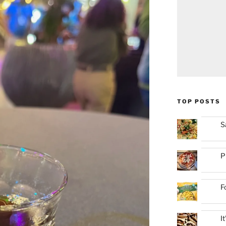
TOP POSTS
S
P
F
I