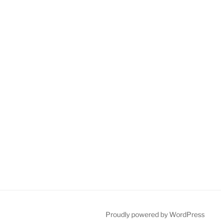
Proudly powered by WordPress