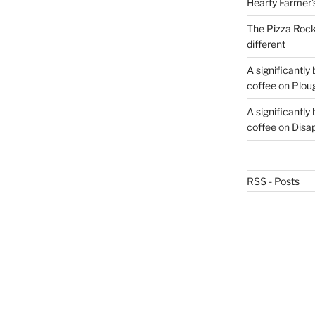
Hearty Farmer’
The Pizza Rocke
different
A significantly
coffee
on
Plou
A significantly
coffee
on
Disa
RSS - Posts