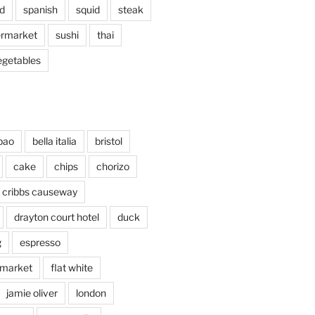
d
spanish
squid
steak
rmarket
sushi
thai
egetables
bao
bella italia
bristol
cake
chips
chorizo
cribbs causeway
drayton court hotel
duck
g
espresso
 market
flat white
jamie oliver
london