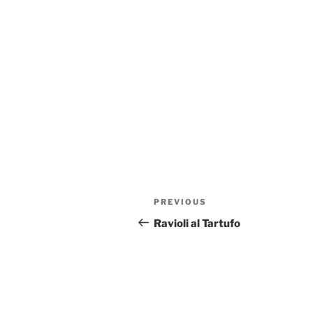
Post
Previous
PREVIOUS
navigation
Post
Ravioli al Tartufo