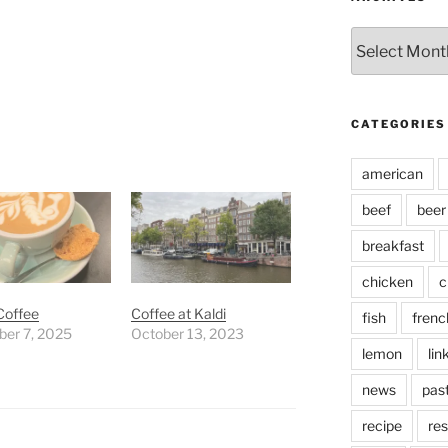
Archives
CATEGORIES
american
beef
beer
breakfast
chicken
c
Coffee
Coffee at Kaldi
fish
frenc
er 7, 2025
October 13, 2023
lemon
lin
news
pas
recipe
res