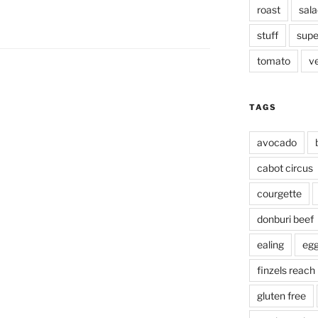
roast
sala
stuff
supe
tomato
v
TAGS
avocado
cabot circus
courgette
donburi beef
ealing
eg
finzels reach
gluten free