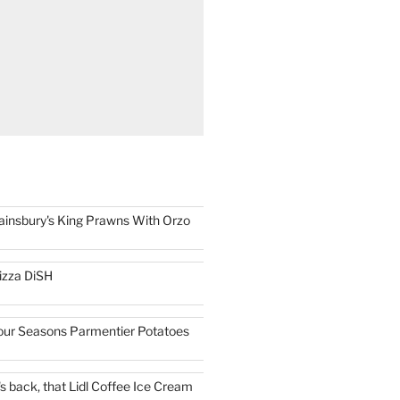
ainsbury's King Prawns With Orzo
izza DiSH
our Seasons Parmentier Potatoes
t's back, that Lidl Coffee Ice Cream