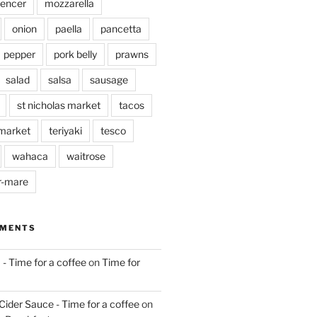
pencer
mozzarella
onion
paella
pancetta
pepper
pork belly
prawns
salad
salsa
sausage
st nicholas market
tacos
market
teriyaki
tesco
wahaca
waitrose
r-mare
MMENTS
 - Time for a coffee
on
Time for
Cider Sauce - Time for a coffee
on