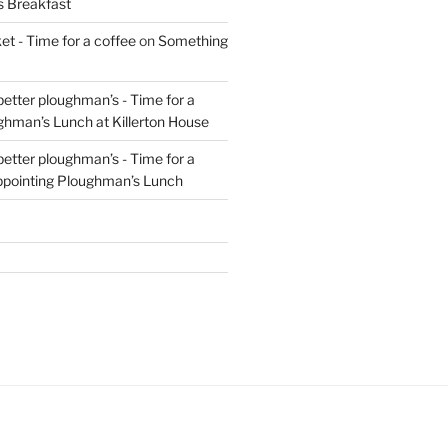
s Breakfast
t - Time for a coffee
on
Something
 better ploughman’s - Time for a
ghman’s Lunch at Killerton House
 better ploughman’s - Time for a
ppointing Ploughman’s Lunch