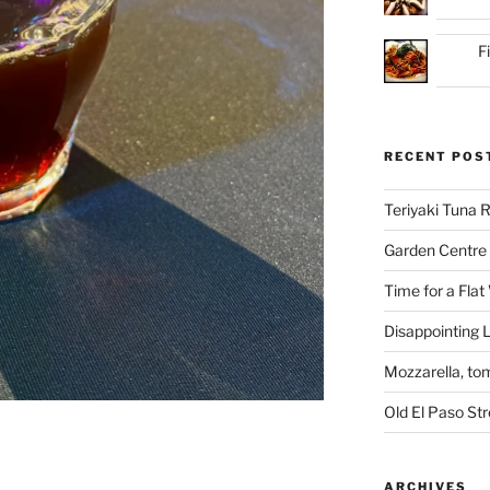
F
RECENT POS
Teriyaki Tuna
Garden Centre 
Time for a Flat
Disappointing L
Mozzarella, to
Old El Paso St
ARCHIVES