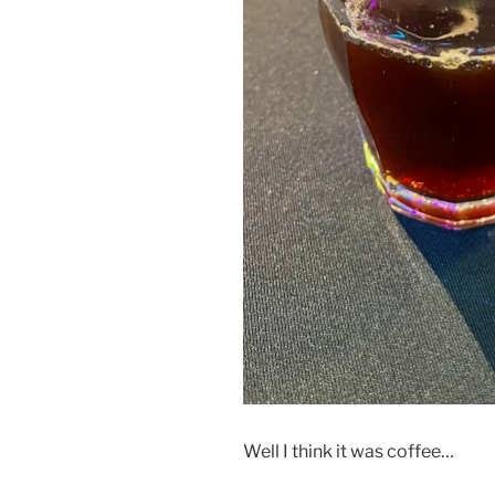
Well I think it was coffee…