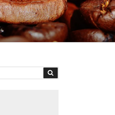
Search