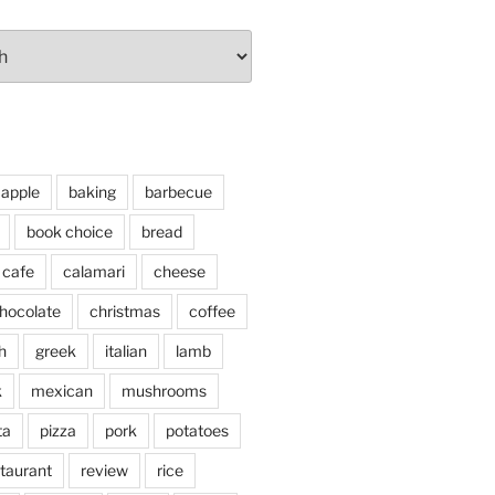
apple
baking
barbecue
book choice
bread
cafe
calamari
cheese
hocolate
christmas
coffee
h
greek
italian
lamb
k
mexican
mushrooms
ta
pizza
pork
potatoes
taurant
review
rice