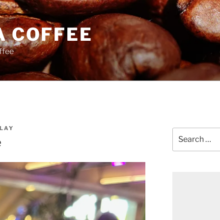
A COFFEE
ffee
LAY
Search
e
for: