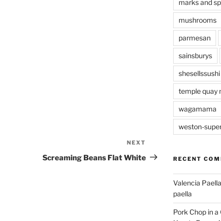
marks and s
mushrooms
parmesan
sainsburys
shesellssushi
temple quay 
wagamama
weston-supe
NEXT
Next
Post
Screaming Beans Flat White
RECENT CO
Valencia Paella
paella
Pork Chop in a 