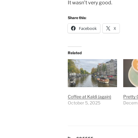
It wasn’t very good.
Share this:
Facebook
X
Related
Coffee at Kaldi (again)
Pretty 
October 5, 2025
Decemb